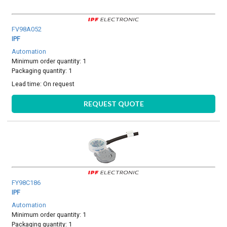
FV98A052
IPF
Automation
Minimum order quantity: 1
Packaging quantity: 1
Lead time:
On request
REQUEST QUOTE
FY98C186
IPF
Automation
Minimum order quantity: 1
Packaging quantity: 1