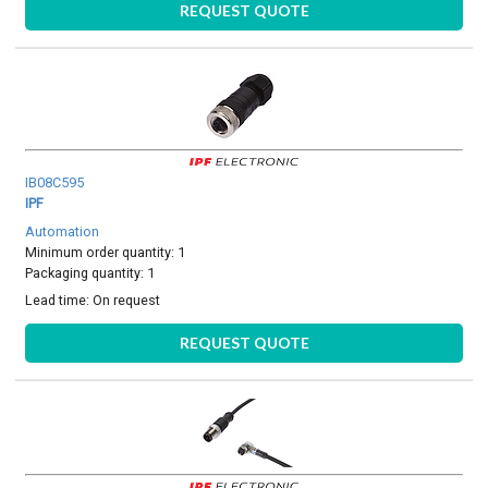
REQUEST QUOTE
IB08C595
IPF
Automation
Minimum order quantity: 1
Packaging quantity: 1
Lead time:
On request
REQUEST QUOTE