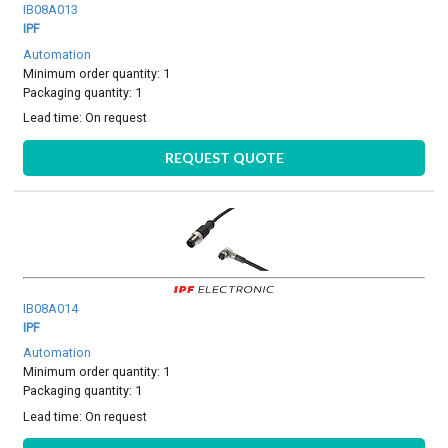
IB08A013
IPF
Automation
Minimum order quantity: 1
Packaging quantity: 1
Lead time:
On request
REQUEST QUOTE
IB08A014
IPF
Automation
Minimum order quantity: 1
Packaging quantity: 1
Lead time:
On request