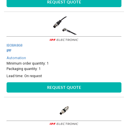
REQUEST QUOTE
IB08A868
IPF
Automation
Minimum order quantity: 1
Packaging quantity: 1
Lead time:
On request
REQUEST QUOTE