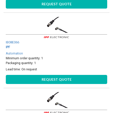
REQUEST QUOTE
IB08E066
IPF
Automation
Minimum order quantity: 1
Packaging quantity: 1
Lead time:
On request
REQUEST QUOTE