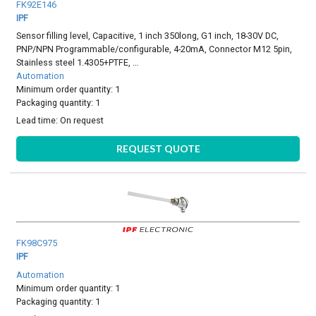
FK92E146
IPF
Sensor filling level, Capacitive, 1 inch 350long, G1 inch, 18-30V DC,
PNP/NPN Programmable/configurable, 4-20mA, Connector M12 5pin,
Stainless steel 1.4305+PTFE, …
Automation
Minimum order quantity: 1
Packaging quantity: 1
Lead time:
On request
REQUEST QUOTE
FK98C975
IPF
Automation
Minimum order quantity: 1
Packaging quantity: 1