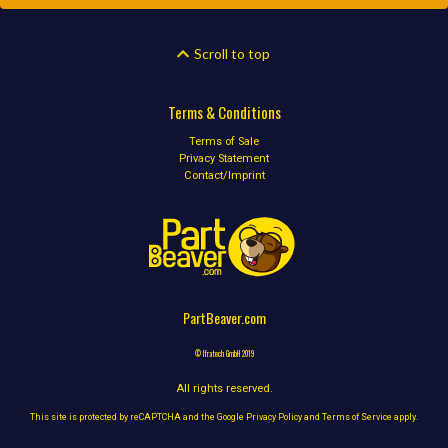
Scroll to top
Terms & Conditions
Terms of Sale
Privacy Statement
Contact/Imprint
PartBeaver.com
© Ifratech GmbH 2019
All rights reserved.
This site is protected by reCAPTCHA and the Google
Privacy Policy
and
Terms of Service
apply.