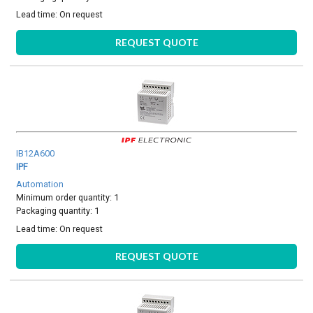
Lead time:
On request
REQUEST QUOTE
IB12A600
IPF
Automation
Minimum order quantity: 1
Packaging quantity: 1
Lead time:
On request
REQUEST QUOTE