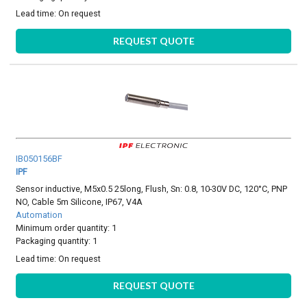
Lead time:
On request
REQUEST QUOTE
IB050156BF
IPF
Sensor inductive, M5x0.5 25long, Flush, Sn: 0.8, 10-30V DC, 120°C, PNP
NO, Cable 5m Silicone, IP67, V4A
Automation
Minimum order quantity: 1
Packaging quantity: 1
Lead time:
On request
REQUEST QUOTE