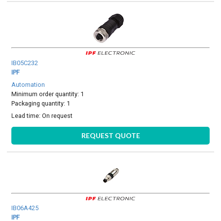
IB05C232
IPF
Automation
Minimum order quantity: 1
Packaging quantity: 1
Lead time:
On request
REQUEST QUOTE
IB06A425
IPF