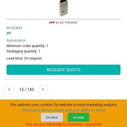
IB16C834
IPF
Automation
Minimum order quantity: 1
Packaging quantity: 1
Lead time:
On request
REQUEST QUOTE
12 / 143
This website uses cookies for website access/marketing analysis.
Information about cookies and your ability to object
Decline
Accept
This store is exlusively for business customers