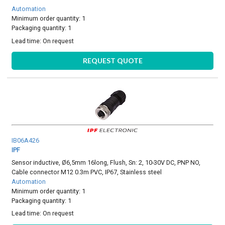
Automation
Minimum order quantity: 1
Packaging quantity: 1
Lead time:
On request
REQUEST QUOTE
IB06A426
IPF
Sensor inductive, Ø6,5mm 16long, Flush, Sn: 2, 10-30V DC, PNP NO,
Cable connector M12 0.3m PVC, IP67, Stainless steel
Automation
Minimum order quantity: 1
Packaging quantity: 1
Lead time:
On request