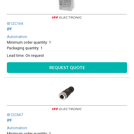
IB12C164
IPF
Automation
Minimum order quantity: 1
Packaging quantity: 1
Lead time:
On request
REQUEST QUOTE
IB12C667
IPF
Automation
Minimum order quantity: 1