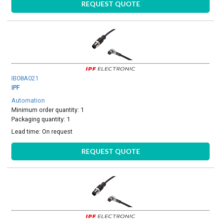
REQUEST QUOTE
IB08A021
IPF
Automation
Minimum order quantity: 1
Packaging quantity: 1
Lead time:
On request
REQUEST QUOTE