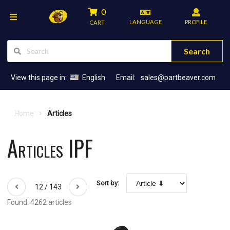
0
LANGUAGE
PROFILE
CART
Search
View this page in:
English
Email:
sales@partbeaver.com
Home
Articles
Articles IPF
Sort by:
12 / 143
Found: 4262 articles