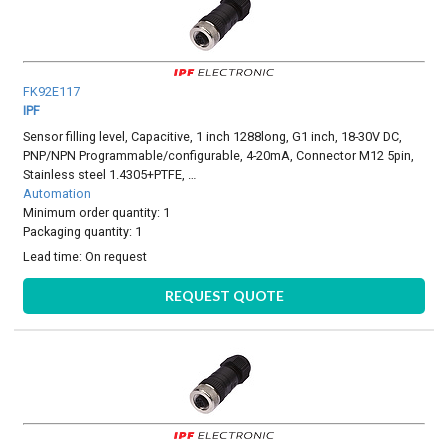
FK92E117
IPF
Sensor filling level, Capacitive, 1 inch 1288long, G1 inch, 18-30V DC,
PNP/NPN Programmable/configurable, 4-20mA, Connector M12 5pin,
Stainless steel 1.4305+PTFE, …
Automation
Minimum order quantity: 1
Packaging quantity: 1
Lead time:
On request
REQUEST QUOTE