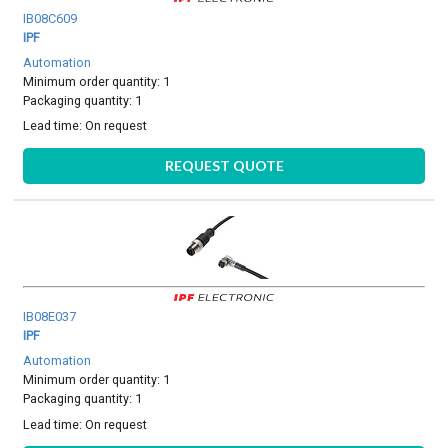
IB08C609
IPF
Automation
Minimum order quantity: 1
Packaging quantity: 1
Lead time:
On request
REQUEST QUOTE
IB08E037
IPF
Automation
Minimum order quantity: 1
Packaging quantity: 1
Lead time:
On request