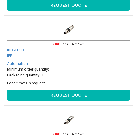
REQUEST QUOTE
IB06C090
IPF
Automation
Minimum order quantity: 1
Packaging quantity: 1
Lead time:
On request
REQUEST QUOTE