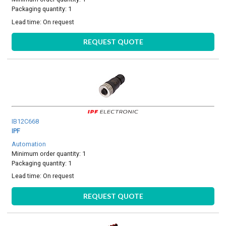
Packaging quantity: 1
Lead time:
On request
REQUEST QUOTE
IB12C668
IPF
Automation
Minimum order quantity: 1
Packaging quantity: 1
Lead time:
On request
REQUEST QUOTE