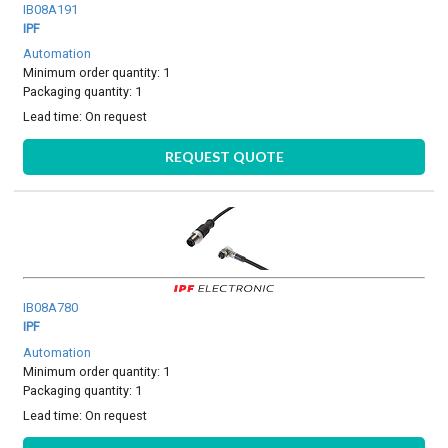
IB08A191
IPF
Automation
Minimum order quantity: 1
Packaging quantity: 1
Lead time:
On request
REQUEST QUOTE
IB08A780
IPF
Automation
Minimum order quantity: 1
Packaging quantity: 1
Lead time:
On request