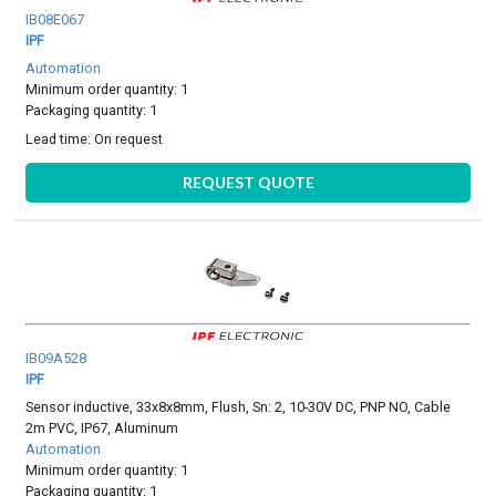
IB08E067
IPF
Automation
Minimum order quantity: 1
Packaging quantity: 1
Lead time:
On request
REQUEST QUOTE
IB09A528
IPF
Sensor inductive, 33x8x8mm, Flush, Sn: 2, 10-30V DC, PNP NO, Cable
2m PVC, IP67, Aluminum
Automation
Minimum order quantity: 1
Packaging quantity: 1