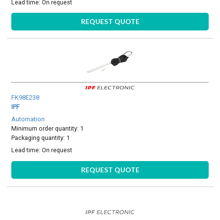
Lead time:
On request
REQUEST QUOTE
FK98E238
IPF
Automation
Minimum order quantity: 1
Packaging quantity: 1
Lead time:
On request
REQUEST QUOTE