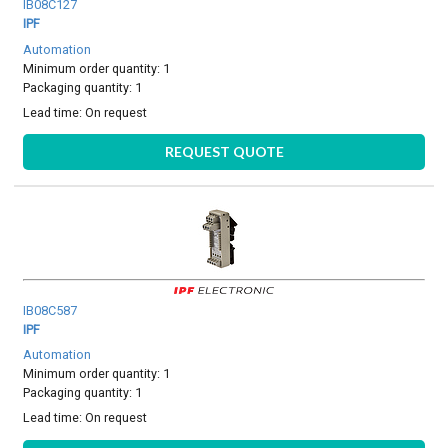
IB08C127
IPF
Automation
Minimum order quantity: 1
Packaging quantity: 1
Lead time:
On request
REQUEST QUOTE
IB08C587
IPF
Automation
Minimum order quantity: 1
Packaging quantity: 1
Lead time:
On request