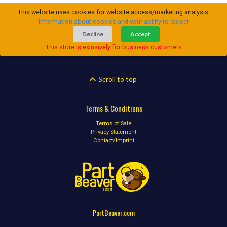
This website uses cookies for website access/marketing analysis.
Information about cookies and your ability to object
Decline
Accept
This store is exlusively for business customers
Scroll to top
Terms & Conditions
Terms of Sale
Privacy Statement
Contact/Imprint
PartBeaver.com