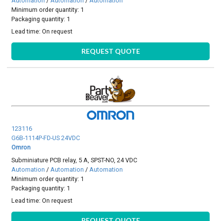
Automation
/
Automation
/
Automation
Minimum order quantity: 1
Packaging quantity: 1
Lead time:
On request
REQUEST QUOTE
123116
G6B-1114P-FD-US 24VDC
Omron
Subminiature PCB relay, 5 A, SPST-NO, 24 VDC
Automation
/
Automation
/
Automation
Minimum order quantity: 1
Packaging quantity: 1
Lead time:
On request
REQUEST QUOTE