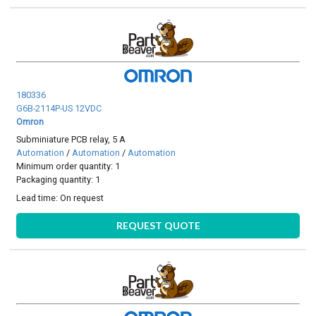
180336
G6B-2114P-US 12VDC
Omron
Subminiature PCB relay, 5 A
Automation
/
Automation
/
Automation
Minimum order quantity: 1
Packaging quantity: 1
Lead time:
On request
REQUEST QUOTE