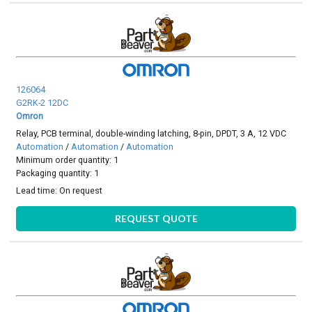
126064
G2RK-2 12DC
Omron
Relay, PCB terminal, double-winding latching, 8-pin, DPDT, 3 A, 12 VDC
Automation
/
Automation
/
Automation
Minimum order quantity: 1
Packaging quantity: 1
Lead time:
On request
REQUEST QUOTE