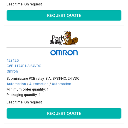
Lead time:
On request
REQUEST QUOTE
123125
G6B-1174P-US 24VDC
Omron
Subminiature PCB relay, 8 A, SPST-NO, 24 VDC
Automation
/
Automation
/
Automation
Minimum order quantity: 1
Packaging quantity: 1
Lead time:
On request
REQUEST QUOTE