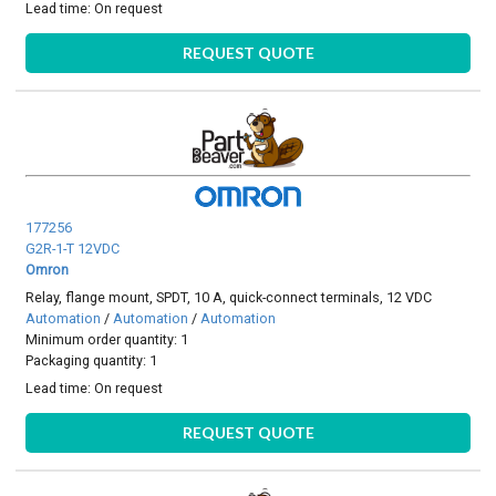
Lead time:
On request
REQUEST QUOTE
177256
G2R-1-T 12VDC
Omron
Relay, flange mount, SPDT, 10 A, quick-connect terminals, 12 VDC
Automation
/
Automation
/
Automation
Minimum order quantity: 1
Packaging quantity: 1
Lead time:
On request
REQUEST QUOTE