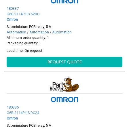
180337
G6B-2114P-US 5VDC
Omron
Subminiature PCB relay, 5 A
Automation
/
Automation
/
Automation
Minimum order quantity: 1
Packaging quantity: 1
Lead time:
On request
REQUEST QUOTE
180335
G6B-2114P-US DC24
Omron
Subminiature PCB relay, 5 A