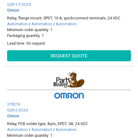
G2R-1-T DC24
Omron
Relay, flange mount, SPDT, 10 A, quick-connect terminals, 24 VDC
Automation
/
Automation
/
Automation
Minimum order quantity: 1
Packaging quantity: 1
Lead time:
On request
REQUEST QUOTE
379219
G2R-2 DC24
Omron
Relay, PCB solder type, 8-pin, DPDT, 5A, 24 VDC
Automation
/
Automation
/
Automation
Minimum order quantity: 1