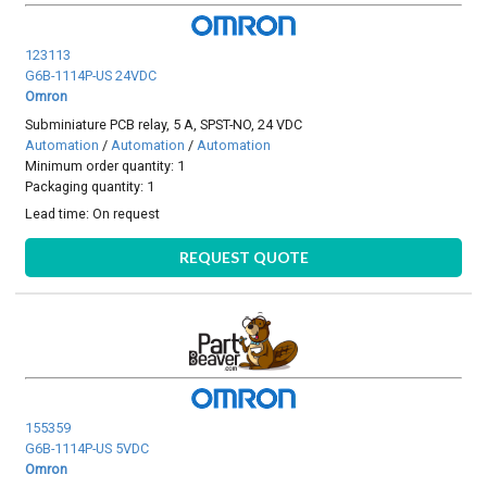
123113
G6B-1114P-US 24VDC
Omron
Subminiature PCB relay, 5 A, SPST-NO, 24 VDC
Automation
/
Automation
/
Automation
Minimum order quantity: 1
Packaging quantity: 1
Lead time:
On request
REQUEST QUOTE
155359
G6B-1114P-US 5VDC
Omron