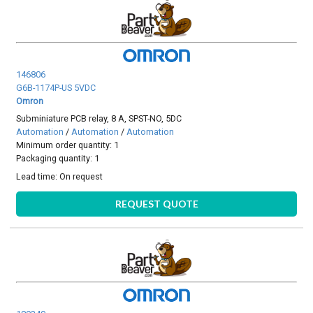
146806
G6B-1174P-US 5VDC
Omron
Subminiature PCB relay, 8 A, SPST-NO, 5DC
Automation
/
Automation
/
Automation
Minimum order quantity: 1
Packaging quantity: 1
Lead time:
On request
REQUEST QUOTE