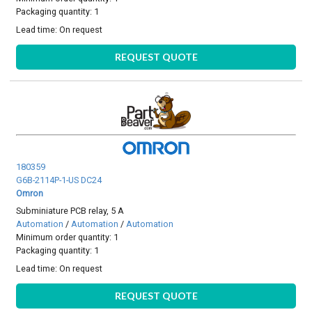
Packaging quantity: 1
Lead time:
On request
REQUEST QUOTE
180359
G6B-2114P-1-US DC24
Omron
Subminiature PCB relay, 5 A
Automation
/
Automation
/
Automation
Minimum order quantity: 1
Packaging quantity: 1
Lead time:
On request
REQUEST QUOTE