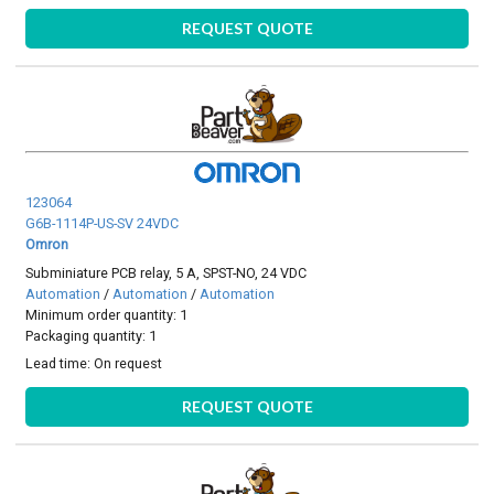
REQUEST QUOTE
123064
G6B-1114P-US-SV 24VDC
Omron
Subminiature PCB relay, 5 A, SPST-NO, 24 VDC
Automation
/
Automation
/
Automation
Minimum order quantity: 1
Packaging quantity: 1
Lead time:
On request
REQUEST QUOTE