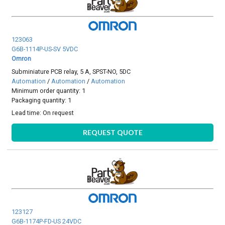
123063
G6B-1114P-US-SV 5VDC
Omron
Subminiature PCB relay, 5 A, SPST-NO, 5DC
Automation
/
Automation
/
Automation
Minimum order quantity: 1
Packaging quantity: 1
Lead time:
On request
REQUEST QUOTE
123127
G6B-1174P-FD-US 24VDC