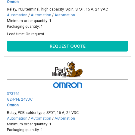
Omron
Relay, PCB terminal, high capacity, 8-pin, SPDT, 16 A, 24 VAC
Automation
/
Automation
/
Automation
Minimum order quantity: 1
Packaging quantity: 1
Lead time:
On request
REQUEST QUOTE
373761
G2R-1-E 24VDC
Omron
Relay, PCB solder type, SPDT, 16 A, 24 VDC
Automation
/
Automation
/
Automation
Minimum order quantity: 1
Packaging quantity: 1