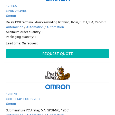
126065
G2RK-2 24VDC
Omron
Relay, PCB terminal, double-winding latching, 8-pin, DPDT, 3 A, 24 VDC
Automation
/
Automation
/
Automation
Minimum order quantity: 1
Packaging quantity: 1
Lead time:
On request
REQUEST QUOTE
123079
G6B-1114P-1-US 12VDC
Omron
Subminiature PCB relay, 5 A, SPST-NO, 12DC