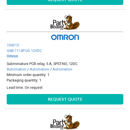
104315
G6B-1114P-US 12VDC
Omron
Subminiature PCB relay, 5 A, SPST-NO, 12DC
Automation
/
Automation
/
Automation
Minimum order quantity: 1
Packaging quantity: 1
Lead time:
On request
REQUEST QUOTE