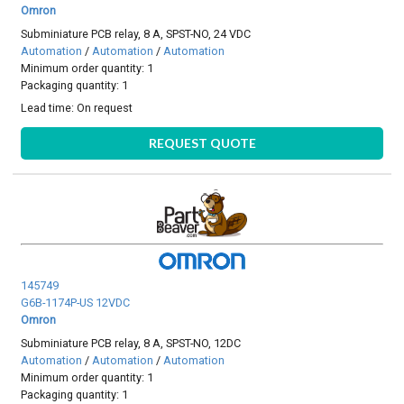
Omron
Subminiature PCB relay, 8 A, SPST-NO, 24 VDC
Automation
/
Automation
/
Automation
Minimum order quantity: 1
Packaging quantity: 1
Lead time:
On request
REQUEST QUOTE
145749
G6B-1174P-US 12VDC
Omron
Subminiature PCB relay, 8 A, SPST-NO, 12DC
Automation
/
Automation
/
Automation
Minimum order quantity: 1
Packaging quantity: 1