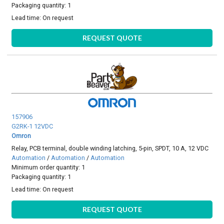
Packaging quantity: 1
Lead time:
On request
REQUEST QUOTE
157906
G2RK-1 12VDC
Omron
Relay, PCB terminal, double winding latching, 5-pin, SPDT, 10 A, 12 VDC
Automation
/
Automation
/
Automation
Minimum order quantity: 1
Packaging quantity: 1
Lead time:
On request
REQUEST QUOTE