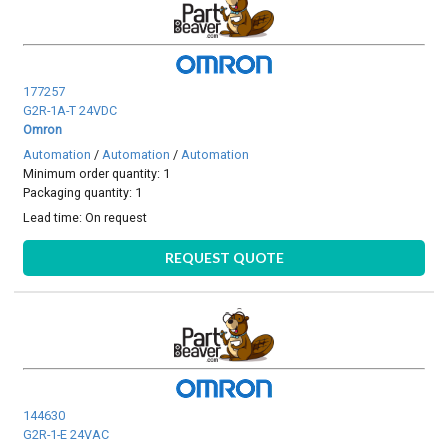
177257
G2R-1A-T 24VDC
Omron
Automation
/
Automation
/
Automation
Minimum order quantity: 1
Packaging quantity: 1
Lead time:
On request
REQUEST QUOTE
144630
G2R-1-E 24VAC