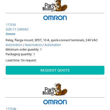
177253
G2R-1-T 240VAC
Omron
Relay, flange mount, SPDT, 10 A, quick-connect terminals, 240 VAC
Automation
/
Automation
/
Automation
Minimum order quantity: 1
Packaging quantity: 1
Lead time:
On request
REQUEST QUOTE
177258