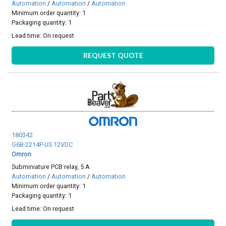
Automation
/
Automation
/
Automation
Minimum order quantity: 1
Packaging quantity: 1
Lead time:
On request
REQUEST QUOTE
180342
G6B-2214P-US 12VDC
Omron
Subminiature PCB relay, 5 A
Automation
/
Automation
/
Automation
Minimum order quantity: 1
Packaging quantity: 1
Lead time:
On request