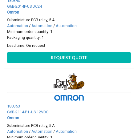
180340
G6B-2014P-US DC24
Omron
Subminiature PCB relay, 5 A
Automation
/
Automation
/
Automation
Minimum order quantity: 1
Packaging quantity: 1
Lead time:
On request
REQUEST QUOTE
180353
G6B-2114-P1 -US 12VDC
Omron
Subminiature PCB relay, 5 A
Automation
/
Automation
/
Automation
Minimum order quantity: 1