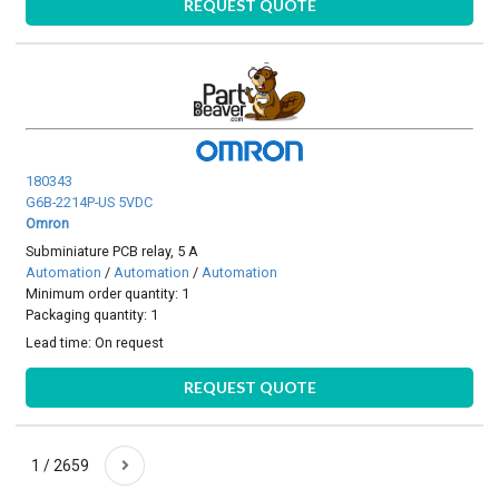
REQUEST QUOTE
180343
G6B-2214P-US 5VDC
Omron
Subminiature PCB relay, 5 A
Automation
/
Automation
/
Automation
Minimum order quantity: 1
Packaging quantity: 1
Lead time:
On request
REQUEST QUOTE
1 / 2659