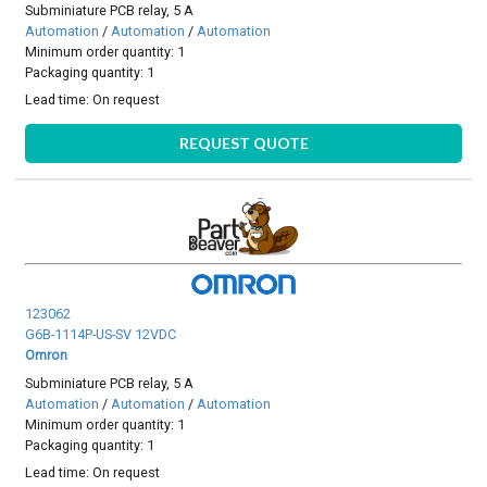
Subminiature PCB relay, 5 A
Automation
/
Automation
/
Automation
Minimum order quantity: 1
Packaging quantity: 1
Lead time:
On request
REQUEST QUOTE
123062
G6B-1114P-US-SV 12VDC
Omron
Subminiature PCB relay, 5 A
Automation
/
Automation
/
Automation
Minimum order quantity: 1
Packaging quantity: 1
Lead time:
On request