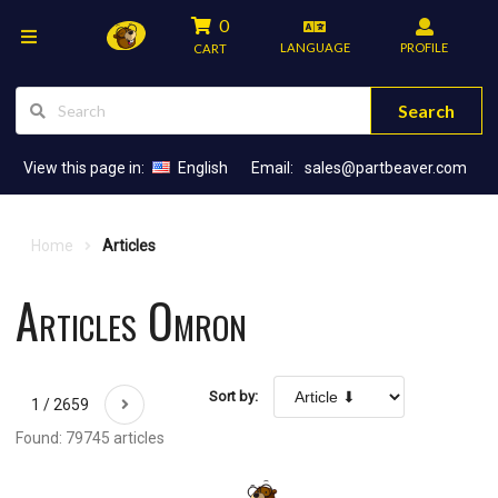
0
LANGUAGE
PROFILE
CART
Search
View this page in:
English
Email:
sales@partbeaver.com
Home
Articles
Articles Omron
Sort by:
1 / 2659
Found: 79745 articles