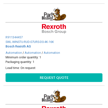
R911344457
SWL-WINSTU-RUD-07URS-D0-4K-16K
Bosch Rexroth AG
Automation
/
Automation
/
Automation
Minimum order quantity: 1
Packaging quantity: 1
Lead time:
On request
REQUEST QUOTE