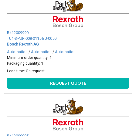
R412009990
TU1-S-PUR-008-0115-BU-0050
Bosch Rexroth AG
Automation
/
Automation
/
Automation
Minimum order quantity: 1
Packaging quantity: 1
Lead time:
On request
REQUEST QUOTE
R412009905