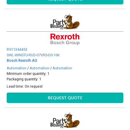
R911344453
SWL-WINSTU-RUD-07VRS-D0-16K
Bosch Rexroth AG
Automation
/
Automation
/
Automation
Minimum order quantity: 1
Packaging quantity: 1
Lead time:
On request
REQUEST QUOTE