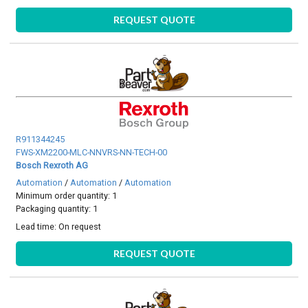
REQUEST QUOTE
R911344245
FWS-XM2200-MLC-NNVRS-NN-TECH-00
Bosch Rexroth AG
Automation
/
Automation
/
Automation
Minimum order quantity: 1
Packaging quantity: 1
Lead time:
On request
REQUEST QUOTE