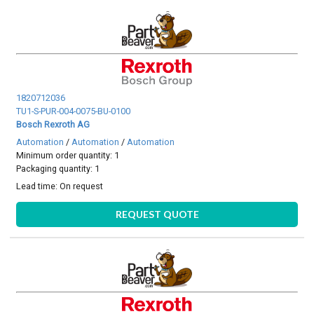
1820712036
TU1-S-PUR-004-0075-BU-0100
Bosch Rexroth AG
Automation
/
Automation
/
Automation
Minimum order quantity: 1
Packaging quantity: 1
Lead time:
On request
REQUEST QUOTE