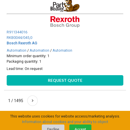
R911344016
RKB0044/045,0
Bosch Rexroth AG
Automation
/
Automation
/
Automation
Minimum order quantity: 1
Packaging quantity: 1
Lead time:
On request
REQUEST QUOTE
1 / 1495
This website uses cookies for website access/marketing analysis.
Information about cookies and your ability to object
Decline
Accept