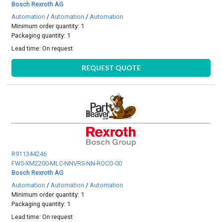
Bosch Rexroth AG
Automation
/
Automation
/
Automation
Minimum order quantity: 1
Packaging quantity: 1
Lead time:
On request
REQUEST QUOTE
R911344246
FWS-XM2200-MLC-NNVRS-NN-ROCO-00
Bosch Rexroth AG
Automation
/
Automation
/
Automation
Minimum order quantity: 1
Packaging quantity: 1
Lead time:
On request