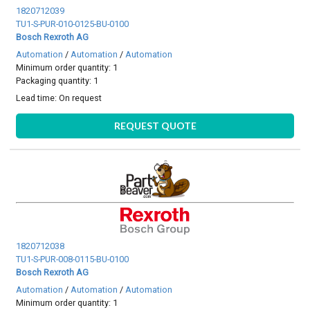
1820712039
TU1-S-PUR-010-0125-BU-0100
Bosch Rexroth AG
Automation
/
Automation
/
Automation
Minimum order quantity: 1
Packaging quantity: 1
Lead time:
On request
REQUEST QUOTE
1820712038
TU1-S-PUR-008-0115-BU-0100
Bosch Rexroth AG
Automation
/
Automation
/
Automation
Minimum order quantity: 1