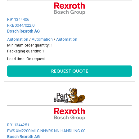
R911344406
RKB0044/022,0
Bosch Rexroth AG
Automation
/
Automation
/
Automation
Minimum order quantity: 1
Packaging quantity: 1
Lead time:
On request
REQUEST QUOTE
R911344251
FWS-XM2200-MLC-NNVRS-NN-HANDLING-00
Bosch Rexroth AG