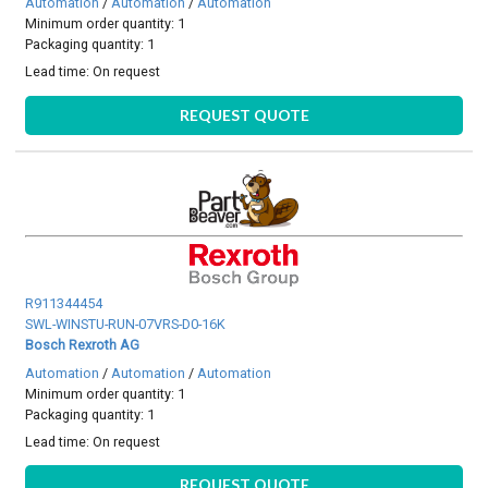
Automation
/
Automation
/
Automation
Minimum order quantity: 1
Packaging quantity: 1
Lead time:
On request
REQUEST QUOTE
R911344454
SWL-WINSTU-RUN-07VRS-D0-16K
Bosch Rexroth AG
Automation
/
Automation
/
Automation
Minimum order quantity: 1
Packaging quantity: 1
Lead time:
On request
REQUEST QUOTE