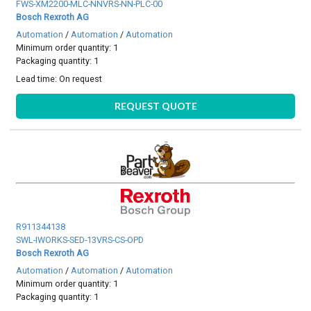
FWS-XM2200-MLC-NNVRS-NN-PLC-00
Bosch Rexroth AG
Automation
/
Automation
/
Automation
Minimum order quantity: 1
Packaging quantity: 1
Lead time:
On request
REQUEST QUOTE
R911344138
SWL-IWORKS-SED-13VRS-CS-OPD
Bosch Rexroth AG
Automation
/
Automation
/
Automation
Minimum order quantity: 1
Packaging quantity: 1