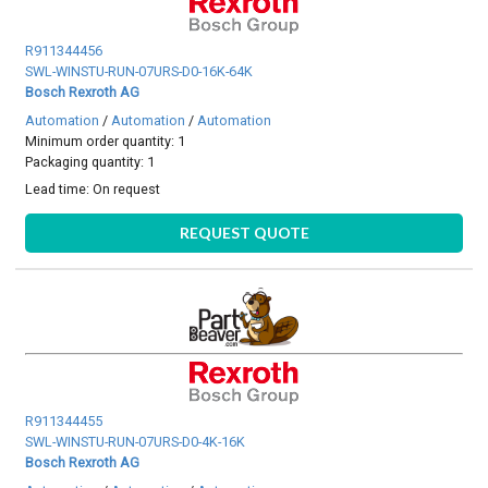
R911344456
SWL-WINSTU-RUN-07URS-D0-16K-64K
Bosch Rexroth AG
Automation
/
Automation
/
Automation
Minimum order quantity: 1
Packaging quantity: 1
Lead time:
On request
REQUEST QUOTE
R911344455
SWL-WINSTU-RUN-07URS-D0-4K-16K
Bosch Rexroth AG