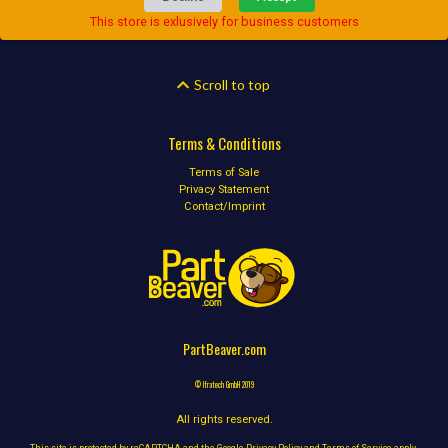
This store is exlusively for business customers
Scroll to top
Terms & Conditions
Terms of Sale
Privacy Statement
Contact/Imprint
PartBeaver.com
© Ifratech GmbH 2019
All rights reserved.
This site is protected by reCAPTCHA and the Google
Privacy Policy
and
Terms of Service
apply.