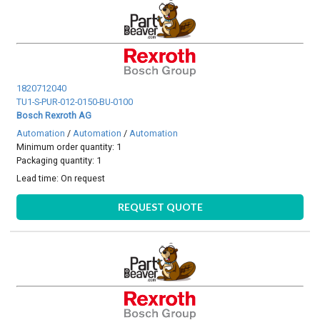
1820712040
TU1-S-PUR-012-0150-BU-0100
Bosch Rexroth AG
Automation
/
Automation
/
Automation
Minimum order quantity: 1
Packaging quantity: 1
Lead time:
On request
REQUEST QUOTE