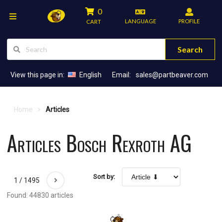
0
LANGUAGE
PROFILE
CART
Search
View this page in:
English
Email:
sales@partbeaver.com
Home
Articles
Articles Bosch Rexroth AG
Sort by:
1 / 1495
Found: 44830 articles