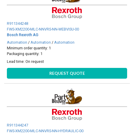
R911344248
FWS-XM2200-MLC-NNVRS-NN-WEBVISU-00
Bosch Rexroth AG
Automation
/
Automation
/
Automation
Minimum order quantity: 1
Packaging quantity: 1
Lead time:
On request
REQUEST QUOTE
R911344247
FWS-XM2200-MLC-NNVRS-NN-HYDRAULIC-00