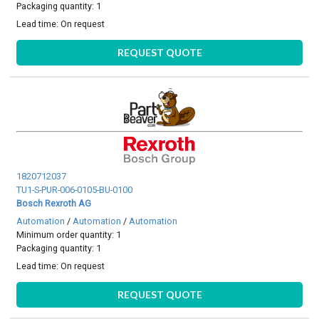
Packaging quantity: 1
Lead time:
On request
REQUEST QUOTE
1820712037
TU1-S-PUR-006-0105-BU-0100
Bosch Rexroth AG
Automation
/
Automation
/
Automation
Minimum order quantity: 1
Packaging quantity: 1
Lead time:
On request
REQUEST QUOTE