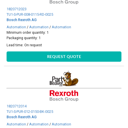
1820712023
TU1-S-PUR-008-0115-RD-0025
Bosch Rexroth AG
Automation
/
Automation
/
Automation
Minimum order quantity: 1
Packaging quantity: 1
Lead time:
On request
REQUEST QUOTE
1820712014
TU1-S-PUR-012-0150-BK-0025
Bosch Rexroth AG
Automation
/
Automation
/
Automation