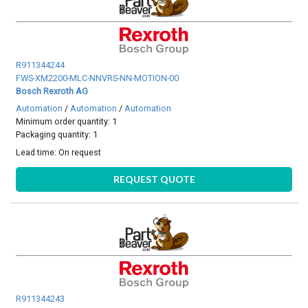
R911344244
FWS-XM2200-MLC-NNVRS-NN-MOTION-00
Bosch Rexroth AG
Automation
/
Automation
/
Automation
Minimum order quantity: 1
Packaging quantity: 1
Lead time:
On request
REQUEST QUOTE
R911344243