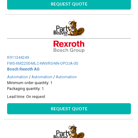
REQUEST QUOTE
R911344249
FWS-XM2200-MLC-NNVRS-NN-OPCUA-00
Bosch Rexroth AG
Automation
/
Automation
/
Automation
Minimum order quantity: 1
Packaging quantity: 1
Lead time:
On request
REQUEST QUOTE