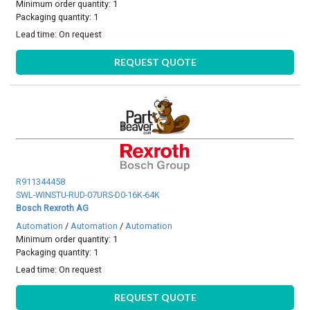
Minimum order quantity: 1
Packaging quantity: 1
Lead time:
On request
REQUEST QUOTE
R911344458
SWL-WINSTU-RUD-07URS-D0-16K-64K
Bosch Rexroth AG
Automation
/
Automation
/
Automation
Minimum order quantity: 1
Packaging quantity: 1
Lead time:
On request
REQUEST QUOTE