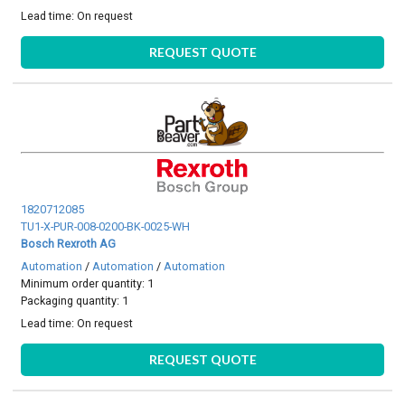
Lead time:
On request
REQUEST QUOTE
1820712085
TU1-X-PUR-008-0200-BK-0025-WH
Bosch Rexroth AG
Automation
/
Automation
/
Automation
Minimum order quantity: 1
Packaging quantity: 1
Lead time:
On request
REQUEST QUOTE