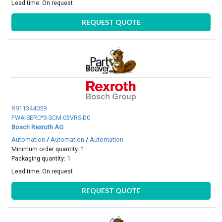
Lead time:
On request
REQUEST QUOTE
R911344059
FWA-SERC*3-SCM-03VRS-D0
Bosch Rexroth AG
Automation
/
Automation
/
Automation
Minimum order quantity: 1
Packaging quantity: 1
Lead time:
On request
REQUEST QUOTE