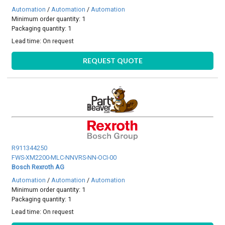
Automation
/
Automation
/
Automation
Minimum order quantity: 1
Packaging quantity: 1
Lead time:
On request
REQUEST QUOTE
R911344250
FWS-XM2200-MLC-NNVRS-NN-OCI-00
Bosch Rexroth AG
Automation
/
Automation
/
Automation
Minimum order quantity: 1
Packaging quantity: 1
Lead time:
On request