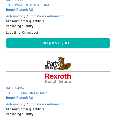
TU1-S-PAM-006-0100-NT-0100
Bosch Rexroth AG
Automation
/
Automation
/
Automation
Minimum order quantity: 1
Packaging quantity: 1
Lead time:
On request
REQUEST QUOTE
R412004957
TU1-S-TEF-006-0100-TR-0025
Bosch Rexroth AG
Automation
/
Automation
/
Automation
Minimum order quantity: 1
Packaging quantity: 1