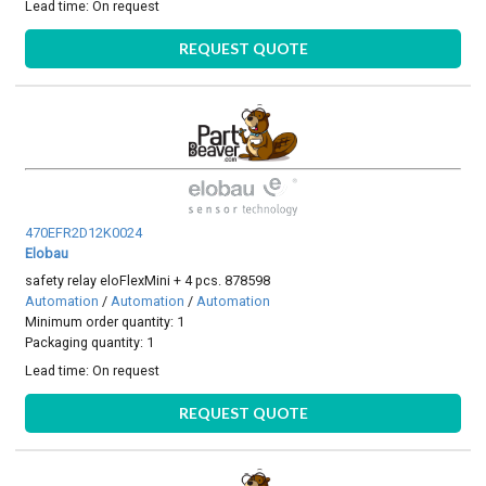
Lead time:
On request
REQUEST QUOTE
470EFR2D12K0024
Elobau
safety relay eloFlexMini + 4 pcs. 878598
Automation
/
Automation
/
Automation
Minimum order quantity: 1
Packaging quantity: 1
Lead time:
On request
REQUEST QUOTE