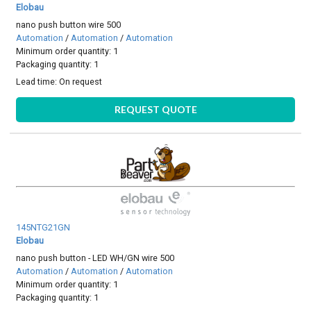
Elobau
nano push button wire 500
Automation
/
Automation
/
Automation
Minimum order quantity: 1
Packaging quantity: 1
Lead time:
On request
REQUEST QUOTE
145NTG21GN
Elobau
nano push button - LED WH/GN wire 500
Automation
/
Automation
/
Automation
Minimum order quantity: 1
Packaging quantity: 1