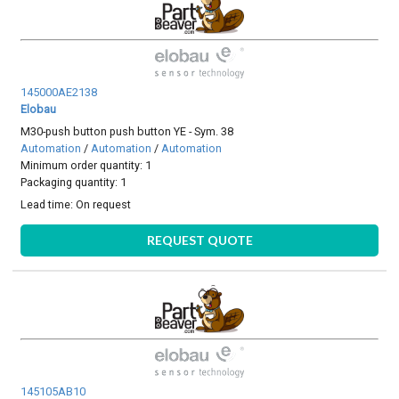
145000AE2138
Elobau
M30-push button push button YE - Sym. 38
Automation
/
Automation
/
Automation
Minimum order quantity: 1
Packaging quantity: 1
Lead time:
On request
REQUEST QUOTE
145105AB10