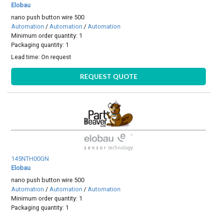
Elobau
nano push button wire 500
Automation
/
Automation
/
Automation
Minimum order quantity: 1
Packaging quantity: 1
Lead time:
On request
REQUEST QUOTE
145NTH00GN
Elobau
nano push button wire 500
Automation
/
Automation
/
Automation
Minimum order quantity: 1
Packaging quantity: 1