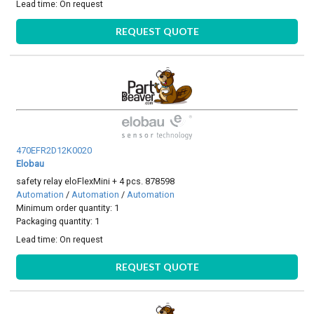
Lead time:
On request
REQUEST QUOTE
470EFR2D12K0020
Elobau
safety relay eloFlexMini + 4 pcs. 878598
Automation
/
Automation
/
Automation
Minimum order quantity: 1
Packaging quantity: 1
Lead time:
On request
REQUEST QUOTE