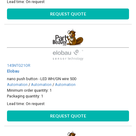
Lead time:
On request
REQUEST QUOTE
145NTG21OR
Elobau
nano push button - LED WH/GN wire 500
Automation
/
Automation
/
Automation
Minimum order quantity: 1
Packaging quantity: 1
Lead time:
On request
REQUEST QUOTE