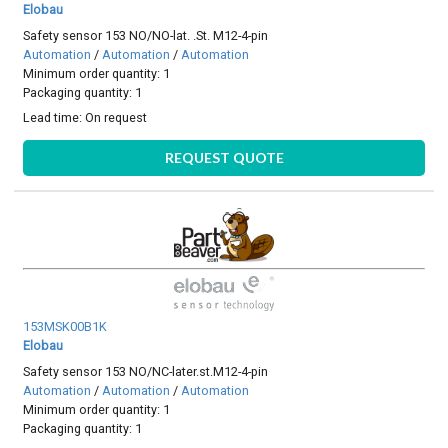
Elobau
Safety sensor 153 NO/NO-lat. .St. M12-4-pin
Automation
/
Automation
/
Automation
Minimum order quantity: 1
Packaging quantity: 1
Lead time:
On request
REQUEST QUOTE
153MSK00B1K
Elobau
Safety sensor 153 NO/NC-later.st.M12-4-pin
Automation
/
Automation
/
Automation
Minimum order quantity: 1
Packaging quantity: 1