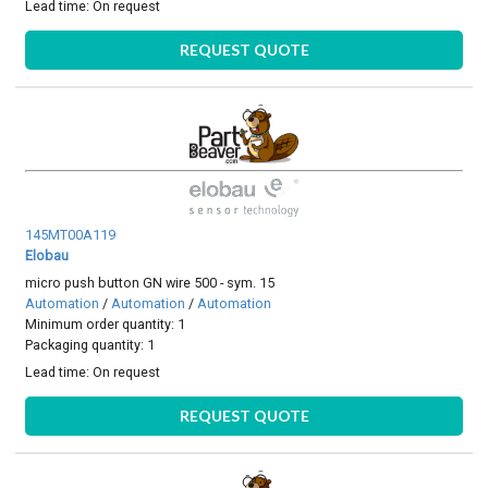
Lead time:
On request
REQUEST QUOTE
145MT00A119
Elobau
micro push button GN wire 500 - sym. 15
Automation
/
Automation
/
Automation
Minimum order quantity: 1
Packaging quantity: 1
Lead time:
On request
REQUEST QUOTE