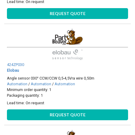
Lead time:
On request
REQUEST QUOTE
424ZP030
Elobau
Angle sensor 030° CCW/CCW 0,5-4,5Vra wire 0,50m
Automation
/
Automation
/
Automation
Minimum order quantity: 1
Packaging quantity: 1
Lead time:
On request
REQUEST QUOTE