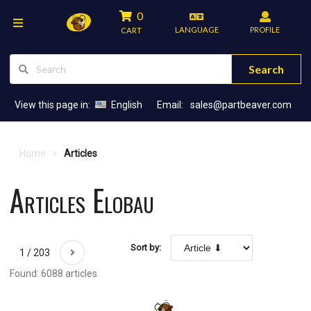
0
LANGUAGE
PROFILE
CART
Search
View this page in:
English
Email:
sales@partbeaver.com
Home
Articles
Articles Elobau
Sort by:
1 / 203
Found: 6088 articles