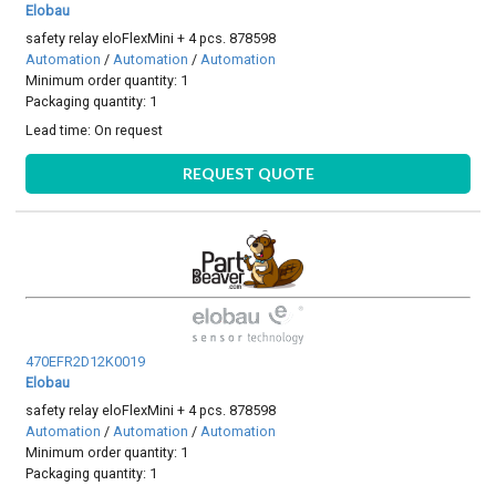
Elobau
safety relay eloFlexMini + 4 pcs. 878598
Automation
/
Automation
/
Automation
Minimum order quantity: 1
Packaging quantity: 1
Lead time:
On request
REQUEST QUOTE
470EFR2D12K0019
Elobau
safety relay eloFlexMini + 4 pcs. 878598
Automation
/
Automation
/
Automation
Minimum order quantity: 1
Packaging quantity: 1