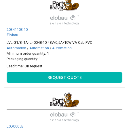
20341103-10
Elobau
LVL G1/8 -1A- L=0048-10 48V/0,5A/10W VA Cab.PVC
Automation
/
Automation
/
Automation
Minimum order quantity: 1
Packaging quantity: 1
Lead time:
On request
REQUEST QUOTE
L0DC005B