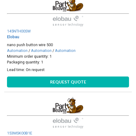
145NTH00SW
Elobau
nano push button wire 500
Automation
/
Automation
/
Automation
Minimum order quantity: 1
Packaging quantity: 1
Lead time:
On request
REQUEST QUOTE
153MSK00B1E