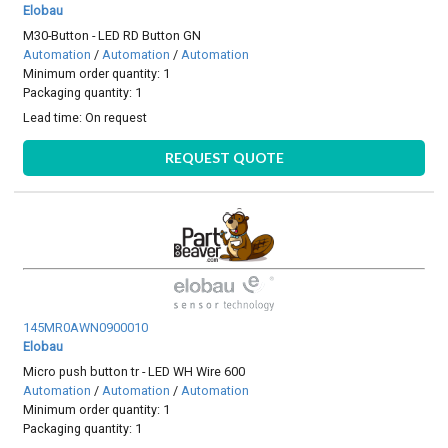
Elobau
M30-Button - LED RD Button GN
Automation
/
Automation
/
Automation
Minimum order quantity: 1
Packaging quantity: 1
Lead time:
On request
REQUEST QUOTE
145MR0AWN0900010
Elobau
Micro push button tr - LED WH Wire 600
Automation
/
Automation
/
Automation
Minimum order quantity: 1
Packaging quantity: 1