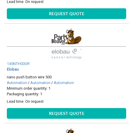
Lead time:
On request
REQUEST QUOTE
145NTH00OR
Elobau
nano push button wire 500
Automation
/
Automation
/
Automation
Minimum order quantity: 1
Packaging quantity: 1
Lead time:
On request
REQUEST QUOTE