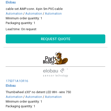
Elobau
cable set AMP-conn. 4-pin 5m PVC-cable
Automation
/
Automation
/
Automation
Minimum order quantity: 1
Packaging quantity: 1
Lead time:
On request
REQUEST QUOTE
175DT1A1OR16
Elobau
Thumbwheel ±30° no detent LED WH - wire 750
Automation
/
Automation
/
Automation
Minimum order quantity: 1
Packaging quantity: 1