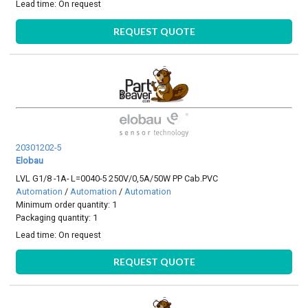
Lead time:
On request
REQUEST QUOTE
20301202-5
Elobau
LVL G1/8 -1A- L=0040-5 250V/0,5A/50W PP Cab.PVC
Automation
/
Automation
/
Automation
Minimum order quantity: 1
Packaging quantity: 1
Lead time:
On request
REQUEST QUOTE