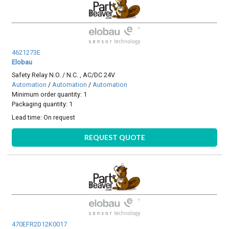
4621273E
Elobau
Safety Relay N.O. / N.C. , AC/DC 24V
Automation
/
Automation
/
Automation
Minimum order quantity: 1
Packaging quantity: 1
Lead time:
On request
REQUEST QUOTE
470EFR2D12K0017