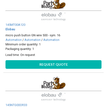
145MT00A120
Elobau
micro push button GN wire 500 - sym. 16
Automation
/
Automation
/
Automation
Minimum order quantity: 1
Packaging quantity: 1
Lead time:
On request
REQUEST QUOTE
145NTG00OR33