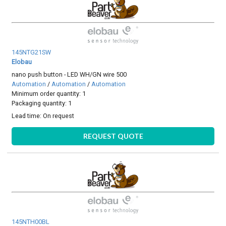
145NTG21SW
Elobau
nano push button - LED WH/GN wire 500
Automation
/
Automation
/
Automation
Minimum order quantity: 1
Packaging quantity: 1
Lead time:
On request
REQUEST QUOTE
145NTH00BL