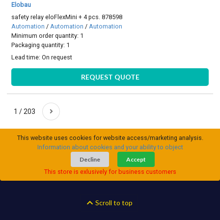
Elobau
safety relay eloFlexMini + 4 pcs. 878598
Automation
/
Automation
/
Automation
Minimum order quantity: 1
Packaging quantity: 1
Lead time:
On request
REQUEST QUOTE
1 / 203
This website uses cookies for website access/marketing analysis.
Information about cookies and your ability to object
Decline
Accept
This store is exlusively for business customers
Scroll to top