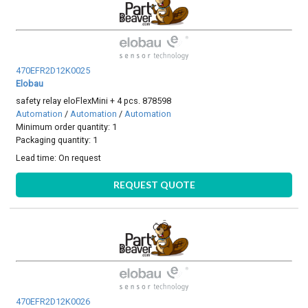
470EFR2D12K0025
Elobau
safety relay eloFlexMini + 4 pcs. 878598
Automation
/
Automation
/
Automation
Minimum order quantity: 1
Packaging quantity: 1
Lead time:
On request
REQUEST QUOTE
470EFR2D12K0026