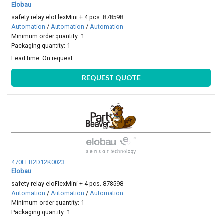
Elobau
safety relay eloFlexMini + 4 pcs. 878598
Automation
/
Automation
/
Automation
Minimum order quantity: 1
Packaging quantity: 1
Lead time:
On request
REQUEST QUOTE
470EFR2D12K0023
Elobau
safety relay eloFlexMini + 4 pcs. 878598
Automation
/
Automation
/
Automation
Minimum order quantity: 1
Packaging quantity: 1