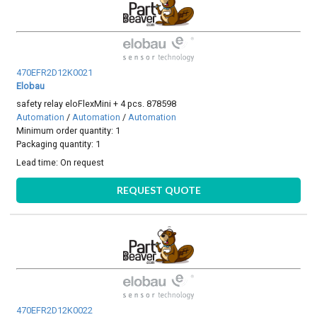
470EFR2D12K0021
Elobau
safety relay eloFlexMini + 4 pcs. 878598
Automation
/
Automation
/
Automation
Minimum order quantity: 1
Packaging quantity: 1
Lead time:
On request
REQUEST QUOTE
470EFR2D12K0022