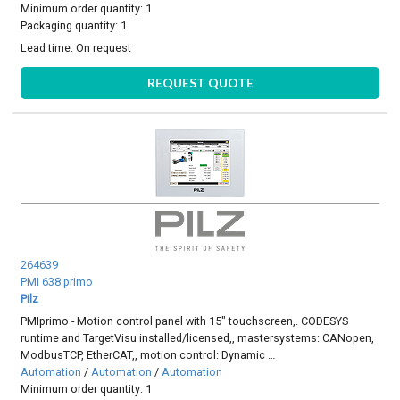
Minimum order quantity: 1
Packaging quantity: 1
Lead time:
On request
REQUEST QUOTE
264639
PMI 638 primo
Pilz
PMIprimo - Motion control panel with 15" touchscreen,. CODESYS
runtime and TargetVisu installed/licensed,, mastersystems: CANopen,
ModbusTCP, EtherCAT,, motion control: Dynamic …
Automation
/
Automation
/
Automation
Minimum order quantity: 1