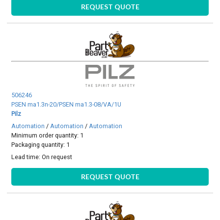
REQUEST QUOTE
506246
PSEN ma1.3n-20/PSEN ma1.3-08/VA/1U
Pilz
Automation
/
Automation
/
Automation
Minimum order quantity: 1
Packaging quantity: 1
Lead time:
On request
REQUEST QUOTE