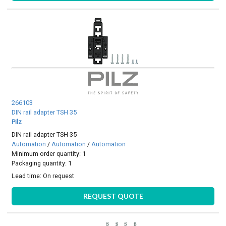
266103
DIN rail adapter TSH 35
Pilz
DIN rail adapter TSH 35
Automation
/
Automation
/
Automation
Minimum order quantity: 1
Packaging quantity: 1
Lead time:
On request
REQUEST QUOTE