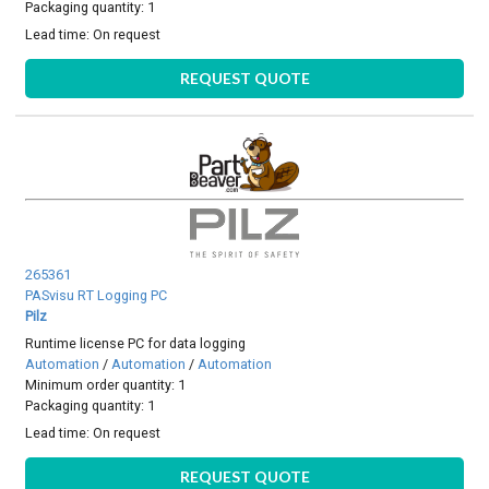
Packaging quantity: 1
Lead time:
On request
REQUEST QUOTE
265361
PASvisu RT Logging PC
Pilz
Runtime license PC for data logging
Automation
/
Automation
/
Automation
Minimum order quantity: 1
Packaging quantity: 1
Lead time:
On request
REQUEST QUOTE