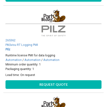
265362
PASvisu RT Logging PMI
Pilz
Runtime license PMI for data logging
Automation
/
Automation
/
Automation
Minimum order quantity: 1
Packaging quantity: 1
Lead time:
On request
REQUEST QUOTE