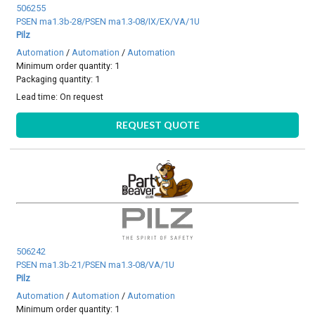
506255
PSEN ma1.3b-28/PSEN ma1.3-08/IX/EX/VA/1U
Pilz
Automation
/
Automation
/
Automation
Minimum order quantity: 1
Packaging quantity: 1
Lead time:
On request
REQUEST QUOTE
506242
PSEN ma1.3b-21/PSEN ma1.3-08/VA/1U
Pilz
Automation
/
Automation
/
Automation
Minimum order quantity: 1