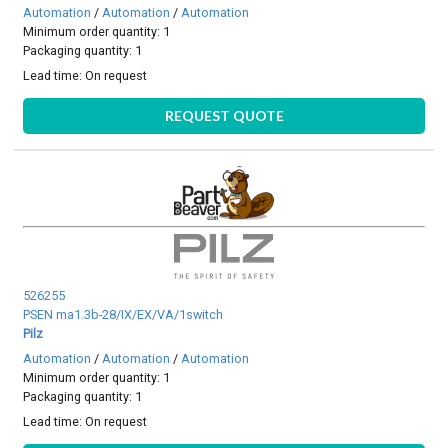
Automation
/
Automation
/
Automation
Minimum order quantity: 1
Packaging quantity: 1
Lead time:
On request
REQUEST QUOTE
526255
PSEN ma1.3b-28/IX/EX/VA/1switch
Pilz
Automation
/
Automation
/
Automation
Minimum order quantity: 1
Packaging quantity: 1
Lead time:
On request