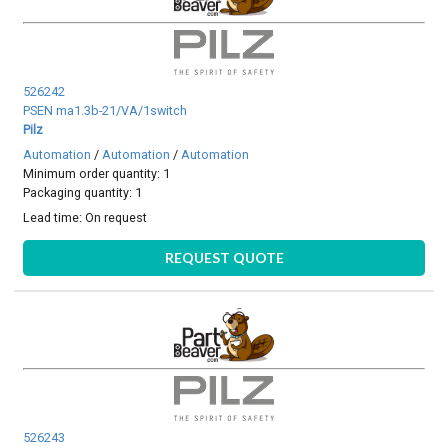
526242
PSEN ma1.3b-21/VA/1switch
Pilz
Automation
/
Automation
/
Automation
Minimum order quantity: 1
Packaging quantity: 1
Lead time:
On request
REQUEST QUOTE
526243