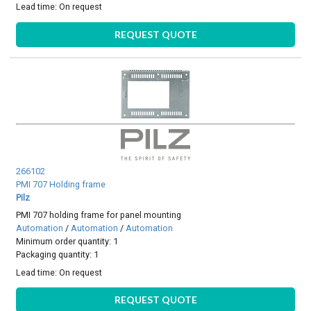
Lead time:
On request
REQUEST QUOTE
266102
PMI 707 Holding frame
Pilz
PMI 707 holding frame for panel mounting
Automation
/
Automation
/
Automation
Minimum order quantity: 1
Packaging quantity: 1
Lead time:
On request
REQUEST QUOTE