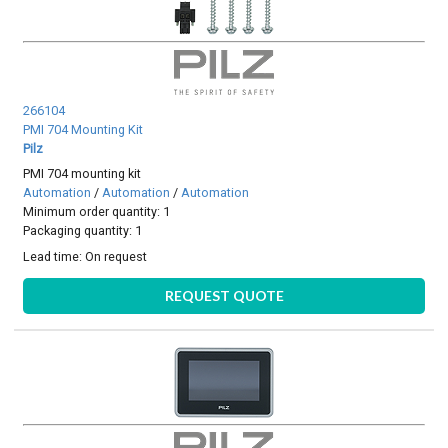
266104
PMI 704 Mounting Kit
Pilz
PMI 704 mounting kit
Automation
/
Automation
/
Automation
Minimum order quantity: 1
Packaging quantity: 1
Lead time:
On request
REQUEST QUOTE