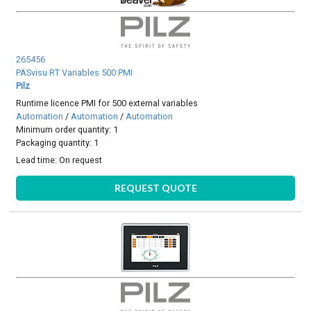
265456
PASvisu RT Variables 500 PMI
Pilz
Runtime licence PMI for 500 external variables
Automation
/
Automation
/
Automation
Minimum order quantity: 1
Packaging quantity: 1
Lead time:
On request
REQUEST QUOTE