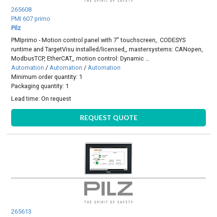
265608
PMI 607 primo
Pilz
PMIprimo - Motion control panel with 7" touchscreen,. CODESYS
runtime and TargetVisu installed/licensed,, mastersystems: CANopen,
ModbusTCP, EtherCAT,, motion control: Dynamic …
Automation
/
Automation
/
Automation
Minimum order quantity: 1
Packaging quantity: 1
Lead time:
On request
REQUEST QUOTE
265613