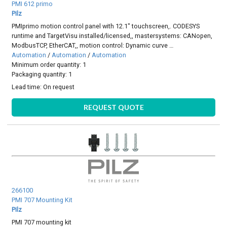
PMI 612 primo
Pilz
PMIprimo motion control panel with 12.1" touchscreen,. CODESYS
runtime and TargetVisu installed/licensed,, mastersystems: CANopen,
ModbusTCP, EtherCAT,, motion control: Dynamic curve …
Automation
/
Automation
/
Automation
Minimum order quantity: 1
Packaging quantity: 1
Lead time:
On request
REQUEST QUOTE
266100
PMI 707 Mounting Kit
Pilz
PMI 707 mounting kit