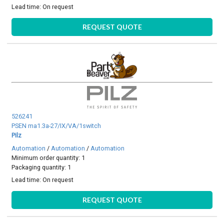
Lead time:
On request
REQUEST QUOTE
526241
PSEN ma1.3a-27/IX/VA/1switch
Pilz
Automation
/
Automation
/
Automation
Minimum order quantity: 1
Packaging quantity: 1
Lead time:
On request
REQUEST QUOTE