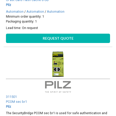
Pilz
Automation
/
Automation
/
Automation
Minimum order quantity: 1
Packaging quantity: 1
Lead time:
On request
REQUEST QUOTE
311501
PCOM sec br1
Pilz
The SecurityBridge PCOM sec br1 is used for safe authentication and