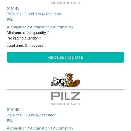
516145
PSEN ma1.3-08/EX/VA/1actuator
Pilz
Automation
/
Automation
/
Automation
Minimum order quantity: 1
Packaging quantity: 1
Lead time:
On request
REQUEST QUOTE
516140
PSEN ma1.3-08/VA/1actuator
Pilz
Automation
/
Automation
/
Automation