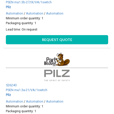
PSEN ma1.3b-27/IX/VA/1switch
Pilz
Automation
/
Automation
/
Automation
Minimum order quantity: 1
Packaging quantity: 1
Lead time:
On request
REQUEST QUOTE
526240
PSEN ma1.3a-21/VA/1switch
Pilz
Automation
/
Automation
/
Automation
Minimum order quantity: 1
Packaging quantity: 1