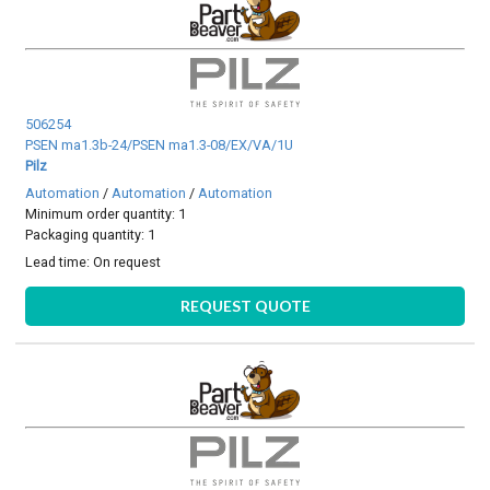
506254
PSEN ma1.3b-24/PSEN ma1.3-08/EX/VA/1U
Pilz
Automation
/
Automation
/
Automation
Minimum order quantity: 1
Packaging quantity: 1
Lead time:
On request
REQUEST QUOTE