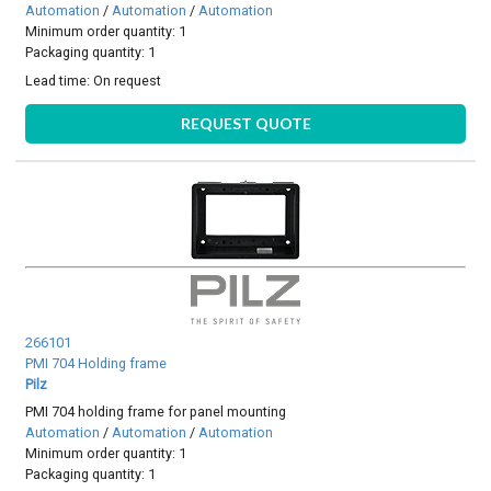
Automation
/
Automation
/
Automation
Minimum order quantity: 1
Packaging quantity: 1
Lead time:
On request
REQUEST QUOTE
266101
PMI 704 Holding frame
Pilz
PMI 704 holding frame for panel mounting
Automation
/
Automation
/
Automation
Minimum order quantity: 1
Packaging quantity: 1