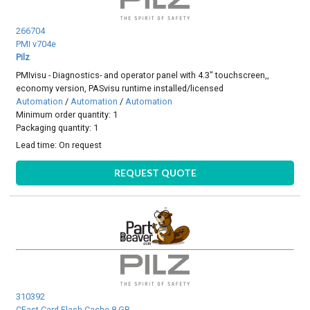
266704
PMI v704e
Pilz
PMIvisu - Diagnostics- and operator panel with 4.3" touchscreen,,
economy version, PASvisu runtime installed/licensed
Automation
/
Automation
/
Automation
Minimum order quantity: 1
Packaging quantity: 1
Lead time:
On request
REQUEST QUOTE
310392
CFast Card Flash Cache 8 GB