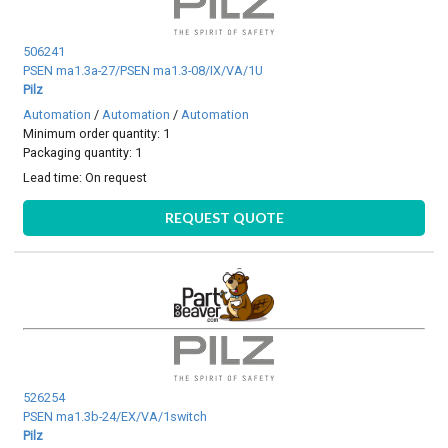
506241
PSEN ma1.3a-27/PSEN ma1.3-08/IX/VA/1U
Pilz
Automation
/
Automation
/
Automation
Minimum order quantity: 1
Packaging quantity: 1
Lead time:
On request
REQUEST QUOTE
526254
PSEN ma1.3b-24/EX/VA/1switch
Pilz