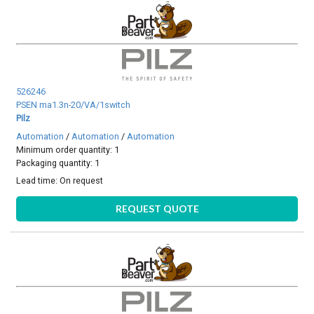
526246
PSEN ma1.3n-20/VA/1switch
Pilz
Automation
/
Automation
/
Automation
Minimum order quantity: 1
Packaging quantity: 1
Lead time:
On request
REQUEST QUOTE