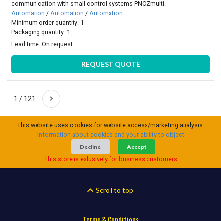
communication with small control systems PNOZmulti.
Automation
/
Automation
/
Automation
Minimum order quantity: 1
Packaging quantity: 1
Lead time:
On request
REQUEST QUOTE
1 / 121
This website uses cookies for website access/marketing analysis.
Information about cookies and your ability to object
Decline
Accept
This store is exlusively for business customers
Scroll to top
Terms & Conditions