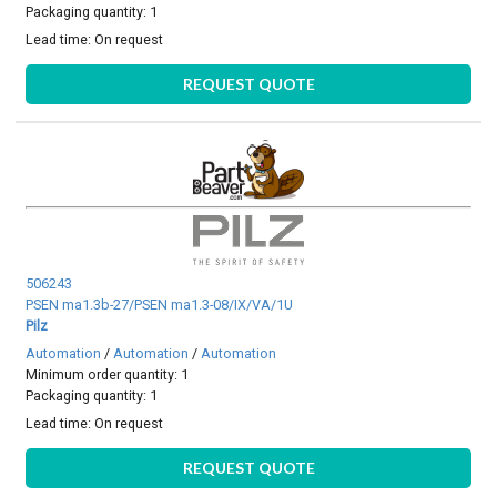
Packaging quantity: 1
Lead time:
On request
REQUEST QUOTE
506243
PSEN ma1.3b-27/PSEN ma1.3-08/IX/VA/1U
Pilz
Automation
/
Automation
/
Automation
Minimum order quantity: 1
Packaging quantity: 1
Lead time:
On request
REQUEST QUOTE