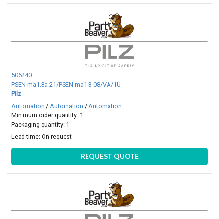
506240
PSEN ma1.3a-21/PSEN ma1.3-08/VA/1U
Pilz
Automation
/
Automation
/
Automation
Minimum order quantity: 1
Packaging quantity: 1
Lead time:
On request
REQUEST QUOTE