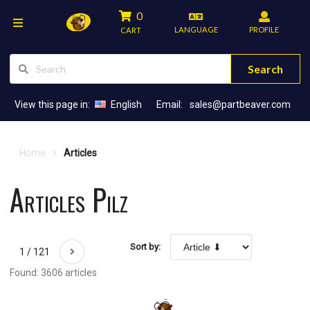
0
LANGUAGE
PROFILE
CART
Search
View this page in:
English
Email:
sales@partbeaver.com
Home
Articles
Articles Pilz
Sort by:
1 / 121
Found: 3606 articles