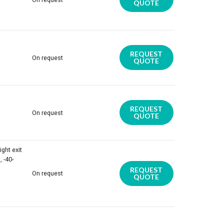
QUOTE
REQUEST
On request
QUOTE
REQUEST
On request
QUOTE
ight exit
 -40-
REQUEST
On request
QUOTE