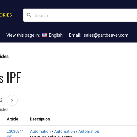
ORIES
View this page in:
English
Email:
sales@partbeaver.com
icles
s IPF
43
icles
Article
Description
LS030311
Automation
/
Automation
/
Automation