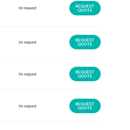
REQUEST
On request
QUOTE
REQUEST
On request
QUOTE
REQUEST
On request
QUOTE
REQUEST
On request
QUOTE