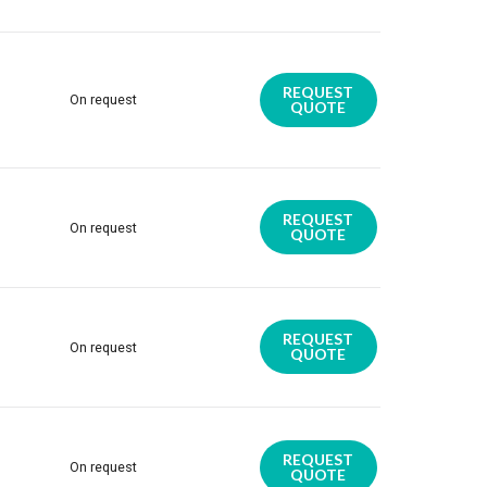
REQUEST
On request
QUOTE
REQUEST
On request
QUOTE
REQUEST
On request
QUOTE
REQUEST
On request
QUOTE