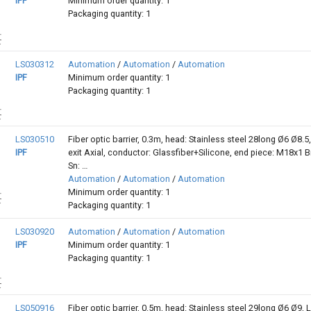
IPF
Minimum order quantity: 1
Packaging quantity: 1
LS030312
Automation
/
Automation
/
Automation
IPF
Minimum order quantity: 1
Packaging quantity: 1
LS030510
Fiber optic barrier, 0.3m, head: Stainless steel 28long Ø6 Ø8.5,
IPF
exit Axial, conductor: Glassfiber+Silicone, end piece: M18x1 B
Sn: …
Automation
/
Automation
/
Automation
Minimum order quantity: 1
Packaging quantity: 1
LS030920
Automation
/
Automation
/
Automation
IPF
Minimum order quantity: 1
Packaging quantity: 1
LS050916
Fiber optic barrier, 0.5m, head: Stainless steel 29long Ø6 Ø9, L