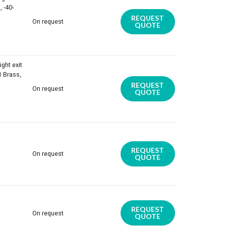
 -40-
REQUEST
On request
QUOTE
ight exit
1 Brass,
REQUEST
On request
QUOTE
REQUEST
On request
QUOTE
REQUEST
On request
QUOTE