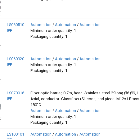
LS060510
Automation
/
Automation
/
Automation
IPF
Minimum order quantity: 1
Packaging quantity: 1
LS060920
Automation
/
Automation
/
Automation
IPF
Minimum order quantity: 1
Packaging quantity: 1
LS070916
Fiber optic barrier, 0.7m, head: Stainless steel 29long Ø6 Ø9, L
IPF
Axial, conductor: Glassfiber+Silicone, end piece: M12x1 Brass,
180°C
Automation
/
Automation
/
Automation
Minimum order quantity: 1
Packaging quantity: 1
LS100101
Automation
/
Automation
/
Automation