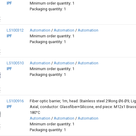
IPF
Minimum order quantity: 1
Packaging quantity: 1
LS100312
Automation
/
Automation
/
Automation
IPF
Minimum order quantity: 1
Packaging quantity: 1
LS100510
Automation
/
Automation
/
Automation
IPF
Minimum order quantity: 1
Packaging quantity: 1
LS100916
Fiber optic barrier, 1m, head: Stainless steel 29long Ø6 Ø9, Lig
IPF
Axial, conductor: Glassfiber+Silicone, end piece: M12x1 Brass,
180°C
Automation
/
Automation
/
Automation
Minimum order quantity: 1
Packaging quantity: 1