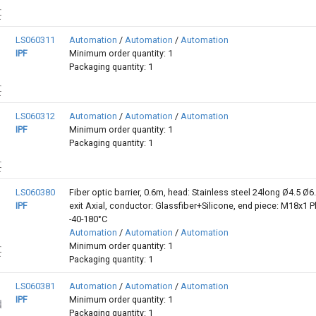
LS060311
Automation
/
Automation
/
Automation
IPF
Minimum order quantity: 1
Packaging quantity: 1
LS060312
Automation
/
Automation
/
Automation
IPF
Minimum order quantity: 1
Packaging quantity: 1
LS060380
Fiber optic barrier, 0.6m, head: Stainless steel 24long Ø4.5 Ø6.
IPF
exit Axial, conductor: Glassfiber+Silicone, end piece: M18x1 Pl
-40-180°C
Automation
/
Automation
/
Automation
Minimum order quantity: 1
Packaging quantity: 1
LS060381
Automation
/
Automation
/
Automation
IPF
Minimum order quantity: 1
Packaging quantity: 1