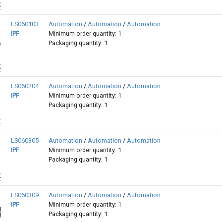
LS060103
Automation
/
Automation
/
Automation
IPF
Minimum order quantity: 1
Packaging quantity: 1
LS060204
Automation
/
Automation
/
Automation
IPF
Minimum order quantity: 1
Packaging quantity: 1
LS060305
Automation
/
Automation
/
Automation
IPF
Minimum order quantity: 1
Packaging quantity: 1
LS060309
Automation
/
Automation
/
Automation
IPF
Minimum order quantity: 1
Packaging quantity: 1