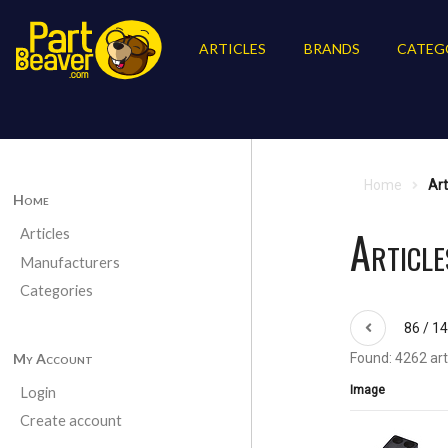
ARTICLES
BRANDS
CATEG
Home
Art
Home
Article
Articles
Manufacturers
Categories
86 / 1
My Account
Found: 4262 art
Image
Login
Create account