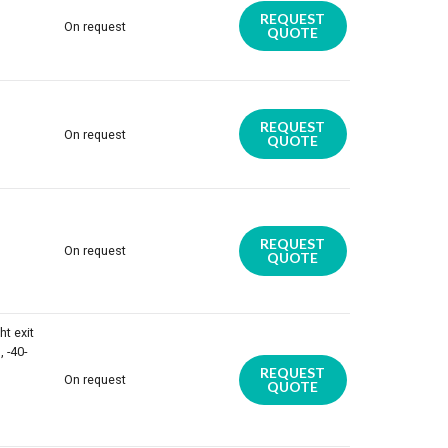
REQUEST
On request
QUOTE
REQUEST
On request
QUOTE
REQUEST
On request
QUOTE
ht exit
 -40-
REQUEST
On request
QUOTE