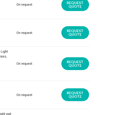
REQUEST
On request
QUOTE
REQUEST
On request
QUOTE
 Light
rass,
REQUEST
On request
QUOTE
REQUEST
On request
QUOTE
ight exit