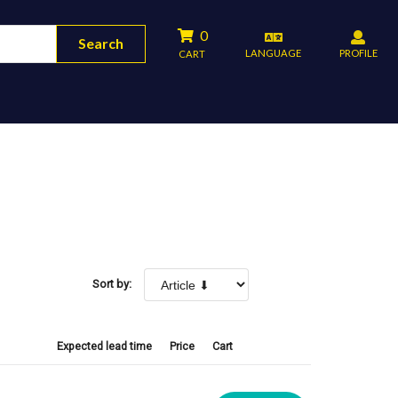
0
Search
LANGUAGE
PROFILE
CART
Sort by:
Expected lead time
Price
Cart