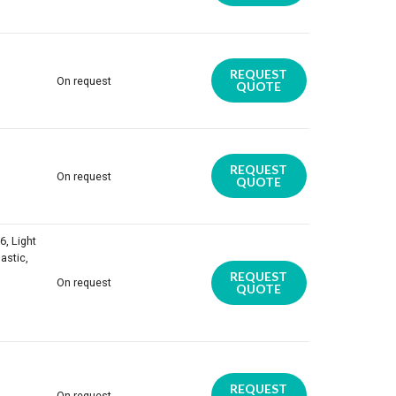
REQUEST
On request
QUOTE
REQUEST
On request
QUOTE
6, Light
astic,
REQUEST
On request
QUOTE
REQUEST
On request