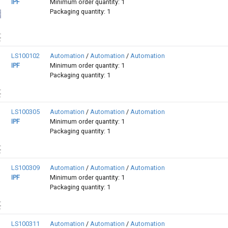
IPF
Minimum order quantity: 1
Packaging quantity: 1
LS100102
Automation
/
Automation
/
Automation
IPF
Minimum order quantity: 1
Packaging quantity: 1
LS100305
Automation
/
Automation
/
Automation
IPF
Minimum order quantity: 1
Packaging quantity: 1
LS100309
Automation
/
Automation
/
Automation
IPF
Minimum order quantity: 1
Packaging quantity: 1
LS100311
Automation
/
Automation
/
Automation