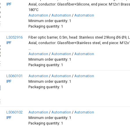
IPF
Axial, conductor: Glassfiber+Silicone, end piece: M12x1 Brass,
180°C
Automation
/
Automation
/
Automation
Minimum order quantity: 1
Packaging quantity: 1
LS052916
Fiber optic barrier, 0.5m, head: Stainless steel 29long Ø6 Ø9, L
IPF
Axial, conductor: Glassfiber+Stainless steel, end piece: M12x
…
Automation
/
Automation
/
Automation
Minimum order quantity: 1
Packaging quantity: 1
LS060101
Automation
/
Automation
/
Automation
IPF
Minimum order quantity: 1
Packaging quantity: 1
LS060102
Automation
/
Automation
/
Automation
IPF
Minimum order quantity: 1
Packaging quantity: 1