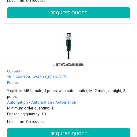
Lead time:
On request
REQUEST QUOTE
8075981
YK-FK4M8-2AL-WAS3-0,6/0,6/S370
Escha
Y-splitter, M8 female, 4 poles, with cable outlet, M12 male, straight, 3
poles
Automation
/
Automation
/
Automation
Minimum order quantity: 10
Packaging quantity: 10
Lead time:
On request
REQUEST QUOTE