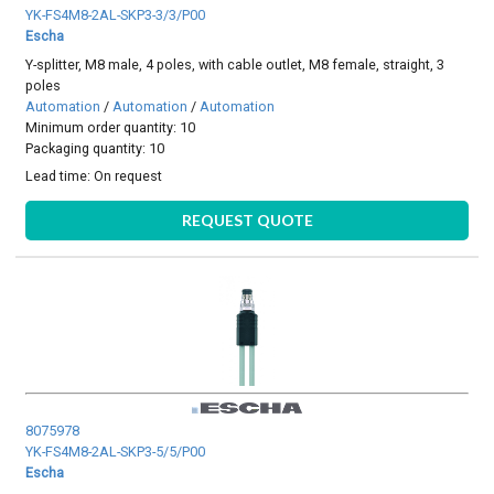
YK-FS4M8-2AL-SKP3-3/3/P00
Escha
Y-splitter, M8 male, 4 poles, with cable outlet, M8 female, straight, 3
poles
Automation
/
Automation
/
Automation
Minimum order quantity: 10
Packaging quantity: 10
Lead time:
On request
REQUEST QUOTE
8075978
YK-FS4M8-2AL-SKP3-5/5/P00
Escha