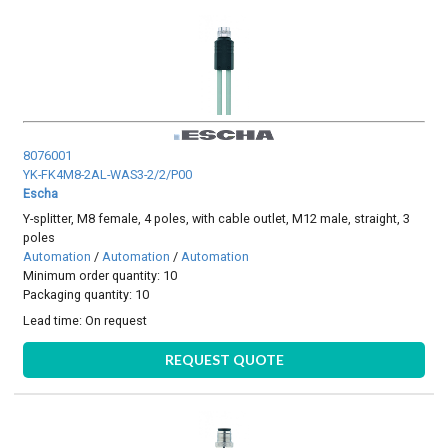
8076001
YK-FK4M8-2AL-WAS3-2/2/P00
Escha
Y-splitter, M8 female, 4 poles, with cable outlet, M12 male, straight, 3
poles
Automation
/
Automation
/
Automation
Minimum order quantity: 10
Packaging quantity: 10
Lead time:
On request
REQUEST QUOTE