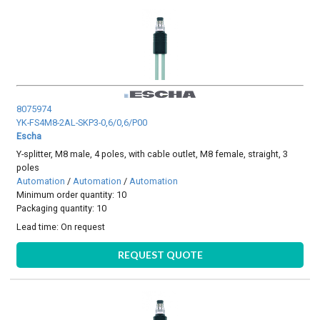
8075974
YK-FS4M8-2AL-SKP3-0,6/0,6/P00
Escha
Y-splitter, M8 male, 4 poles, with cable outlet, M8 female, straight, 3
poles
Automation
/
Automation
/
Automation
Minimum order quantity: 10
Packaging quantity: 10
Lead time:
On request
REQUEST QUOTE