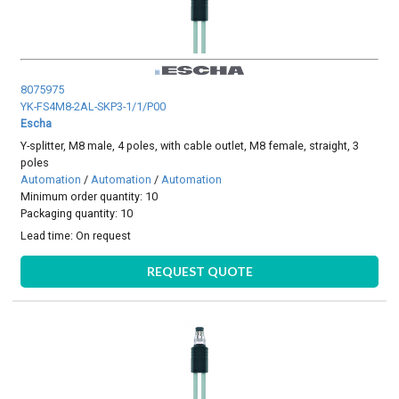
8075975
YK-FS4M8-2AL-SKP3-1/1/P00
Escha
Y-splitter, M8 male, 4 poles, with cable outlet, M8 female, straight, 3
poles
Automation
/
Automation
/
Automation
Minimum order quantity: 10
Packaging quantity: 10
Lead time:
On request
REQUEST QUOTE