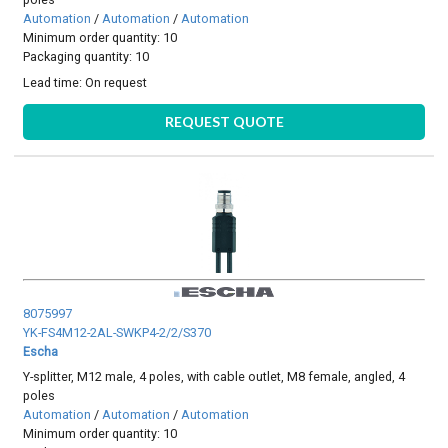
Automation
/
Automation
/
Automation
Minimum order quantity: 10
Packaging quantity: 10
Lead time:
On request
REQUEST QUOTE
8075997
YK-FS4M12-2AL-SWKP4-2/2/S370
Escha
Y-splitter, M12 male, 4 poles, with cable outlet, M8 female, angled, 4
poles
Automation
/
Automation
/
Automation
Minimum order quantity: 10