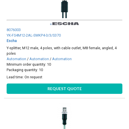
8076003
YK-FS4M12-2AL-SWKP4-3/3/S370
Escha
Y-splitter, M12 male, 4 poles, with cable outlet, M8 female, angled, 4
poles
Automation
/
Automation
/
Automation
Minimum order quantity: 10
Packaging quantity: 10
Lead time:
On request
REQUEST QUOTE