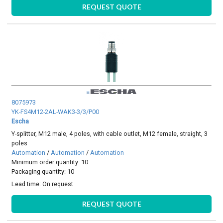
REQUEST QUOTE
8075973
YK-FS4M12-2AL-WAK3-3/3/P00
Escha
Y-splitter, M12 male, 4 poles, with cable outlet, M12 female, straight, 3
poles
Automation
/
Automation
/
Automation
Minimum order quantity: 10
Packaging quantity: 10
Lead time:
On request
REQUEST QUOTE