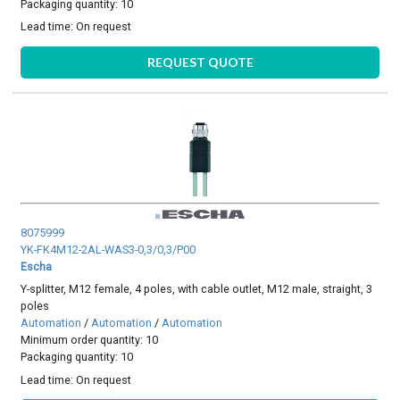
Packaging quantity: 10
Lead time:
On request
REQUEST QUOTE
8075999
YK-FK4M12-2AL-WAS3-0,3/0,3/P00
Escha
Y-splitter, M12 female, 4 poles, with cable outlet, M12 male, straight, 3
poles
Automation
/
Automation
/
Automation
Minimum order quantity: 10
Packaging quantity: 10
Lead time:
On request