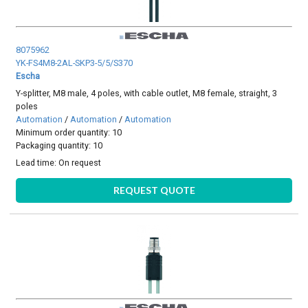
8075962
YK-FS4M8-2AL-SKP3-5/5/S370
Escha
Y-splitter, M8 male, 4 poles, with cable outlet, M8 female, straight, 3
poles
Automation
/
Automation
/
Automation
Minimum order quantity: 10
Packaging quantity: 10
Lead time:
On request
REQUEST QUOTE