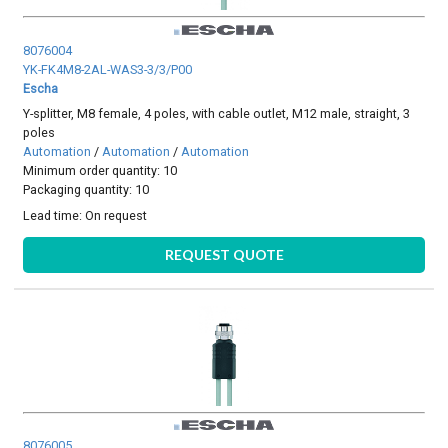
8076004
YK-FK4M8-2AL-WAS3-3/3/P00
Escha
Y-splitter, M8 female, 4 poles, with cable outlet, M12 male, straight, 3
poles
Automation
/
Automation
/
Automation
Minimum order quantity: 10
Packaging quantity: 10
Lead time:
On request
REQUEST QUOTE
8076005