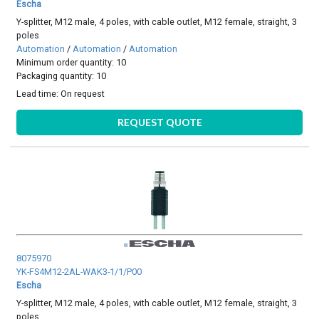
Escha
Y-splitter, M12 male, 4 poles, with cable outlet, M12 female, straight, 3
poles
Automation
/
Automation
/
Automation
Minimum order quantity: 10
Packaging quantity: 10
Lead time:
On request
REQUEST QUOTE
8075970
YK-FS4M12-2AL-WAK3-1/1/P00
Escha
Y-splitter, M12 male, 4 poles, with cable outlet, M12 female, straight, 3
poles