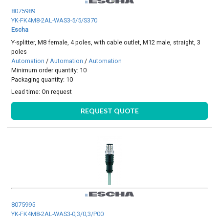
8075989
YK-FK4M8-2AL-WAS3-5/5/S370
Escha
Y-splitter, M8 female, 4 poles, with cable outlet, M12 male, straight, 3
poles
Automation
/
Automation
/
Automation
Minimum order quantity: 10
Packaging quantity: 10
Lead time:
On request
REQUEST QUOTE
8075995
YK-FK4M8-2AL-WAS3-0,3/0,3/P00