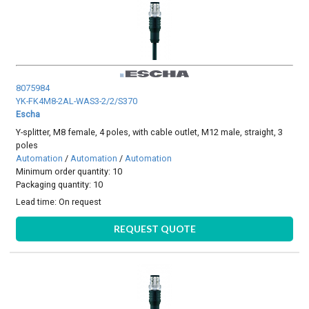
8075984
YK-FK4M8-2AL-WAS3-2/2/S370
Escha
Y-splitter, M8 female, 4 poles, with cable outlet, M12 male, straight, 3
poles
Automation
/
Automation
/
Automation
Minimum order quantity: 10
Packaging quantity: 10
Lead time:
On request
REQUEST QUOTE