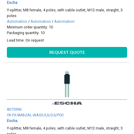
Escha
Y-splitter, M8 female, 4 poles, with cable outlet, M12 male, straight, 3
poles
Automation
/
Automation
/
Automation
Minimum order quantity: 10
Packaging quantity: 10
Lead time:
On request
REQUEST QUOTE
8075996
YK-FK4M8-2AL-WAS3-0,6/0,6/P00
Escha
Y-splitter, M8 female, 4 poles, with cable outlet, M12 male, straight, 3
poles