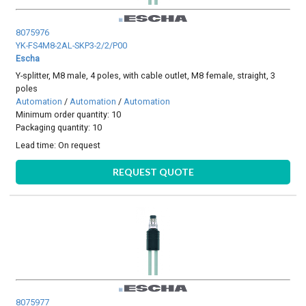
8075976
YK-FS4M8-2AL-SKP3-2/2/P00
Escha
Y-splitter, M8 male, 4 poles, with cable outlet, M8 female, straight, 3
poles
Automation
/
Automation
/
Automation
Minimum order quantity: 10
Packaging quantity: 10
Lead time:
On request
REQUEST QUOTE
8075977