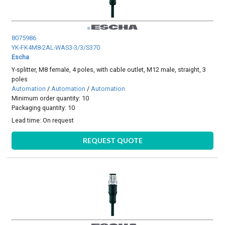
8075986
YK-FK4M8-2AL-WAS3-3/3/S370
Escha
Y-splitter, M8 female, 4 poles, with cable outlet, M12 male, straight, 3
poles
Automation
/
Automation
/
Automation
Minimum order quantity: 10
Packaging quantity: 10
Lead time:
On request
REQUEST QUOTE