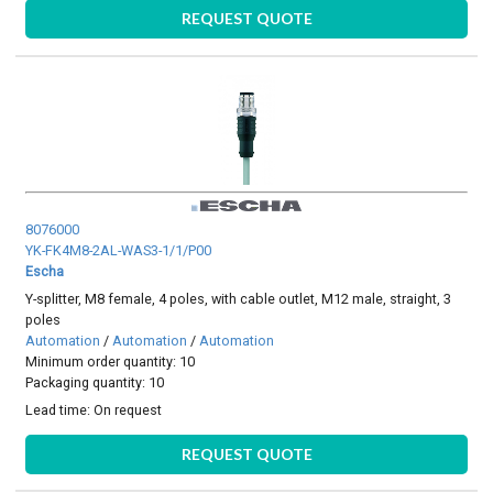
REQUEST QUOTE
8076000
YK-FK4M8-2AL-WAS3-1/1/P00
Escha
Y-splitter, M8 female, 4 poles, with cable outlet, M12 male, straight, 3
poles
Automation
/
Automation
/
Automation
Minimum order quantity: 10
Packaging quantity: 10
Lead time:
On request
REQUEST QUOTE