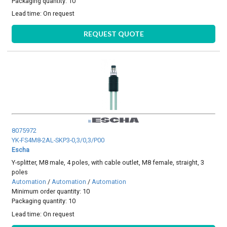
Packaging quantity: 10
Lead time:
On request
REQUEST QUOTE
8075972
YK-FS4M8-2AL-SKP3-0,3/0,3/P00
Escha
Y-splitter, M8 male, 4 poles, with cable outlet, M8 female, straight, 3
poles
Automation
/
Automation
/
Automation
Minimum order quantity: 10
Packaging quantity: 10
Lead time:
On request