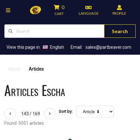
0
LANGUAGE
PROFILE
CART
Search
View this page in:
English
Email:
sales@partbeaver.com
Home
Articles
Articles Escha
Sort by:
143 / 169
Found: 5051 articles