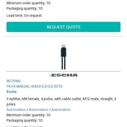
Minimum order quantity: 10
Packaging quantity: 10
Lead time:
On request
REQUEST QUOTE
8075980
YK-FK4M8-2AL-WAS3-0,3/0,3/S370
Escha
Y-splitter, M8 female, 4 poles, with cable outlet, M12 male, straight, 3
poles
Automation
/
Automation
/
Automation
Minimum order quantity: 10
Packaging quantity: 10