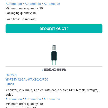
Automation
/
Automation
/
Automation
Minimum order quantity: 10
Packaging quantity: 10
Lead time:
On request
REQUEST QUOTE
8075971
YK-FS4M12-2AL-WAK3-2/2/P00
Escha
Y-splitter, M12 male, 4 poles, with cable outlet, M12 female, straight, 3
poles
Automation
/
Automation
/
Automation
Minimum order quantity: 10