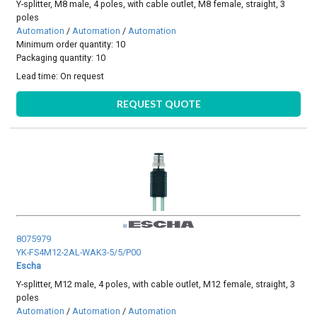
Y-splitter, M8 male, 4 poles, with cable outlet, M8 female, straight, 3
poles
Automation
/
Automation
/
Automation
Minimum order quantity: 10
Packaging quantity: 10
Lead time:
On request
REQUEST QUOTE
8075979
YK-FS4M12-2AL-WAK3-5/5/P00
Escha
Y-splitter, M12 male, 4 poles, with cable outlet, M12 female, straight, 3
poles
Automation
/
Automation
/
Automation