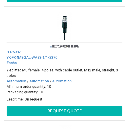
8075982
YK-FK4M8-2AL-WAS3-1/1/S370
Escha
Y-splitter, M8 female, 4 poles, with cable outlet, M12 male, straight, 3
poles
Automation
/
Automation
/
Automation
Minimum order quantity: 10
Packaging quantity: 10
Lead time:
On request
REQUEST QUOTE