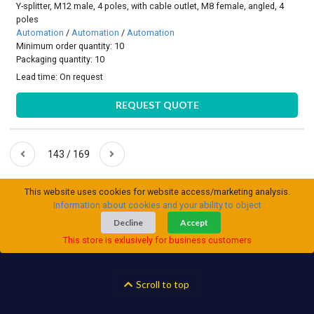
Y-splitter, M12 male, 4 poles, with cable outlet, M8 female, angled, 4
poles
Automation
/
Automation
/
Automation
Minimum order quantity: 10
Packaging quantity: 10
Lead time:
On request
REQUEST QUOTE
143 / 169
This website uses cookies for website access/marketing analysis.
Information about cookies and your ability to object
Decline
Accept
This store is exlusively for business customers
Scroll to top