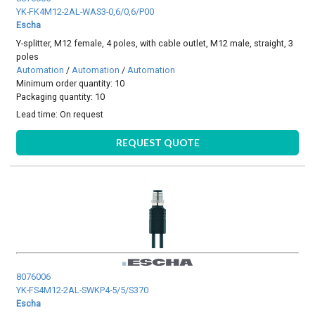
YK-FK4M12-2AL-WAS3-0,6/0,6/P00
Escha
Y-splitter, M12 female, 4 poles, with cable outlet, M12 male, straight, 3
poles
Automation
/
Automation
/
Automation
Minimum order quantity: 10
Packaging quantity: 10
Lead time:
On request
REQUEST QUOTE
8076006
YK-FS4M12-2AL-SWKP4-5/5/S370
Escha