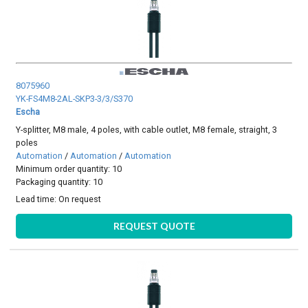
8075960
YK-FS4M8-2AL-SKP3-3/3/S370
Escha
Y-splitter, M8 male, 4 poles, with cable outlet, M8 female, straight, 3
poles
Automation
/
Automation
/
Automation
Minimum order quantity: 10
Packaging quantity: 10
Lead time:
On request
REQUEST QUOTE