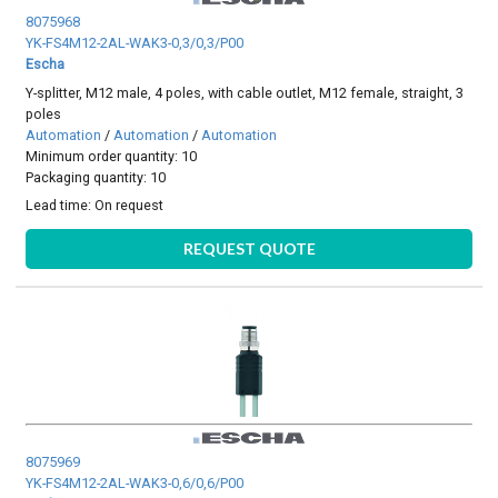
8075968
YK-FS4M12-2AL-WAK3-0,3/0,3/P00
Escha
Y-splitter, M12 male, 4 poles, with cable outlet, M12 female, straight, 3
poles
Automation
/
Automation
/
Automation
Minimum order quantity: 10
Packaging quantity: 10
Lead time:
On request
REQUEST QUOTE
8075969
YK-FS4M12-2AL-WAK3-0,6/0,6/P00