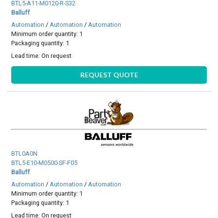
BTL5-A11-M0120-R-S32
Balluff
Automation
/
Automation
/
Automation
Minimum order quantity: 1
Packaging quantity: 1
Lead time:
On request
REQUEST QUOTE
BTL0A0N
BTL5-E10-M0500-SF-F05
Balluff
Automation
/
Automation
/
Automation
Minimum order quantity: 1
Packaging quantity: 1
Lead time:
On request