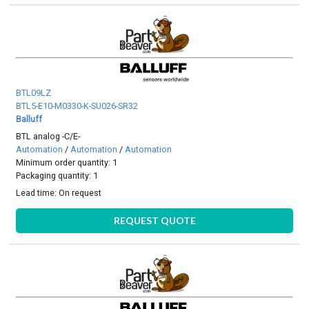
BTL09LZ
BTL5-E10-M0330-K-SU026-SR32
Balluff
BTL analog -C/E-
Automation
/
Automation
/
Automation
Minimum order quantity: 1
Packaging quantity: 1
Lead time:
On request
REQUEST QUOTE