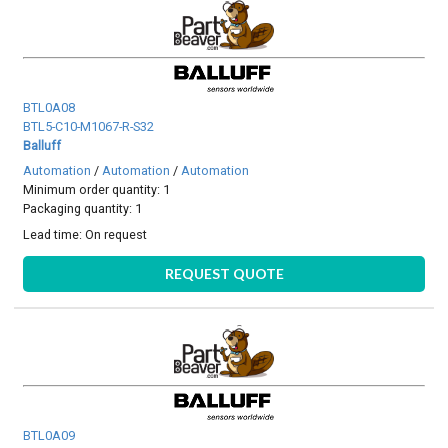
BTL0A08
BTL5-C10-M1067-R-S32
Balluff
Automation
/
Automation
/
Automation
Minimum order quantity: 1
Packaging quantity: 1
Lead time:
On request
REQUEST QUOTE
BTL0A09