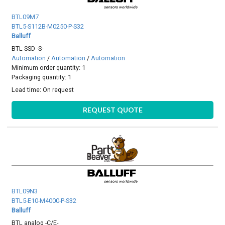
BTL09M7
BTL5-S112B-M0250-P-S32
Balluff
BTL SSD -S-
Automation
/
Automation
/
Automation
Minimum order quantity: 1
Packaging quantity: 1
Lead time:
On request
REQUEST QUOTE
BTL09N3
BTL5-E10-M4000-P-S32
Balluff
BTL analog -C/E-