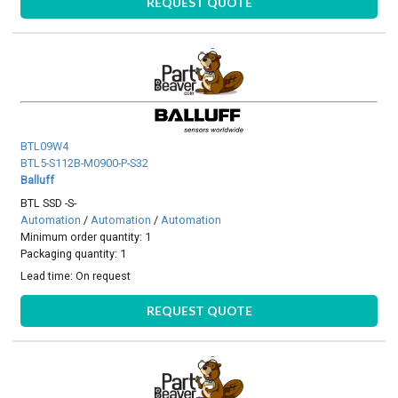
REQUEST QUOTE
BTL09W4
BTL5-S112B-M0900-P-S32
Balluff
BTL SSD -S-
Automation
/
Automation
/
Automation
Minimum order quantity: 1
Packaging quantity: 1
Lead time:
On request
REQUEST QUOTE