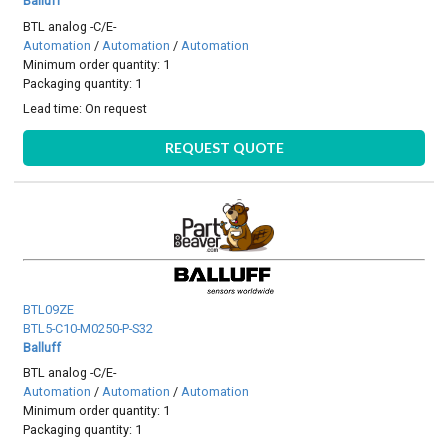
Balluff
BTL analog -C/E-
Automation
/
Automation
/
Automation
Minimum order quantity: 1
Packaging quantity: 1
Lead time:
On request
REQUEST QUOTE
BTL09ZE
BTL5-C10-M0250-P-S32
Balluff
BTL analog -C/E-
Automation
/
Automation
/
Automation
Minimum order quantity: 1
Packaging quantity: 1