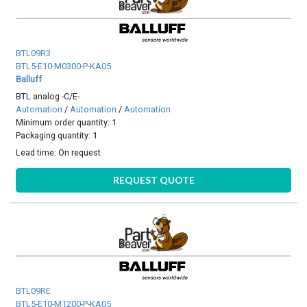
BTL09R3
BTL5-E10-M0300-P-KA05
Balluff
BTL analog -C/E-
Automation
/
Automation
/
Automation
Minimum order quantity: 1
Packaging quantity: 1
Lead time:
On request
REQUEST QUOTE
BTL09RE
BTL5-E10-M1200-P-KA05