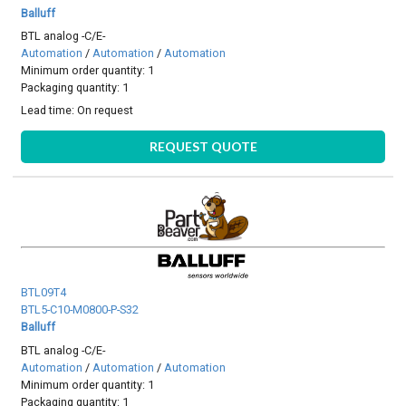
Balluff
BTL analog -C/E-
Automation
/
Automation
/
Automation
Minimum order quantity: 1
Packaging quantity: 1
Lead time:
On request
REQUEST QUOTE
BTL09T4
BTL5-C10-M0800-P-S32
Balluff
BTL analog -C/E-
Automation
/
Automation
/
Automation
Minimum order quantity: 1
Packaging quantity: 1