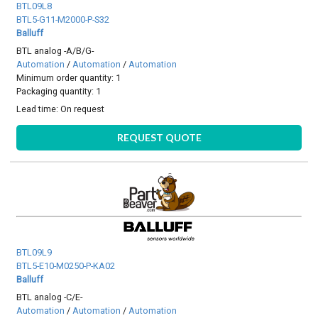
BTL09L8
BTL5-G11-M2000-P-S32
Balluff
BTL analog -A/B/G-
Automation
/
Automation
/
Automation
Minimum order quantity: 1
Packaging quantity: 1
Lead time:
On request
REQUEST QUOTE
BTL09L9
BTL5-E10-M0250-P-KA02
Balluff
BTL analog -C/E-
Automation
/
Automation
/
Automation