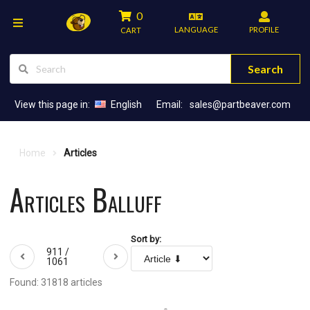
0
LANGUAGE
PROFILE
CART
Search
View this page in:
English
Email:
sales@partbeaver.com
Home
Articles
Articles Balluff
Sort by:
911 /
1061
Found: 31818 articles