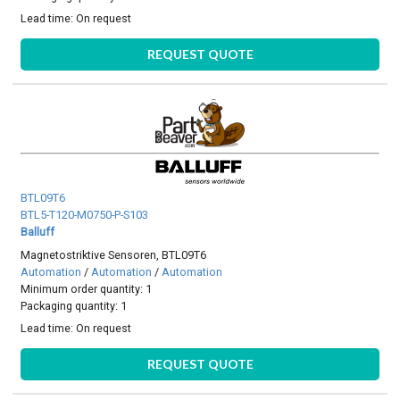
Lead time:
On request
REQUEST QUOTE
BTL09T6
BTL5-T120-M0750-P-S103
Balluff
Magnetostriktive Sensoren, BTL09T6
Automation
/
Automation
/
Automation
Minimum order quantity: 1
Packaging quantity: 1
Lead time:
On request
REQUEST QUOTE