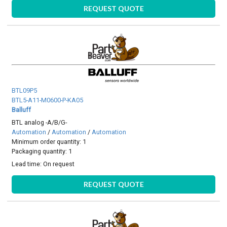
REQUEST QUOTE
BTL09P5
BTL5-A11-M0600-P-KA05
Balluff
BTL analog -A/B/G-
Automation
/
Automation
/
Automation
Minimum order quantity: 1
Packaging quantity: 1
Lead time:
On request
REQUEST QUOTE