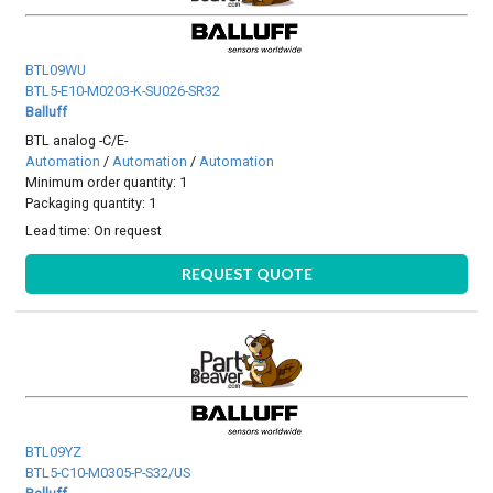
BTL09WU
BTL5-E10-M0203-K-SU026-SR32
Balluff
BTL analog -C/E-
Automation
/
Automation
/
Automation
Minimum order quantity: 1
Packaging quantity: 1
Lead time:
On request
REQUEST QUOTE
BTL09YZ
BTL5-C10-M0305-P-S32/US