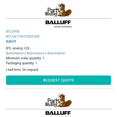
BTL09T8
BTL5-E17-M1250-P-S32
Balluff
BTL analog -C/E-
Automation
/
Automation
/
Automation
Minimum order quantity: 1
Packaging quantity: 1
Lead time:
On request
REQUEST QUOTE