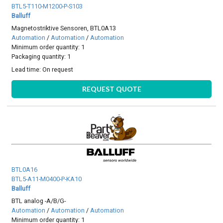
BTL5-T110-M1200-P-S103
Balluff
Magnetostriktive Sensoren, BTL0A13
Automation
/
Automation
/
Automation
Minimum order quantity: 1
Packaging quantity: 1
Lead time:
On request
REQUEST QUOTE
BTL0A16
BTL5-A11-M0400-P-KA10
Balluff
BTL analog -A/B/G-
Automation
/
Automation
/
Automation
Minimum order quantity: 1