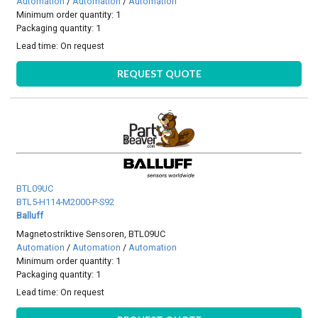
Automation
/
Automation
/
Automation
Minimum order quantity: 1
Packaging quantity: 1
Lead time:
On request
REQUEST QUOTE
BTL09UC
BTL5-H114-M2000-P-S92
Balluff
Magnetostriktive Sensoren, BTL09UC
Automation
/
Automation
/
Automation
Minimum order quantity: 1
Packaging quantity: 1
Lead time:
On request