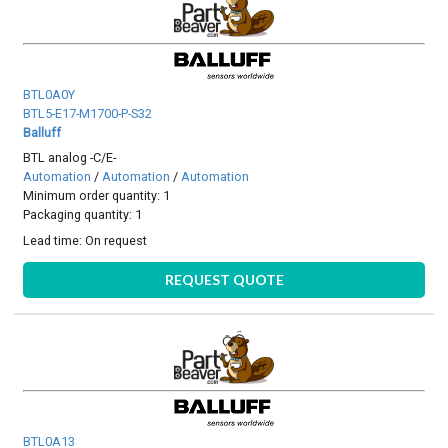
BTL0A0Y
BTL5-E17-M1700-P-S32
Balluff
BTL analog -C/E-
Automation
/
Automation
/
Automation
Minimum order quantity: 1
Packaging quantity: 1
Lead time:
On request
REQUEST QUOTE
BTL0A13