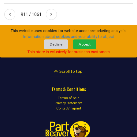
911 / 1061
This website uses cookies for website access/marketing analysis.
Information about cookies and your ability to object
Decline
Accept
This store is exlusively for business customers
Scroll to top
Terms & Conditions
Terms of Sale
Privacy Statement
Contact/Imprint