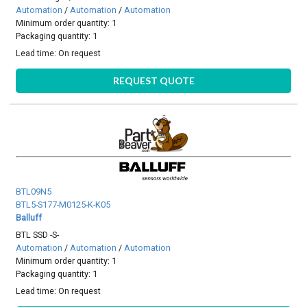
Automation
/
Automation
/
Automation
Minimum order quantity: 1
Packaging quantity: 1
Lead time:
On request
REQUEST QUOTE
BTL09N5
BTL5-S177-M0125-K-K05
Balluff
BTL SSD -S-
Automation
/
Automation
/
Automation
Minimum order quantity: 1
Packaging quantity: 1
Lead time:
On request