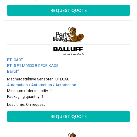
REQUEST QUOTE
BTL0A0T
BTL5-P1-M0500-B-DEXB-KA05
Balluff
Magnetostriktive Sensoren, BTL0A0T
Automation
/
Automation
/
Automation
Minimum order quantity: 1
Packaging quantity: 1
Lead time:
On request
REQUEST QUOTE