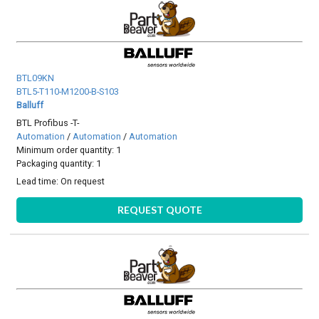
BTL09KN
BTL5-T110-M1200-B-S103
Balluff
BTL Profibus -T-
Automation
/
Automation
/
Automation
Minimum order quantity: 1
Packaging quantity: 1
Lead time:
On request
REQUEST QUOTE