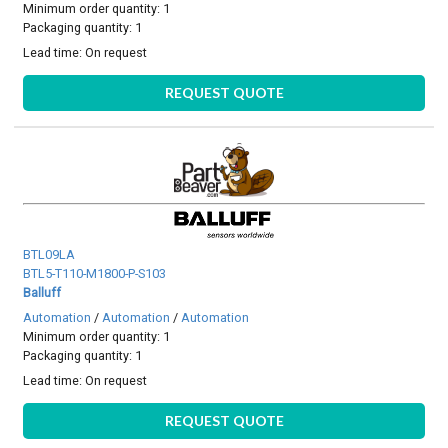
Minimum order quantity: 1
Packaging quantity: 1
Lead time:
On request
REQUEST QUOTE
BTL09LA
BTL5-T110-M1800-P-S103
Balluff
Automation
/
Automation
/
Automation
Minimum order quantity: 1
Packaging quantity: 1
Lead time:
On request
REQUEST QUOTE