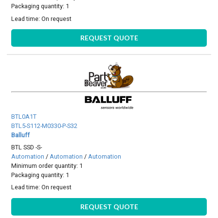
Packaging quantity: 1
Lead time:
On request
REQUEST QUOTE
BTL0A1T
BTL5-S112-M0330-P-S32
Balluff
BTL SSD -S-
Automation
/
Automation
/
Automation
Minimum order quantity: 1
Packaging quantity: 1
Lead time:
On request
REQUEST QUOTE