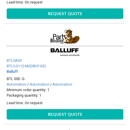
Lead time:
On request
REQUEST QUOTE
BTL0A03
BTL5-S112-M0280-P-S32
Balluff
BTL SSD -S-
Automation
/
Automation
/
Automation
Minimum order quantity: 1
Packaging quantity: 1
Lead time:
On request
REQUEST QUOTE