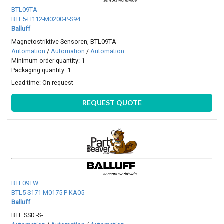
BTL09TA
BTL5-H112-M0200-P-S94
Balluff
Magnetostriktive Sensoren, BTL09TA
Automation
/
Automation
/
Automation
Minimum order quantity: 1
Packaging quantity: 1
Lead time:
On request
REQUEST QUOTE
BTL09TW
BTL5-S171-M0175-P-KA05
Balluff
BTL SSD -S-