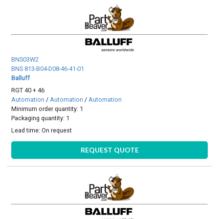
BNS03W2
BNS 813-B04-D08-46-41-01
Balluff
RGT 40 + 46
Automation
/
Automation
/
Automation
Minimum order quantity: 1
Packaging quantity: 1
Lead time:
On request
REQUEST QUOTE