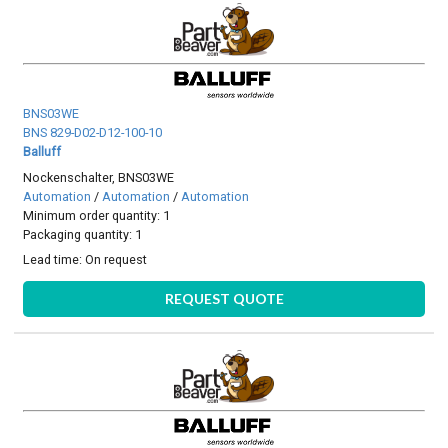
BNS03WE
BNS 829-D02-D12-100-10
Balluff
Nockenschalter, BNS03WE
Automation
/
Automation
/
Automation
Minimum order quantity: 1
Packaging quantity: 1
Lead time:
On request
REQUEST QUOTE