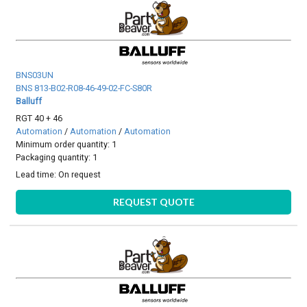
BNS03UN
BNS 813-B02-R08-46-49-02-FC-S80R
Balluff
RGT 40 + 46
Automation
/
Automation
/
Automation
Minimum order quantity: 1
Packaging quantity: 1
Lead time:
On request
REQUEST QUOTE