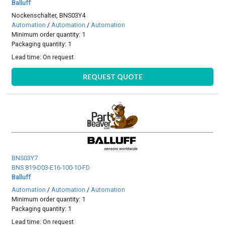
Balluff
Nockenschalter, BNS03Y4
Automation
/
Automation
/
Automation
Minimum order quantity: 1
Packaging quantity: 1
Lead time:
On request
REQUEST QUOTE
BNS03Y7
BNS 819-D03-E16-100-10-FD
Balluff
Automation
/
Automation
/
Automation
Minimum order quantity: 1
Packaging quantity: 1
Lead time:
On request