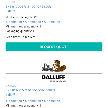
BNS03UP
BNS 819-D08-R12-100-10-FE-S90R
Balluff
Nockenschalter, BNS03UP
Automation
/
Automation
/
Automation
Minimum order quantity: 1
Packaging quantity: 1
Lead time:
On request
REQUEST QUOTE
BNS03UR
BNS 813-D04-R12-100-10-02-FD-S80S
Balluff
Automation
/
Automation
/
Automation
Minimum order quantity: 1