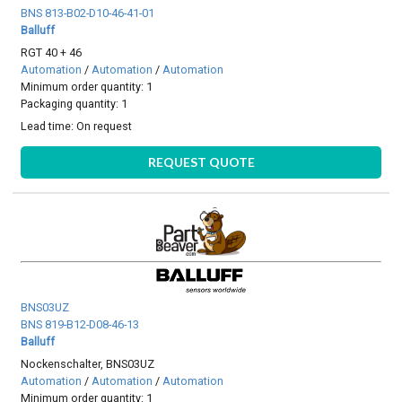
BNS 813-B02-D10-46-41-01
Balluff
RGT 40 + 46
Automation
/
Automation
/
Automation
Minimum order quantity: 1
Packaging quantity: 1
Lead time:
On request
REQUEST QUOTE
BNS03UZ
BNS 819-B12-D08-46-13
Balluff
Nockenschalter, BNS03UZ
Automation
/
Automation
/
Automation
Minimum order quantity: 1