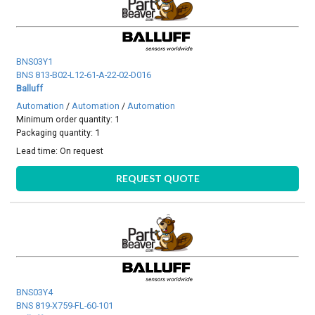
BNS03Y1
BNS 813-B02-L12-61-A-22-02-D016
Balluff
Automation
/
Automation
/
Automation
Minimum order quantity: 1
Packaging quantity: 1
Lead time:
On request
REQUEST QUOTE
BNS03Y4
BNS 819-X759-FL-60-101