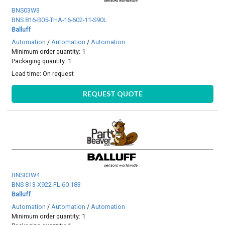
BNS03W3
BNS 816-B05-THA-16-602-11-S90L
Balluff
Automation
/
Automation
/
Automation
Minimum order quantity: 1
Packaging quantity: 1
Lead time:
On request
REQUEST QUOTE
BNS03W4
BNS 813-X922-FL-60-183
Balluff
Automation
/
Automation
/
Automation
Minimum order quantity: 1