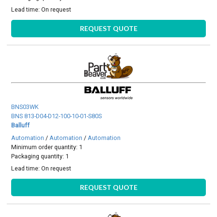
Lead time:
On request
REQUEST QUOTE
BNS03WK
BNS 813-D04-D12-100-10-01-S80S
Balluff
Automation
/
Automation
/
Automation
Minimum order quantity: 1
Packaging quantity: 1
Lead time:
On request
REQUEST QUOTE