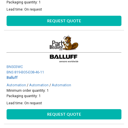
Packaging quantity: 1
Lead time:
On request
REQUEST QUOTE
BNS03WC
BNS 819-B05-E08-46-11
Balluff
Automation
/
Automation
/
Automation
Minimum order quantity: 1
Packaging quantity: 1
Lead time:
On request
REQUEST QUOTE