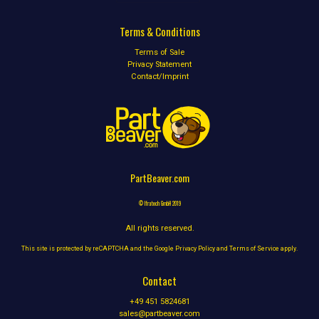
Terms & Conditions
Terms of Sale
Privacy Statement
Contact/Imprint
PartBeaver.com
© Ifratech GmbH 2019
All rights reserved.
This site is protected by reCAPTCHA and the Google
Privacy Policy
and
Terms of Service
apply.
Contact
+49 451 5824681
sales@partbeaver.com