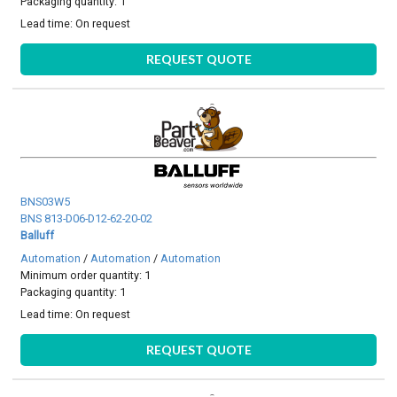
Packaging quantity: 1
Lead time:
On request
REQUEST QUOTE
BNS03W5
BNS 813-D06-D12-62-20-02
Balluff
Automation
/
Automation
/
Automation
Minimum order quantity: 1
Packaging quantity: 1
Lead time:
On request
REQUEST QUOTE