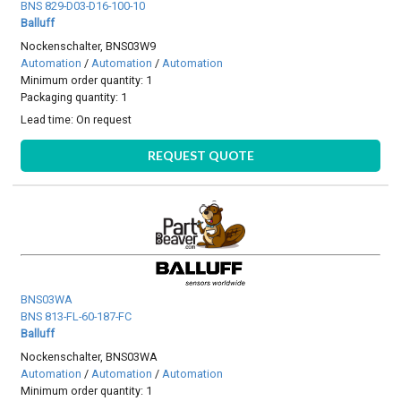
BNS 829-D03-D16-100-10
Balluff
Nockenschalter, BNS03W9
Automation
/
Automation
/
Automation
Minimum order quantity: 1
Packaging quantity: 1
Lead time:
On request
REQUEST QUOTE
BNS03WA
BNS 813-FL-60-187-FC
Balluff
Nockenschalter, BNS03WA
Automation
/
Automation
/
Automation
Minimum order quantity: 1