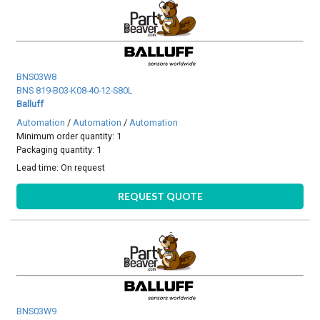
BNS03W8
BNS 819-B03-K08-40-12-S80L
Balluff
Automation
/
Automation
/
Automation
Minimum order quantity: 1
Packaging quantity: 1
Lead time:
On request
REQUEST QUOTE
BNS03W9