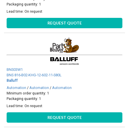
Packaging quantity: 1
Lead time:
On request
REQUEST QUOTE
BNS03W1
BNS 816-B02-KHG-12-602-11-S80L
Balluff
Automation
/
Automation
/
Automation
Minimum order quantity: 1
Packaging quantity: 1
Lead time:
On request
REQUEST QUOTE