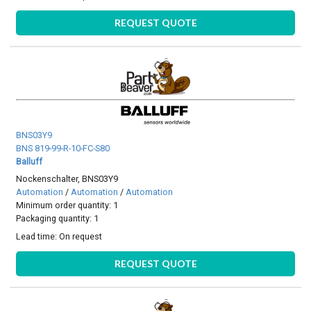
REQUEST QUOTE
BNS03Y9
BNS 819-99-R-10-FC-S80
Balluff
Nockenschalter, BNS03Y9
Automation
/
Automation
/
Automation
Minimum order quantity: 1
Packaging quantity: 1
Lead time:
On request
REQUEST QUOTE