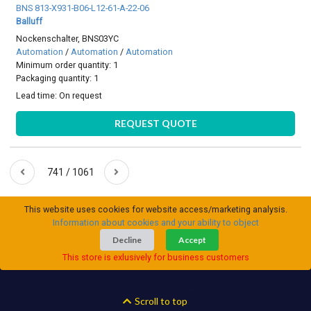
BNS 813-X931-B06-L12-61-A-22-06
Balluff
Nockenschalter, BNS03YC
Automation
/
Automation
/
Automation
Minimum order quantity: 1
Packaging quantity: 1
Lead time:
On request
REQUEST QUOTE
741 / 1061
This website uses cookies for website access/marketing analysis.
Information about cookies and your ability to object
Decline
Accept
This store is exlusively for business customers
Scroll to top