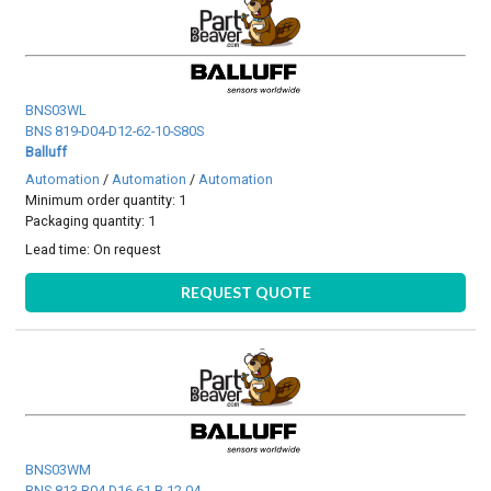
BNS03WL
BNS 819-D04-D12-62-10-S80S
Balluff
Automation
/
Automation
/
Automation
Minimum order quantity: 1
Packaging quantity: 1
Lead time:
On request
REQUEST QUOTE
BNS03WM
BNS 813-B04-D16-61-B-12-04