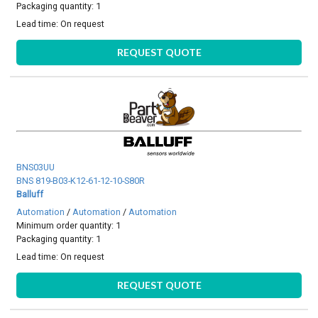
Packaging quantity: 1
Lead time:
On request
REQUEST QUOTE
BNS03UU
BNS 819-B03-K12-61-12-10-S80R
Balluff
Automation
/
Automation
/
Automation
Minimum order quantity: 1
Packaging quantity: 1
Lead time:
On request
REQUEST QUOTE