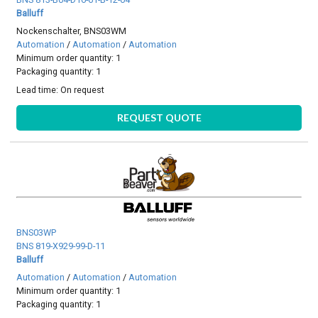
Balluff
Nockenschalter, BNS03WM
Automation
/
Automation
/
Automation
Minimum order quantity: 1
Packaging quantity: 1
Lead time:
On request
REQUEST QUOTE
BNS03WP
BNS 819-X929-99-D-11
Balluff
Automation
/
Automation
/
Automation
Minimum order quantity: 1
Packaging quantity: 1