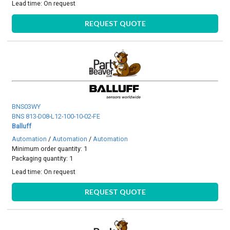
Lead time:
On request
REQUEST QUOTE
BNS03WY
BNS 813-D08-L12-100-10-02-FE
Balluff
Automation
/
Automation
/
Automation
Minimum order quantity: 1
Packaging quantity: 1
Lead time:
On request
REQUEST QUOTE