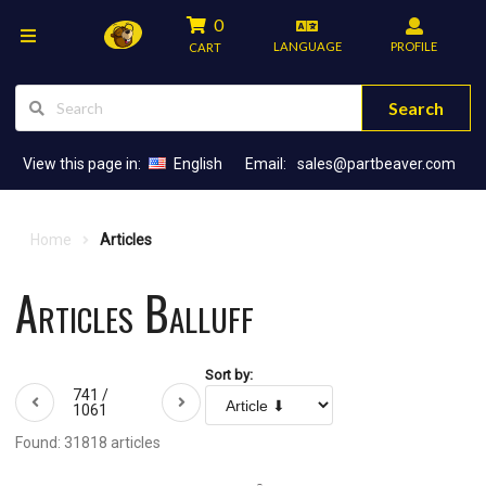
0
LANGUAGE
PROFILE
CART
Search
View this page in:
English
Email:
sales@partbeaver.com
Home
Articles
Articles Balluff
Sort by:
741 /
1061
Found: 31818 articles