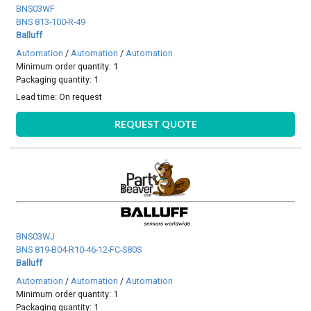
BNS03WF
BNS 813-100-R-49
Balluff
Automation
/
Automation
/
Automation
Minimum order quantity: 1
Packaging quantity: 1
Lead time:
On request
REQUEST QUOTE
BNS03WJ
BNS 819-B04-R10-46-12-FC-S80S
Balluff
Automation
/
Automation
/
Automation
Minimum order quantity: 1
Packaging quantity: 1