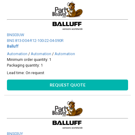
BNS03UW
BNS 813-D04-R12-100-22-04-S90R
Balluff
Automation
/
Automation
/
Automation
Minimum order quantity: 1
Packaging quantity: 1
Lead time:
On request
REQUEST QUOTE
BNS03UY