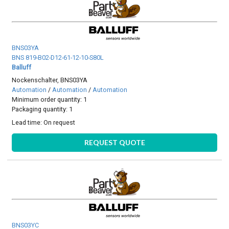
BNS03YA
BNS 819-B02-D12-61-12-10-S80L
Balluff
Nockenschalter, BNS03YA
Automation
/
Automation
/
Automation
Minimum order quantity: 1
Packaging quantity: 1
Lead time:
On request
REQUEST QUOTE
BNS03YC