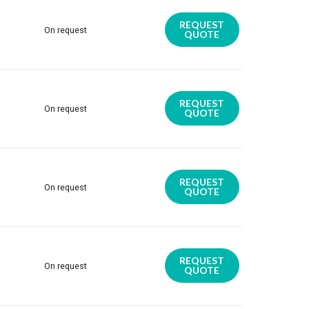
REQUEST
On request
QUOTE
REQUEST
On request
QUOTE
REQUEST
On request
QUOTE
REQUEST
On request
QUOTE