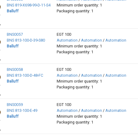
BNS 819-X698-99-D-11-S4
Minimum order quantity: 1
Balluff
Packaging quantity: 1
BNS0057
EGT 100
BNS 813-100-D-39-S80
Automation
/
Automation
/
Automation
Balluff
Minimum order quantity: 1
Packaging quantity: 1
BNS0058
EGT 100
BNS 813-100-D-48-FC
Automation
/
Automation
/
Automation
Balluff
Minimum order quantity: 1
Packaging quantity: 1
BNS0059
EGT 100
BNS 813-100-E-49
Automation
/
Automation
/
Automation
Balluff
Minimum order quantity: 1
Packaging quantity: 1