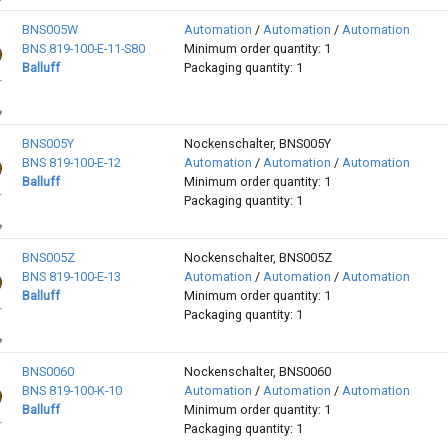
BNS005W
Automation
/
Automation
/
Automation
BNS 819-100-E-11-S80
Minimum order quantity: 1
Balluff
Packaging quantity: 1
BNS005Y
Nockenschalter, BNS005Y
BNS 819-100-E-12
Automation
/
Automation
/
Automation
Balluff
Minimum order quantity: 1
Packaging quantity: 1
BNS005Z
Nockenschalter, BNS005Z
BNS 819-100-E-13
Automation
/
Automation
/
Automation
Balluff
Minimum order quantity: 1
Packaging quantity: 1
BNS0060
Nockenschalter, BNS0060
BNS 819-100-K-10
Automation
/
Automation
/
Automation
Balluff
Minimum order quantity: 1
Packaging quantity: 1