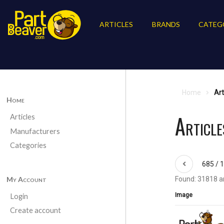
ARTICLES
BRANDS
CATEG
Home
Art
Home
Article
Articles
Manufacturers
Categories
685 / 
My Account
Found: 31818 ar
Image
Login
Create account