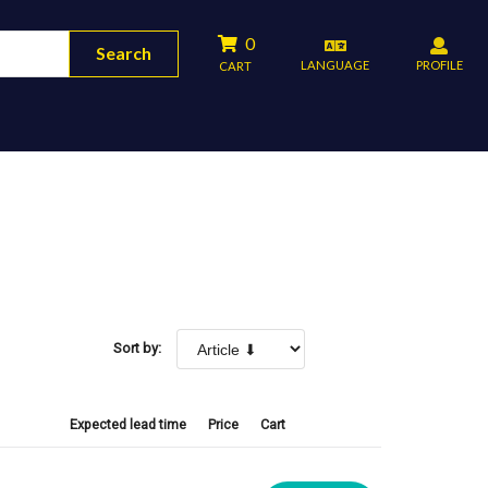
0
Search
LANGUAGE
PROFILE
CART
Sort by:
Expected lead time
Price
Cart