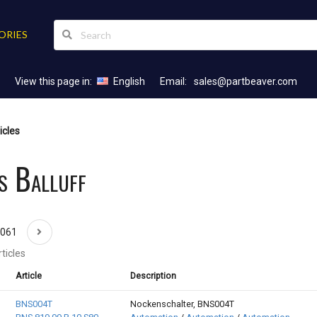
ORIES
View this page in:
English
Email:
sales@partbeaver.com
icles
s Balluff
1061
ticles
Article
Description
BNS004T
Nockenschalter, BNS004T