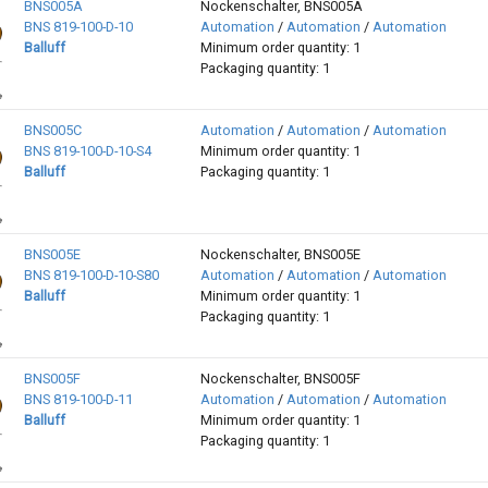
BNS005A
Nockenschalter, BNS005A
BNS 819-100-D-10
Automation
/
Automation
/
Automation
Balluff
Minimum order quantity: 1
Packaging quantity: 1
BNS005C
Automation
/
Automation
/
Automation
BNS 819-100-D-10-S4
Minimum order quantity: 1
Balluff
Packaging quantity: 1
BNS005E
Nockenschalter, BNS005E
BNS 819-100-D-10-S80
Automation
/
Automation
/
Automation
Balluff
Minimum order quantity: 1
Packaging quantity: 1
BNS005F
Nockenschalter, BNS005F
BNS 819-100-D-11
Automation
/
Automation
/
Automation
Balluff
Minimum order quantity: 1
Packaging quantity: 1