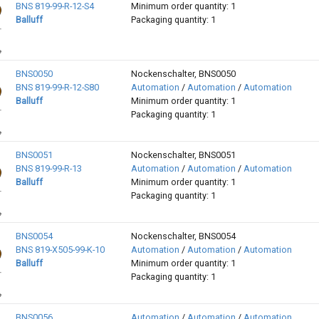
BNS 819-99-R-12-S4
Minimum order quantity: 1
Balluff
Packaging quantity: 1
BNS0050
Nockenschalter, BNS0050
BNS 819-99-R-12-S80
Automation
/
Automation
/
Automation
Balluff
Minimum order quantity: 1
Packaging quantity: 1
BNS0051
Nockenschalter, BNS0051
BNS 819-99-R-13
Automation
/
Automation
/
Automation
Balluff
Minimum order quantity: 1
Packaging quantity: 1
BNS0054
Nockenschalter, BNS0054
BNS 819-X505-99-K-10
Automation
/
Automation
/
Automation
Balluff
Minimum order quantity: 1
Packaging quantity: 1
BNS0056
Automation
/
Automation
/
Automation