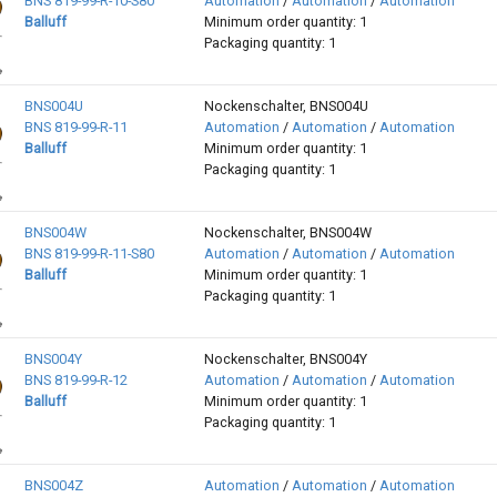
BNS 819-99-R-10-S80
Automation
/
Automation
/
Automation
Balluff
Minimum order quantity: 1
Packaging quantity: 1
BNS004U
Nockenschalter, BNS004U
BNS 819-99-R-11
Automation
/
Automation
/
Automation
Balluff
Minimum order quantity: 1
Packaging quantity: 1
BNS004W
Nockenschalter, BNS004W
BNS 819-99-R-11-S80
Automation
/
Automation
/
Automation
Balluff
Minimum order quantity: 1
Packaging quantity: 1
BNS004Y
Nockenschalter, BNS004Y
BNS 819-99-R-12
Automation
/
Automation
/
Automation
Balluff
Minimum order quantity: 1
Packaging quantity: 1
BNS004Z
Automation
/
Automation
/
Automation