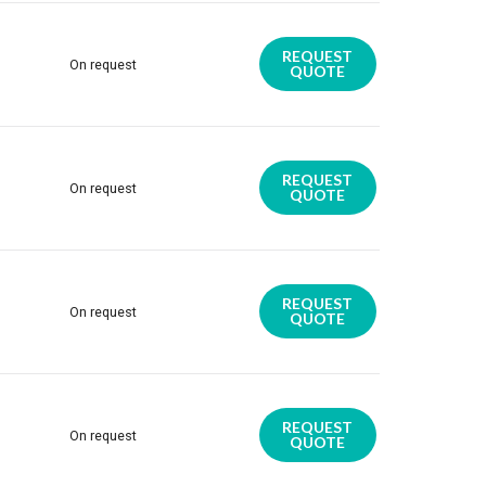
REQUEST
On request
QUOTE
REQUEST
On request
QUOTE
REQUEST
On request
QUOTE
REQUEST
On request
QUOTE