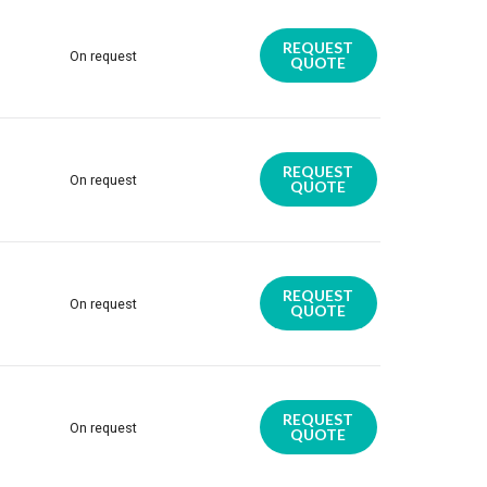
REQUEST
On request
QUOTE
REQUEST
On request
QUOTE
REQUEST
On request
QUOTE
REQUEST
On request
QUOTE