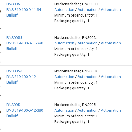
BNS005H
Nockenschalter, BNS005H
BNS 819-100-D-11-S4
Automation
/
Automation
/
Automation
Balluff
Minimum order quantity: 1
Packaging quantity: 1
BNS005J
Nockenschalter, BNS005J
BNS 819-100-D-11-S80
Automation
/
Automation
/
Automation
Balluff
Minimum order quantity: 1
Packaging quantity: 1
BNS005K
Nockenschalter, BNS005K
BNS 819-100-D-12
Automation
/
Automation
/
Automation
Balluff
Minimum order quantity: 1
Packaging quantity: 1
BNS005L
Nockenschalter, BNS005L
BNS 819-100-D-12-S80
Automation
/
Automation
/
Automation
Balluff
Minimum order quantity: 1
Packaging quantity: 1