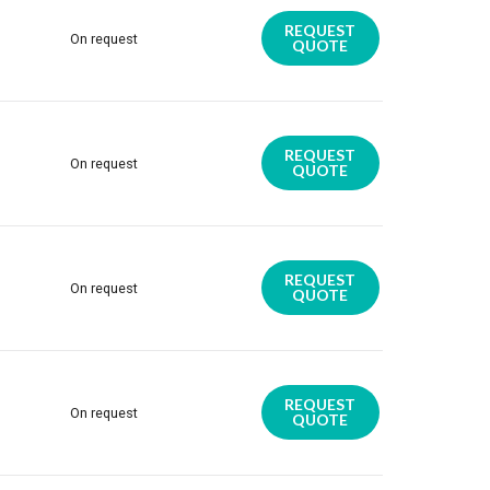
REQUEST
On request
QUOTE
REQUEST
On request
QUOTE
REQUEST
On request
QUOTE
REQUEST
On request
QUOTE