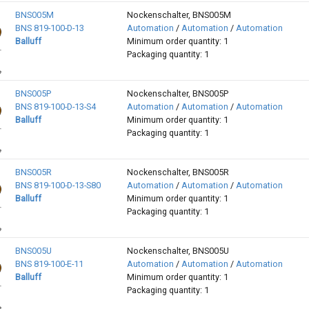
BNS005M
Nockenschalter, BNS005M
BNS 819-100-D-13
Automation
/
Automation
/
Automation
Balluff
Minimum order quantity: 1
Packaging quantity: 1
BNS005P
Nockenschalter, BNS005P
BNS 819-100-D-13-S4
Automation
/
Automation
/
Automation
Balluff
Minimum order quantity: 1
Packaging quantity: 1
BNS005R
Nockenschalter, BNS005R
BNS 819-100-D-13-S80
Automation
/
Automation
/
Automation
Balluff
Minimum order quantity: 1
Packaging quantity: 1
BNS005U
Nockenschalter, BNS005U
BNS 819-100-E-11
Automation
/
Automation
/
Automation
Balluff
Minimum order quantity: 1
Packaging quantity: 1