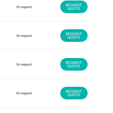
REQUEST
On request
QUOTE
REQUEST
On request
QUOTE
REQUEST
On request
QUOTE
REQUEST
On request
QUOTE