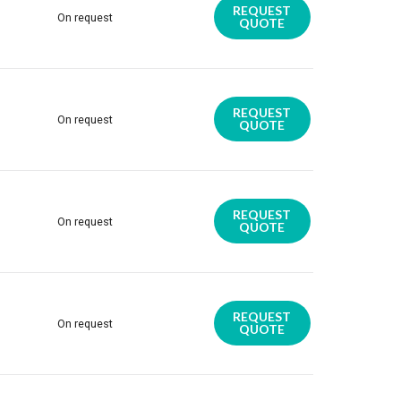
REQUEST
On request
QUOTE
REQUEST
On request
QUOTE
REQUEST
On request
QUOTE
REQUEST
On request
QUOTE