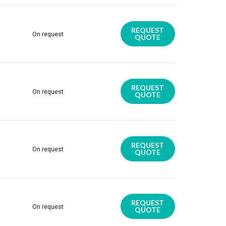
REQUEST
On request
QUOTE
REQUEST
On request
QUOTE
REQUEST
On request
QUOTE
REQUEST
On request
QUOTE