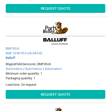
REQUEST QUOTE
BMF00J6
BMF 235K-PS-C-2A-SA5-02
Balluff
Magnetfeld-Sensoren, BMF00J6
Automation
/
Automation
/
Automation
Minimum order quantity: 1
Packaging quantity: 1
Lead time:
On request
REQUEST QUOTE