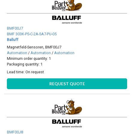
BMF00J7
BMF 303K-PS-C-2A-SA7-PU-05
Balluff
Magnetfeld-Sensoren, BMF00J7
Automation
/
Automation
/
Automation
Minimum order quantity: 1
Packaging quantity: 1
Lead time:
On request
REQUEST QUOTE
BMF00J8