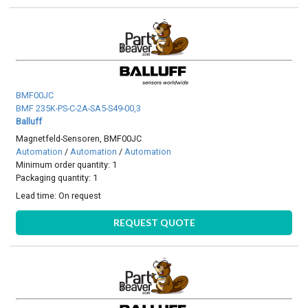
BMF00JC
BMF 235K-PS-C-2A-SA5-S49-00,3
Balluff
Magnetfeld-Sensoren, BMF00JC
Automation
/
Automation
/
Automation
Minimum order quantity: 1
Packaging quantity: 1
Lead time:
On request
REQUEST QUOTE