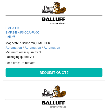
BMF00HK
BMF 243K-PS-C-2A-PU-05
Balluff
Magnetfeld-Sensoren, BMF00HK
Automation
/
Automation
/
Automation
Minimum order quantity: 1
Packaging quantity: 1
Lead time:
On request
REQUEST QUOTE