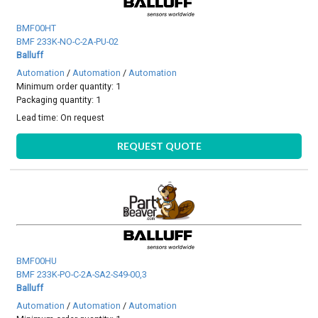
BMF00HT
BMF 233K-NO-C-2A-PU-02
Balluff
Automation
/
Automation
/
Automation
Minimum order quantity: 1
Packaging quantity: 1
Lead time:
On request
REQUEST QUOTE
BMF00HU
BMF 233K-PO-C-2A-SA2-S49-00,3
Balluff
Automation
/
Automation
/
Automation