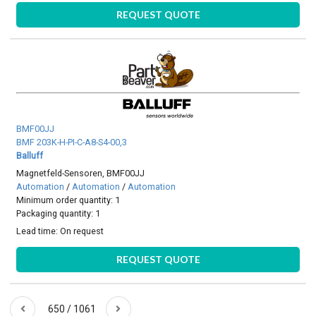
REQUEST QUOTE
BMF00JJ
BMF 203K-H-PI-C-A8-S4-00,3
Balluff
Magnetfeld-Sensoren, BMF00JJ
Automation
/
Automation
/
Automation
Minimum order quantity: 1
Packaging quantity: 1
Lead time:
On request
REQUEST QUOTE
650 / 1061