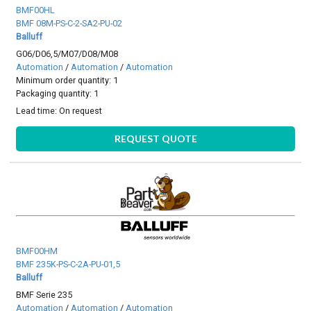
BMF00HL
BMF 08M-PS-C-2-SA2-PU-02
Balluff
G06/D06,5/M07/D08/M08
Automation
/
Automation
/
Automation
Minimum order quantity: 1
Packaging quantity: 1
Lead time:
On request
REQUEST QUOTE
BMF00HM
BMF 235K-PS-C-2A-PU-01,5
Balluff
BMF Serie 235
Automation
/
Automation
/
Automation