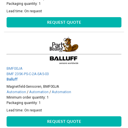
Packaging quantity: 1
Lead time:
On request
REQUEST QUOTE
BMF00JA
BMF 235K-PS-C-2A-SA5-03
Balluff
Magnetfeld-Sensoren, BMF00JA
Automation
/
Automation
/
Automation
Minimum order quantity: 1
Packaging quantity: 1
Lead time:
On request
REQUEST QUOTE