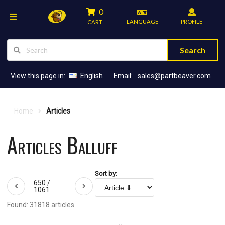
0
LANGUAGE
PROFILE
CART
Search
View this page in:
English
Email:
sales@partbeaver.com
Home
Articles
Articles Balluff
Sort by:
650 /
1061
Found: 31818 articles