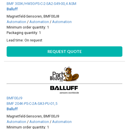
BMF 303K/HW30-PS-C-2-SA2-S49-00,4 ASM
Balluff
Magnetfeld-Sensoren, BMF00J8
Automation
/
Automation
/
Automation
Minimum order quantity: 1
Packaging quantity: 1
Lead time:
On request
REQUEST QUOTE
BMF00J9
BMF 204K-PS-C-2A-SA3-PU-01,5
Balluff
Magnetfeld-Sensoren, BMF00J9
Automation
/
Automation
/
Automation
Minimum order quantity: 1