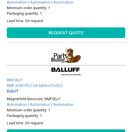
Automation
/
Automation
/
Automation
Minimum order quantity: 1
Packaging quantity: 1
Lead time:
On request
REQUEST QUOTE
BMF00J1
BMF 233K-PS-C-2A-SA95-S75-00,3
Balluff
Magnetfeld-Sensoren, BMF00J1
Automation
/
Automation
/
Automation
Minimum order quantity: 1
Packaging quantity: 1
Lead time:
On request