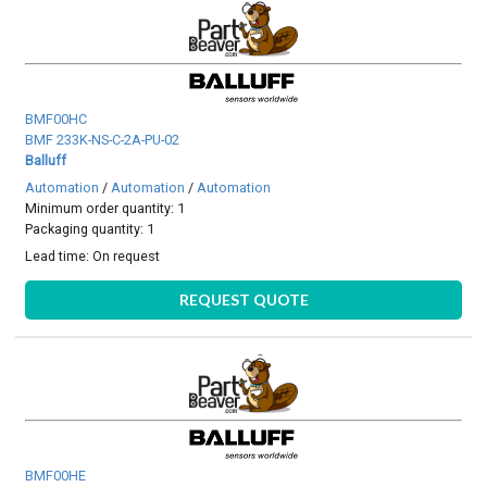
BMF00HC
BMF 233K-NS-C-2A-PU-02
Balluff
Automation
/
Automation
/
Automation
Minimum order quantity: 1
Packaging quantity: 1
Lead time:
On request
REQUEST QUOTE
BMF00HE