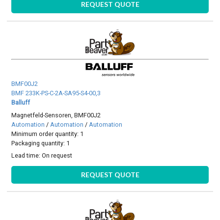
REQUEST QUOTE
BMF00J2
BMF 233K-PS-C-2A-SA95-S4-00,3
Balluff
Magnetfeld-Sensoren, BMF00J2
Automation
/
Automation
/
Automation
Minimum order quantity: 1
Packaging quantity: 1
Lead time:
On request
REQUEST QUOTE