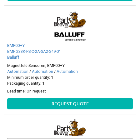
BMF00HY
BMF 233K-PS-C-2A-SA2-S49-01
Balluff
Magnetfeld-Sensoren, BMF00HY
Automation
/
Automation
/
Automation
Minimum order quantity: 1
Packaging quantity: 1
Lead time:
On request
REQUEST QUOTE