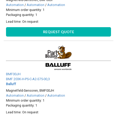
Automation
/
Automation
/
Automation
Minimum order quantity: 1
Packaging quantity: 1
Lead time:
On request
REQUEST QUOTE
BMF00JH
BMF 203K-H-PS-C-A2-S75-00,3
Balluff
Magnetfeld-Sensoren, BMF00JH
Automation
/
Automation
/
Automation
Minimum order quantity: 1
Packaging quantity: 1
Lead time:
On request