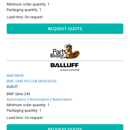
Minimum order quantity: 1
Packaging quantity: 1
Lead time:
On request
REQUEST QUOTE
BMF00HN
BMF 243K-PS-C-2A-SA95-S4-02
Balluff
BMF Serie 243
Automation
/
Automation
/
Automation
Minimum order quantity: 1
Packaging quantity: 1
Lead time:
On request
REQUEST QUOTE