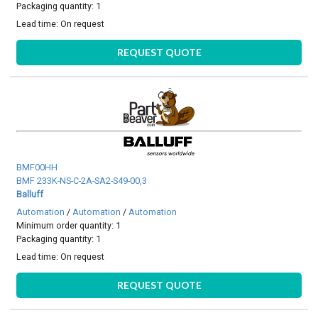
Packaging quantity: 1
Lead time:
On request
REQUEST QUOTE
BMF00HH
BMF 233K-NS-C-2A-SA2-S49-00,3
Balluff
Automation
/
Automation
/
Automation
Minimum order quantity: 1
Packaging quantity: 1
Lead time:
On request
REQUEST QUOTE