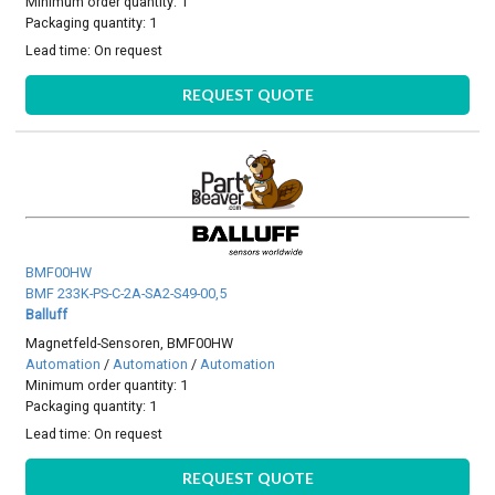
Minimum order quantity: 1
Packaging quantity: 1
Lead time:
On request
REQUEST QUOTE
BMF00HW
BMF 233K-PS-C-2A-SA2-S49-00,5
Balluff
Magnetfeld-Sensoren, BMF00HW
Automation
/
Automation
/
Automation
Minimum order quantity: 1
Packaging quantity: 1
Lead time:
On request
REQUEST QUOTE