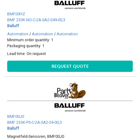
BMF00HZ
BMF 233K-NO-C-2A-SA2-S49-00,3
Balluff
Automation
/
Automation
/
Automation
Minimum order quantity: 1
Packaging quantity: 1
Lead time:
On request
REQUEST QUOTE
BMF00J0
BMF 233K-PS-C-2A-SA2-S4-00,3
Balluff
Magnetfeld-Sensoren, BMF00J0