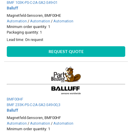
BMF 103K-PS-C-2A-SA2-S49-01
Balluff
Magnetfeld-Sensoren, BMF00HE
Automation
/
Automation
/
Automation
Minimum order quantity: 1
Packaging quantity: 1
Lead time:
On request
REQUEST QUOTE
BMF00HF
BMF 233K-PS-C-2A-SA2-S49-00,3
Balluff
Magnetfeld-Sensoren, BMF00HF
Automation
/
Automation
/
Automation
Minimum order quantity: 1