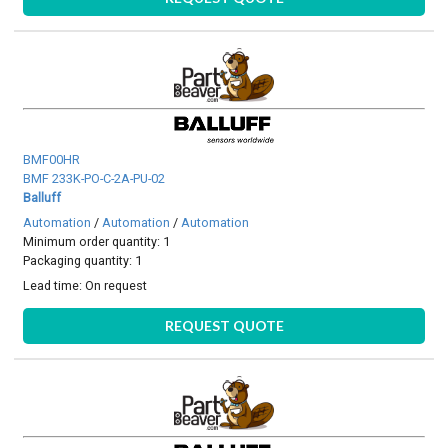
BMF00HR
BMF 233K-PO-C-2A-PU-02
Balluff
Automation
/
Automation
/
Automation
Minimum order quantity: 1
Packaging quantity: 1
Lead time:
On request
REQUEST QUOTE