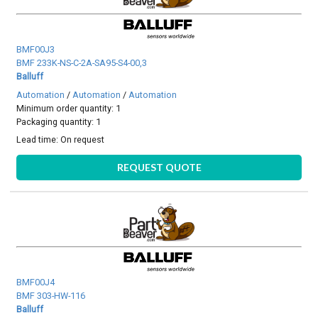
BMF00J3
BMF 233K-NS-C-2A-SA95-S4-00,3
Balluff
Automation
/
Automation
/
Automation
Minimum order quantity: 1
Packaging quantity: 1
Lead time:
On request
REQUEST QUOTE
BMF00J4
BMF 303-HW-116
Balluff