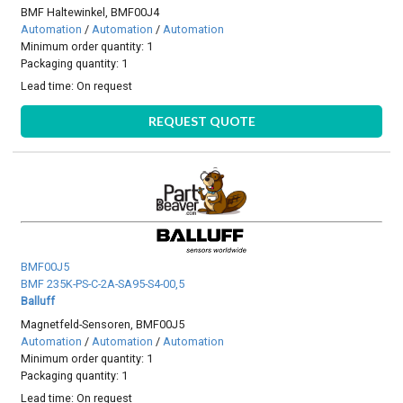
BMF Haltewinkel, BMF00J4
Automation
/
Automation
/
Automation
Minimum order quantity: 1
Packaging quantity: 1
Lead time:
On request
REQUEST QUOTE
BMF00J5
BMF 235K-PS-C-2A-SA95-S4-00,5
Balluff
Magnetfeld-Sensoren, BMF00J5
Automation
/
Automation
/
Automation
Minimum order quantity: 1
Packaging quantity: 1
Lead time:
On request