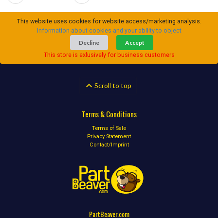
This website uses cookies for website access/marketing analysis.
Information about cookies and your ability to object
Decline
Accept
This store is exlusively for business customers
Scroll to top
Terms & Conditions
Terms of Sale
Privacy Statement
Contact/Imprint
PartBeaver.com