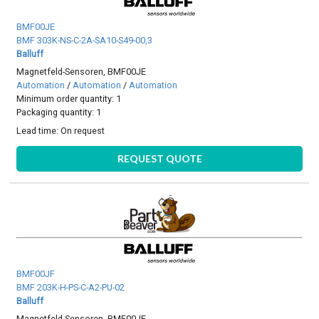
BMF00JE
BMF 303K-NS-C-2A-SA10-S49-00,3
Balluff
Magnetfeld-Sensoren, BMF00JE
Automation
/
Automation
/
Automation
Minimum order quantity: 1
Packaging quantity: 1
Lead time:
On request
REQUEST QUOTE
BMF00JF
BMF 203K-H-PS-C-A2-PU-02
Balluff
Magnetfeld-Sensoren, BMF00JF