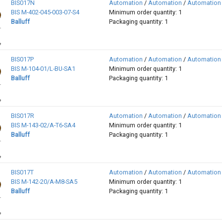
BIS017N
Automation
/
Automation
/
Automation
BIS M-402-045-003-07-S4
Minimum order quantity: 1
Balluff
Packaging quantity: 1
BIS017P
Automation
/
Automation
/
Automation
BIS M-104-01/L-BU-SA1
Minimum order quantity: 1
Balluff
Packaging quantity: 1
BIS017R
Automation
/
Automation
/
Automation
BIS M-143-02/A-T6-SA4
Minimum order quantity: 1
Balluff
Packaging quantity: 1
BIS017T
Automation
/
Automation
/
Automation
BIS M-142-20/A-M8-SA5
Minimum order quantity: 1
Balluff
Packaging quantity: 1