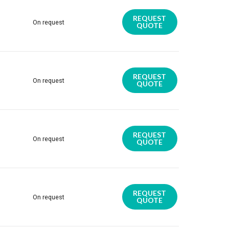
REQUEST
On request
QUOTE
REQUEST
On request
QUOTE
REQUEST
On request
QUOTE
REQUEST
On request
QUOTE