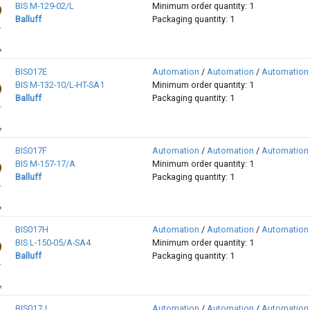
BIS M-129-02/L
Minimum order quantity: 1
Balluff
Packaging quantity: 1
BIS017E
Automation
/
Automation
/
Automation
BIS M-132-10/L-HT-SA1
Minimum order quantity: 1
Balluff
Packaging quantity: 1
BIS017F
Automation
/
Automation
/
Automation
BIS M-157-17/A
Minimum order quantity: 1
Balluff
Packaging quantity: 1
BIS017H
Automation
/
Automation
/
Automation
BIS L-150-05/A-SA4
Minimum order quantity: 1
Balluff
Packaging quantity: 1
BIS017J
Automation
/
Automation
/
Automation