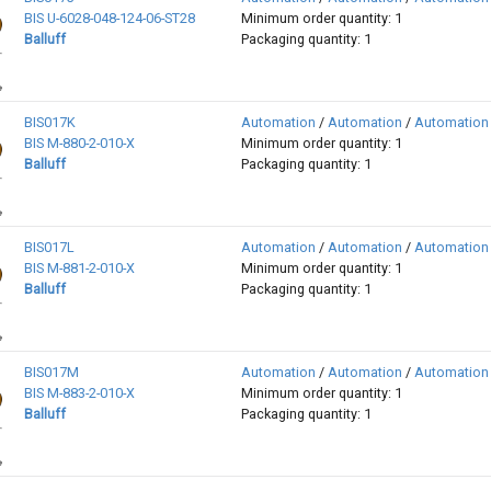
BIS U-6028-048-124-06-ST28
Minimum order quantity: 1
Balluff
Packaging quantity: 1
BIS017K
Automation
/
Automation
/
Automation
BIS M-880-2-010-X
Minimum order quantity: 1
Balluff
Packaging quantity: 1
BIS017L
Automation
/
Automation
/
Automation
BIS M-881-2-010-X
Minimum order quantity: 1
Balluff
Packaging quantity: 1
BIS017M
Automation
/
Automation
/
Automation
BIS M-883-2-010-X
Minimum order quantity: 1
Balluff
Packaging quantity: 1