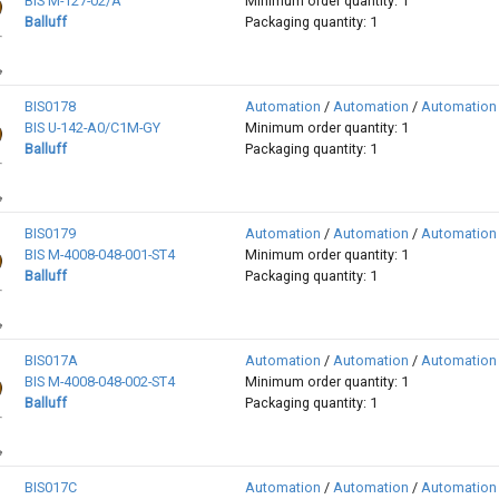
BIS M-127-02/A
Minimum order quantity: 1
Balluff
Packaging quantity: 1
BIS0178
Automation
/
Automation
/
Automation
BIS U-142-A0/C1M-GY
Minimum order quantity: 1
Balluff
Packaging quantity: 1
BIS0179
Automation
/
Automation
/
Automation
BIS M-4008-048-001-ST4
Minimum order quantity: 1
Balluff
Packaging quantity: 1
BIS017A
Automation
/
Automation
/
Automation
BIS M-4008-048-002-ST4
Minimum order quantity: 1
Balluff
Packaging quantity: 1
BIS017C
Automation
/
Automation
/
Automation