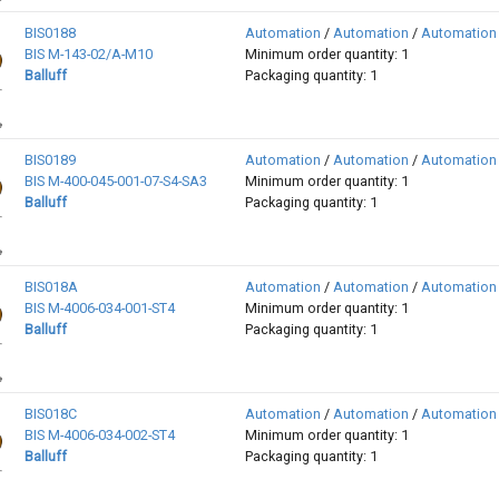
BIS0188
Automation
/
Automation
/
Automation
BIS M-143-02/A-M10
Minimum order quantity: 1
Balluff
Packaging quantity: 1
BIS0189
Automation
/
Automation
/
Automation
BIS M-400-045-001-07-S4-SA3
Minimum order quantity: 1
Balluff
Packaging quantity: 1
BIS018A
Automation
/
Automation
/
Automation
BIS M-4006-034-001-ST4
Minimum order quantity: 1
Balluff
Packaging quantity: 1
BIS018C
Automation
/
Automation
/
Automation
BIS M-4006-034-002-ST4
Minimum order quantity: 1
Balluff
Packaging quantity: 1