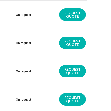
REQUEST
On request
QUOTE
REQUEST
On request
QUOTE
REQUEST
On request
QUOTE
REQUEST
On request
QUOTE