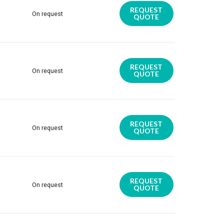
REQUEST
On request
QUOTE
REQUEST
On request
QUOTE
REQUEST
On request
QUOTE
REQUEST
On request
QUOTE