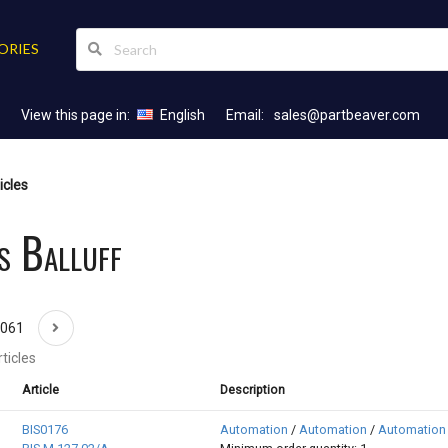
ORIES
View this page in:
English
Email:
sales@partbeaver.com
icles
s Balluff
1061
ticles
Article
Description
BIS0176
Automation
/
Automation
/
Automation