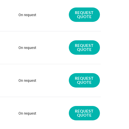
REQUEST
On request
QUOTE
REQUEST
On request
QUOTE
REQUEST
On request
QUOTE
REQUEST
On request
QUOTE