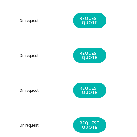
REQUEST
On request
QUOTE
REQUEST
On request
QUOTE
REQUEST
On request
QUOTE
REQUEST
On request
QUOTE