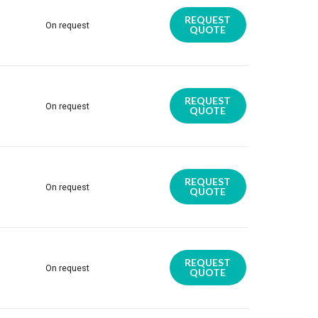
REQUEST
On request
QUOTE
REQUEST
On request
QUOTE
REQUEST
On request
QUOTE
REQUEST
On request
QUOTE