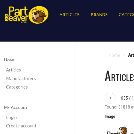
ARTICLES
BRANDS
CATEG
Home
Art
Home
Article
Articles
Manufacturers
Categories
635 / 
My Account
Found: 31818 ar
Image
Login
Create account