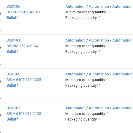
BIS0180
Automation
/
Automation
/
Automation
BIS M-127-02/A-SA1
Minimum order quantity: 1
Balluff
Packaging quantity: 1
BIS0181
Automation
/
Automation
/
Automation
BIS VM-353-401-S4
Minimum order quantity: 1
Balluff
Packaging quantity: 1
BIS0186
Automation
/
Automation
/
Automation
BIS V-6107-039-C005
Minimum order quantity: 1
Balluff
Packaging quantity: 1
BIS0187
Automation
/
Automation
/
Automation
BIS V-6107-039-C105
Minimum order quantity: 1
Balluff
Packaging quantity: 1