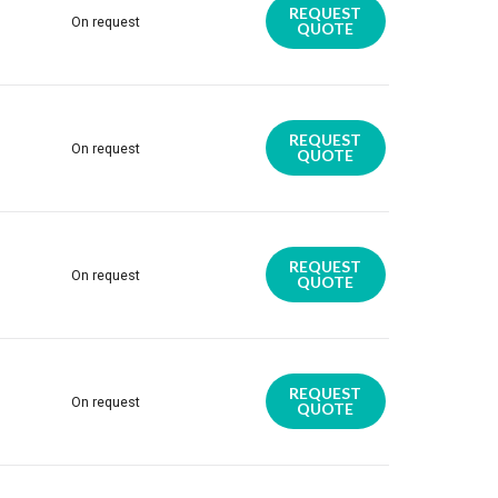
REQUEST
On request
QUOTE
REQUEST
On request
QUOTE
REQUEST
On request
QUOTE
REQUEST
On request
QUOTE