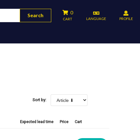
0
Search
LANGUAGE
PROFILE
CART
Sort by:
Expected lead time
Price
Cart