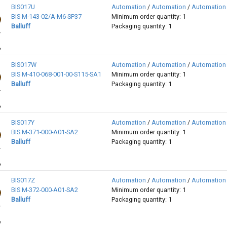
BIS017U
Automation
/
Automation
/
Automation
BIS M-143-02/A-M6-SP37
Minimum order quantity: 1
Balluff
Packaging quantity: 1
BIS017W
Automation
/
Automation
/
Automation
BIS M-410-068-001-00-S115-SA1
Minimum order quantity: 1
Balluff
Packaging quantity: 1
BIS017Y
Automation
/
Automation
/
Automation
BIS M-371-000-A01-SA2
Minimum order quantity: 1
Balluff
Packaging quantity: 1
BIS017Z
Automation
/
Automation
/
Automation
BIS M-372-000-A01-SA2
Minimum order quantity: 1
Balluff
Packaging quantity: 1