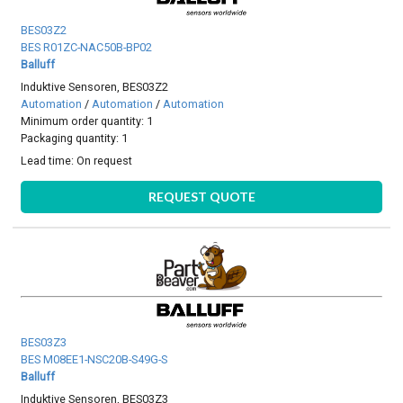
BES03Z2
BES R01ZC-NAC50B-BP02
Balluff
Induktive Sensoren, BES03Z2
Automation
/
Automation
/
Automation
Minimum order quantity: 1
Packaging quantity: 1
Lead time:
On request
REQUEST QUOTE
BES03Z3
BES M08EE1-NSC20B-S49G-S
Balluff
Induktive Sensoren, BES03Z3