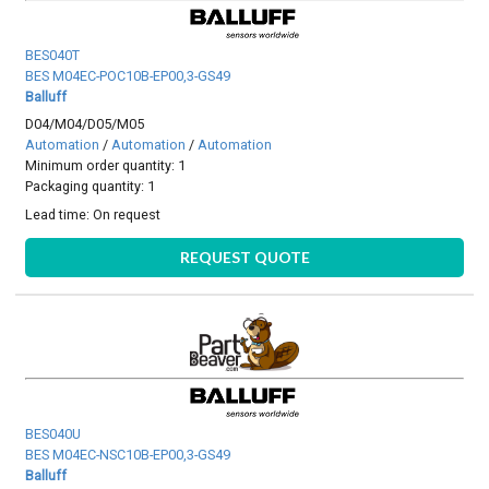
BES040T
BES M04EC-POC10B-EP00,3-GS49
Balluff
D04/M04/D05/M05
Automation
/
Automation
/
Automation
Minimum order quantity: 1
Packaging quantity: 1
Lead time:
On request
REQUEST QUOTE
BES040U
BES M04EC-NSC10B-EP00,3-GS49
Balluff