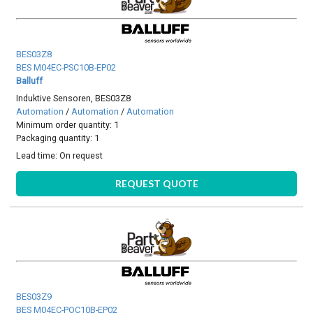
BES03Z8
BES M04EC-PSC10B-EP02
Balluff
Induktive Sensoren, BES03Z8
Automation
/
Automation
/
Automation
Minimum order quantity: 1
Packaging quantity: 1
Lead time:
On request
REQUEST QUOTE
BES03Z9
BES M04EC-POC10B-EP02