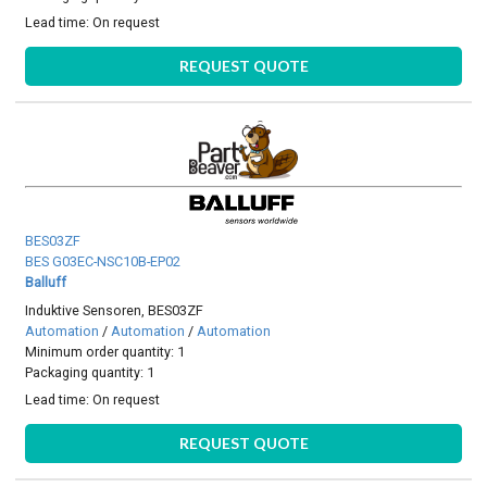
Lead time:
On request
REQUEST QUOTE
BES03ZF
BES G03EC-NSC10B-EP02
Balluff
Induktive Sensoren, BES03ZF
Automation
/
Automation
/
Automation
Minimum order quantity: 1
Packaging quantity: 1
Lead time:
On request
REQUEST QUOTE