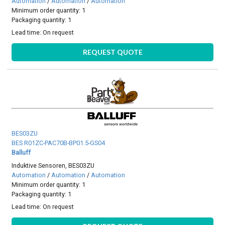
Automation
/
Automation
/
Automation
Minimum order quantity: 1
Packaging quantity: 1
Lead time:
On request
REQUEST QUOTE
BES03ZU
BES R01ZC-PAC70B-BP01.5-GS04
Balluff
Induktive Sensoren, BES03ZU
Automation
/
Automation
/
Automation
Minimum order quantity: 1
Packaging quantity: 1
Lead time:
On request