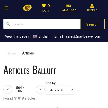
0
LANGUAGE
PROFILE
CART
Search
View this page in:
English
Email:
sales@partbeaver.com
Home
Articles
Articles Balluff
Sort by:
564 /
1061
Found: 31818 articles