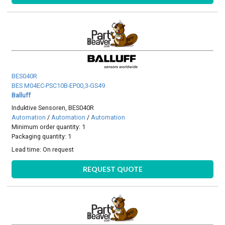
BES040R
BES M04EC-PSC10B-EP00,3-GS49
Balluff
Induktive Sensoren, BES040R
Automation
/
Automation
/
Automation
Minimum order quantity: 1
Packaging quantity: 1
Lead time:
On request
REQUEST QUOTE