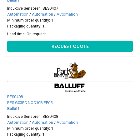
Balluff
Induktive Sensoren, BES0407
Automation
/
Automation
/
Automation
Minimum order quantity: 1
Packaging quantity: 1
Lead time:
On request
REQUEST QUOTE
BES0408
BES G03EC-NOC10B-EP05
Balluff
Induktive Sensoren, BES0408
Automation
/
Automation
/
Automation
Minimum order quantity: 1
Packaging quantity: 1