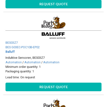
REQUEST QUOTE
BES03Z7
BES G03EC-POC10B-EP02
Balluff
Induktive Sensoren, BES03Z7
Automation
/
Automation
/
Automation
Minimum order quantity: 1
Packaging quantity: 1
Lead time:
On request
REQUEST QUOTE