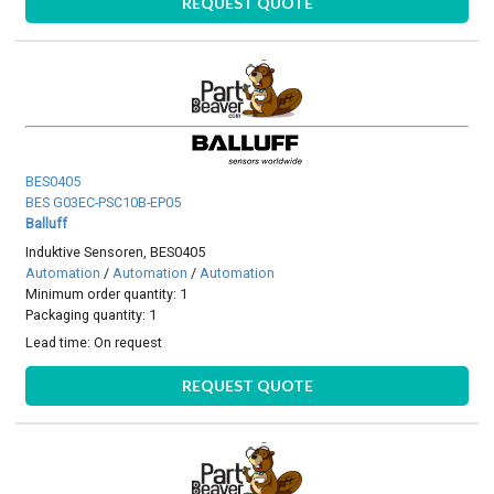
REQUEST QUOTE
BES0405
BES G03EC-PSC10B-EP05
Balluff
Induktive Sensoren, BES0405
Automation
/
Automation
/
Automation
Minimum order quantity: 1
Packaging quantity: 1
Lead time:
On request
REQUEST QUOTE