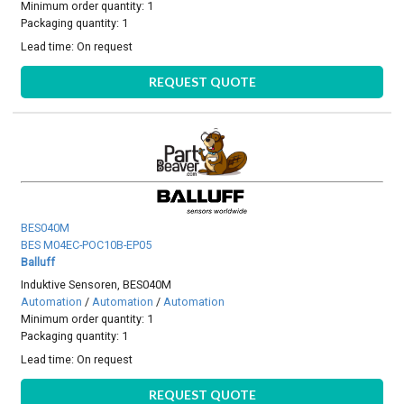
Minimum order quantity: 1
Packaging quantity: 1
Lead time:
On request
REQUEST QUOTE
BES040M
BES M04EC-POC10B-EP05
Balluff
Induktive Sensoren, BES040M
Automation
/
Automation
/
Automation
Minimum order quantity: 1
Packaging quantity: 1
Lead time:
On request
REQUEST QUOTE