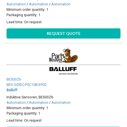
Automation
/
Automation
/
Automation
Minimum order quantity: 1
Packaging quantity: 1
Lead time:
On request
REQUEST QUOTE
BES03Z6
BES G03EC-PSC10B-EP02
Balluff
Induktive Sensoren, BES03Z6
Automation
/
Automation
/
Automation
Minimum order quantity: 1
Packaging quantity: 1
Lead time:
On request