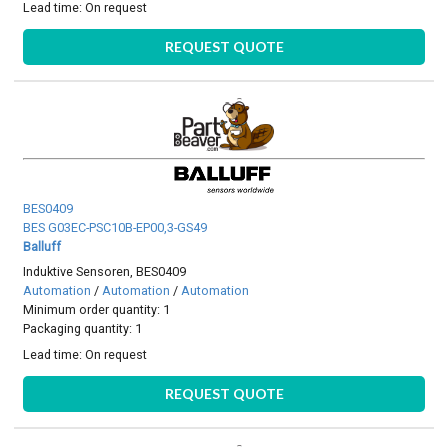
Lead time:
On request
REQUEST QUOTE
BES0409
BES G03EC-PSC10B-EP00,3-GS49
Balluff
Induktive Sensoren, BES0409
Automation
/
Automation
/
Automation
Minimum order quantity: 1
Packaging quantity: 1
Lead time:
On request
REQUEST QUOTE