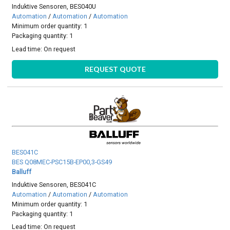
Induktive Sensoren, BES040U
Automation
/
Automation
/
Automation
Minimum order quantity: 1
Packaging quantity: 1
Lead time:
On request
REQUEST QUOTE
BES041C
BES Q08MEC-PSC15B-EP00,3-GS49
Balluff
Induktive Sensoren, BES041C
Automation
/
Automation
/
Automation
Minimum order quantity: 1
Packaging quantity: 1
Lead time:
On request