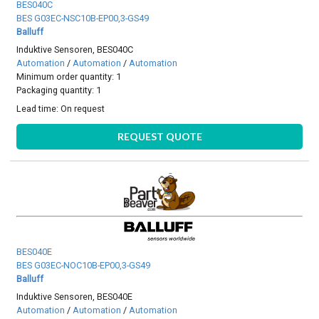
BES040C
BES G03EC-NSC10B-EP00,3-GS49
Balluff
Induktive Sensoren, BES040C
Automation
/
Automation
/
Automation
Minimum order quantity: 1
Packaging quantity: 1
Lead time:
On request
REQUEST QUOTE
BES040E
BES G03EC-NOC10B-EP00,3-GS49
Balluff
Induktive Sensoren, BES040E
Automation
/
Automation
/
Automation