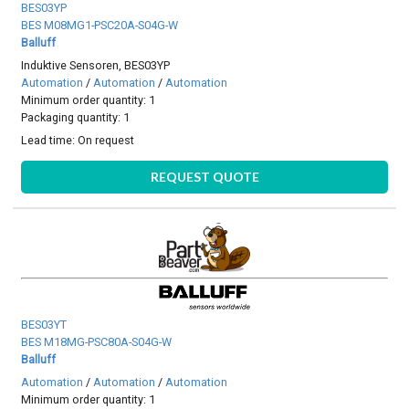
BES03YP
BES M08MG1-PSC20A-S04G-W
Balluff
Induktive Sensoren, BES03YP
Automation
/
Automation
/
Automation
Minimum order quantity: 1
Packaging quantity: 1
Lead time:
On request
REQUEST QUOTE
BES03YT
BES M18MG-PSC80A-S04G-W
Balluff
Automation
/
Automation
/
Automation
Minimum order quantity: 1