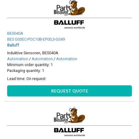
BES040A
BES G03EC-POC10B-EP00,3-GS49
Balluff
Induktive Sensoren, BES040A
Automation
/
Automation
/
Automation
Minimum order quantity: 1
Packaging quantity: 1
Lead time:
On request
REQUEST QUOTE