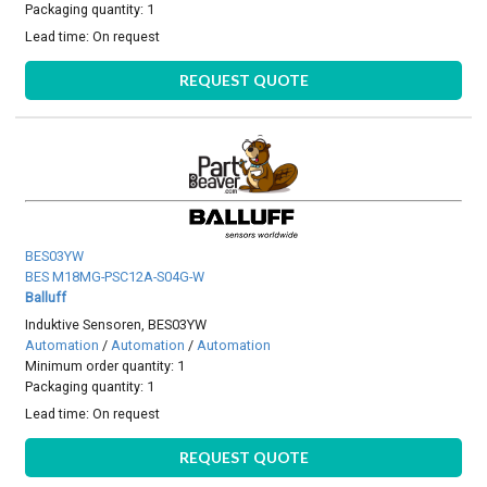
Packaging quantity: 1
Lead time:
On request
REQUEST QUOTE
BES03YW
BES M18MG-PSC12A-S04G-W
Balluff
Induktive Sensoren, BES03YW
Automation
/
Automation
/
Automation
Minimum order quantity: 1
Packaging quantity: 1
Lead time:
On request
REQUEST QUOTE