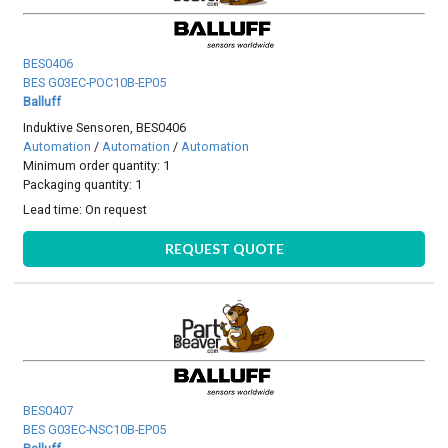
BES0406
BES G03EC-POC10B-EP05
Balluff
Induktive Sensoren, BES0406
Automation
/
Automation
/
Automation
Minimum order quantity: 1
Packaging quantity: 1
Lead time:
On request
REQUEST QUOTE
BES0407
BES G03EC-NSC10B-EP05