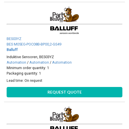
BES03YZ
BES M05EG-POC08B-BP00,2-GS49
Balluff
Induktive Sensoren, BES03YZ
Automation
/
Automation
/
Automation
Minimum order quantity: 1
Packaging quantity: 1
Lead time:
On request
REQUEST QUOTE