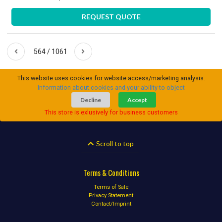
REQUEST QUOTE
564 / 1061
This website uses cookies for website access/marketing analysis.
Information about cookies and your ability to object
Decline
Accept
This store is exlusively for business customers
Scroll to top
Terms & Conditions
Terms of Sale
Privacy Statement
Contact/Imprint