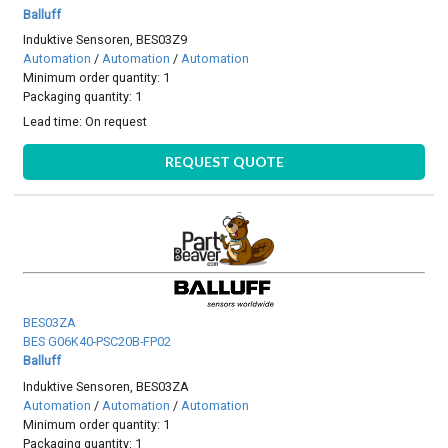
Balluff
Induktive Sensoren, BES03Z9
Automation
/
Automation
/
Automation
Minimum order quantity: 1
Packaging quantity: 1
Lead time:
On request
REQUEST QUOTE
BES03ZA
BES G06K40-PSC20B-FP02
Balluff
Induktive Sensoren, BES03ZA
Automation
/
Automation
/
Automation
Minimum order quantity: 1
Packaging quantity: 1