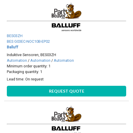
BES03ZH
BES G03EC-NOC10B-EP02
Balluff
Induktive Sensoren, BES03ZH
Automation
/
Automation
/
Automation
Minimum order quantity: 1
Packaging quantity: 1
Lead time:
On request
REQUEST QUOTE