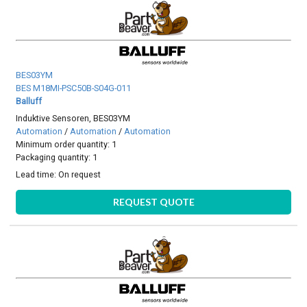
BES03YM
BES M18MI-PSC50B-S04G-011
Balluff
Induktive Sensoren, BES03YM
Automation
/
Automation
/
Automation
Minimum order quantity: 1
Packaging quantity: 1
Lead time:
On request
REQUEST QUOTE