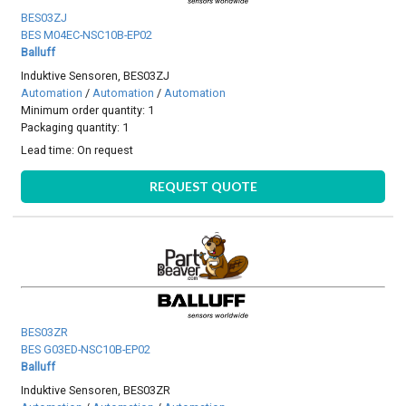
BES03ZJ
BES M04EC-NSC10B-EP02
Balluff
Induktive Sensoren, BES03ZJ
Automation
/
Automation
/
Automation
Minimum order quantity: 1
Packaging quantity: 1
Lead time:
On request
REQUEST QUOTE
BES03ZR
BES G03ED-NSC10B-EP02
Balluff
Induktive Sensoren, BES03ZR