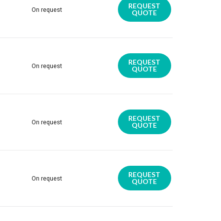
REQUEST
On request
QUOTE
REQUEST
On request
QUOTE
REQUEST
On request
QUOTE
REQUEST
On request
QUOTE