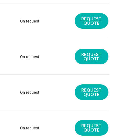
REQUEST
On request
QUOTE
REQUEST
On request
QUOTE
REQUEST
On request
QUOTE
REQUEST
On request
QUOTE