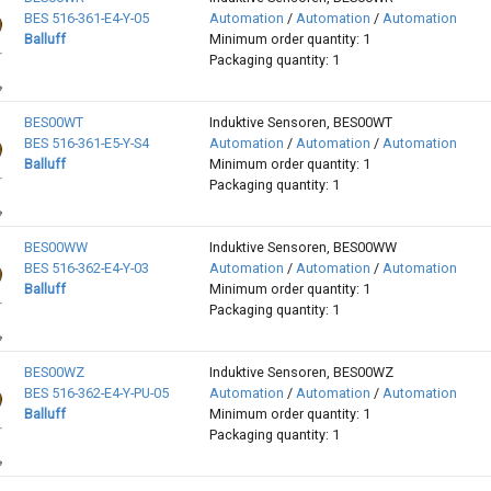
BES 516-361-E4-Y-05
Automation
/
Automation
/
Automation
Balluff
Minimum order quantity: 1
Packaging quantity: 1
BES00WT
Induktive Sensoren, BES00WT
BES 516-361-E5-Y-S4
Automation
/
Automation
/
Automation
Balluff
Minimum order quantity: 1
Packaging quantity: 1
BES00WW
Induktive Sensoren, BES00WW
BES 516-362-E4-Y-03
Automation
/
Automation
/
Automation
Balluff
Minimum order quantity: 1
Packaging quantity: 1
BES00WZ
Induktive Sensoren, BES00WZ
BES 516-362-E4-Y-PU-05
Automation
/
Automation
/
Automation
Balluff
Minimum order quantity: 1
Packaging quantity: 1