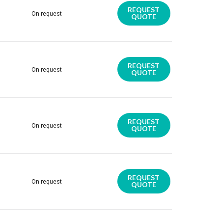
REQUEST
On request
QUOTE
REQUEST
On request
QUOTE
REQUEST
On request
QUOTE
REQUEST
On request
QUOTE