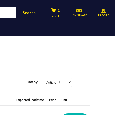
0
Search
LANGUAGE
PROFILE
CART
Sort by:
Expected lead time
Price
Cart