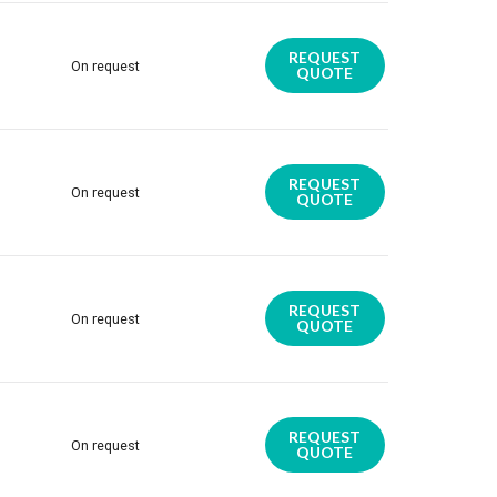
REQUEST
On request
QUOTE
REQUEST
On request
QUOTE
REQUEST
On request
QUOTE
REQUEST
On request
QUOTE