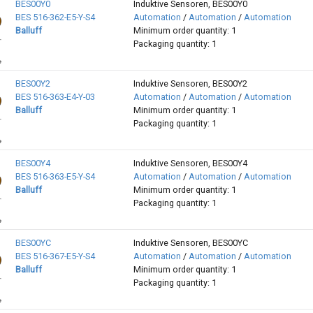
BES00Y0
Induktive Sensoren, BES00Y0
BES 516-362-E5-Y-S4
Automation
/
Automation
/
Automation
Balluff
Minimum order quantity: 1
Packaging quantity: 1
BES00Y2
Induktive Sensoren, BES00Y2
BES 516-363-E4-Y-03
Automation
/
Automation
/
Automation
Balluff
Minimum order quantity: 1
Packaging quantity: 1
BES00Y4
Induktive Sensoren, BES00Y4
BES 516-363-E5-Y-S4
Automation
/
Automation
/
Automation
Balluff
Minimum order quantity: 1
Packaging quantity: 1
BES00YC
Induktive Sensoren, BES00YC
BES 516-367-E5-Y-S4
Automation
/
Automation
/
Automation
Balluff
Minimum order quantity: 1
Packaging quantity: 1