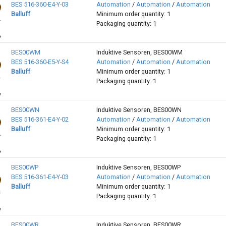
BES 516-360-E4-Y-03
Automation
/
Automation
/
Automation
Balluff
Minimum order quantity: 1
Packaging quantity: 1
BES00WM
Induktive Sensoren, BES00WM
BES 516-360-E5-Y-S4
Automation
/
Automation
/
Automation
Balluff
Minimum order quantity: 1
Packaging quantity: 1
BES00WN
Induktive Sensoren, BES00WN
BES 516-361-E4-Y-02
Automation
/
Automation
/
Automation
Balluff
Minimum order quantity: 1
Packaging quantity: 1
BES00WP
Induktive Sensoren, BES00WP
BES 516-361-E4-Y-03
Automation
/
Automation
/
Automation
Balluff
Minimum order quantity: 1
Packaging quantity: 1
BES00WR
Induktive Sensoren, BES00WR