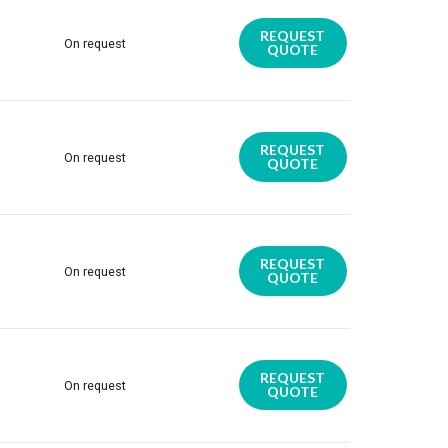
REQUEST
On request
QUOTE
REQUEST
On request
QUOTE
REQUEST
On request
QUOTE
REQUEST
On request
QUOTE