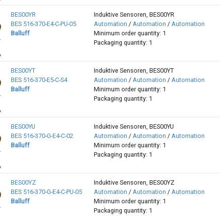
BES00YR
Induktive Sensoren, BES00YR
BES 516-370-E4-C-PU-05
Automation
/
Automation
/
Automation
Balluff
Minimum order quantity: 1
Packaging quantity: 1
BES00YT
Induktive Sensoren, BES00YT
BES 516-370-E5-C-S4
Automation
/
Automation
/
Automation
Balluff
Minimum order quantity: 1
Packaging quantity: 1
BES00YU
Induktive Sensoren, BES00YU
BES 516-370-G-E4-C-02
Automation
/
Automation
/
Automation
Balluff
Minimum order quantity: 1
Packaging quantity: 1
BES00YZ
Induktive Sensoren, BES00YZ
BES 516-370-G-E4-C-PU-05
Automation
/
Automation
/
Automation
Balluff
Minimum order quantity: 1
Packaging quantity: 1