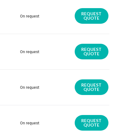
REQUEST
On request
QUOTE
REQUEST
On request
QUOTE
REQUEST
On request
QUOTE
REQUEST
On request
QUOTE