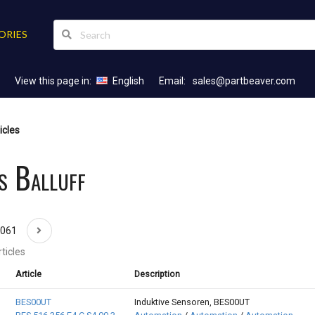
ORIES
View this page in:
English
Email:
sales@partbeaver.com
icles
s Balluff
1061
ticles
Article
Description
BES00UT
Induktive Sensoren, BES00UT