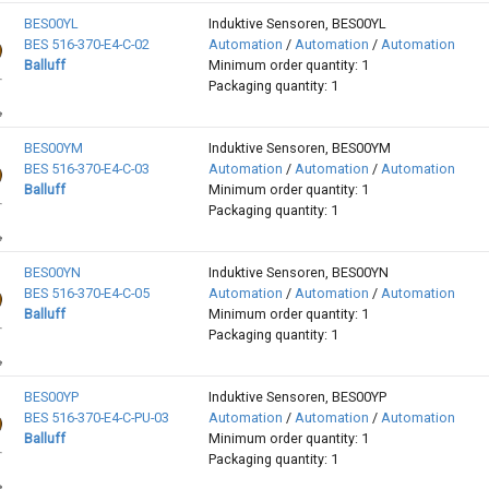
BES00YL
Induktive Sensoren, BES00YL
BES 516-370-E4-C-02
Automation
/
Automation
/
Automation
Balluff
Minimum order quantity: 1
Packaging quantity: 1
BES00YM
Induktive Sensoren, BES00YM
BES 516-370-E4-C-03
Automation
/
Automation
/
Automation
Balluff
Minimum order quantity: 1
Packaging quantity: 1
BES00YN
Induktive Sensoren, BES00YN
BES 516-370-E4-C-05
Automation
/
Automation
/
Automation
Balluff
Minimum order quantity: 1
Packaging quantity: 1
BES00YP
Induktive Sensoren, BES00YP
BES 516-370-E4-C-PU-03
Automation
/
Automation
/
Automation
Balluff
Minimum order quantity: 1
Packaging quantity: 1