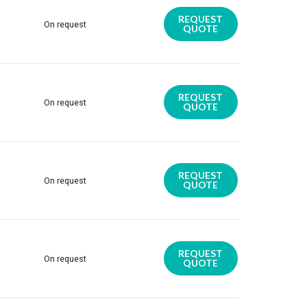
REQUEST
On request
QUOTE
REQUEST
On request
QUOTE
REQUEST
On request
QUOTE
REQUEST
On request
QUOTE