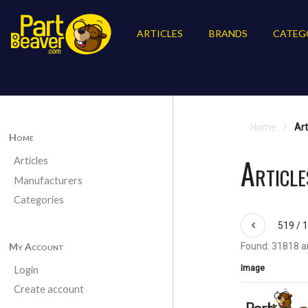
ARTICLES
BRANDS
CATEG
Home
Art
Home
Article
Articles
Manufacturers
Categories
519 / 
My Account
Found: 31818 ar
Image
Login
Create account