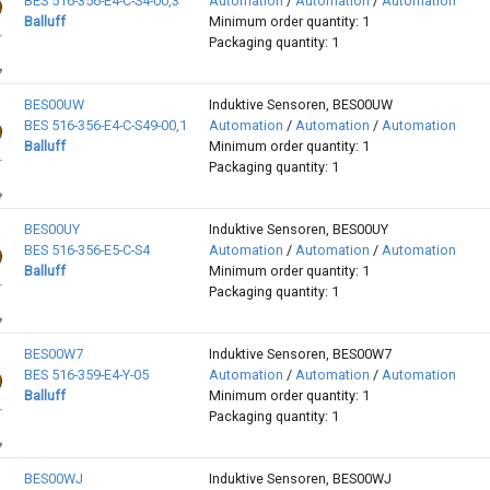
BES 516-356-E4-C-S4-00,3
Automation
/
Automation
/
Automation
Balluff
Minimum order quantity: 1
Packaging quantity: 1
BES00UW
Induktive Sensoren, BES00UW
BES 516-356-E4-C-S49-00,1
Automation
/
Automation
/
Automation
Balluff
Minimum order quantity: 1
Packaging quantity: 1
BES00UY
Induktive Sensoren, BES00UY
BES 516-356-E5-C-S4
Automation
/
Automation
/
Automation
Balluff
Minimum order quantity: 1
Packaging quantity: 1
BES00W7
Induktive Sensoren, BES00W7
BES 516-359-E4-Y-05
Automation
/
Automation
/
Automation
Balluff
Minimum order quantity: 1
Packaging quantity: 1
BES00WJ
Induktive Sensoren, BES00WJ