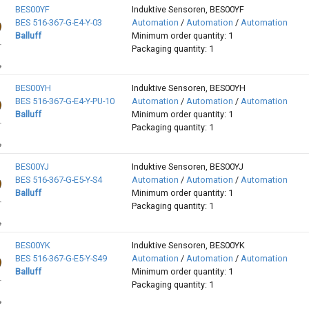
BES00YF
Induktive Sensoren, BES00YF
BES 516-367-G-E4-Y-03
Automation
/
Automation
/
Automation
Balluff
Minimum order quantity: 1
Packaging quantity: 1
BES00YH
Induktive Sensoren, BES00YH
BES 516-367-G-E4-Y-PU-10
Automation
/
Automation
/
Automation
Balluff
Minimum order quantity: 1
Packaging quantity: 1
BES00YJ
Induktive Sensoren, BES00YJ
BES 516-367-G-E5-Y-S4
Automation
/
Automation
/
Automation
Balluff
Minimum order quantity: 1
Packaging quantity: 1
BES00YK
Induktive Sensoren, BES00YK
BES 516-367-G-E5-Y-S49
Automation
/
Automation
/
Automation
Balluff
Minimum order quantity: 1
Packaging quantity: 1