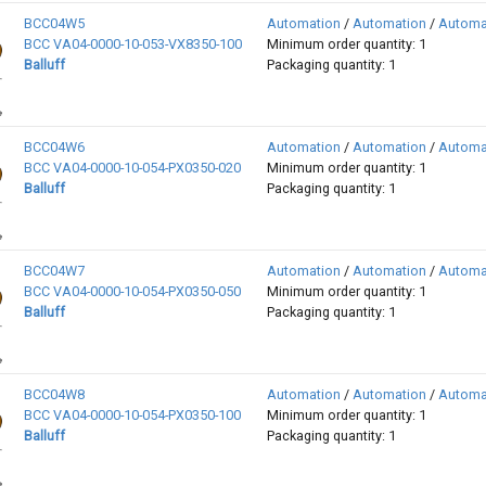
BCC04W5
Automation
/
Automation
/
Automa
BCC VA04-0000-10-053-VX8350-100
Minimum order quantity: 1
Balluff
Packaging quantity: 1
BCC04W6
Automation
/
Automation
/
Automa
BCC VA04-0000-10-054-PX0350-020
Minimum order quantity: 1
Balluff
Packaging quantity: 1
BCC04W7
Automation
/
Automation
/
Automa
BCC VA04-0000-10-054-PX0350-050
Minimum order quantity: 1
Balluff
Packaging quantity: 1
BCC04W8
Automation
/
Automation
/
Automa
BCC VA04-0000-10-054-PX0350-100
Minimum order quantity: 1
Balluff
Packaging quantity: 1