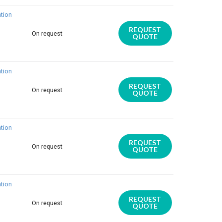
tion
REQUEST
On request
QUOTE
tion
REQUEST
On request
QUOTE
tion
REQUEST
On request
QUOTE
tion
REQUEST
On request
QUOTE