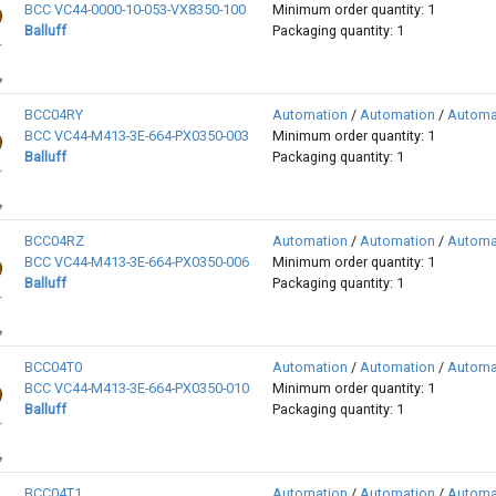
BCC VC44-0000-10-053-VX8350-100
Minimum order quantity: 1
Balluff
Packaging quantity: 1
BCC04RY
Automation
/
Automation
/
Automa
BCC VC44-M413-3E-664-PX0350-003
Minimum order quantity: 1
Balluff
Packaging quantity: 1
BCC04RZ
Automation
/
Automation
/
Automa
BCC VC44-M413-3E-664-PX0350-006
Minimum order quantity: 1
Balluff
Packaging quantity: 1
BCC04T0
Automation
/
Automation
/
Automa
BCC VC44-M413-3E-664-PX0350-010
Minimum order quantity: 1
Balluff
Packaging quantity: 1
BCC04T1
Automation
/
Automation
/
Automa