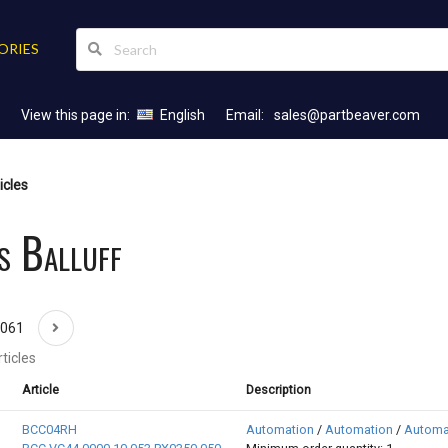
ORIES
View this page in:
English
Email:
sales@partbeaver.com
icles
s Balluff
1061
ticles
Article
Description
BCC04RH
Automation
/
Automation
/
Automa