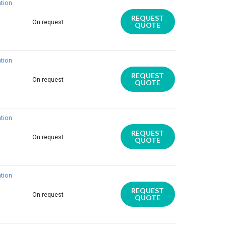
tion
REQUEST
On request
QUOTE
tion
REQUEST
On request
QUOTE
tion
REQUEST
On request
QUOTE
tion
REQUEST
On request
QUOTE