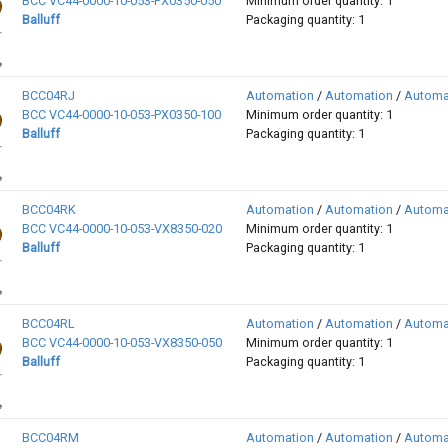
BCC VC44-0000-10-053-PX0350-050
Minimum order quantity: 1
Balluff
Packaging quantity: 1
BCC04RJ
Automation
/
Automation
/
Automa
BCC VC44-0000-10-053-PX0350-100
Minimum order quantity: 1
Balluff
Packaging quantity: 1
BCC04RK
Automation
/
Automation
/
Automa
BCC VC44-0000-10-053-VX8350-020
Minimum order quantity: 1
Balluff
Packaging quantity: 1
BCC04RL
Automation
/
Automation
/
Automa
BCC VC44-0000-10-053-VX8350-050
Minimum order quantity: 1
Balluff
Packaging quantity: 1
BCC04RM
Automation
/
Automation
/
Automa