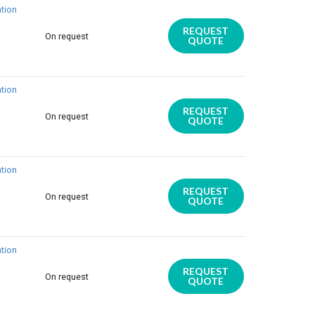
tion
REQUEST
On request
QUOTE
tion
REQUEST
On request
QUOTE
tion
REQUEST
On request
QUOTE
tion
REQUEST
On request
QUOTE