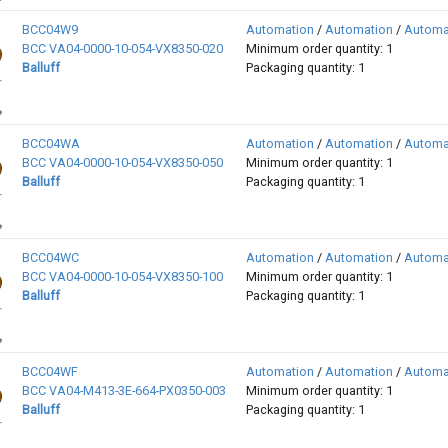
BCC04W9
Automation
/
Automation
/
Automa
BCC VA04-0000-10-054-VX8350-020
Minimum order quantity: 1
Balluff
Packaging quantity: 1
BCC04WA
Automation
/
Automation
/
Automa
BCC VA04-0000-10-054-VX8350-050
Minimum order quantity: 1
Balluff
Packaging quantity: 1
BCC04WC
Automation
/
Automation
/
Automa
BCC VA04-0000-10-054-VX8350-100
Minimum order quantity: 1
Balluff
Packaging quantity: 1
BCC04WF
Automation
/
Automation
/
Automa
BCC VA04-M413-3E-664-PX0350-003
Minimum order quantity: 1
Balluff
Packaging quantity: 1