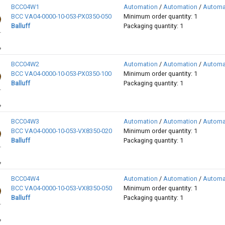
BCC04W1
Automation
/
Automation
/
Automa
BCC VA04-0000-10-053-PX0350-050
Minimum order quantity: 1
Balluff
Packaging quantity: 1
BCC04W2
Automation
/
Automation
/
Automa
BCC VA04-0000-10-053-PX0350-100
Minimum order quantity: 1
Balluff
Packaging quantity: 1
BCC04W3
Automation
/
Automation
/
Automa
BCC VA04-0000-10-053-VX8350-020
Minimum order quantity: 1
Balluff
Packaging quantity: 1
BCC04W4
Automation
/
Automation
/
Automa
BCC VA04-0000-10-053-VX8350-050
Minimum order quantity: 1
Balluff
Packaging quantity: 1