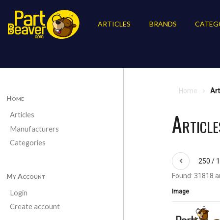
ARTICLES
BRANDS
CATEG
Home
Art
Home
Article
Articles
Manufacturers
Categories
250 / 
My Account
Found: 31818 ar
Image
Login
Create account