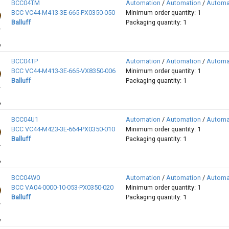
BCC04TM
Automation
/
Automation
/
Automa
BCC VC44-M413-3E-665-PX0350-050
Minimum order quantity: 1
Balluff
Packaging quantity: 1
BCC04TP
Automation
/
Automation
/
Automa
BCC VC44-M413-3E-665-VX8350-006
Minimum order quantity: 1
Balluff
Packaging quantity: 1
BCC04U1
Automation
/
Automation
/
Automa
BCC VC44-M423-3E-664-PX0350-010
Minimum order quantity: 1
Balluff
Packaging quantity: 1
BCC04W0
Automation
/
Automation
/
Automa
BCC VA04-0000-10-053-PX0350-020
Minimum order quantity: 1
Balluff
Packaging quantity: 1