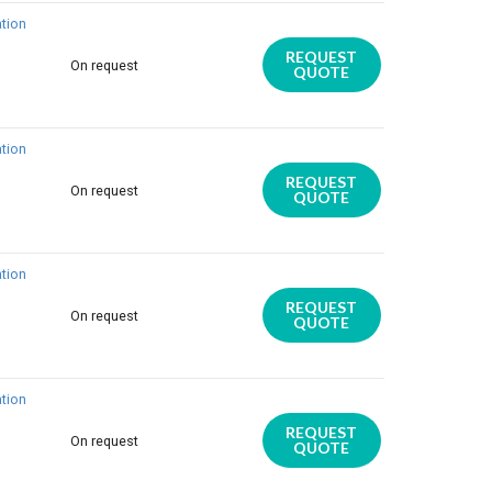
tion
REQUEST
On request
QUOTE
tion
REQUEST
On request
QUOTE
tion
REQUEST
On request
QUOTE
tion
REQUEST
On request
QUOTE