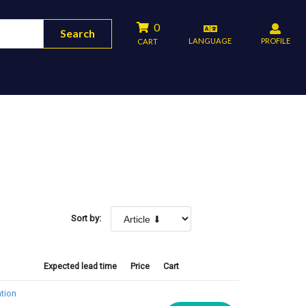
0
Search
LANGUAGE
PROFILE
CART
Sort by:
Expected lead time
Price
Cart
tion