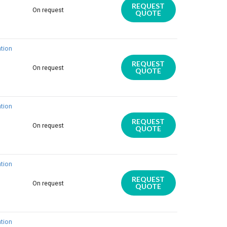
REQUEST
On request
QUOTE
tion
REQUEST
On request
QUOTE
tion
REQUEST
On request
QUOTE
tion
REQUEST
On request
QUOTE
tion