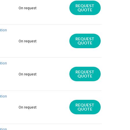
REQUEST
On request
QUOTE
tion
REQUEST
On request
QUOTE
tion
REQUEST
On request
QUOTE
tion
REQUEST
On request
QUOTE
tion