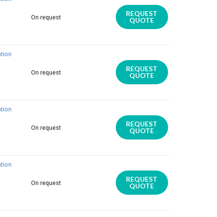
REQUEST
On request
QUOTE
tion
REQUEST
On request
QUOTE
tion
REQUEST
On request
QUOTE
tion
REQUEST
On request
QUOTE