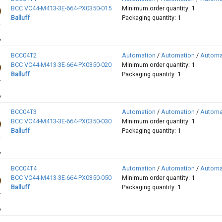
BCC VC44-M413-3E-664-PX0350-015
Minimum order quantity: 1
Balluff
Packaging quantity: 1
BCC04T2
Automation
/
Automation
/
Automa
BCC VC44-M413-3E-664-PX0350-020
Minimum order quantity: 1
Balluff
Packaging quantity: 1
BCC04T3
Automation
/
Automation
/
Automa
BCC VC44-M413-3E-664-PX0350-030
Minimum order quantity: 1
Balluff
Packaging quantity: 1
BCC04T4
Automation
/
Automation
/
Automa
BCC VC44-M413-3E-664-PX0350-050
Minimum order quantity: 1
Balluff
Packaging quantity: 1