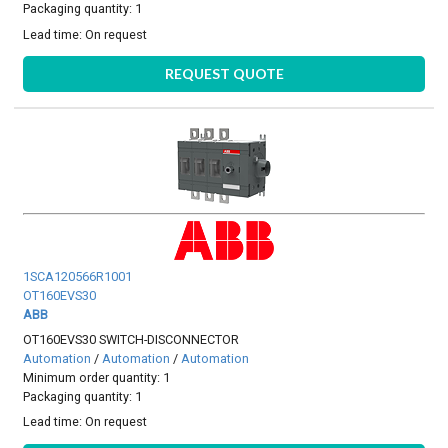
Packaging quantity: 1
Lead time:
On request
REQUEST QUOTE
1SCA120566R1001
OT160EVS30
ABB
OT160EVS30 SWITCH-DISCONNECTOR
Automation
/
Automation
/
Automation
Minimum order quantity: 1
Packaging quantity: 1
Lead time:
On request