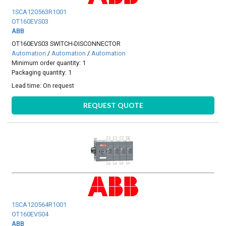
1SCA120563R1001
OT160EVS03
ABB
OT160EVS03 SWITCH-DISCONNECTOR
Automation
/
Automation
/
Automation
Minimum order quantity: 1
Packaging quantity: 1
Lead time:
On request
REQUEST QUOTE
1SCA120564R1001
OT160EVS04
ABB