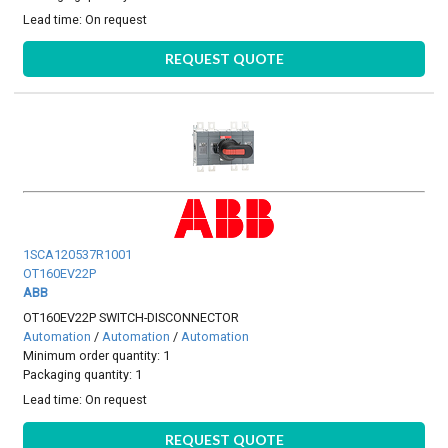
Lead time:
On request
REQUEST QUOTE
1SCA120537R1001
OT160EV22P
ABB
OT160EV22P SWITCH-DISCONNECTOR
Automation
/
Automation
/
Automation
Minimum order quantity: 1
Packaging quantity: 1
Lead time:
On request
REQUEST QUOTE