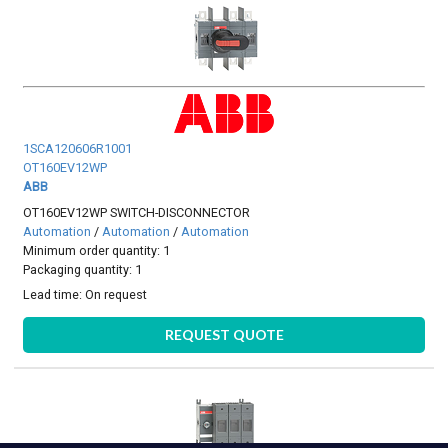
1SCA120606R1001
OT160EV12WP
ABB
OT160EV12WP SWITCH-DISCONNECTOR
Automation
/
Automation
/
Automation
Minimum order quantity: 1
Packaging quantity: 1
Lead time:
On request
REQUEST QUOTE