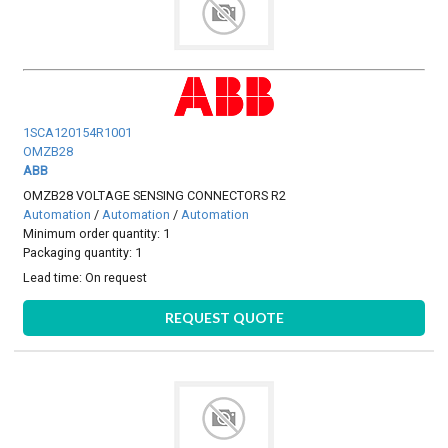
1SCA120154R1001
OMZB28
ABB
OMZB28 VOLTAGE SENSING CONNECTORS R2
Automation
/
Automation
/
Automation
Minimum order quantity: 1
Packaging quantity: 1
Lead time:
On request
REQUEST QUOTE