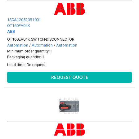
1SCA120520R1001
OT160EV04K
ABB
OT160EV04K SWITCH-DISCONNECTOR
Automation
/
Automation
/
Automation
Minimum order quantity: 1
Packaging quantity: 1
Lead time:
On request
REQUEST QUOTE