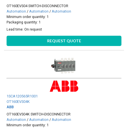
OT160EVS04 SWITCH-DISCONNECTOR
Automation
/
Automation
/
Automation
Minimum order quantity: 1
Packaging quantity: 1
Lead time:
On request
REQUEST QUOTE
1SCA120565R1001
OT160EVS04K
ABB
OT160EVS04K SWITCH-DISCONNECTOR
Automation
/
Automation
/
Automation
Minimum order quantity: 1