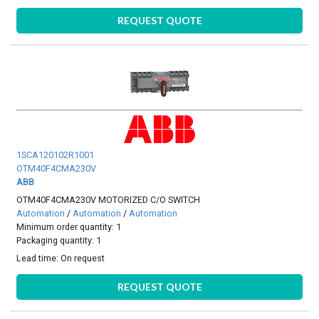
REQUEST QUOTE
1SCA120102R1001
OTM40F4CMA230V
ABB
OTM40F4CMA230V MOTORIZED C/O SWITCH
Automation
/
Automation
/
Automation
Minimum order quantity: 1
Packaging quantity: 1
Lead time:
On request
REQUEST QUOTE