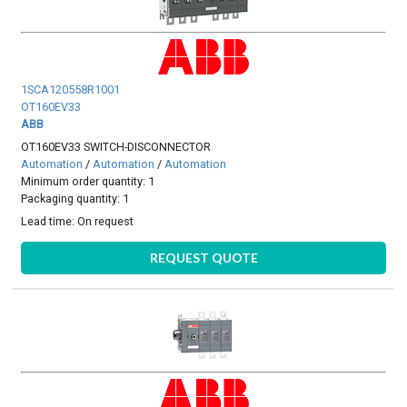
1SCA120558R1001
OT160EV33
ABB
OT160EV33 SWITCH-DISCONNECTOR
Automation
/
Automation
/
Automation
Minimum order quantity: 1
Packaging quantity: 1
Lead time:
On request
REQUEST QUOTE