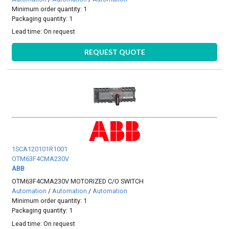
Minimum order quantity: 1
Packaging quantity: 1
Lead time:
On request
REQUEST QUOTE
1SCA120101R1001
OTM63F4CMA230V
ABB
OTM63F4CMA230V MOTORIZED C/O SWITCH
Automation
/
Automation
/
Automation
Minimum order quantity: 1
Packaging quantity: 1
Lead time:
On request