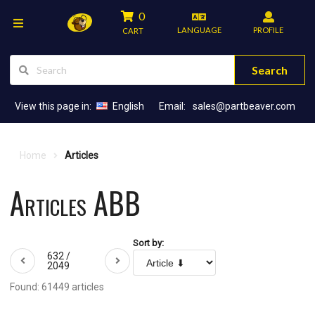
0
LANGUAGE
PROFILE
CART
Search
View this page in:
English
Email:
sales@partbeaver.com
Home
Articles
Articles ABB
Sort by:
632 /
2049
Found: 61449 articles