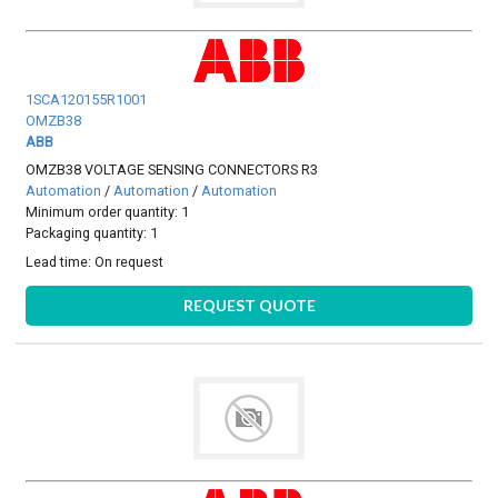
1SCA120155R1001
OMZB38
ABB
OMZB38 VOLTAGE SENSING CONNECTORS R3
Automation
/
Automation
/
Automation
Minimum order quantity: 1
Packaging quantity: 1
Lead time:
On request
REQUEST QUOTE