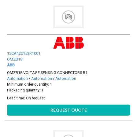
1SCA120153R1001
OMZB18
ABB
OMZB18 VOLTAGE SENSING CONNECTORS R1
Automation
/
Automation
/
Automation
Minimum order quantity: 1
Packaging quantity: 1
Lead time:
On request
REQUEST QUOTE