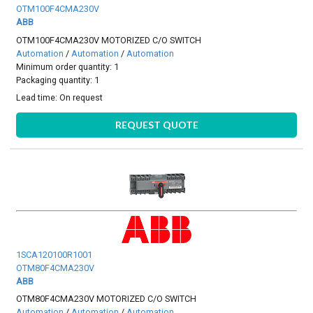
OTM100F4CMA230V
ABB
OTM100F4CMA230V MOTORIZED C/O SWITCH
Automation
/
Automation
/
Automation
Minimum order quantity: 1
Packaging quantity: 1
Lead time:
On request
REQUEST QUOTE
1SCA120100R1001
OTM80F4CMA230V
ABB
OTM80F4CMA230V MOTORIZED C/O SWITCH
Automation
/
Automation
/
Automation