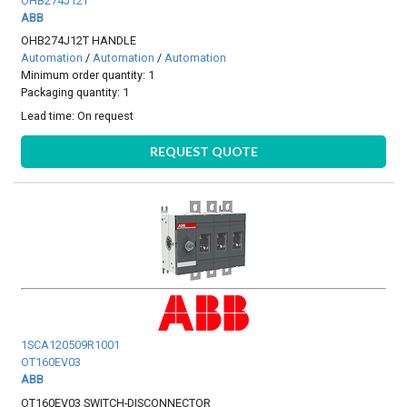
OHB274J12T
ABB
OHB274J12T HANDLE
Automation
/
Automation
/
Automation
Minimum order quantity: 1
Packaging quantity: 1
Lead time:
On request
REQUEST QUOTE
1SCA120509R1001
OT160EV03
ABB
OT160EV03 SWITCH-DISCONNECTOR