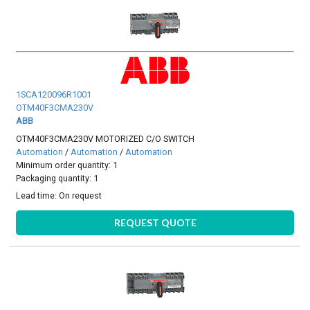
1SCA120096R1001
OTM40F3CMA230V
ABB
OTM40F3CMA230V MOTORIZED C/O SWITCH
Automation
/
Automation
/
Automation
Minimum order quantity: 1
Packaging quantity: 1
Lead time:
On request
REQUEST QUOTE