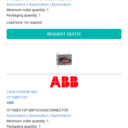
Automation
/
Automation
/
Automation
Minimum order quantity: 1
Packaging quantity: 1
Lead time:
On request
REQUEST QUOTE
1SCA120529R1001
OT160EV12P
ABB
OT160EV12P SWITCH-DISCONNECTOR
Automation
/
Automation
/
Automation
Minimum order quantity: 1
Packaging quantity: 1