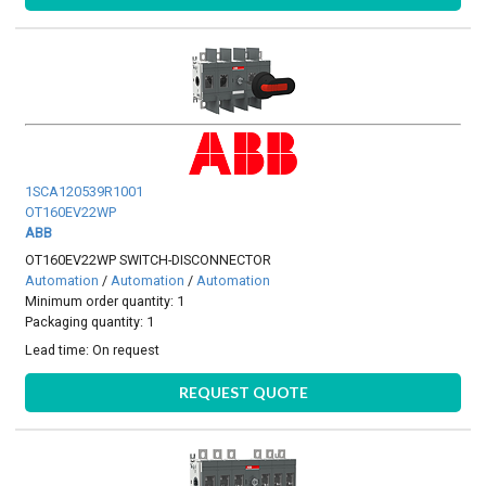
1SCA120539R1001
OT160EV22WP
ABB
OT160EV22WP SWITCH-DISCONNECTOR
Automation
/
Automation
/
Automation
Minimum order quantity: 1
Packaging quantity: 1
Lead time:
On request
REQUEST QUOTE