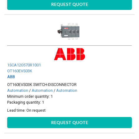
REQUEST QUOTE
1SCA120570R1001
OT160EVS03K
ABB
OT160EVS03K SWITCH-DISCONNECTOR
Automation
/
Automation
/
Automation
Minimum order quantity: 1
Packaging quantity: 1
Lead time:
On request
REQUEST QUOTE