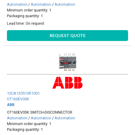
Automation
/
Automation
/
Automation
Minimum order quantity: 1
Packaging quantity: 1
Lead time:
On request
REQUEST QUOTE
1SCA120513R1001
OT160EV03K
ABB
OT160EV03K SWITCH-DISCONNECTOR
Automation
/
Automation
/
Automation
Minimum order quantity: 1
Packaging quantity: 1