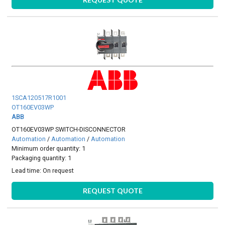
1SCA120517R1001
OT160EV03WP
ABB
OT160EV03WP SWITCH-DISCONNECTOR
Automation
/
Automation
/
Automation
Minimum order quantity: 1
Packaging quantity: 1
Lead time:
On request
REQUEST QUOTE