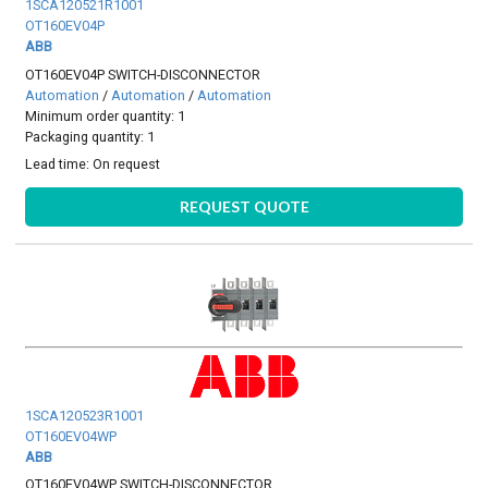
1SCA120521R1001
OT160EV04P
ABB
OT160EV04P SWITCH-DISCONNECTOR
Automation
/
Automation
/
Automation
Minimum order quantity: 1
Packaging quantity: 1
Lead time:
On request
REQUEST QUOTE
1SCA120523R1001
OT160EV04WP
ABB
OT160EV04WP SWITCH-DISCONNECTOR