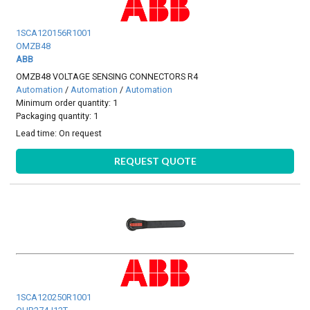
1SCA120156R1001
OMZB48
ABB
OMZB48 VOLTAGE SENSING CONNECTORS R4
Automation
/
Automation
/
Automation
Minimum order quantity: 1
Packaging quantity: 1
Lead time:
On request
REQUEST QUOTE
1SCA120250R1001