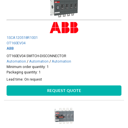
1SCA120518R1001
OT160EV04
ABB
OT160EV04 SWITCH-DISCONNECTOR
Automation
/
Automation
/
Automation
Minimum order quantity: 1
Packaging quantity: 1
Lead time:
On request
REQUEST QUOTE