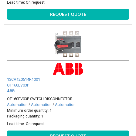
Lead time:
On request
REQUEST QUOTE
1SCA120514R1001
OT160EV03P
ABB
OT160EV03P SWITCH-DISCONNECTOR
Automation
/
Automation
/
Automation
Minimum order quantity: 1
Packaging quantity: 1
Lead time:
On request
REQUEST QUOTE