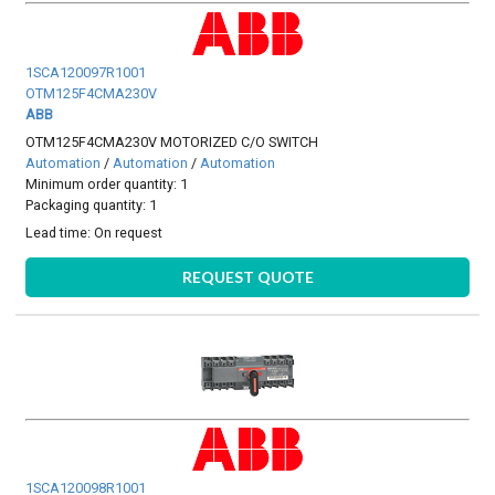
1SCA120097R1001
OTM125F4CMA230V
ABB
OTM125F4CMA230V MOTORIZED C/O SWITCH
Automation
/
Automation
/
Automation
Minimum order quantity: 1
Packaging quantity: 1
Lead time:
On request
REQUEST QUOTE
1SCA120098R1001