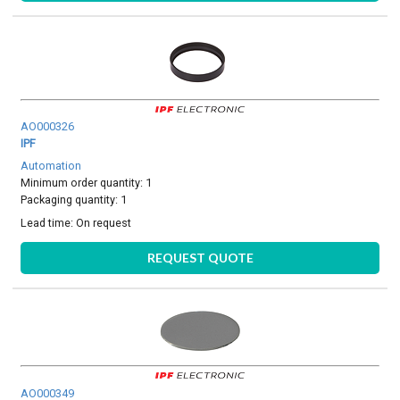
AO000326
IPF
Automation
Minimum order quantity: 1
Packaging quantity: 1
Lead time:
On request
REQUEST QUOTE
AO000349