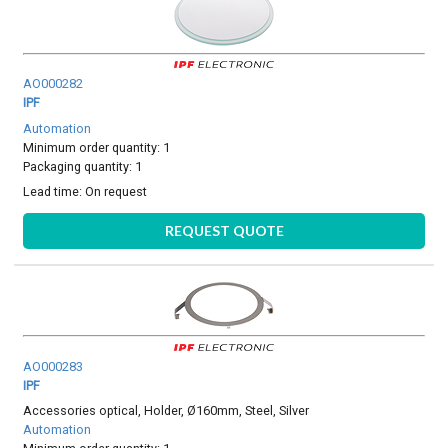
AO000282
IPF
Automation
Minimum order quantity: 1
Packaging quantity: 1
Lead time:
On request
REQUEST QUOTE
AO000283
IPF
Accessories optical, Holder, Ø160mm, Steel, Silver
Automation