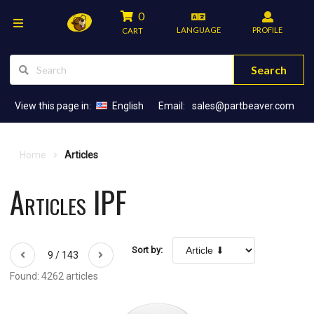
0
LANGUAGE
PROFILE
CART
Search
View this page in:
English
Email:
sales@partbeaver.com
Home
Articles
Articles IPF
Sort by:
9 / 143
Found: 4262 articles