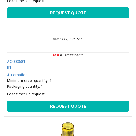
Lead time:
On request
REQUEST QUOTE
AO000581
IPF
Automation
Minimum order quantity: 1
Packaging quantity: 1
Lead time:
On request
REQUEST QUOTE