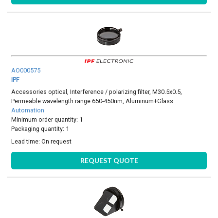
AO000575
IPF
Accessories optical, Interference / polarizing filter, M30.5x0.5,
Permeable wavelength range 650-450nm, Aluminum+Glass
Automation
Minimum order quantity: 1
Packaging quantity: 1
Lead time:
On request
REQUEST QUOTE