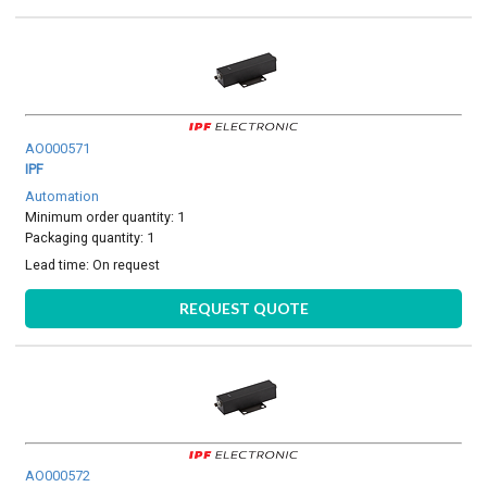
AO000571
IPF
Automation
Minimum order quantity: 1
Packaging quantity: 1
Lead time:
On request
REQUEST QUOTE
AO000572