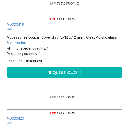
AO000419
IPF
Accessories optical, Cover disc, 3x125x125mm, Clear, Acrylic glass
Automation
Minimum order quantity: 1
Packaging quantity: 1
Lead time:
On request
REQUEST QUOTE
AO000420
IPF