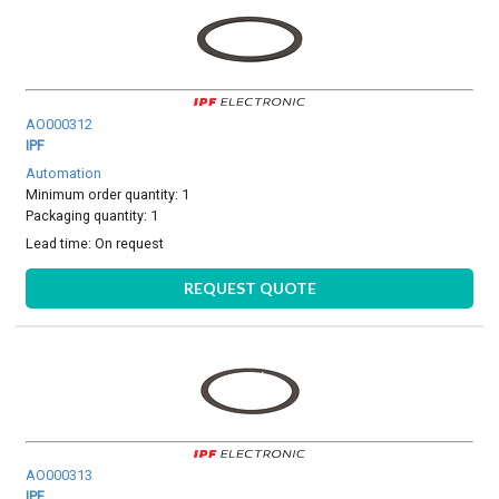
AO000312
IPF
Automation
Minimum order quantity: 1
Packaging quantity: 1
Lead time:
On request
REQUEST QUOTE
AO000313
IPF