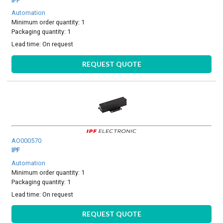
IPF
Automation
Minimum order quantity: 1
Packaging quantity: 1
Lead time:
On request
REQUEST QUOTE
AO000570
IPF
Automation
Minimum order quantity: 1
Packaging quantity: 1
Lead time:
On request
REQUEST QUOTE