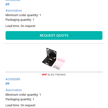
IPF
Automation
Minimum order quantity: 1
Packaging quantity: 1
Lead time:
On request
REQUEST QUOTE
AO000389
IPF
Automation
Minimum order quantity: 1
Packaging quantity: 1
Lead time:
On request