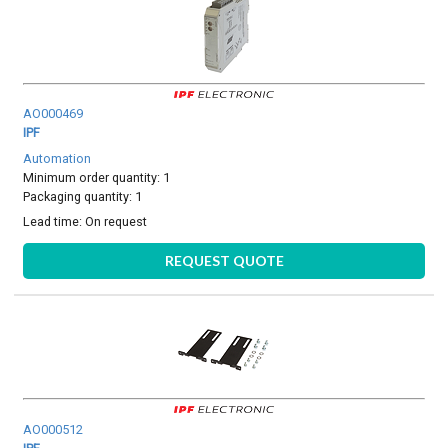
AO000469
IPF
Automation
Minimum order quantity: 1
Packaging quantity: 1
Lead time:
On request
REQUEST QUOTE
AO000512