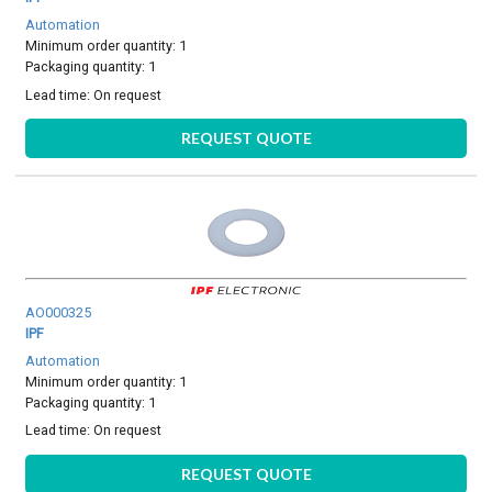
Automation
Minimum order quantity: 1
Packaging quantity: 1
Lead time:
On request
REQUEST QUOTE
AO000325
IPF
Automation
Minimum order quantity: 1
Packaging quantity: 1
Lead time:
On request
REQUEST QUOTE