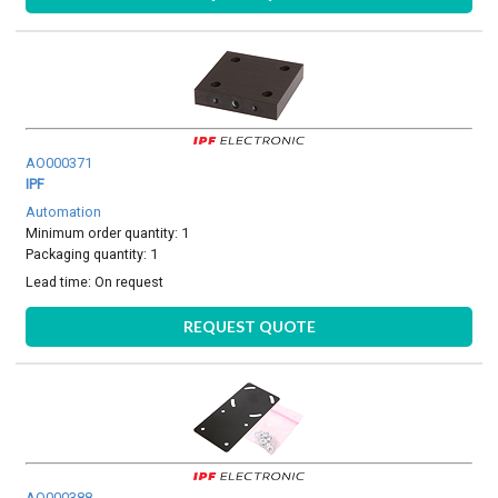
AO000371
IPF
Automation
Minimum order quantity: 1
Packaging quantity: 1
Lead time:
On request
REQUEST QUOTE
AO000388