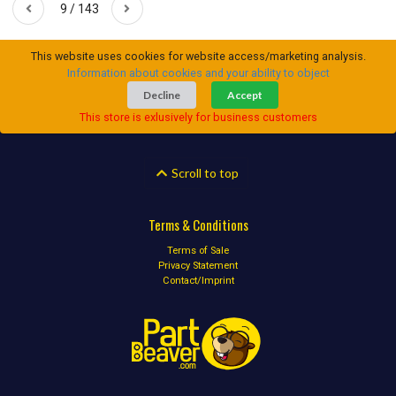
9 / 143
This website uses cookies for website access/marketing analysis.
Information about cookies and your ability to object
Decline
Accept
This store is exlusively for business customers
Scroll to top
Terms & Conditions
Terms of Sale
Privacy Statement
Contact/Imprint