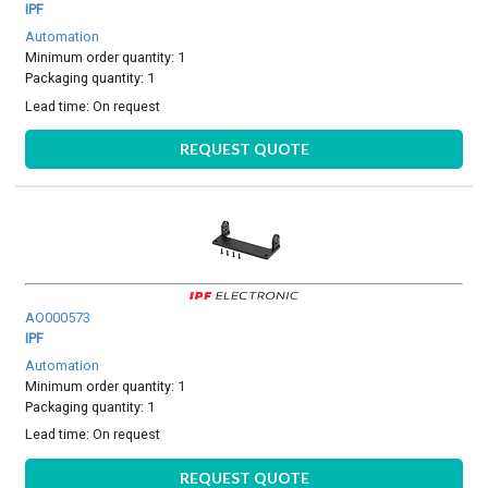
IPF
Automation
Minimum order quantity: 1
Packaging quantity: 1
Lead time:
On request
REQUEST QUOTE
AO000573
IPF
Automation
Minimum order quantity: 1
Packaging quantity: 1
Lead time:
On request
REQUEST QUOTE