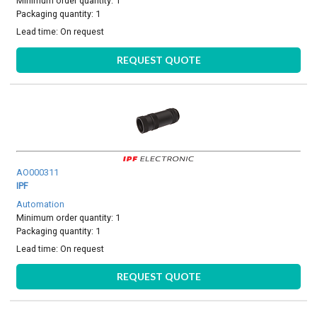
Minimum order quantity: 1
Packaging quantity: 1
Lead time:
On request
REQUEST QUOTE
AO000311
IPF
Automation
Minimum order quantity: 1
Packaging quantity: 1
Lead time:
On request
REQUEST QUOTE