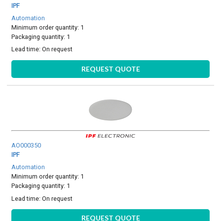
IPF
Automation
Minimum order quantity: 1
Packaging quantity: 1
Lead time:
On request
REQUEST QUOTE
AO000350
IPF
Automation
Minimum order quantity: 1
Packaging quantity: 1
Lead time:
On request
REQUEST QUOTE