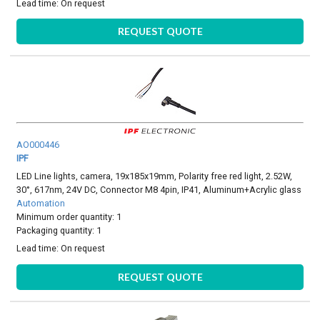
Lead time:
On request
REQUEST QUOTE
AO000446
IPF
LED Line lights, camera, 19x185x19mm, Polarity free red light, 2.52W,
30°, 617nm, 24V DC, Connector M8 4pin, IP41, Aluminum+Acrylic glass
Automation
Minimum order quantity: 1
Packaging quantity: 1
Lead time:
On request
REQUEST QUOTE