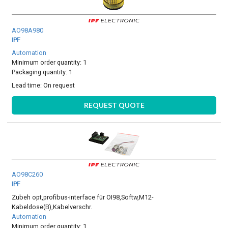
AO98A980
IPF
Automation
Minimum order quantity: 1
Packaging quantity: 1
Lead time:
On request
REQUEST QUOTE
AO98C260
IPF
Zubeh opt,profibus-interface für OI98,Softw,M12-
Kabeldose(B),Kabelverschr.
Automation
Minimum order quantity: 1