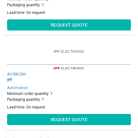
Packaging quantity: 1
Lead time:
On request
REQUEST QUOTE
AO98C384
IPF
Automation
Minimum order quantity: 1
Packaging quantity: 1
Lead time:
On request
REQUEST QUOTE