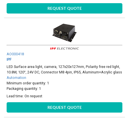
REQUEST QUOTE
AO000418
IPF
LED Surface area light, camera, 127x20x127mm, Polarity free red light,
10.8W, 120°, 24V DC, Connector M8 4pin, IP65, Aluminum+Acrylic glass
Automation
Minimum order quantity: 1
Packaging quantity: 1
Lead time:
On request
REQUEST QUOTE