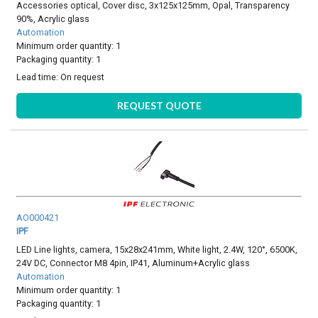
Accessories optical, Cover disc, 3x125x125mm, Opal, Transparency
90%, Acrylic glass
Automation
Minimum order quantity: 1
Packaging quantity: 1
Lead time:
On request
REQUEST QUOTE
AO000421
IPF
LED Line lights, camera, 15x28x241mm, White light, 2.4W, 120°, 6500K,
24V DC, Connector M8 4pin, IP41, Aluminum+Acrylic glass
Automation
Minimum order quantity: 1
Packaging quantity: 1