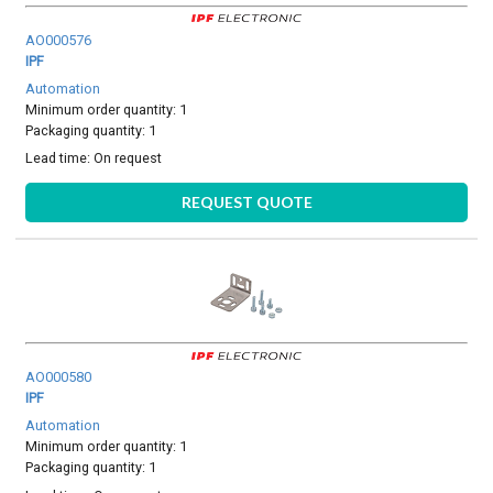
AO000576
IPF
Automation
Minimum order quantity: 1
Packaging quantity: 1
Lead time:
On request
REQUEST QUOTE
AO000580
IPF
Automation
Minimum order quantity: 1
Packaging quantity: 1