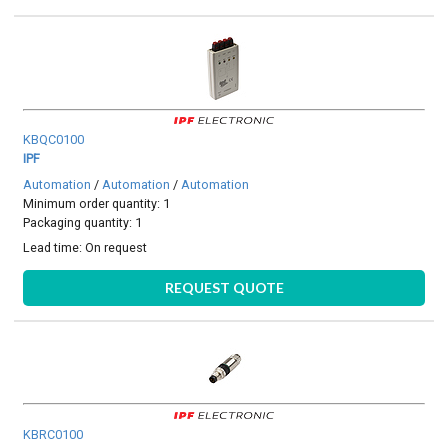
KBQC0100
IPF
Automation
/
Automation
/
Automation
Minimum order quantity: 1
Packaging quantity: 1
Lead time:
On request
REQUEST QUOTE
KBRC0100