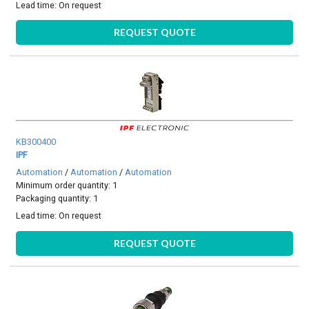
Lead time:
On request
REQUEST QUOTE
KB300400
IPF
Automation
/
Automation
/
Automation
Minimum order quantity: 1
Packaging quantity: 1
Lead time:
On request
REQUEST QUOTE