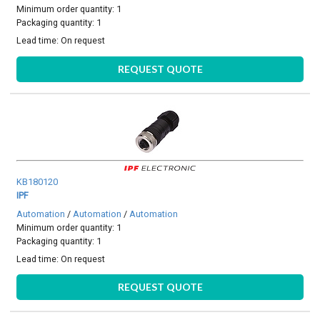
Minimum order quantity: 1
Packaging quantity: 1
Lead time:
On request
REQUEST QUOTE
KB180120
IPF
Automation
/
Automation
/
Automation
Minimum order quantity: 1
Packaging quantity: 1
Lead time:
On request
REQUEST QUOTE