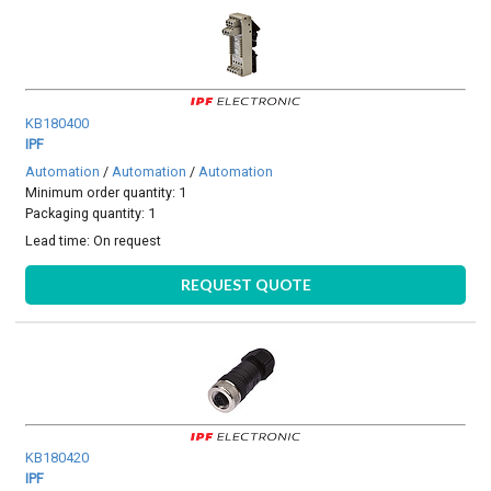
KB180400
IPF
Automation
/
Automation
/
Automation
Minimum order quantity: 1
Packaging quantity: 1
Lead time:
On request
REQUEST QUOTE
KB180420
IPF