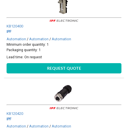
KB120400
IPF
Automation
/
Automation
/
Automation
Minimum order quantity: 1
Packaging quantity: 1
Lead time:
On request
REQUEST QUOTE
KB120420
IPF
Automation
/
Automation
/
Automation