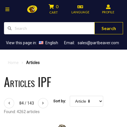
0
LANGUAGE
PROFILE
CART
Search
View this page in:
English
Email:
sales@partbeaver.com
Home
Articles
Articles IPF
Sort by:
84 / 143
Found: 4262 articles