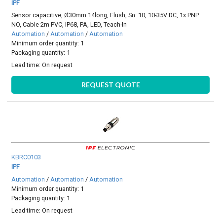
IPF
Sensor capacitive, Ø30mm 14long, Flush, Sn: 10, 10-35V DC, 1x PNP
NO, Cable 2m PVC, IP68, PA, LED, Teach-In
Automation
/
Automation
/
Automation
Minimum order quantity: 1
Packaging quantity: 1
Lead time:
On request
REQUEST QUOTE
KBRC0103
IPF
Automation
/
Automation
/
Automation
Minimum order quantity: 1
Packaging quantity: 1
Lead time:
On request