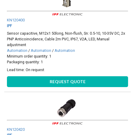
KN120400
IPF
Sensor capacitive, M12x1 50long, Non-flush, Sn: 0.5-10, 10-35V DC, 2x
PNP Anticoincidence, Cable 2m PVC, IP67, V2A, LED, Manual
adjustment
Automation
/
Automation
/
Automation
Minimum order quantity: 1
Packaging quantity: 1
Lead time:
On request
REQUEST QUOTE
KN120420