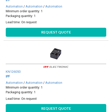
IPF
Automation
/
Automation
/
Automation
Minimum order quantity: 1
Packaging quantity: 1
Lead time:
On request
REQUEST QUOTE
KN126050
IPF
Automation
/
Automation
/
Automation
Minimum order quantity: 1
Packaging quantity: 1
Lead time:
On request
REQUEST QUOTE