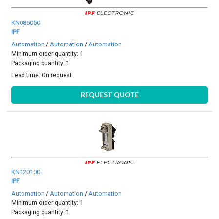
KN086050
IPF
Automation
/
Automation
/
Automation
Minimum order quantity: 1
Packaging quantity: 1
Lead time:
On request
REQUEST QUOTE
KN120100
IPF
Automation
/
Automation
/
Automation
Minimum order quantity: 1
Packaging quantity: 1