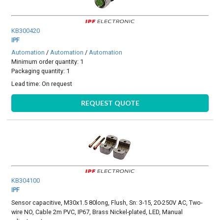
KB300420
IPF
Automation
/
Automation
/
Automation
Minimum order quantity: 1
Packaging quantity: 1
Lead time:
On request
REQUEST QUOTE
KB304100
IPF
Sensor capacitive, M30x1.5 80long, Flush, Sn: 3-15, 20-250V AC, Two-
wire NO, Cable 2m PVC, IP67, Brass Nickel-plated, LED, Manual