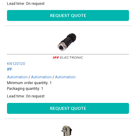
Lead time:
On request
REQUEST QUOTE
KN120120
IPF
Automation
/
Automation
/
Automation
Minimum order quantity: 1
Packaging quantity: 1
Lead time:
On request
REQUEST QUOTE