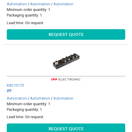
Automation
/
Automation
/
Automation
Minimum order quantity: 1
Packaging quantity: 1
Lead time:
On request
REQUEST QUOTE
KB210170
IPF
Automation
/
Automation
/
Automation
Minimum order quantity: 1
Packaging quantity: 1
Lead time:
On request
REQUEST QUOTE