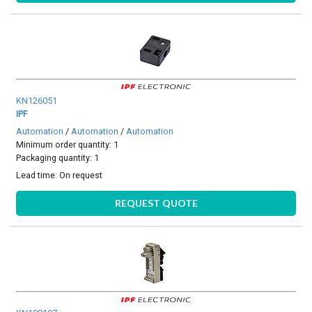
KN126051
IPF
Automation
/
Automation
/
Automation
Minimum order quantity: 1
Packaging quantity: 1
Lead time:
On request
REQUEST QUOTE