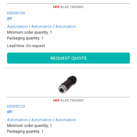
KB300104
IPF
Automation
/
Automation
/
Automation
Minimum order quantity: 1
Packaging quantity: 1
Lead time:
On request
REQUEST QUOTE
KB300120
IPF
Automation
/
Automation
/
Automation
Minimum order quantity: 1
Packaging quantity: 1