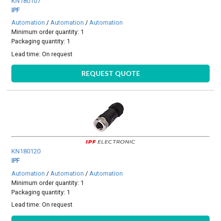
KN180107
IPF
Automation
/
Automation
/
Automation
Minimum order quantity: 1
Packaging quantity: 1
Lead time:
On request
REQUEST QUOTE
KN180120
IPF
Automation
/
Automation
/
Automation
Minimum order quantity: 1
Packaging quantity: 1
Lead time:
On request