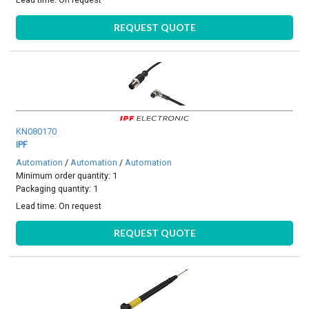
REQUEST QUOTE
KN080170
IPF
Automation
/
Automation
/
Automation
Minimum order quantity: 1
Packaging quantity: 1
Lead time:
On request
REQUEST QUOTE