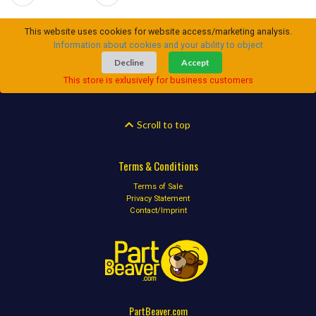
This website uses cookies for website access/marketing analysis.
Information about cookies and your ability to object
Decline
Accept
This store is exlusively for business customers
Scroll to top
Terms & Conditions
Terms of Sale
Privacy Statement
Contact/Imprint
PartBeaver.com