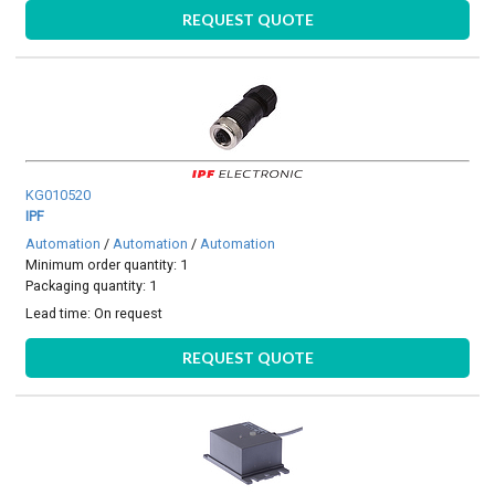
REQUEST QUOTE
KG010520
IPF
Automation
/
Automation
/
Automation
Minimum order quantity: 1
Packaging quantity: 1
Lead time:
On request
REQUEST QUOTE