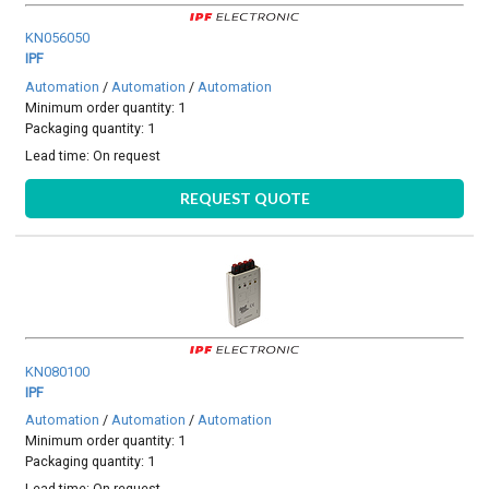
KN056050
IPF
Automation
/
Automation
/
Automation
Minimum order quantity: 1
Packaging quantity: 1
Lead time:
On request
REQUEST QUOTE
KN080100
IPF
Automation
/
Automation
/
Automation
Minimum order quantity: 1
Packaging quantity: 1
Lead time:
On request