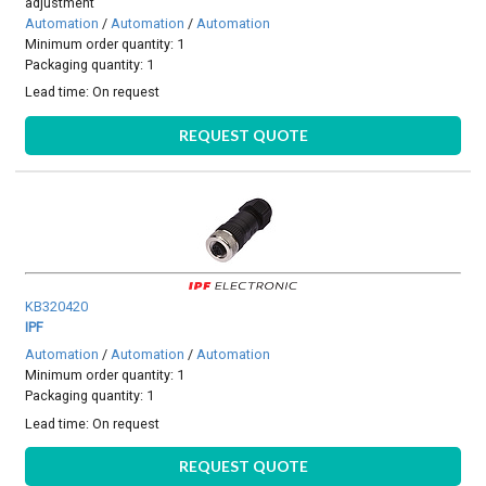
adjustment
Automation
/
Automation
/
Automation
Minimum order quantity: 1
Packaging quantity: 1
Lead time:
On request
REQUEST QUOTE
KB320420
IPF
Automation
/
Automation
/
Automation
Minimum order quantity: 1
Packaging quantity: 1
Lead time:
On request
REQUEST QUOTE