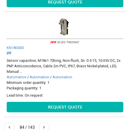
REQUEST QUOTE
KN180400
IPF
Sensor capacitive, M18x1 70long, Non-flush, Sn: 0.5-15, 10-35V DC, 2x
PNP Anticoincidence, Cable 2m PVC, IP67, Brass Nickel-plated, LED,
Manual …
Automation
/
Automation
/
Automation
Minimum order quantity: 1
Packaging quantity: 1
Lead time:
On request
REQUEST QUOTE
84 / 143