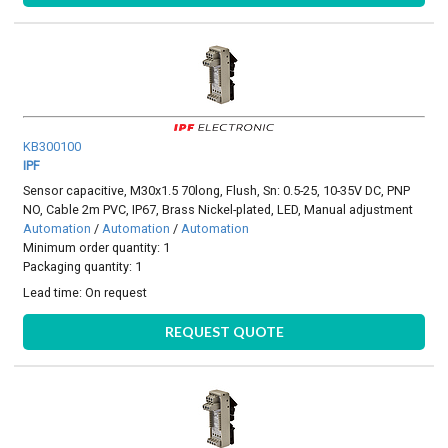
KB300100
IPF
Sensor capacitive, M30x1.5 70long, Flush, Sn: 0.5-25, 10-35V DC, PNP
NO, Cable 2m PVC, IP67, Brass Nickel-plated, LED, Manual adjustment
Automation
/
Automation
/
Automation
Minimum order quantity: 1
Packaging quantity: 1
Lead time:
On request
REQUEST QUOTE