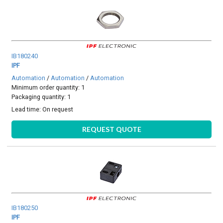
IB180240
IPF
Automation
/
Automation
/
Automation
Minimum order quantity: 1
Packaging quantity: 1
Lead time:
On request
REQUEST QUOTE
IB180250
IPF