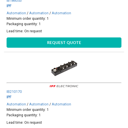
IB186053
IPF
Automation
/
Automation
/
Automation
Minimum order quantity: 1
Packaging quantity: 1
Lead time:
On request
REQUEST QUOTE
IB210170
IPF
Automation
/
Automation
/
Automation
Minimum order quantity: 1
Packaging quantity: 1
Lead time:
On request