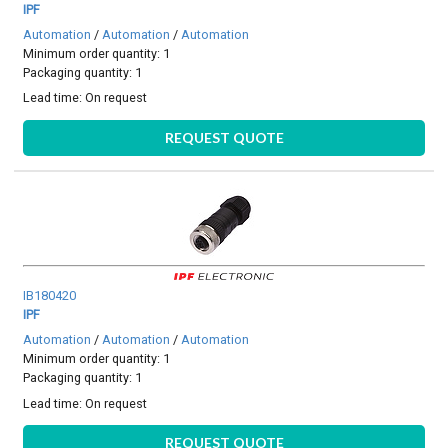
IPF
Automation
/
Automation
/
Automation
Minimum order quantity: 1
Packaging quantity: 1
Lead time:
On request
REQUEST QUOTE
IB180420
IPF
Automation
/
Automation
/
Automation
Minimum order quantity: 1
Packaging quantity: 1
Lead time:
On request
REQUEST QUOTE