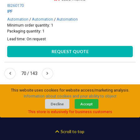
IB260170
IPF
Automation
/
Automation
/
Automation
Minimum order quantity: 1
Packaging quantity: 1
Lead time:
On request
REQUEST QUOTE
70 / 143
This website uses cookies for website access/marketing analysis.
Information about cookies and your ability to object
Decline
Accept
This store is exlusively for business customers
Scroll to top