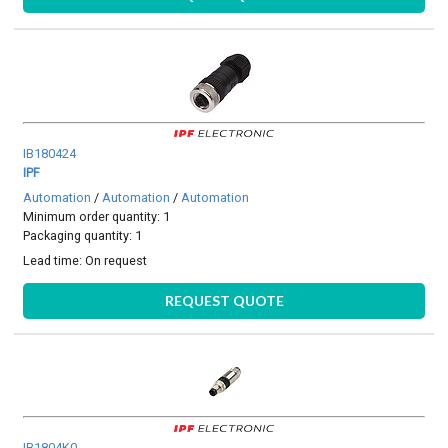
IB180424
IPF
Automation
/
Automation
/
Automation
Minimum order quantity: 1
Packaging quantity: 1
Lead time:
On request
REQUEST QUOTE
IB1804K0