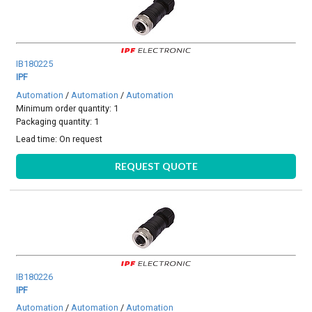
IB180225
IPF
Automation
/
Automation
/
Automation
Minimum order quantity: 1
Packaging quantity: 1
Lead time:
On request
REQUEST QUOTE
IB180226
IPF
Automation
/
Automation
/
Automation