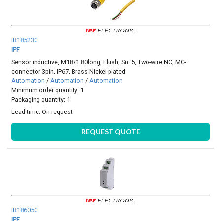
IB185230
IPF
Sensor inductive, M18x1 80long, Flush, Sn: 5, Two-wire NC, MC-
connector 3pin, IP67, Brass Nickel-plated
Automation
/
Automation
/
Automation
Minimum order quantity: 1
Packaging quantity: 1
Lead time:
On request
REQUEST QUOTE
IB186050
IPF