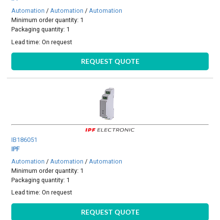
Automation
/
Automation
/
Automation
Minimum order quantity: 1
Packaging quantity: 1
Lead time:
On request
REQUEST QUOTE
IB186051
IPF
Automation
/
Automation
/
Automation
Minimum order quantity: 1
Packaging quantity: 1
Lead time:
On request
REQUEST QUOTE