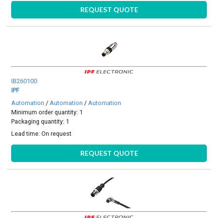
REQUEST QUOTE
IB260100
IPF
Automation
/
Automation
/
Automation
Minimum order quantity: 1
Packaging quantity: 1
Lead time:
On request
REQUEST QUOTE