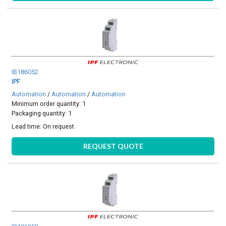
IB186052
IPF
Automation
/
Automation
/
Automation
Minimum order quantity: 1
Packaging quantity: 1
Lead time:
On request
REQUEST QUOTE