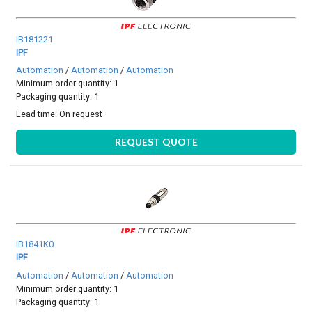
IB181221
IPF
Automation
/
Automation
/
Automation
Minimum order quantity: 1
Packaging quantity: 1
Lead time:
On request
REQUEST QUOTE
IB1841K0
IPF
Automation
/
Automation
/
Automation
Minimum order quantity: 1
Packaging quantity: 1