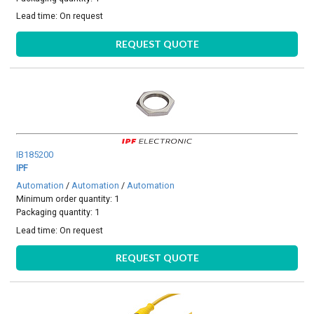
Lead time:
On request
REQUEST QUOTE
IB185200
IPF
Automation
/
Automation
/
Automation
Minimum order quantity: 1
Packaging quantity: 1
Lead time:
On request
REQUEST QUOTE