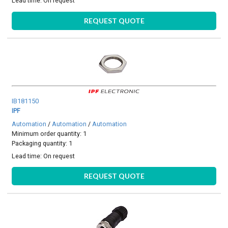
Lead time:
On request
REQUEST QUOTE
IB181150
IPF
Automation
/
Automation
/
Automation
Minimum order quantity: 1
Packaging quantity: 1
Lead time:
On request
REQUEST QUOTE