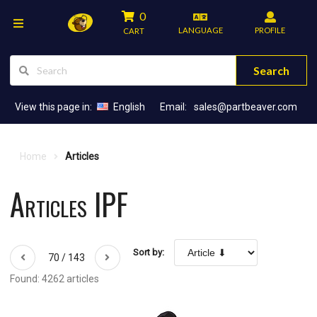
0
LANGUAGE
PROFILE
CART
Search
View this page in:
English
Email:
sales@partbeaver.com
Home
Articles
Articles IPF
Sort by:
70 / 143
Found: 4262 articles