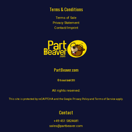
Terms & Conditions
Terms of Sale
Privacy Statement
Contact/Imprint
PartBeaver.com
© Ifratech GmbH 2019
All rights reserved.
This site is protected by reCAPTCHA and the Google
Privacy Policy
and
Terms of Service
apply.
Contact
+49 451 5824681
sales@partbeaver.com