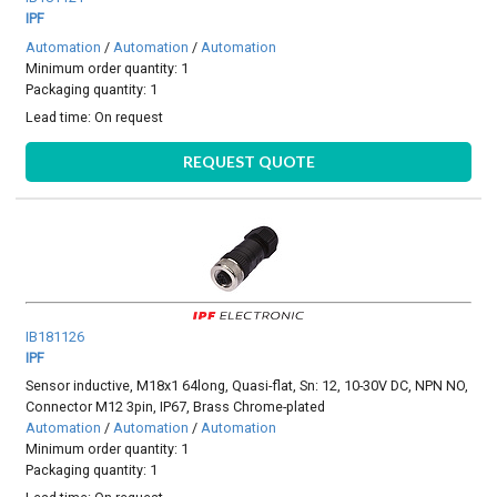
IPF
Automation
/
Automation
/
Automation
Minimum order quantity: 1
Packaging quantity: 1
Lead time:
On request
REQUEST QUOTE
IB181126
IPF
Sensor inductive, M18x1 64long, Quasi-flat, Sn: 12, 10-30V DC, NPN NO,
Connector M12 3pin, IP67, Brass Chrome-plated
Automation
/
Automation
/
Automation
Minimum order quantity: 1
Packaging quantity: 1