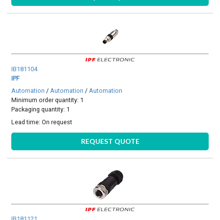
IB181104
IPF
Automation
/
Automation
/
Automation
Minimum order quantity: 1
Packaging quantity: 1
Lead time:
On request
REQUEST QUOTE
IB181121