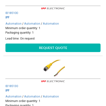
IB185100
IPF
Automation
/
Automation
/
Automation
Minimum order quantity: 1
Packaging quantity: 1
Lead time:
On request
REQUEST QUOTE
IB185130
IPF
Automation
/
Automation
/
Automation
Minimum order quantity: 1
Packaging quantity: 1