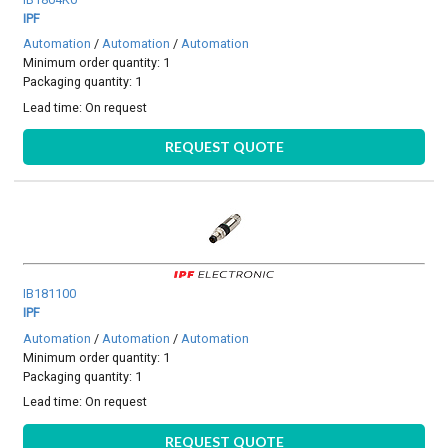
IPF
Automation
/
Automation
/
Automation
Minimum order quantity: 1
Packaging quantity: 1
Lead time:
On request
REQUEST QUOTE
IB181100
IPF
Automation
/
Automation
/
Automation
Minimum order quantity: 1
Packaging quantity: 1
Lead time:
On request
REQUEST QUOTE