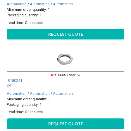
Automation
/
Automation
/
Automation
Minimum order quantity: 1
Packaging quantity: 1
Lead time:
On request
REQUEST QUOTE
IB180251
IPF
Automation
/
Automation
/
Automation
Minimum order quantity: 1
Packaging quantity: 1
Lead time:
On request
REQUEST QUOTE