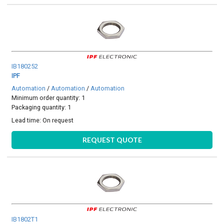
IB180252
IPF
Automation
/
Automation
/
Automation
Minimum order quantity: 1
Packaging quantity: 1
Lead time:
On request
REQUEST QUOTE
IB1802T1