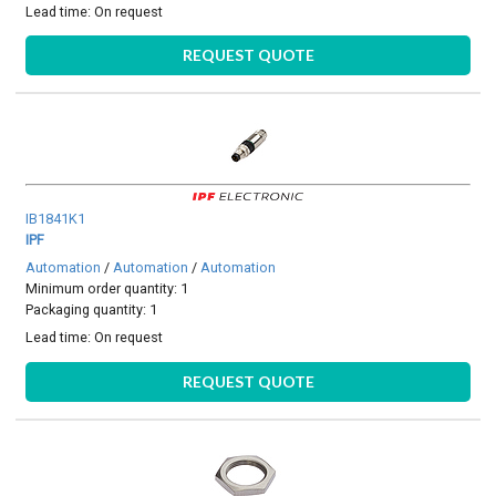
Lead time:
On request
REQUEST QUOTE
IB1841K1
IPF
Automation
/
Automation
/
Automation
Minimum order quantity: 1
Packaging quantity: 1
Lead time:
On request
REQUEST QUOTE