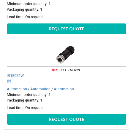
Minimum order quantity: 1
Packaging quantity: 1
Lead time:
On request
REQUEST QUOTE
IB18022W
IPF
Automation
/
Automation
/
Automation
Minimum order quantity: 1
Packaging quantity: 1
Lead time:
On request
REQUEST QUOTE