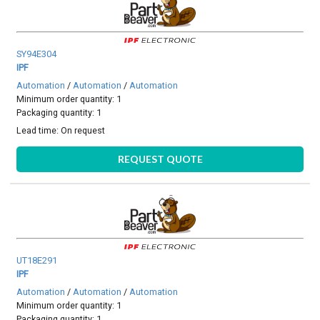
SY94E304
IPF
Automation
/
Automation
/
Automation
Minimum order quantity: 1
Packaging quantity: 1
Lead time:
On request
REQUEST QUOTE
UT18E291
IPF
Automation
/
Automation
/
Automation
Minimum order quantity: 1
Packaging quantity: 1