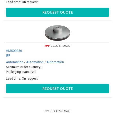
Lead time:
On request
REQUEST QUOTE
AM000056
IPF
Automation
/
Automation
/
Automation
Minimum order quantity: 1
Packaging quantity: 1
Lead time:
On request
REQUEST QUOTE