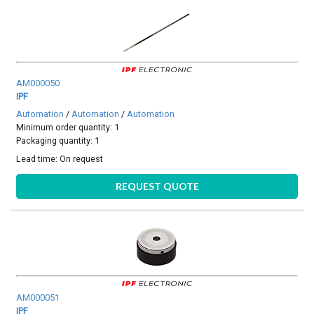
AM000050
IPF
Automation
/
Automation
/
Automation
Minimum order quantity: 1
Packaging quantity: 1
Lead time:
On request
REQUEST QUOTE
AM000051
IPF