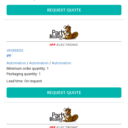
REQUEST QUOTE
VK000055
IPF
Automation
/
Automation
/
Automation
Minimum order quantity: 1
Packaging quantity: 1
Lead time:
On request
REQUEST QUOTE