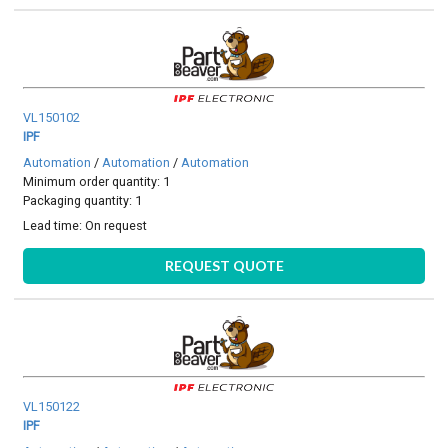
VL150102
IPF
Automation
/
Automation
/
Automation
Minimum order quantity: 1
Packaging quantity: 1
Lead time:
On request
REQUEST QUOTE
VL150122
IPF