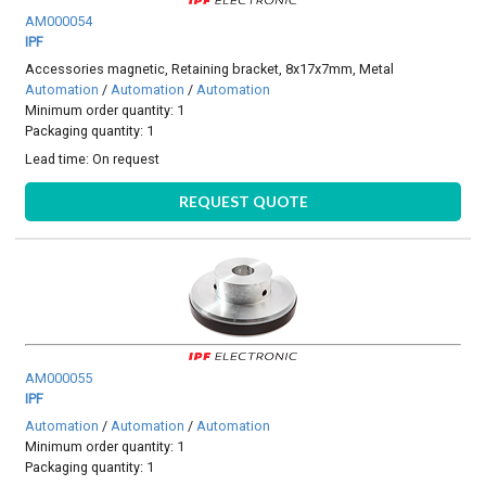
AM000054
IPF
Accessories magnetic, Retaining bracket, 8x17x7mm, Metal
Automation
/
Automation
/
Automation
Minimum order quantity: 1
Packaging quantity: 1
Lead time:
On request
REQUEST QUOTE
AM000055
IPF
Automation
/
Automation
/
Automation
Minimum order quantity: 1
Packaging quantity: 1