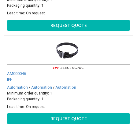
Packaging quantity: 1
Lead time:
On request
REQUEST QUOTE
AM000046
IPF
Automation
/
Automation
/
Automation
Minimum order quantity: 1
Packaging quantity: 1
Lead time:
On request
REQUEST QUOTE