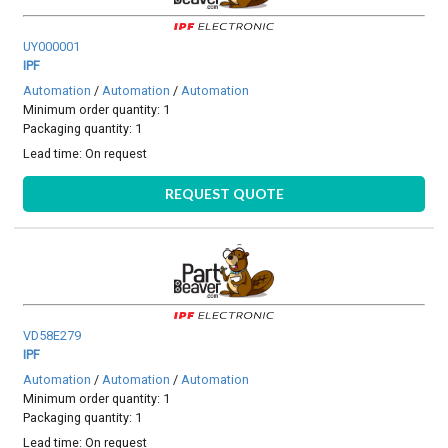
UY000001
IPF
Automation
/
Automation
/
Automation
Minimum order quantity: 1
Packaging quantity: 1
Lead time:
On request
REQUEST QUOTE
VD58E279
IPF
Automation
/
Automation
/
Automation
Minimum order quantity: 1
Packaging quantity: 1
Lead time:
On request