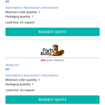
IPF
Automation
/
Automation
/
Automation
Minimum order quantity: 1
Packaging quantity: 1
Lead time:
On request
REQUEST QUOTE
VKA0L321
IPF
Automation
/
Automation
/
Automation
Minimum order quantity: 1
Packaging quantity: 1
Lead time:
On request
REQUEST QUOTE