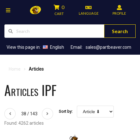
0
LANGUAGE
PROFILE
CART
Search
View this page in:
English
Email:
sales@partbeaver.com
Home
Articles
Articles IPF
Sort by:
38 / 143
Found: 4262 articles