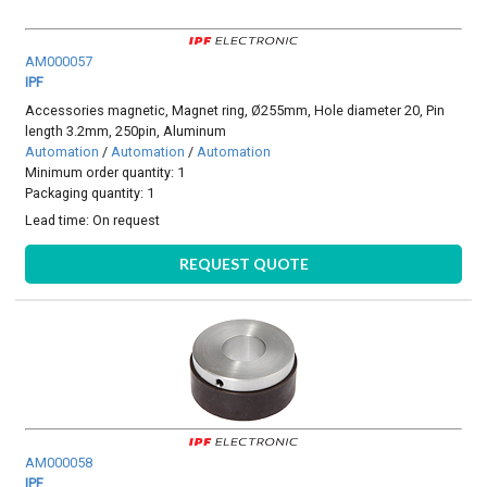
AM000057
IPF
Accessories magnetic, Magnet ring, Ø255mm, Hole diameter 20, Pin
length 3.2mm, 250pin, Aluminum
Automation
/
Automation
/
Automation
Minimum order quantity: 1
Packaging quantity: 1
Lead time:
On request
REQUEST QUOTE
AM000058
IPF