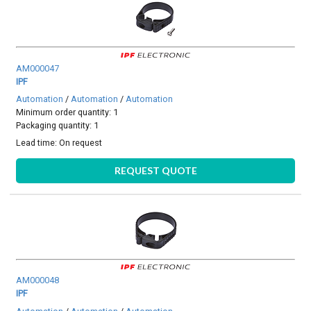
AM000047
IPF
Automation
/
Automation
/
Automation
Minimum order quantity: 1
Packaging quantity: 1
Lead time:
On request
REQUEST QUOTE
AM000048
IPF