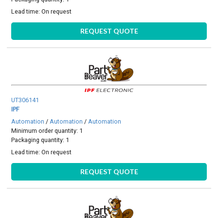
Lead time:
On request
REQUEST QUOTE
UT306141
IPF
Automation
/
Automation
/
Automation
Minimum order quantity: 1
Packaging quantity: 1
Lead time:
On request
REQUEST QUOTE