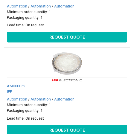
Automation
/
Automation
/
Automation
Minimum order quantity: 1
Packaging quantity: 1
Lead time:
On request
REQUEST QUOTE
AM000052
IPF
Automation
/
Automation
/
Automation
Minimum order quantity: 1
Packaging quantity: 1
Lead time:
On request
REQUEST QUOTE