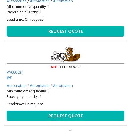
Automation
/
Automation
/
Automation
Minimum order quantity: 1
Packaging quantity: 1
Lead time:
On request
REQUEST QUOTE
VY000024
IPF
Automation
/
Automation
/
Automation
Minimum order quantity: 1
Packaging quantity: 1
Lead time:
On request
REQUEST QUOTE