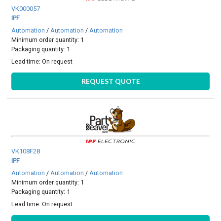
VK000057
IPF
Automation
/
Automation
/
Automation
Minimum order quantity: 1
Packaging quantity: 1
Lead time:
On request
REQUEST QUOTE
VK108F28
IPF
Automation
/
Automation
/
Automation
Minimum order quantity: 1
Packaging quantity: 1
Lead time:
On request