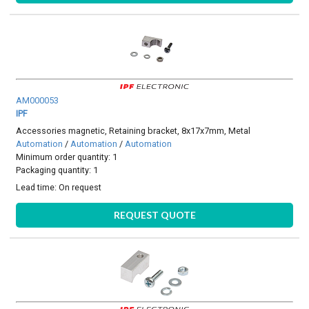
AM000053
IPF
Accessories magnetic, Retaining bracket, 8x17x7mm, Metal
Automation
/
Automation
/
Automation
Minimum order quantity: 1
Packaging quantity: 1
Lead time:
On request
REQUEST QUOTE