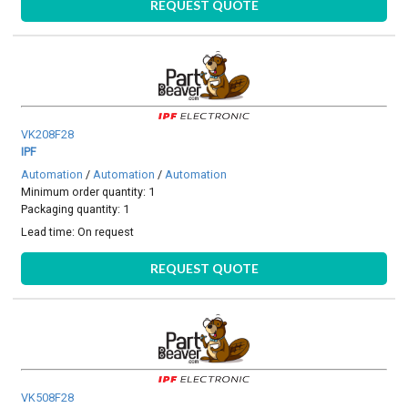
REQUEST QUOTE
VK208F28
IPF
Automation
/
Automation
/
Automation
Minimum order quantity: 1
Packaging quantity: 1
Lead time:
On request
REQUEST QUOTE
VK508F28