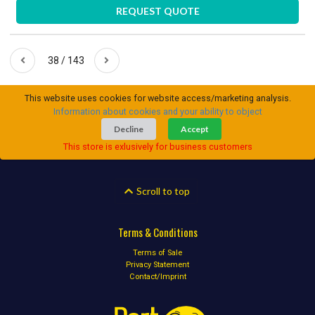
REQUEST QUOTE
38 / 143
This website uses cookies for website access/marketing analysis.
Information about cookies and your ability to object
Decline
Accept
This store is exlusively for business customers
Scroll to top
Terms & Conditions
Terms of Sale
Privacy Statement
Contact/Imprint