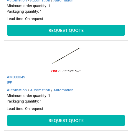
Automation
/
Automation
/
Automation
Minimum order quantity: 1
Packaging quantity: 1
Lead time:
On request
REQUEST QUOTE
AM000049
IPF
Automation
/
Automation
/
Automation
Minimum order quantity: 1
Packaging quantity: 1
Lead time:
On request
REQUEST QUOTE