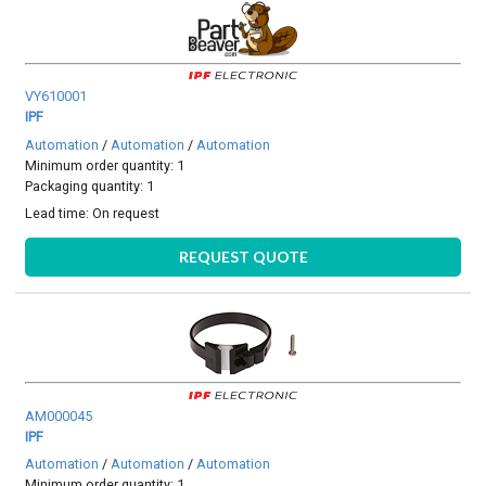
VY610001
IPF
Automation
/
Automation
/
Automation
Minimum order quantity: 1
Packaging quantity: 1
Lead time:
On request
REQUEST QUOTE
AM000045
IPF
Automation
/
Automation
/
Automation
Minimum order quantity: 1