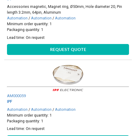
Accessories magnetic, Magnet ring, Ø50mm, Hole diameter 20, Pin
length 3.2mm, 64pin, Aluminum
Automation
/
Automation
/
Automation
Minimum order quantity: 1
Packaging quantity: 1
Lead time:
On request
REQUEST QUOTE
AM000059
IPF
Automation
/
Automation
/
Automation
Minimum order quantity: 1
Packaging quantity: 1
Lead time:
On request