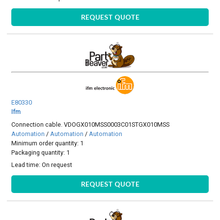
REQUEST QUOTE
E80330
Ifm
Connection cable. VDOGX010MSS0003C01STGX010MSS
Automation
/
Automation
/
Automation
Minimum order quantity: 1
Packaging quantity: 1
Lead time:
On request
REQUEST QUOTE