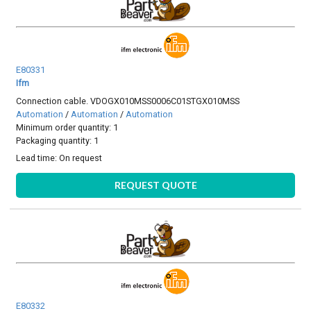
E80331
Ifm
Connection cable. VDOGX010MSS0006C01STGX010MSS
Automation
/
Automation
/
Automation
Minimum order quantity: 1
Packaging quantity: 1
Lead time:
On request
REQUEST QUOTE
E80332