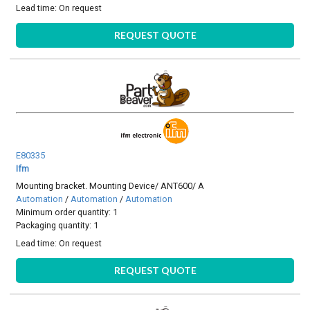
Lead time:
On request
REQUEST QUOTE
E80335
Ifm
Mounting bracket. Mounting Device/ ANT600/ A
Automation
/
Automation
/
Automation
Minimum order quantity: 1
Packaging quantity: 1
Lead time:
On request
REQUEST QUOTE