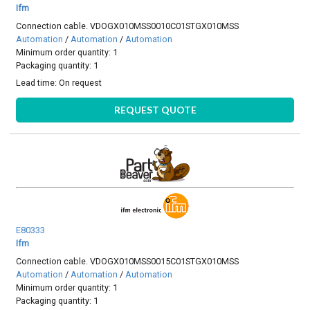
Ifm
Connection cable. VDOGX010MSS0010C01STGX010MSS
Automation
/
Automation
/
Automation
Minimum order quantity: 1
Packaging quantity: 1
Lead time:
On request
REQUEST QUOTE
E80333
Ifm
Connection cable. VDOGX010MSS0015C01STGX010MSS
Automation
/
Automation
/
Automation
Minimum order quantity: 1
Packaging quantity: 1