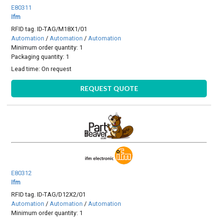
E80311
Ifm
RFID tag. ID-TAG/M18X1/01
Automation
/
Automation
/
Automation
Minimum order quantity: 1
Packaging quantity: 1
Lead time:
On request
REQUEST QUOTE
E80312
Ifm
RFID tag. ID-TAG/D12X2/01
Automation
/
Automation
/
Automation
Minimum order quantity: 1