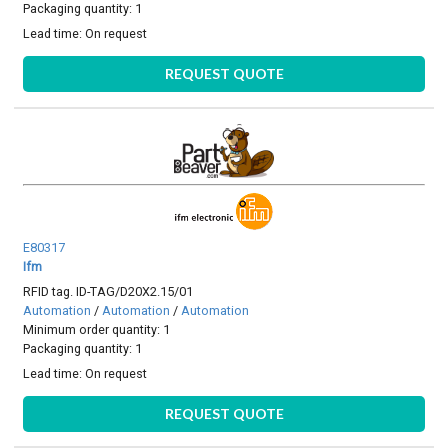
Packaging quantity: 1
Lead time:
On request
REQUEST QUOTE
E80317
Ifm
RFID tag. ID-TAG/D20X2.15/01
Automation
/
Automation
/
Automation
Minimum order quantity: 1
Packaging quantity: 1
Lead time:
On request
REQUEST QUOTE