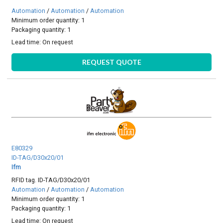
Automation
/
Automation
/
Automation
Minimum order quantity: 1
Packaging quantity: 1
Lead time:
On request
REQUEST QUOTE
E80329
ID-TAG/D30x20/01
Ifm
RFID tag. ID-TAG/D30x20/01
Automation
/
Automation
/
Automation
Minimum order quantity: 1
Packaging quantity: 1
Lead time:
On request