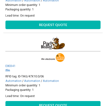
Automation
/
Automation
/
Automation
Minimum order quantity: 1
Packaging quantity: 1
Lead time:
On request
REQUEST QUOTE
E80341
Ifm
RFID tag. ID-TAG/47X10.0/06
Automation
/
Automation
/
Automation
Minimum order quantity: 1
Packaging quantity: 1
Lead time:
On request
REQUEST QUOTE