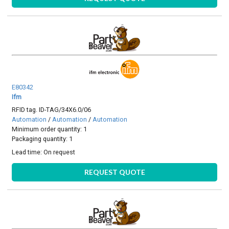
E80342
Ifm
RFID tag. ID-TAG/34X6.0/06
Automation
/
Automation
/
Automation
Minimum order quantity: 1
Packaging quantity: 1
Lead time:
On request
REQUEST QUOTE