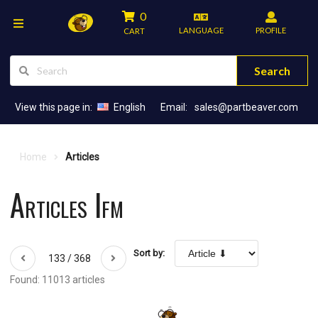
0
LANGUAGE
PROFILE
CART
Search
View this page in:
English
Email:
sales@partbeaver.com
Home
Articles
Articles Ifm
Sort by:
133 / 368
Found: 11013 articles