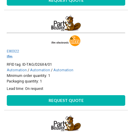
REQUEST QUOTE
E80322
Ifm
RFID tag. ID-TAG/D26X4/01
Automation
/
Automation
/
Automation
Minimum order quantity: 1
Packaging quantity: 1
Lead time:
On request
REQUEST QUOTE