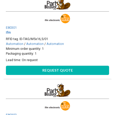
E80301
Ifm
RFID tag. ID-TAG/M5x16,5/01
Automation
/
Automation
/
Automation
Minimum order quantity: 1
Packaging quantity: 1
Lead time:
On request
REQUEST QUOTE
E80302