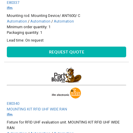
E80337
Ifm
Mounting rod. Mounting Device/ ANT600/ C
Automation
/
Automation
/
Automation
Minimum order quantity: 1
Packaging quantity: 1
Lead time:
On request
REQUEST QUOTE
E80340
MOUNTING KIT RFID UHF WIDE RAN
Ifm
Fixture for RFID UHF evaluation unit. MOUNTING KIT RFID UHF WIDE
RAN