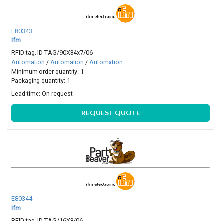
E80343
Ifm
RFID tag. ID-TAG/90X34x7/06
Automation
/
Automation
/
Automation
Minimum order quantity: 1
Packaging quantity: 1
Lead time:
On request
REQUEST QUOTE
E80344
Ifm
RFID tag. ID-TAG/16X3/06