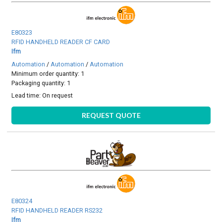
E80323
RFID HANDHELD READER CF CARD
Ifm
Automation
/
Automation
/
Automation
Minimum order quantity: 1
Packaging quantity: 1
Lead time:
On request
REQUEST QUOTE
E80324
RFID HANDHELD READER RS232
Ifm