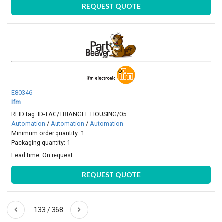
REQUEST QUOTE
E80346
Ifm
RFID tag. ID-TAG/TRIANGLE HOUSING/05
Automation
/
Automation
/
Automation
Minimum order quantity: 1
Packaging quantity: 1
Lead time:
On request
REQUEST QUOTE
133 / 368