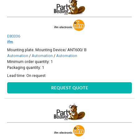
E80336
Ifm
Mounting plate. Mounting Device/ ANT600/ B
Automation
/
Automation
/
Automation
Minimum order quantity: 1
Packaging quantity: 1
Lead time:
On request
REQUEST QUOTE