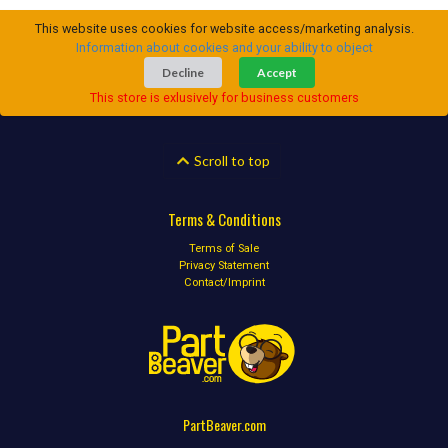
This website uses cookies for website access/marketing analysis.
Information about cookies and your ability to object
Decline
Accept
This store is exlusively for business customers
Scroll to top
Terms & Conditions
Terms of Sale
Privacy Statement
Contact/Imprint
PartBeaver.com