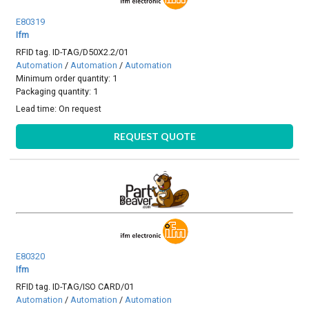
E80319
Ifm
RFID tag. ID-TAG/D50X2.2/01
Automation
/
Automation
/
Automation
Minimum order quantity: 1
Packaging quantity: 1
Lead time:
On request
REQUEST QUOTE
E80320
Ifm
RFID tag. ID-TAG/ISO CARD/01
Automation
/
Automation
/
Automation