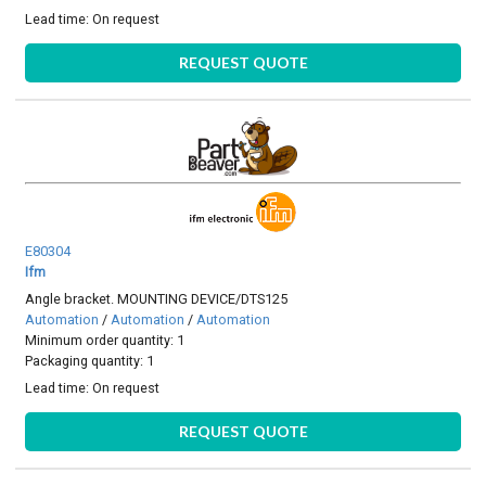
Lead time:
On request
REQUEST QUOTE
E80304
Ifm
Angle bracket. MOUNTING DEVICE/DTS125
Automation
/
Automation
/
Automation
Minimum order quantity: 1
Packaging quantity: 1
Lead time:
On request
REQUEST QUOTE