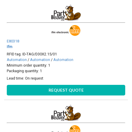
E80318
Ifm
RFID tag. ID-TAG/D30X2.15/01
Automation
/
Automation
/
Automation
Minimum order quantity: 1
Packaging quantity: 1
Lead time:
On request
REQUEST QUOTE