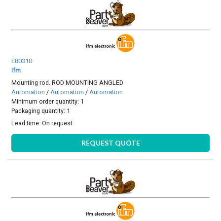
E80310
Ifm
Mounting rod. ROD MOUNTING ANGLED
Automation
/
Automation
/
Automation
Minimum order quantity: 1
Packaging quantity: 1
Lead time:
On request
REQUEST QUOTE