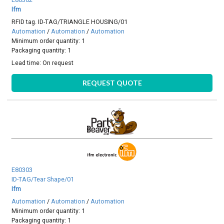
Ifm
RFID tag. ID-TAG/TRIANGLE HOUSING/01
Automation
/
Automation
/
Automation
Minimum order quantity: 1
Packaging quantity: 1
Lead time:
On request
REQUEST QUOTE
E80303
ID-TAG/Tear Shape/01
Ifm
Automation
/
Automation
/
Automation
Minimum order quantity: 1
Packaging quantity: 1