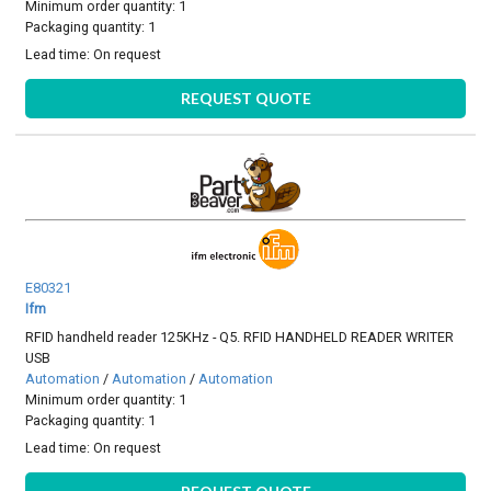
Minimum order quantity: 1
Packaging quantity: 1
Lead time:
On request
REQUEST QUOTE
E80321
Ifm
RFID handheld reader 125KHz - Q5. RFID HANDHELD READER WRITER
USB
Automation
/
Automation
/
Automation
Minimum order quantity: 1
Packaging quantity: 1
Lead time:
On request