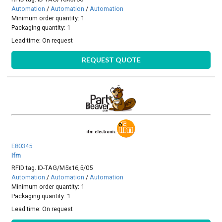
Automation
/
Automation
/
Automation
Minimum order quantity: 1
Packaging quantity: 1
Lead time:
On request
REQUEST QUOTE
E80345
Ifm
RFID tag. ID-TAG/M5x16,5/05
Automation
/
Automation
/
Automation
Minimum order quantity: 1
Packaging quantity: 1
Lead time:
On request