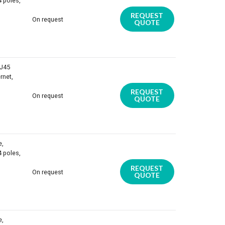
4 poles,
REQUEST
On request
QUOTE
RJ45
rnet,
REQUEST
On request
QUOTE
e,
4 poles,
REQUEST
On request
QUOTE
e,