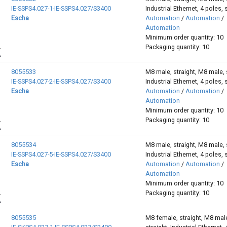
IE-SSPS4.027-1-IE-SSPS4.027/S3400
Industrial Ethernet, 4 poles, 
Escha
Automation
/
Automation
/
Automation
Minimum order quantity: 10
Packaging quantity: 10
8055533
M8 male, straight, M8 male, s
IE-SSPS4.027-2-IE-SSPS4.027/S3400
Industrial Ethernet, 4 poles, 
Escha
Automation
/
Automation
/
Automation
Minimum order quantity: 10
Packaging quantity: 10
8055534
M8 male, straight, M8 male, s
IE-SSPS4.027-5-IE-SSPS4.027/S3400
Industrial Ethernet, 4 poles, 
Escha
Automation
/
Automation
/
Automation
Minimum order quantity: 10
Packaging quantity: 10
8055535
M8 female, straight, M8 mal