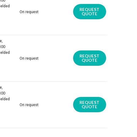
 100
ielded
REQUEST
On request
QUOTE
e,
 100
ielded
REQUEST
On request
QUOTE
e,
 100
ielded
REQUEST
On request
QUOTE