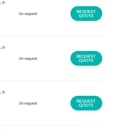
, D-
REQUEST
On request
QUOTE
, D-
REQUEST
On request
QUOTE
, D-
REQUEST
On request
QUOTE
,