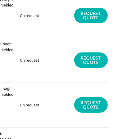
shielded
REQUEST
On request
QUOTE
traight,
shielded
REQUEST
On request
QUOTE
traight,
shielded
REQUEST
On request
QUOTE
e,