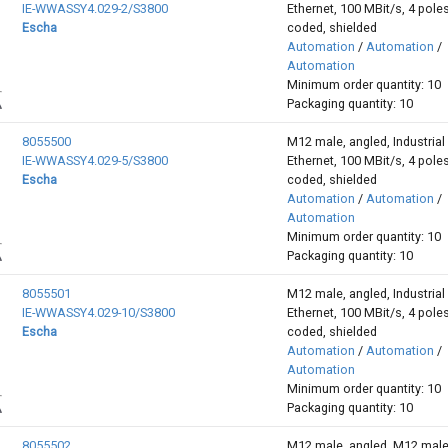
IE-WWASSY4.029-2/S3800
Ethernet, 100 MBit/s, 4 poles
Escha
coded, shielded
Automation
/
Automation
/
Automation
Minimum order quantity: 10
Packaging quantity: 10
8055500
M12 male, angled, Industrial
IE-WWASSY4.029-5/S3800
Ethernet, 100 MBit/s, 4 poles
Escha
coded, shielded
Automation
/
Automation
/
Automation
Minimum order quantity: 10
Packaging quantity: 10
8055501
M12 male, angled, Industrial
IE-WWASSY4.029-10/S3800
Ethernet, 100 MBit/s, 4 poles
Escha
coded, shielded
Automation
/
Automation
/
Automation
Minimum order quantity: 10
Packaging quantity: 10
8055502
M12 male, angled, M12 male