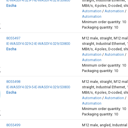
IE-WASSY4.029-1-IE-WASSY4.029/S3800
straight, Industrial Ethernet,
Escha
MBit/s, 4 poles, D-coded, sh
Automation
/
Automation
/
Automation
Minimum order quantity: 10
Packaging quantity: 10
8055497
M12 male, straight, M12 mal
IE-WASSY4.029-2-IE-WASSY4.029/S3800
straight, Industrial Ethernet,
Escha
MBit/s, 4 poles, D-coded, sh
Automation
/
Automation
/
Automation
Minimum order quantity: 10
Packaging quantity: 10
8055498
M12 male, straight, M12 mal
IE-WASSY4.029-5-IE-WASSY4.029/S3800
straight, Industrial Ethernet,
Escha
MBit/s, 4 poles, D-coded, sh
Automation
/
Automation
/
Automation
Minimum order quantity: 10
Packaging quantity: 10
8055499
M12 male, angled, Industrial