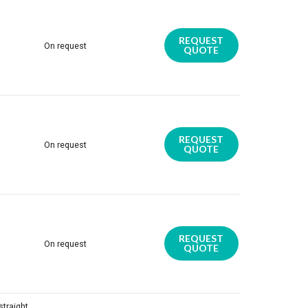
REQUEST
On request
QUOTE
REQUEST
On request
QUOTE
REQUEST
On request
QUOTE
traight,