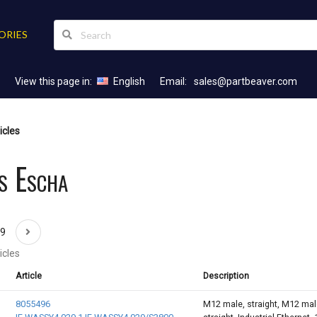
ORIES
View this page in:
English
Email:
sales@partbeaver.com
icles
s Escha
69
icles
Article
Description
8055496
M12 male, straight, M12 mal