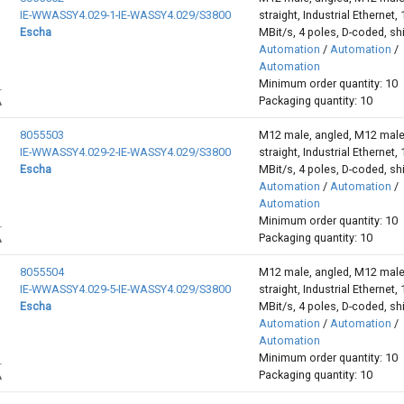
IE-WWASSY4.029-1-IE-WASSY4.029/S3800
straight, Industrial Ethernet,
Escha
MBit/s, 4 poles, D-coded, sh
Automation
/
Automation
/
Automation
Minimum order quantity: 10
Packaging quantity: 10
8055503
M12 male, angled, M12 male
IE-WWASSY4.029-2-IE-WASSY4.029/S3800
straight, Industrial Ethernet,
Escha
MBit/s, 4 poles, D-coded, sh
Automation
/
Automation
/
Automation
Minimum order quantity: 10
Packaging quantity: 10
8055504
M12 male, angled, M12 male
IE-WWASSY4.029-5-IE-WASSY4.029/S3800
straight, Industrial Ethernet,
Escha
MBit/s, 4 poles, D-coded, sh
Automation
/
Automation
/
Automation
Minimum order quantity: 10
Packaging quantity: 10