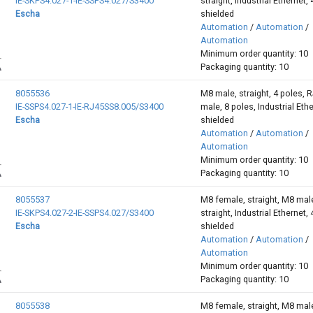
IE-SKPS4.027-1-IE-SSPS4.027/S3400
straight, Industrial Ethernet, 
Escha
shielded
Automation
/
Automation
/
Automation
Minimum order quantity: 10
Packaging quantity: 10
8055536
M8 male, straight, 4 poles, 
IE-SSPS4.027-1-IE-RJ45SS8.005/S3400
male, 8 poles, Industrial Ethe
Escha
shielded
Automation
/
Automation
/
Automation
Minimum order quantity: 10
Packaging quantity: 10
8055537
M8 female, straight, M8 mal
IE-SKPS4.027-2-IE-SSPS4.027/S3400
straight, Industrial Ethernet, 
Escha
shielded
Automation
/
Automation
/
Automation
Minimum order quantity: 10
Packaging quantity: 10
8055538
M8 female, straight, M8 mal