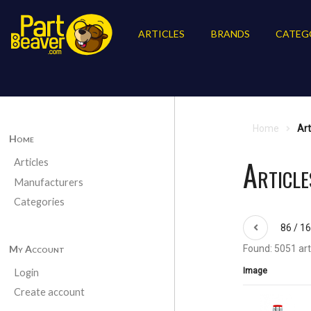
ARTICLES
BRANDS
CATEG
Home
Art
Home
Article
Articles
Manufacturers
Categories
86 / 1
My Account
Found: 5051 art
Image
Login
Create account