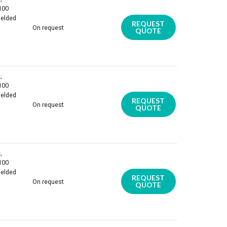
 100
ielded
REQUEST
On request
QUOTE
,
 100
ielded
REQUEST
On request
QUOTE
,
 100
ielded
REQUEST
On request
QUOTE