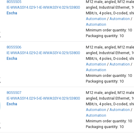
8055505
M12 male, angled, M12 male
IE-WWASSY4.029-1-IE-WWASSY4.029/S3800
angled, Industrial Ethernet, 
Escha
MBit/s, 4 poles, D-coded, sh
Automation
/
Automation
/
Automation
Minimum order quantity: 10
Packaging quantity: 10
8055506
M12 male, angled, M12 male
IE-WWASSY4.029-2-IE-WWASSY4.029/S3800
angled, Industrial Ethernet, 
Escha
MBit/s, 4 poles, D-coded, sh
Automation
/
Automation
/
Automation
Minimum order quantity: 10
Packaging quantity: 10
8055507
M12 male, angled, M12 male
IE-WWASSY4.029-5-IE-WWASSY4.029/S3800
angled, Industrial Ethernet, 
Escha
MBit/s, 4 poles, D-coded, sh
Automation
/
Automation
/
Automation
Minimum order quantity: 10
Packaging quantity: 10