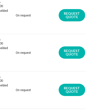
,
100
ielded
REQUEST
On request
QUOTE
,
100
ielded
REQUEST
On request
QUOTE
,
100
ielded
REQUEST
On request
QUOTE