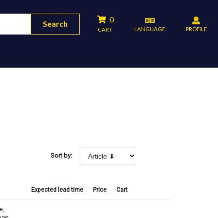
0
Search
LANGUAGE
PROFILE
CART
Sort by:
Expected lead time
Price
Cart
e,