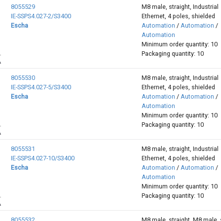
8055529
M8 male, straight, Industrial
IE-SSPS4.027-2/S3400
Ethernet, 4 poles, shielded
Escha
Automation
/
Automation
/
Automation
Minimum order quantity: 10
Packaging quantity: 10
8055530
M8 male, straight, Industrial
IE-SSPS4.027-5/S3400
Ethernet, 4 poles, shielded
Escha
Automation
/
Automation
/
Automation
Minimum order quantity: 10
Packaging quantity: 10
8055531
M8 male, straight, Industrial
IE-SSPS4.027-10/S3400
Ethernet, 4 poles, shielded
Escha
Automation
/
Automation
/
Automation
Minimum order quantity: 10
Packaging quantity: 10
8055532
M8 male, straight, M8 male, s