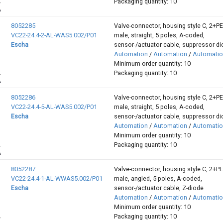
Packaging quantity: 10
8052285
Valve-connector, housing style C, 2+P
VC22-24.4-2-AL-WAS5.002/P01
male, straight, 5 poles, A-coded,
Escha
sensor-/actuator cable, suppressor d
Automation
/
Automation
/
Automati
Minimum order quantity: 10
Packaging quantity: 10
8052286
Valve-connector, housing style C, 2+P
VC22-24.4-5-AL-WAS5.002/P01
male, straight, 5 poles, A-coded,
Escha
sensor-/actuator cable, suppressor d
Automation
/
Automation
/
Automati
Minimum order quantity: 10
Packaging quantity: 10
8052287
Valve-connector, housing style C, 2+P
VC22-24.4-1-AL-WWAS5.002/P01
male, angled, 5 poles, A-coded,
Escha
sensor-/actuator cable, Z-diode
Automation
/
Automation
/
Automati
Minimum order quantity: 10
Packaging quantity: 10