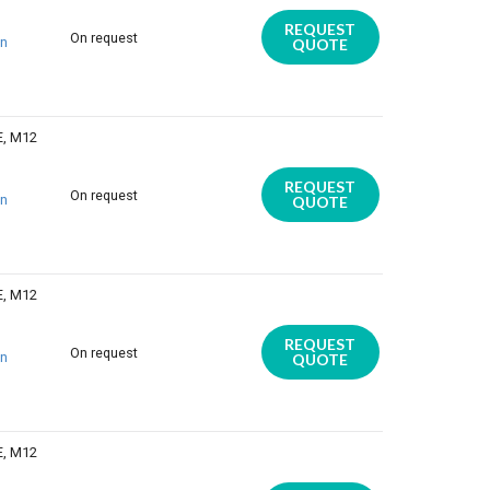
REQUEST
On request
on
QUOTE
E, M12
REQUEST
On request
on
QUOTE
E, M12
REQUEST
On request
on
QUOTE
E, M12