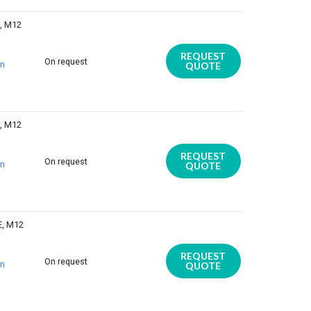
E, M12
REQUEST
On request
on
QUOTE
E, M12
REQUEST
On request
on
QUOTE
E, M12
REQUEST
On request
on
QUOTE