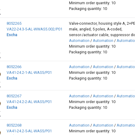
Minimum order quantity: 10
Packaging quantity: 10
8052265
Valve-connector, housing style A, 2+P
VA22-24.3-5-AL-WWAS5.002/P01
male, angled, 5 poles, A-coded,
Escha
sensor-/actuator cable, suppressor d
Automation
/
Automation
/
Automati
Minimum order quantity: 10
Packaging quantity: 10
8052266
Automation
/
Automation
/
Automati
VA41-24.2-1-AL-WAS5/P01
Minimum order quantity: 10
Escha
Packaging quantity: 10
8052267
Automation
/
Automation
/
Automati
VA41-24.2-2-AL-WAS5/P01
Minimum order quantity: 10
Escha
Packaging quantity: 10
8052268
Automation
/
Automation
/
Automati
VA41-24.2-5-AL-WAS5/P01
Minimum order quantity: 10