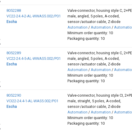
8052288
Valve-connector, housing style C, 2+P
VC22-24.4-2-AL-WWAS5.002/P01
male, angled, 5 poles, A-coded,
Escha
sensor-/actuator cable, Z-diode
Automation
/
Automation
/
Automati
Minimum order quantity: 10
Packaging quantity: 10
8052289
Valve-connector, housing style C, 2+P
VC22-24.4-5-AL-WWAS5.002/P01
male, angled, 5 poles, A-coded,
Escha
sensor-/actuator cable, Z-diode
Automation
/
Automation
/
Automati
Minimum order quantity: 10
Packaging quantity: 10
8052290
Valve-connector, housing style CI, 2+P
VCI22-24.4-1-AL-WAS5.002/P01
male, straight, 5 poles, A-coded,
Escha
sensor-/actuator cable, Z-diode
Automation
/
Automation
/
Automati
Minimum order quantity: 10
Packaging quantity: 10