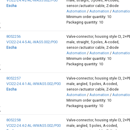
VCI22-24.4-2-AL-WAS5.002/P00
male, straight, 5 poles, A-coded,
Escha
sensor-/actuator cable, Z-diode
Automation
/
Automation
/
Automati
Minimum order quantity: 10
Packaging quantity: 10
8052256
Valve-connector, housing style CI, 2+P
VCI22-24.4-5-AL-WAS5.002/P00
male, straight, 5 poles, A-coded,
Escha
sensor-/actuator cable, Z-diode
Automation
/
Automation
/
Automati
Minimum order quantity: 10
Packaging quantity: 10
8052257
Valve-connector, housing style CI, 2+P
VCI22-24.4-1-AL-WWAS5.002/P00
male, angled, 5 poles, A-coded,
Escha
sensor-/actuator cable, Z-diode
Automation
/
Automation
/
Automati
Minimum order quantity: 10
Packaging quantity: 10
8052258
Valve-connector, housing style CI, 2+P
VCI22-24.4-2-AL-WWAS5.002/P00
male, angled, 5 poles, A-coded,