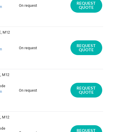
REQUEST
On request
on
QUOTE
E, M12
REQUEST
On request
on
QUOTE
E, M12
iode
REQUEST
On request
on
QUOTE
E, M12
iode
REQUEST