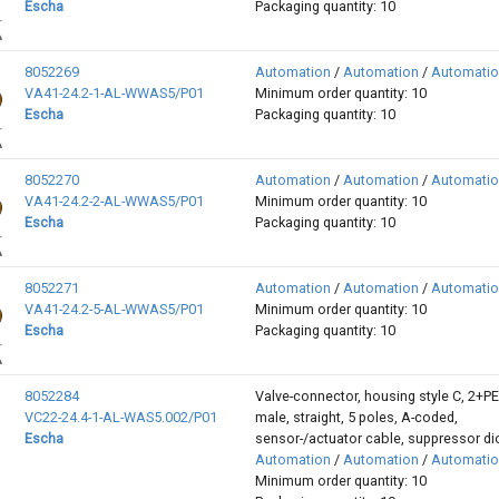
Escha
Packaging quantity: 10
8052269
Automation
/
Automation
/
Automati
VA41-24.2-1-AL-WWAS5/P01
Minimum order quantity: 10
Escha
Packaging quantity: 10
8052270
Automation
/
Automation
/
Automati
VA41-24.2-2-AL-WWAS5/P01
Minimum order quantity: 10
Escha
Packaging quantity: 10
8052271
Automation
/
Automation
/
Automati
VA41-24.2-5-AL-WWAS5/P01
Minimum order quantity: 10
Escha
Packaging quantity: 10
8052284
Valve-connector, housing style C, 2+P
VC22-24.4-1-AL-WAS5.002/P01
male, straight, 5 poles, A-coded,
Escha
sensor-/actuator cable, suppressor d
Automation
/
Automation
/
Automati
Minimum order quantity: 10