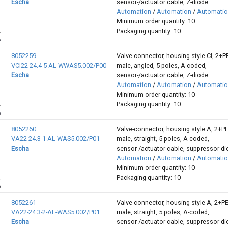
Escha
sensor-/actuator cable, Z-diode
Automation
/
Automation
/
Automati
Minimum order quantity: 10
Packaging quantity: 10
8052259
Valve-connector, housing style CI, 2+P
VCI22-24.4-5-AL-WWAS5.002/P00
male, angled, 5 poles, A-coded,
Escha
sensor-/actuator cable, Z-diode
Automation
/
Automation
/
Automati
Minimum order quantity: 10
Packaging quantity: 10
8052260
Valve-connector, housing style A, 2+P
VA22-24.3-1-AL-WAS5.002/P01
male, straight, 5 poles, A-coded,
Escha
sensor-/actuator cable, suppressor d
Automation
/
Automation
/
Automati
Minimum order quantity: 10
Packaging quantity: 10
8052261
Valve-connector, housing style A, 2+P
VA22-24.3-2-AL-WAS5.002/P01
male, straight, 5 poles, A-coded,
Escha
sensor-/actuator cable, suppressor d