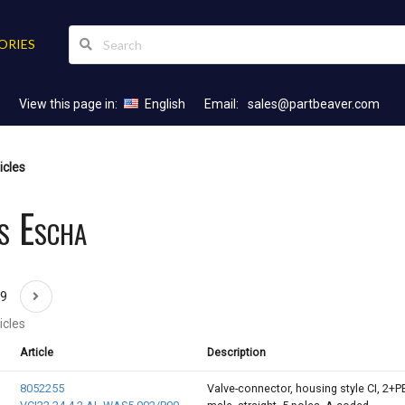
ORIES
View this page in:
English
Email:
sales@partbeaver.com
icles
s Escha
69
icles
Article
Description
8052255
Valve-connector, housing style CI, 2+P