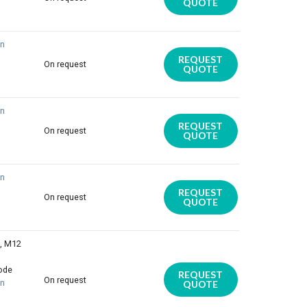
QUOTE
on
REQUEST
On request
QUOTE
on
REQUEST
On request
QUOTE
on
REQUEST
On request
QUOTE
E, M12
iode
REQUEST
On request
on
QUOTE