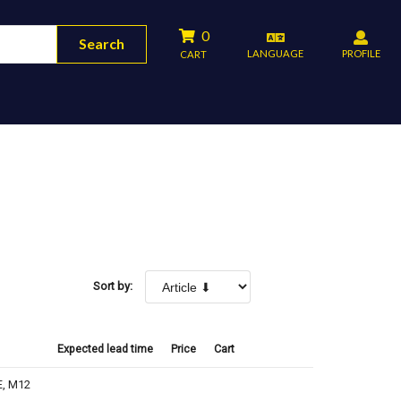
0
Search
LANGUAGE
PROFILE
CART
Sort by:
Expected lead time
Price
Cart
E, M12