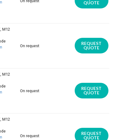
On request
on
QUOTE
E, M12
iode
REQUEST
On request
on
QUOTE
E, M12
iode
REQUEST
On request
on
QUOTE
E, M12
iode
REQUEST
On request
on
QUOTE