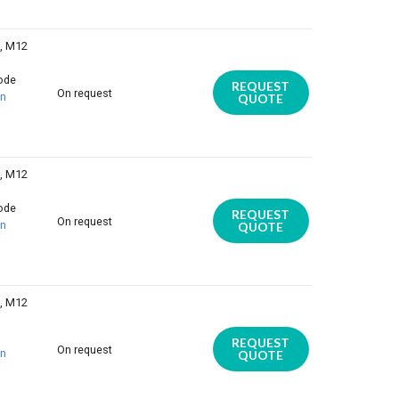
E, M12
iode
REQUEST
On request
on
QUOTE
E, M12
iode
REQUEST
On request
on
QUOTE
E, M12
REQUEST
On request
on
QUOTE