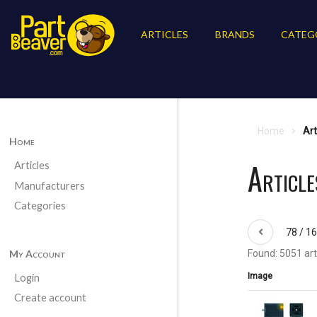
ARTICLES
BRANDS
CATEG
Home
Art
Home
Article
Articles
Manufacturers
Categories
78 / 1
My Account
Found: 5051 art
Image
Login
Create account