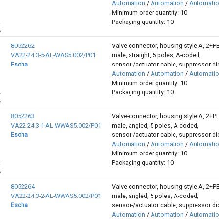
Automation
/
Automation
/
Automati
Minimum order quantity: 10
Packaging quantity: 10
8052262
Valve-connector, housing style A, 2+P
VA22-24.3-5-AL-WAS5.002/P01
male, straight, 5 poles, A-coded,
Escha
sensor-/actuator cable, suppressor d
Automation
/
Automation
/
Automati
Minimum order quantity: 10
Packaging quantity: 10
8052263
Valve-connector, housing style A, 2+P
VA22-24.3-1-AL-WWAS5.002/P01
male, angled, 5 poles, A-coded,
Escha
sensor-/actuator cable, suppressor d
Automation
/
Automation
/
Automati
Minimum order quantity: 10
Packaging quantity: 10
8052264
Valve-connector, housing style A, 2+P
VA22-24.3-2-AL-WWAS5.002/P01
male, angled, 5 poles, A-coded,
Escha
sensor-/actuator cable, suppressor d
Automation
/
Automation
/
Automati