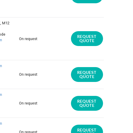
E, M12
iode
REQUEST
On request
on
QUOTE
on
REQUEST
On request
QUOTE
on
REQUEST
On request
QUOTE
on
REQUEST
On request