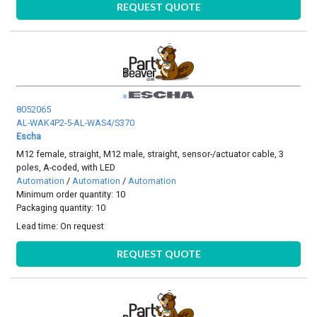
REQUEST QUOTE
8052065
AL-WAK4P2-5-AL-WAS4/S370
Escha
M12 female, straight, M12 male, straight, sensor-/actuator cable, 3
poles, A-coded, with LED
Automation
/
Automation
/
Automation
Minimum order quantity: 10
Packaging quantity: 10
Lead time:
On request
REQUEST QUOTE