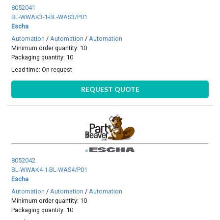
8052041
BL-WWAK3-1-BL-WAS3/P01
Escha
Automation
/
Automation
/
Automation
Minimum order quantity: 10
Packaging quantity: 10
Lead time:
On request
REQUEST QUOTE
8052042
BL-WWAK4-1-BL-WAS4/P01
Escha
Automation
/
Automation
/
Automation
Minimum order quantity: 10
Packaging quantity: 10