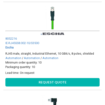
8052216
IE-RJ45SS8.002-10/S3500
Escha
RJ45 male, straight, Industrial Ethernet, 10 GBit/s, 8 poles, shielded
Automation
/
Automation
/
Automation
Minimum order quantity: 10
Packaging quantity: 10
Lead time:
On request
REQUEST QUOTE