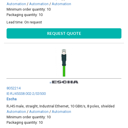
Automation
/
Automation
/
Automation
Minimum order quantity: 10
Packaging quantity: 10
Lead time:
On request
REQUEST QUOTE
8052214
IE-RJ45SS8.002-2/S3500
Escha
RJ45 male, straight, Industrial Ethernet, 10 GBit/s, 8 poles, shielded
Automation
/
Automation
/
Automation
Minimum order quantity: 10
Packaging quantity: 10