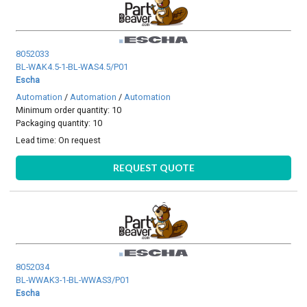
8052033
BL-WAK4.5-1-BL-WAS4.5/P01
Escha
Automation
/
Automation
/
Automation
Minimum order quantity: 10
Packaging quantity: 10
Lead time:
On request
REQUEST QUOTE
8052034
BL-WWAK3-1-BL-WWAS3/P01
Escha