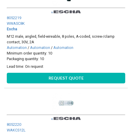
8052219
WWASC8K
Escha
M12 male, angled, field-wireable, 8 poles, A-coded, screw-/clamp
contact, 30V, 2A
Automation
/
Automation
/
Automation
Minimum order quantity: 10
Packaging quantity: 10
Lead time:
On request
REQUEST QUOTE
8052220
WAKCS12L