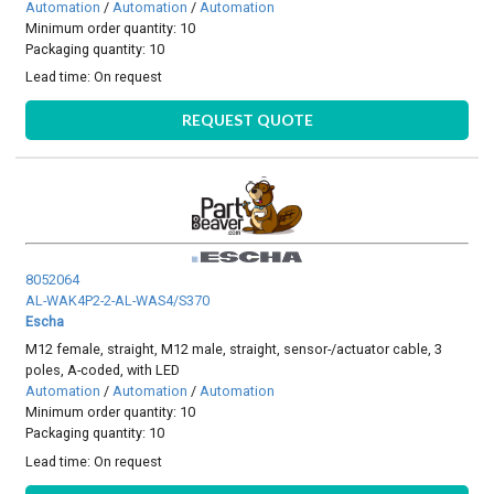
Automation
/
Automation
/
Automation
Minimum order quantity: 10
Packaging quantity: 10
Lead time:
On request
REQUEST QUOTE
8052064
AL-WAK4P2-2-AL-WAS4/S370
Escha
M12 female, straight, M12 male, straight, sensor-/actuator cable, 3
poles, A-coded, with LED
Automation
/
Automation
/
Automation
Minimum order quantity: 10
Packaging quantity: 10
Lead time:
On request