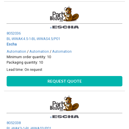
8052036
BL-WWAK4.5-1-BL-WWAS4.5/P01
Escha
Automation
/
Automation
/
Automation
Minimum order quantity: 10
Packaging quantity: 10
Lead time:
On request
REQUEST QUOTE
8052038
BL-WAK3-1-BL-WWAS3/P01