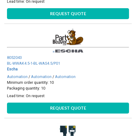
Lead time:
On request
REQUEST QUOTE
8052043
BL-WWAK4.5-1-BL-WAS4.5/P01
Escha
Automation
/
Automation
/
Automation
Minimum order quantity: 10
Packaging quantity: 10
Lead time:
On request
REQUEST QUOTE