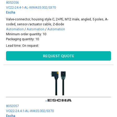
8052056
VC22-24.4-1-AL-WWAS5.002/S370
Escha
Valve-connector, housing style C, 2+PE, M12 male, angled, 5 poles, A-
coded, sensor-/actuator cable, Z-diode
Automation
/
Automation
/
Automation
Minimum order quantity: 10
Packaging quantity: 10
Lead time:
On request
REQUEST QUOTE
8052057
VCI22-24.4-1-AL-WAS5.002/S370
Escha