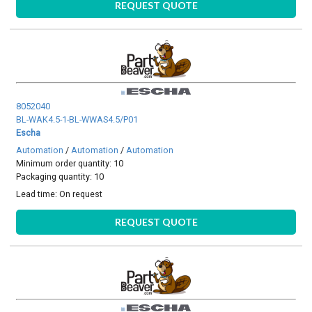
REQUEST QUOTE
8052040
BL-WAK4.5-1-BL-WWAS4.5/P01
Escha
Automation
/
Automation
/
Automation
Minimum order quantity: 10
Packaging quantity: 10
Lead time:
On request
REQUEST QUOTE