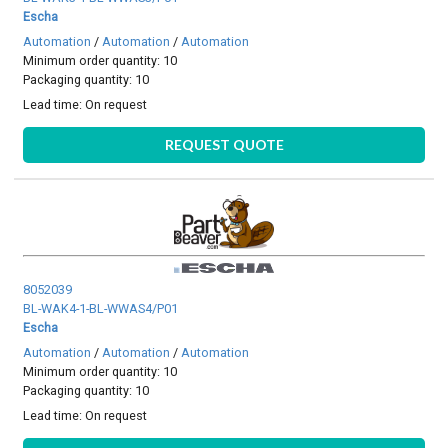
Escha
Automation
/
Automation
/
Automation
Minimum order quantity: 10
Packaging quantity: 10
Lead time:
On request
REQUEST QUOTE
8052039
BL-WAK4-1-BL-WWAS4/P01
Escha
Automation
/
Automation
/
Automation
Minimum order quantity: 10
Packaging quantity: 10
Lead time:
On request