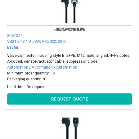
8052054
VB21-24.3-1-AL-WWAS5.002/S370
Escha
Valve-connector, housing style B, 2+PE, M12 male, angled, 4+PE poles,
A-coded, sensor-/actuator cable, suppressor diode
Automation
/
Automation
/
Automation
Minimum order quantity: 10
Packaging quantity: 10
Lead time:
On request
REQUEST QUOTE