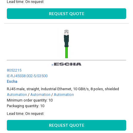
Lead time:
On request
REQUEST QUOTE
8052215
IE-RJ45SS8.002-5/S3500
Escha
RJ45 male, straight, Industrial Ethernet, 10 GBit/s, 8 poles, shielded
Automation
/
Automation
/
Automation
Minimum order quantity: 10
Packaging quantity: 10
Lead time:
On request
REQUEST QUOTE