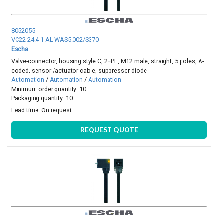
8052055
VC22-24.4-1-AL-WAS5.002/S370
Escha
Valve-connector, housing style C, 2+PE, M12 male, straight, 5 poles, A-
coded, sensor-/actuator cable, suppressor diode
Automation
/
Automation
/
Automation
Minimum order quantity: 10
Packaging quantity: 10
Lead time:
On request
REQUEST QUOTE