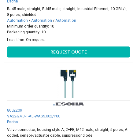
Escha
RJ45 male, straight, RJ45 male, straight, Industrial Ethernet, 10 GBit/s,
8 poles, shielded
Automation
/
Automation
/
Automation
Minimum order quantity: 10
Packaging quantity: 10
Lead time:
On request
REQUEST QUOTE
8052209
VA22-24.3-1-AL-WAS5.002/P00
Escha
Valve-connector, housing style A, 2+PE, M12 male, straight, 5 poles, A-
coded, sensor-/actuator cable, suppressor diode