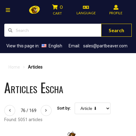
0
LANGUAGE
PROFILE
CART
Search
View this page in:
English
Email:
sales@partbeaver.com
Home
Articles
Articles Escha
Sort by:
76 / 169
Found: 5051 articles