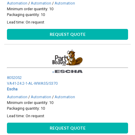
Automation
/
Automation
/
Automation
Minimum order quantity: 10
Packaging quantity: 10
Lead time:
On request
REQUEST QUOTE
8052052
VA41-24.2-1-AL-WWAS5/S370
Escha
Automation
/
Automation
/
Automation
Minimum order quantity: 10
Packaging quantity: 10
Lead time:
On request
REQUEST QUOTE