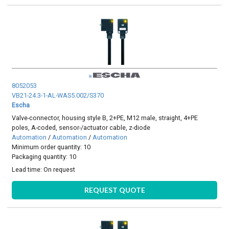
8052053
VB21-24.3-1-AL-WAS5.002/S370
Escha
Valve-connector, housing style B, 2+PE, M12 male, straight, 4+PE
poles, A-coded, sensor-/actuator cable, z-diode
Automation
/
Automation
/
Automation
Minimum order quantity: 10
Packaging quantity: 10
Lead time:
On request
REQUEST QUOTE