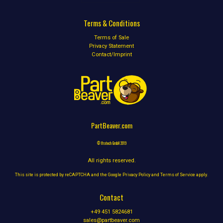
Terms & Conditions
Terms of Sale
Privacy Statement
Contact/Imprint
PartBeaver.com
© Ifratech GmbH 2019
All rights reserved.
This site is protected by reCAPTCHA and the Google
Privacy Policy
and
Terms of Service
apply.
Contact
+49 451 5824681
sales@partbeaver.com