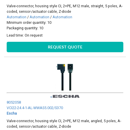
Valve-connector, housing style CI, 2+PE, M12 male, straight, 5 poles, A-
coded, sensor-/actuator cable, Z-diode
Automation
/
Automation
/
Automation
Minimum order quantity: 10
Packaging quantity: 10
Lead time:
On request
REQUEST QUOTE
8052058
VCI22-24.4-1-AL-WWAS5.002/S370
Escha
Valve-connector, housing style CI, 2+PE, M12 male, angled, 5 poles, A-
coded, sensor-/actuator cable, Z-diode