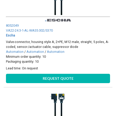
8052049
VA22-24.3-1-AL-WAS5.002/S370
Escha
Valve-connector, housing style A, 2+PE, M12 male, straight, 5 poles, A-
coded, sensor-/actuator cable, suppressor diode
Automation
/
Automation
/
Automation
Minimum order quantity: 10
Packaging quantity: 10
Lead time:
On request
REQUEST QUOTE