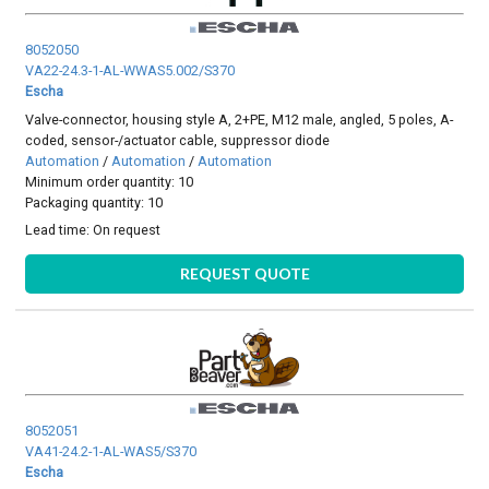
8052050
VA22-24.3-1-AL-WWAS5.002/S370
Escha
Valve-connector, housing style A, 2+PE, M12 male, angled, 5 poles, A-
coded, sensor-/actuator cable, suppressor diode
Automation
/
Automation
/
Automation
Minimum order quantity: 10
Packaging quantity: 10
Lead time:
On request
REQUEST QUOTE
8052051
VA41-24.2-1-AL-WAS5/S370
Escha