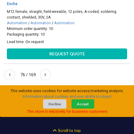
Escha
M12 female, straight, field-wireable, 12 poles, A-coded, soldering
contact, shielded, 30V, 2A
Automation
/
Automation
/
Automation
Minimum order quantity: 10
Packaging quantity: 10
Lead time:
On request
REQUEST QUOTE
76 / 169
This website uses cookies for website access/marketing analysis.
Information about cookies and your ability to object
Decline
Accept
This store is exlusively for business customers
Scroll to top