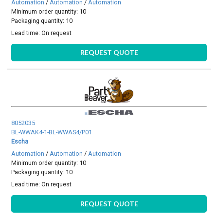
Automation
/
Automation
/
Automation
Minimum order quantity: 10
Packaging quantity: 10
Lead time:
On request
REQUEST QUOTE
8052035
BL-WWAK4-1-BL-WWAS4/P01
Escha
Automation
/
Automation
/
Automation
Minimum order quantity: 10
Packaging quantity: 10
Lead time:
On request
REQUEST QUOTE