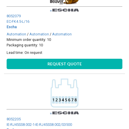
8052079
EC-FK4.5-L/16
Escha
Automation
/
Automation
/
Automation
Minimum order quantity: 10
Packaging quantity: 10
Lead time:
On request
REQUEST QUOTE
8052205
IE-RJ45SS8.002-1-IE-RJ45SS8.002/S3500