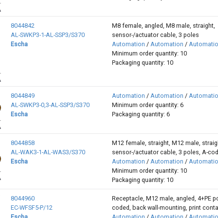
8044842
M8 female, angled, M8 male, straight,
AL-SWKP3-1-AL-SSP3/S370
sensor-/actuator cable, 3 poles
Escha
Automation
/
Automation
/
Automati
Minimum order quantity: 10
Packaging quantity: 10
8044849
Automation
/
Automation
/
Automati
AL-SWKP3-0,3-AL-SSP3/S370
Minimum order quantity: 6
Escha
Packaging quantity: 6
8044858
M12 female, straight, M12 male, straig
AL-WAK3-1-AL-WAS3/S370
sensor-/actuator cable, 3 poles, A-co
Escha
Automation
/
Automation
/
Automati
Minimum order quantity: 10
Packaging quantity: 10
8044960
Receptacle, M12 male, angled, 4+PE po
EC-WFSF5-P/12
coded, back wall-mounting, print cont
Escha
Automation
/
Automation
/
Automati