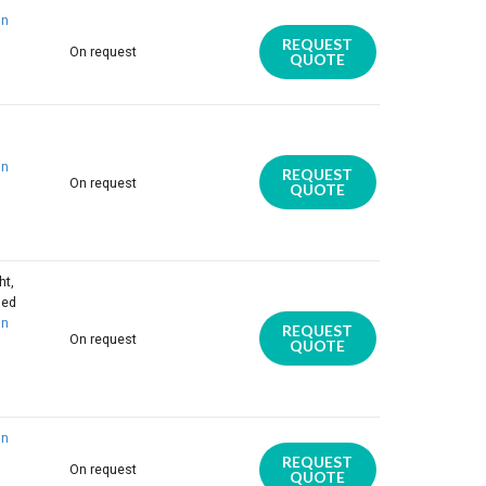
on
REQUEST
On request
QUOTE
on
REQUEST
On request
QUOTE
ht,
ded
on
REQUEST
On request
QUOTE
on
REQUEST
On request
QUOTE