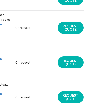
QUOTE
nap
 4 poles
on
REQUEST
On request
QUOTE
on
REQUEST
On request
QUOTE
ctuator
on
REQUEST
On request
QUOTE