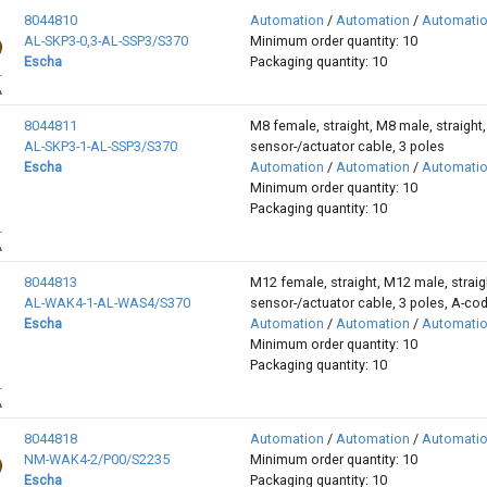
8044810
Automation
/
Automation
/
Automati
AL-SKP3-0,3-AL-SSP3/S370
Minimum order quantity: 10
Escha
Packaging quantity: 10
8044811
M8 female, straight, M8 male, straight,
AL-SKP3-1-AL-SSP3/S370
sensor-/actuator cable, 3 poles
Escha
Automation
/
Automation
/
Automati
Minimum order quantity: 10
Packaging quantity: 10
8044813
M12 female, straight, M12 male, straig
AL-WAK4-1-AL-WAS4/S370
sensor-/actuator cable, 3 poles, A-co
Escha
Automation
/
Automation
/
Automati
Minimum order quantity: 10
Packaging quantity: 10
8044818
Automation
/
Automation
/
Automati
NM-WAK4-2/P00/S2235
Minimum order quantity: 10
Escha
Packaging quantity: 10