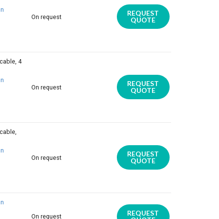
on
REQUEST
On request
QUOTE
cable, 4
on
REQUEST
On request
QUOTE
cable,
on
REQUEST
On request
QUOTE
on
REQUEST
On request