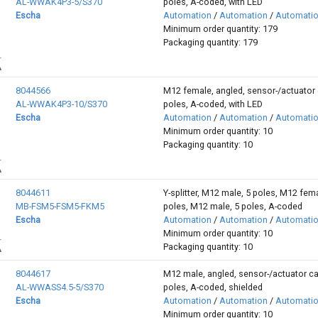
AL-WWAK4P3-5/S370
poles, A-coded, with LED
Escha
Automation
/
Automation
/
Automati
Minimum order quantity: 179
Packaging quantity: 179
8044566
M12 female, angled, sensor-/actuator 
AL-WWAK4P3-10/S370
poles, A-coded, with LED
Escha
Automation
/
Automation
/
Automati
Minimum order quantity: 10
Packaging quantity: 10
8044611
Y-splitter, M12 male, 5 poles, M12 fema
MB-FSM5-FSM5-FKM5
poles, M12 male, 5 poles, A-coded
Escha
Automation
/
Automation
/
Automati
Minimum order quantity: 10
Packaging quantity: 10
8044617
M12 male, angled, sensor-/actuator ca
AL-WWASS4.5-5/S370
poles, A-coded, shielded
Escha
Automation
/
Automation
/
Automati
Minimum order quantity: 10