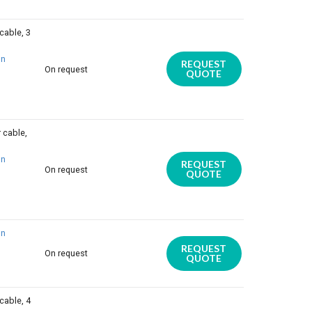
cable, 3
on
REQUEST
On request
QUOTE
 cable,
on
REQUEST
On request
QUOTE
on
REQUEST
On request
QUOTE
cable, 4