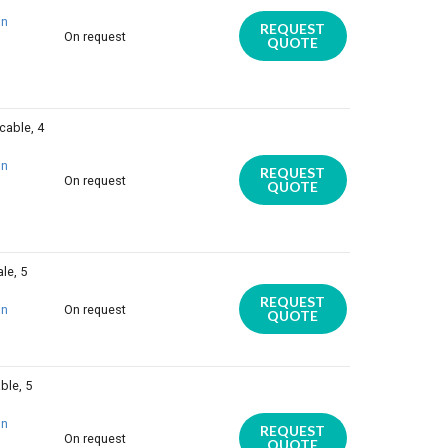
on
REQUEST
On request
QUOTE
cable, 4
on
REQUEST
On request
QUOTE
le, 5
REQUEST
on
On request
QUOTE
ble, 5
on
REQUEST
On request
QUOTE