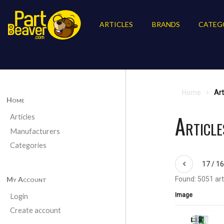
ARTICLES
BRANDS
CATEG
Home
Art
Home
Article
Articles
Manufacturers
Categories
17 / 1
My Account
Found: 5051 art
Image
Login
Create account