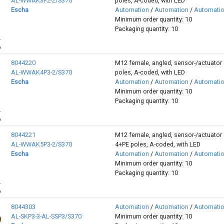
AL-WWAK3P2-2/S370
poles, A-coded, with LED
Escha
Automation
/
Automation
/
Automati
Minimum order quantity: 10
Packaging quantity: 10
8044220
M12 female, angled, sensor-/actuator 
AL-WWAK4P3-2/S370
poles, A-coded, with LED
Escha
Automation
/
Automation
/
Automati
Minimum order quantity: 10
Packaging quantity: 10
8044221
M12 female, angled, sensor-/actuator 
AL-WWAK5P3-2/S370
4+PE poles, A-coded, with LED
Escha
Automation
/
Automation
/
Automati
Minimum order quantity: 10
Packaging quantity: 10
8044303
Automation
/
Automation
/
Automati
AL-SKP3-3-AL-SSP3/S370
Minimum order quantity: 10