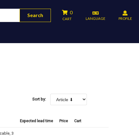
0
Search
LANGUAGE
PROFILE
CART
Sort by:
Expected lead time
Price
Cart
cable, 3