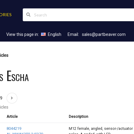
ORIES
View this page in:
English
Email:
sales@partbeaver.com
icles
s Escha
69
icles
Article
Description
8044219
M12 female, angled, sensor-/actuator 