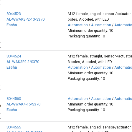
8044523
M12 female, angled, sensor-/actuator 
AL-WWAK3P2-10/S370
poles, A-coded, with LED
Escha
Automation
/
Automation
/
Automati
Minimum order quantity: 10
Packaging quantity: 10
8044524
M12 female, straight, sensor-/actuator
AL-WAK3P2-2/S370
3 poles, A-coded, with LED
Escha
Automation
/
Automation
/
Automati
Minimum order quantity: 10
Packaging quantity: 10
8044560
Automation
/
Automation
/
Automati
AL-WWAK4-15/S370
Minimum order quantity: 10
Escha
Packaging quantity: 10
8044565
M12 female, angled, sensor-/actuator 