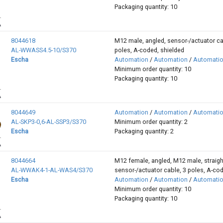
Packaging quantity: 10
8044618
M12 male, angled, sensor-/actuator ca
AL-WWASS4.5-10/S370
poles, A-coded, shielded
Escha
Automation
/
Automation
/
Automati
Minimum order quantity: 10
Packaging quantity: 10
8044649
Automation
/
Automation
/
Automati
AL-SKP3-0,6-AL-SSP3/S370
Minimum order quantity: 2
Escha
Packaging quantity: 2
8044664
M12 female, angled, M12 male, straigh
AL-WWAK4-1-AL-WAS4/S370
sensor-/actuator cable, 3 poles, A-co
Escha
Automation
/
Automation
/
Automati
Minimum order quantity: 10
Packaging quantity: 10