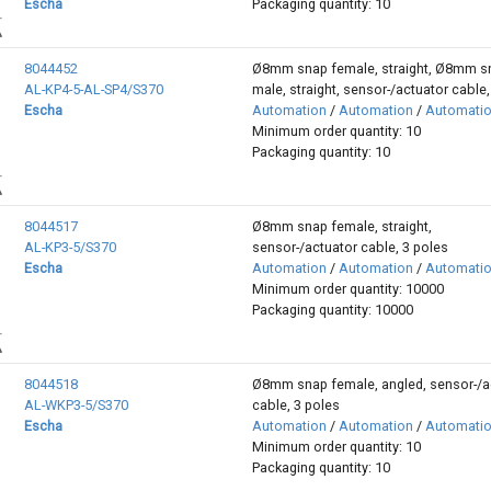
Escha
Packaging quantity: 10
8044452
Ø8mm snap female, straight, Ø8mm s
AL-KP4-5-AL-SP4/S370
male, straight, sensor-/actuator cable,
Escha
Automation
/
Automation
/
Automati
Minimum order quantity: 10
Packaging quantity: 10
8044517
Ø8mm snap female, straight,
AL-KP3-5/S370
sensor-/actuator cable, 3 poles
Escha
Automation
/
Automation
/
Automati
Minimum order quantity: 10000
Packaging quantity: 10000
8044518
Ø8mm snap female, angled, sensor-/a
AL-WKP3-5/S370
cable, 3 poles
Escha
Automation
/
Automation
/
Automati
Minimum order quantity: 10
Packaging quantity: 10