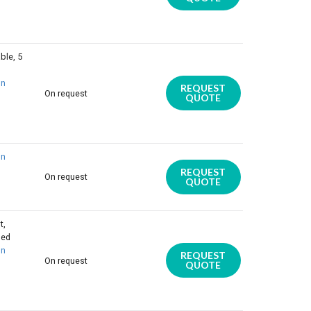
ble, 5
on
REQUEST
On request
QUOTE
on
REQUEST
On request
QUOTE
t,
ded
on
REQUEST
On request
QUOTE