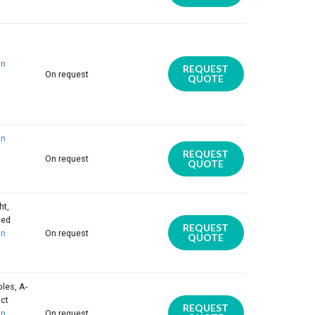
on
REQUEST
On request
QUOTE
on
REQUEST
On request
QUOTE
ht,
ded
REQUEST
on
On request
QUOTE
les, A-
act
REQUEST
on
On request