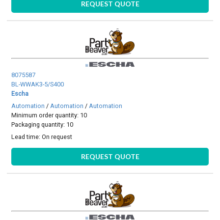
REQUEST QUOTE
8075587
BL-WWAK3-5/S400
Escha
Automation
/
Automation
/
Automation
Minimum order quantity: 10
Packaging quantity: 10
Lead time:
On request
REQUEST QUOTE