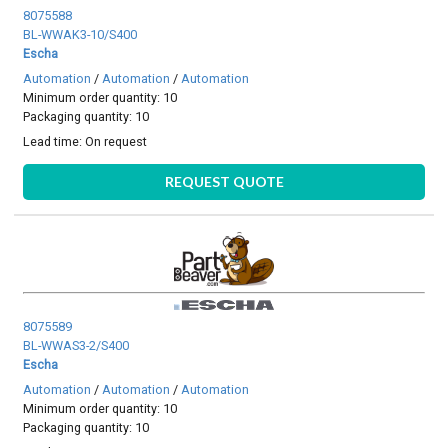
8075588
BL-WWAK3-10/S400
Escha
Automation
/
Automation
/
Automation
Minimum order quantity: 10
Packaging quantity: 10
Lead time:
On request
REQUEST QUOTE
8075589
BL-WWAS3-2/S400
Escha
Automation
/
Automation
/
Automation
Minimum order quantity: 10
Packaging quantity: 10