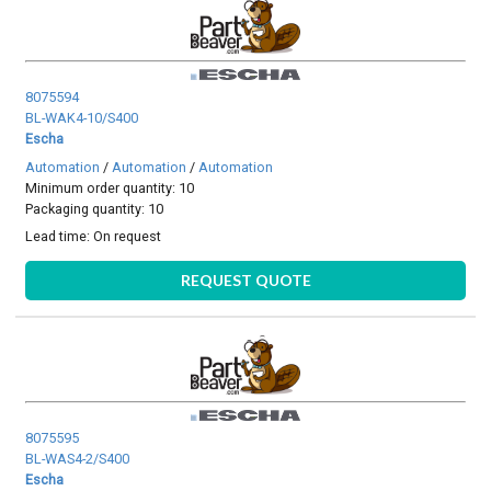
8075594
BL-WAK4-10/S400
Escha
Automation
/
Automation
/
Automation
Minimum order quantity: 10
Packaging quantity: 10
Lead time:
On request
REQUEST QUOTE
8075595
BL-WAS4-2/S400
Escha