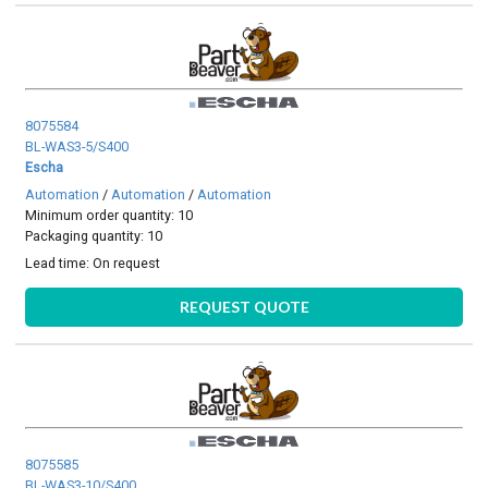
8075584
BL-WAS3-5/S400
Escha
Automation
/
Automation
/
Automation
Minimum order quantity: 10
Packaging quantity: 10
Lead time:
On request
REQUEST QUOTE
8075585
BL-WAS3-10/S400