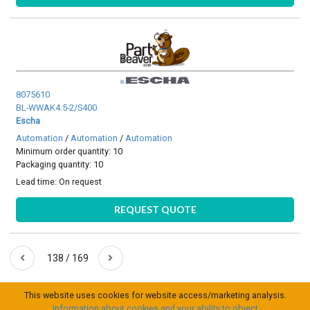
8075610
BL-WWAK4.5-2/S400
Escha
Automation
/
Automation
/
Automation
Minimum order quantity: 10
Packaging quantity: 10
Lead time:
On request
REQUEST QUOTE
138 / 169
This website uses cookies for website access/marketing analysis.
Information about cookies and your ability to object