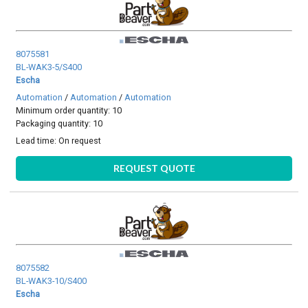
8075581
BL-WAK3-5/S400
Escha
Automation
/
Automation
/
Automation
Minimum order quantity: 10
Packaging quantity: 10
Lead time:
On request
REQUEST QUOTE
8075582
BL-WAK3-10/S400
Escha