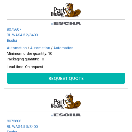
8075607
BL-WAS4.5-2/S400
Escha
Automation
/
Automation
/
Automation
Minimum order quantity: 10
Packaging quantity: 10
Lead time:
On request
REQUEST QUOTE
8075608
BL-WAS4.5-5/S400