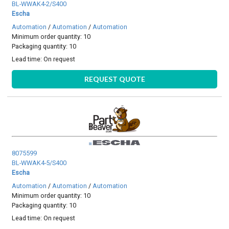
BL-WWAK4-2/S400
Escha
Automation
/
Automation
/
Automation
Minimum order quantity: 10
Packaging quantity: 10
Lead time:
On request
REQUEST QUOTE
8075599
BL-WWAK4-5/S400
Escha
Automation
/
Automation
/
Automation
Minimum order quantity: 10
Packaging quantity: 10
Lead time:
On request