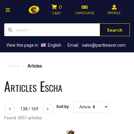
0
LANGUAGE
PROFILE
CART
Search
View this page in:
English
Email:
sales@partbeaver.com
Home
Articles
Articles Escha
Sort by:
138 / 169
Found: 5051 articles