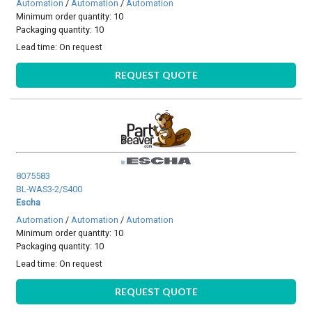
Automation
/
Automation
/
Automation
Minimum order quantity: 10
Packaging quantity: 10
Lead time:
On request
REQUEST QUOTE
8075583
BL-WAS3-2/S400
Escha
Automation
/
Automation
/
Automation
Minimum order quantity: 10
Packaging quantity: 10
Lead time:
On request
REQUEST QUOTE