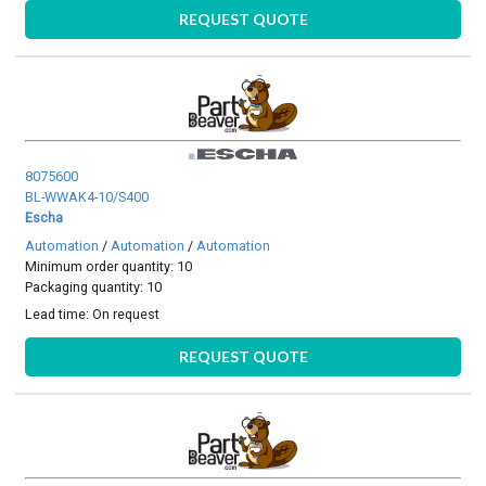
REQUEST QUOTE
8075600
BL-WWAK4-10/S400
Escha
Automation
/
Automation
/
Automation
Minimum order quantity: 10
Packaging quantity: 10
Lead time:
On request
REQUEST QUOTE