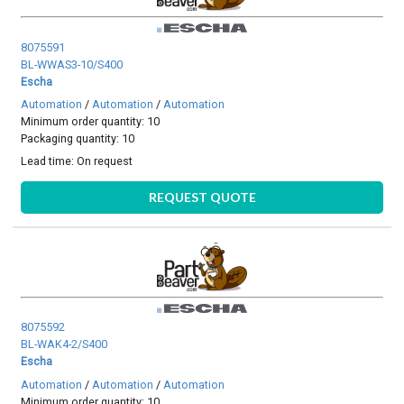
8075591
BL-WWAS3-10/S400
Escha
Automation
/
Automation
/
Automation
Minimum order quantity: 10
Packaging quantity: 10
Lead time:
On request
REQUEST QUOTE
8075592
BL-WAK4-2/S400
Escha
Automation
/
Automation
/
Automation
Minimum order quantity: 10