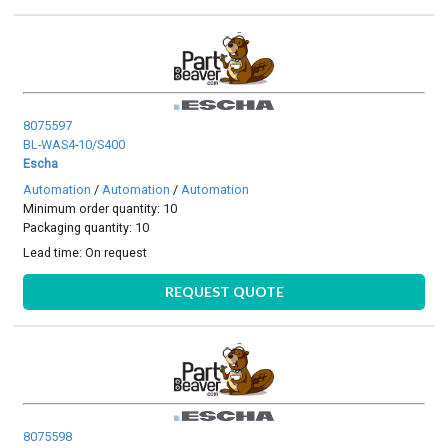
8075597
BL-WAS4-10/S400
Escha
Automation
/
Automation
/
Automation
Minimum order quantity: 10
Packaging quantity: 10
Lead time:
On request
REQUEST QUOTE
8075598