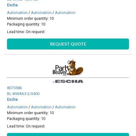
Escha
Automation
/
Automation
/
Automation
Minimum order quantity: 10
Packaging quantity: 10
Lead time:
On request
REQUEST QUOTE
8075586
BL-WWAK3-2/S400
Escha
Automation
/
Automation
/
Automation
Minimum order quantity: 10
Packaging quantity: 10
Lead time:
On request