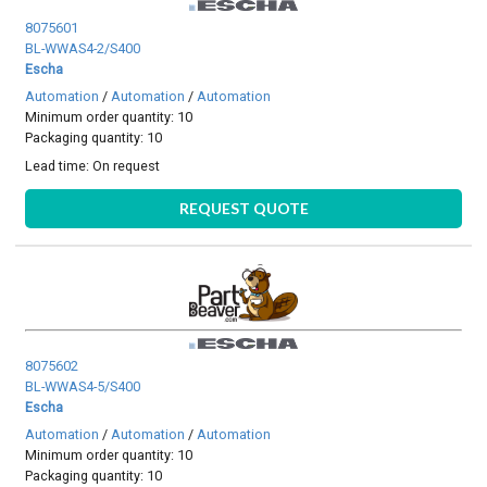
8075601
BL-WWAS4-2/S400
Escha
Automation
/
Automation
/
Automation
Minimum order quantity: 10
Packaging quantity: 10
Lead time:
On request
REQUEST QUOTE
8075602
BL-WWAS4-5/S400
Escha
Automation
/
Automation
/
Automation
Minimum order quantity: 10
Packaging quantity: 10