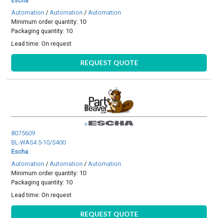
Escha
Automation
/
Automation
/
Automation
Minimum order quantity: 10
Packaging quantity: 10
Lead time:
On request
REQUEST QUOTE
8075609
BL-WAS4.5-10/S400
Escha
Automation
/
Automation
/
Automation
Minimum order quantity: 10
Packaging quantity: 10
Lead time:
On request
REQUEST QUOTE