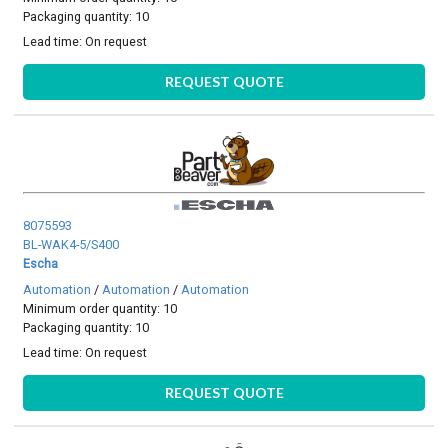
Packaging quantity: 10
Lead time:
On request
REQUEST QUOTE
8075593
BL-WAK4-5/S400
Escha
Automation
/
Automation
/
Automation
Minimum order quantity: 10
Packaging quantity: 10
Lead time:
On request
REQUEST QUOTE