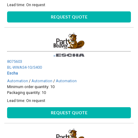
Lead time:
On request
REQUEST QUOTE
8075603
BL-WWAS4-10/S400
Escha
Automation
/
Automation
/
Automation
Minimum order quantity: 10
Packaging quantity: 10
Lead time:
On request
REQUEST QUOTE