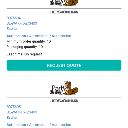
8075604
BL-WAK4.5-2/S400
Escha
Automation
/
Automation
/
Automation
Minimum order quantity: 10
Packaging quantity: 10
Lead time:
On request
REQUEST QUOTE
8075605
BL-WAK4.5-5/S400
Escha
Automation
/
Automation
/
Automation