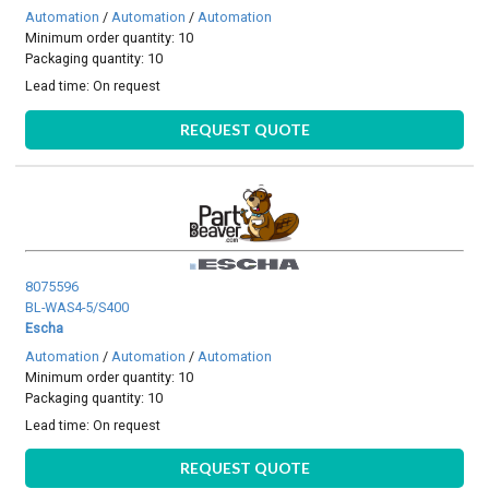
Automation
/
Automation
/
Automation
Minimum order quantity: 10
Packaging quantity: 10
Lead time:
On request
REQUEST QUOTE
8075596
BL-WAS4-5/S400
Escha
Automation
/
Automation
/
Automation
Minimum order quantity: 10
Packaging quantity: 10
Lead time:
On request
REQUEST QUOTE