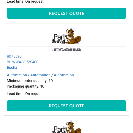
Lead time:
On request
REQUEST QUOTE
8075590
BL-WWAS3-5/S400
Escha
Automation
/
Automation
/
Automation
Minimum order quantity: 10
Packaging quantity: 10
Lead time:
On request
REQUEST QUOTE