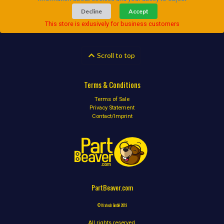
Decline
Accept
This store is exlusively for business customers
Scroll to top
Terms & Conditions
Terms of Sale
Privacy Statement
Contact/Imprint
PartBeaver.com
© Ifratech GmbH 2019
All rights reserved.