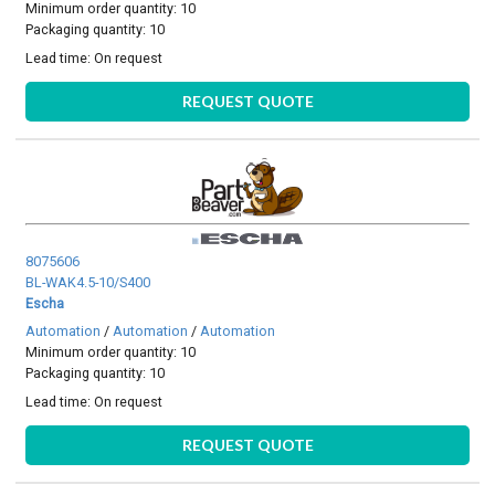
Minimum order quantity: 10
Packaging quantity: 10
Lead time:
On request
REQUEST QUOTE
8075606
BL-WAK4.5-10/S400
Escha
Automation
/
Automation
/
Automation
Minimum order quantity: 10
Packaging quantity: 10
Lead time:
On request
REQUEST QUOTE