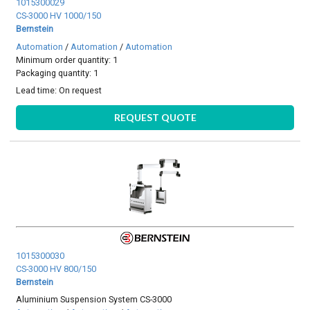
1015300029
CS-3000 HV 1000/150
Bernstein
Automation
/
Automation
/
Automation
Minimum order quantity: 1
Packaging quantity: 1
Lead time:
On request
REQUEST QUOTE
1015300030
CS-3000 HV 800/150
Bernstein
Aluminium Suspension System CS-3000