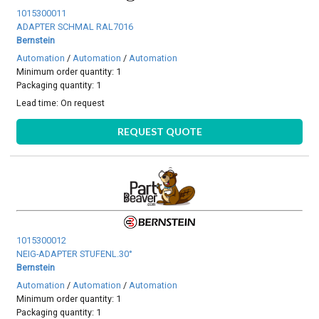
1015300011
ADAPTER SCHMAL RAL7016
Bernstein
Automation
/
Automation
/
Automation
Minimum order quantity: 1
Packaging quantity: 1
Lead time:
On request
REQUEST QUOTE
1015300012
NEIG-ADAPTER STUFENL.30°
Bernstein
Automation
/
Automation
/
Automation
Minimum order quantity: 1
Packaging quantity: 1