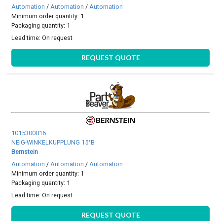
Automation
/
Automation
/
Automation
Minimum order quantity: 1
Packaging quantity: 1
Lead time:
On request
REQUEST QUOTE
1015300016
NEIG-WINKELKUPPLUNG 15°B
Bernstein
Automation
/
Automation
/
Automation
Minimum order quantity: 1
Packaging quantity: 1
Lead time:
On request
REQUEST QUOTE