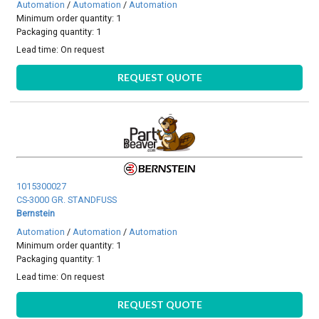
Automation
/
Automation
/
Automation
Minimum order quantity: 1
Packaging quantity: 1
Lead time:
On request
REQUEST QUOTE
1015300027
CS-3000 GR. STANDFUSS
Bernstein
Automation
/
Automation
/
Automation
Minimum order quantity: 1
Packaging quantity: 1
Lead time:
On request
REQUEST QUOTE