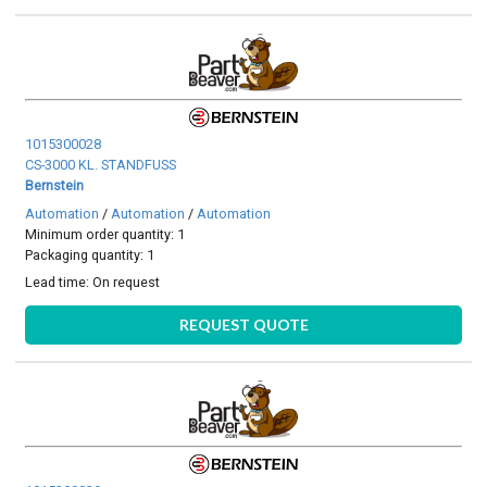
1015300028
CS-3000 KL. STANDFUSS
Bernstein
Automation
/
Automation
/
Automation
Minimum order quantity: 1
Packaging quantity: 1
Lead time:
On request
REQUEST QUOTE