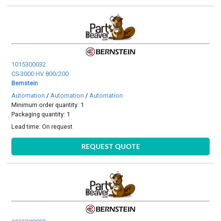
1015300032
CS-3000 HV 800/200
Bernstein
Automation
/
Automation
/
Automation
Minimum order quantity: 1
Packaging quantity: 1
Lead time:
On request
REQUEST QUOTE