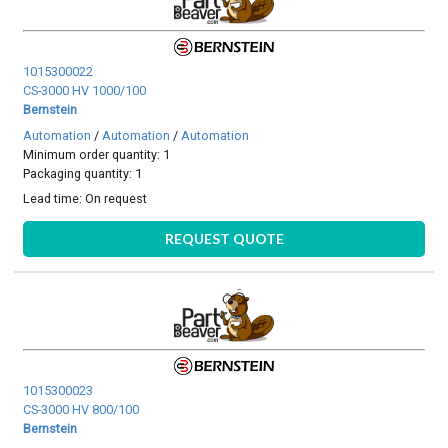
1015300022
CS-3000 HV 1000/100
Bernstein
Automation
/
Automation
/
Automation
Minimum order quantity: 1
Packaging quantity: 1
Lead time:
On request
REQUEST QUOTE
1015300023
CS-3000 HV 800/100
Bernstein