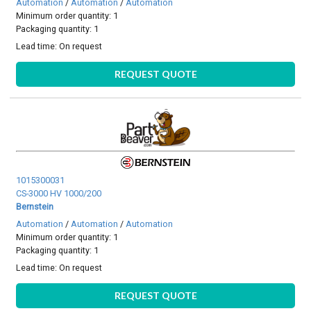
Automation
/
Automation
/
Automation
Minimum order quantity: 1
Packaging quantity: 1
Lead time:
On request
REQUEST QUOTE
1015300031
CS-3000 HV 1000/200
Bernstein
Automation
/
Automation
/
Automation
Minimum order quantity: 1
Packaging quantity: 1
Lead time:
On request
REQUEST QUOTE