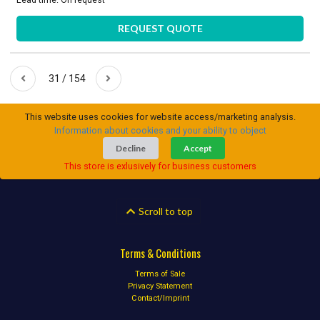
REQUEST QUOTE
31 / 154
This website uses cookies for website access/marketing analysis.
Information about cookies and your ability to object
Decline
Accept
This store is exlusively for business customers
Scroll to top
Terms & Conditions
Terms of Sale
Privacy Statement
Contact/Imprint