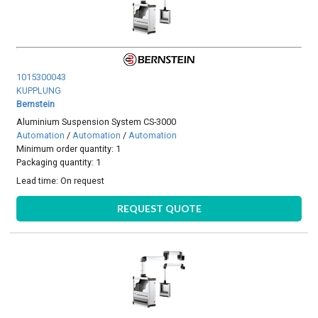
1015300043
KUPPLUNG
Bernstein
Aluminium Suspension System CS-3000
Automation
/
Automation
/
Automation
Minimum order quantity: 1
Packaging quantity: 1
Lead time:
On request
REQUEST QUOTE