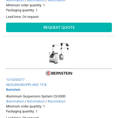
Automation
/
Automation
/
Automation
Minimum order quantity: 1
Packaging quantity: 1
Lead time:
On request
REQUEST QUOTE
1015300077
NEIGUNGSKUPPLUNG 15°B
Bernstein
Aluminium Suspension System CS-3000
Automation
/
Automation
/
Automation
Minimum order quantity: 1
Packaging quantity: 1
Lead time:
On request