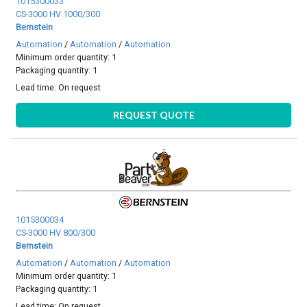
1015300033
CS-3000 HV 1000/300
Bernstein
Automation
/
Automation
/
Automation
Minimum order quantity: 1
Packaging quantity: 1
Lead time:
On request
REQUEST QUOTE
1015300034
CS-3000 HV 800/300
Bernstein
Automation
/
Automation
/
Automation
Minimum order quantity: 1
Packaging quantity: 1
Lead time:
On request