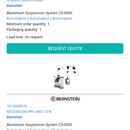
STANDFUßKUPPLUNG
Bernstein
Aluminium Suspension System CS-3000
Automation
/
Automation
/
Automation
Minimum order quantity: 1
Packaging quantity: 1
Lead time:
On request
REQUEST QUOTE
1015300076
NEIGUNGSKUPPLUNG 15°A
Bernstein
Aluminium Suspension System CS-3000