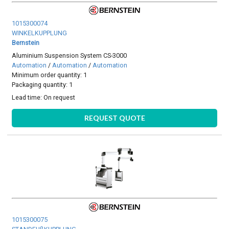
1015300074
WINKELKUPPLUNG
Bernstein
Aluminium Suspension System CS-3000
Automation
/
Automation
/
Automation
Minimum order quantity: 1
Packaging quantity: 1
Lead time:
On request
REQUEST QUOTE
1015300075