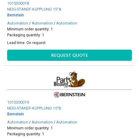
1015300018
NEIG-STANDF-KUPPLUNG 15°A
Bernstein
Automation
/
Automation
/
Automation
Minimum order quantity: 1
Packaging quantity: 1
Lead time:
On request
REQUEST QUOTE
1015300019
NEIG-STANDF-KUPPLUNG 15°B
Bernstein
Automation
/
Automation
/
Automation
Minimum order quantity: 1
Packaging quantity: 1