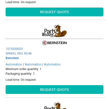
Lead time:
On request
REQUEST QUOTE
1015300020
WINKEL RED. RD48
Bernstein
Automation
/
Automation
/
Automation
Minimum order quantity: 1
Packaging quantity: 1
Lead time:
On request
REQUEST QUOTE