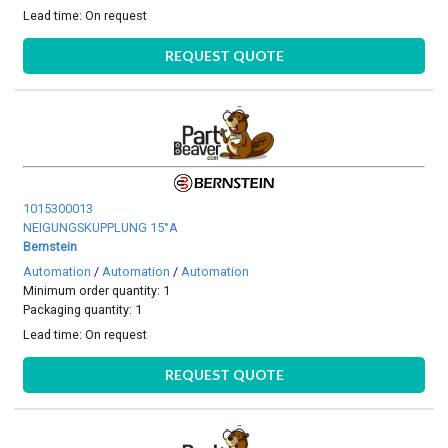
Lead time:
On request
REQUEST QUOTE
1015300013
NEIGUNGSKUPPLUNG 15°A
Bernstein
Automation
/
Automation
/
Automation
Minimum order quantity: 1
Packaging quantity: 1
Lead time:
On request
REQUEST QUOTE