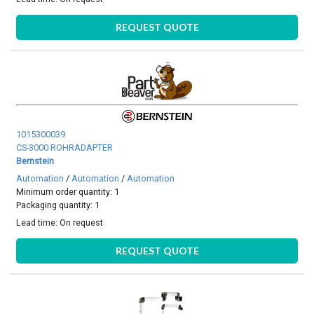
REQUEST QUOTE
1015300039
CS-3000 ROHRADAPTER
Bernstein
Automation
/
Automation
/
Automation
Minimum order quantity: 1
Packaging quantity: 1
Lead time:
On request
REQUEST QUOTE