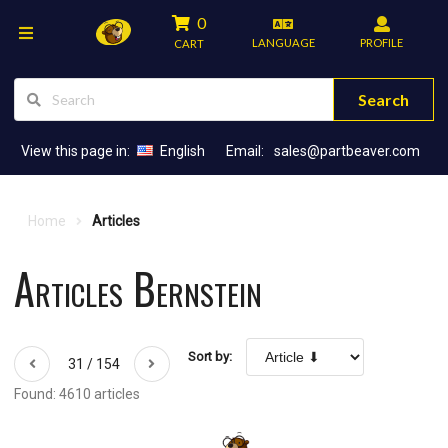
0
LANGUAGE
PROFILE
CART
Search
View this page in:
English
Email:
sales@partbeaver.com
Home
Articles
Articles Bernstein
Sort by:
31 / 154
Found: 4610 articles