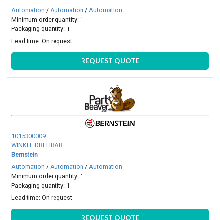
Automation
/
Automation
/
Automation
Minimum order quantity: 1
Packaging quantity: 1
Lead time:
On request
REQUEST QUOTE
1015300009
WINKEL DREHBAR
Bernstein
Automation
/
Automation
/
Automation
Minimum order quantity: 1
Packaging quantity: 1
Lead time:
On request
REQUEST QUOTE