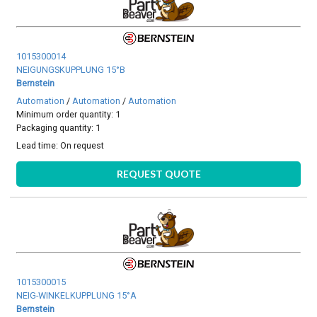
1015300014
NEIGUNGSKUPPLUNG 15°B
Bernstein
Automation
/
Automation
/
Automation
Minimum order quantity: 1
Packaging quantity: 1
Lead time:
On request
REQUEST QUOTE
1015300015
NEIG-WINKELKUPPLUNG 15°A
Bernstein