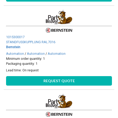
1015300017
STANDFUSSKUPPLUNG RAL7016
Bernstein
Automation
/
Automation
/
Automation
Minimum order quantity: 1
Packaging quantity: 1
Lead time:
On request
REQUEST QUOTE