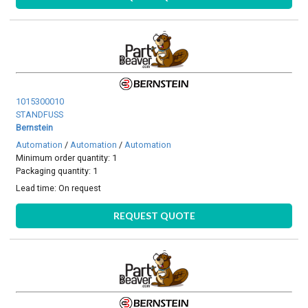
1015300010
STANDFUSS
Bernstein
Automation
/
Automation
/
Automation
Minimum order quantity: 1
Packaging quantity: 1
Lead time:
On request
REQUEST QUOTE