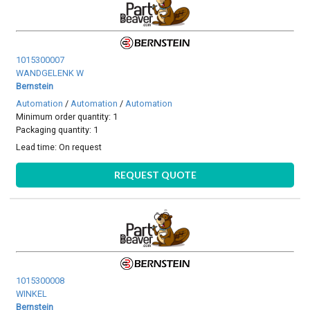
1015300007
WANDGELENK W
Bernstein
Automation
/
Automation
/
Automation
Minimum order quantity: 1
Packaging quantity: 1
Lead time:
On request
REQUEST QUOTE
1015300008
WINKEL
Bernstein