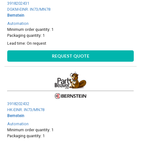
3918202431
DGKM-EINR. IN73/MN78
Bernstein
Automation
Minimum order quantity: 1
Packaging quantity: 1
Lead time:
On request
REQUEST QUOTE
3918202432
HK-EINR. IN73/MN78
Bernstein
Automation
Minimum order quantity: 1
Packaging quantity: 1