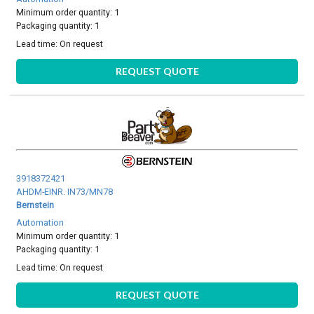
Minimum order quantity: 1
Packaging quantity: 1
Lead time:
On request
REQUEST QUOTE
3918372421
AHDM-EINR. IN73/MN78
Bernstein
Automation
Minimum order quantity: 1
Packaging quantity: 1
Lead time:
On request
REQUEST QUOTE