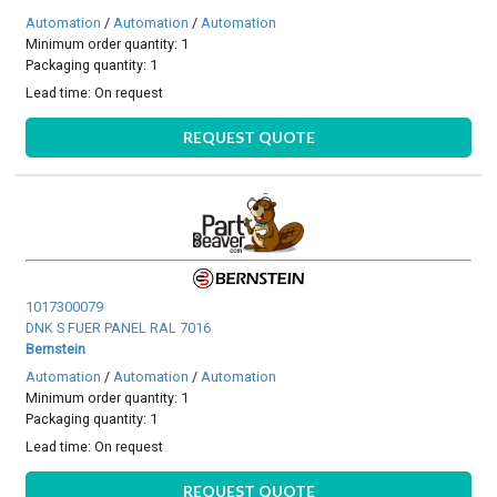
Automation
/
Automation
/
Automation
Minimum order quantity: 1
Packaging quantity: 1
Lead time:
On request
REQUEST QUOTE
1017300079
DNK S FUER PANEL RAL 7016
Bernstein
Automation
/
Automation
/
Automation
Minimum order quantity: 1
Packaging quantity: 1
Lead time:
On request
REQUEST QUOTE