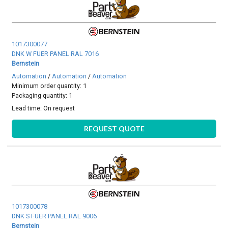
1017300077
DNK W FUER PANEL RAL 7016
Bernstein
Automation
/
Automation
/
Automation
Minimum order quantity: 1
Packaging quantity: 1
Lead time:
On request
REQUEST QUOTE
1017300078
DNK S FUER PANEL RAL 9006
Bernstein