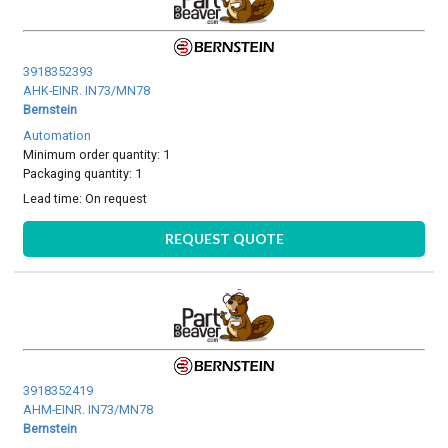
3918352393
AHK-EINR. IN73/MN78
Bernstein
Automation
Minimum order quantity: 1
Packaging quantity: 1
Lead time:
On request
REQUEST QUOTE
3918352419
AHM-EINR. IN73/MN78
Bernstein