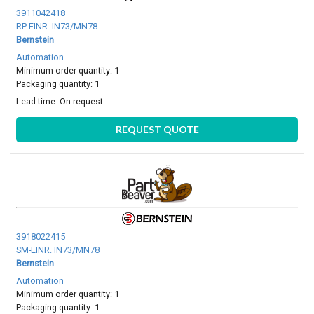
3911042418
RP-EINR. IN73/MN78
Bernstein
Automation
Minimum order quantity: 1
Packaging quantity: 1
Lead time:
On request
REQUEST QUOTE
3918022415
SM-EINR. IN73/MN78
Bernstein
Automation
Minimum order quantity: 1
Packaging quantity: 1