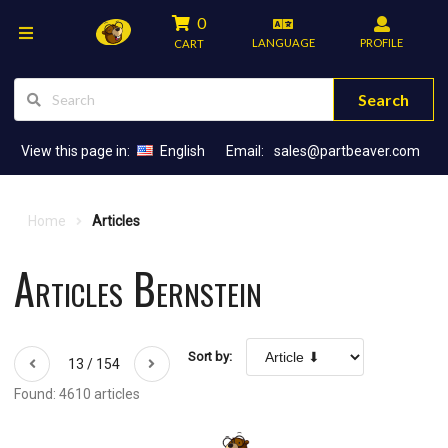
0
LANGUAGE
PROFILE
CART
Search
View this page in:
English
Email:
sales@partbeaver.com
Home
Articles
Articles Bernstein
Sort by:
13 / 154
Found: 4610 articles