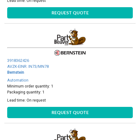
Lead time:
On request
REQUEST QUOTE
3918362426
AVZK-EINR. IN73/MN78
Bernstein
Automation
Minimum order quantity: 1
Packaging quantity: 1
Lead time:
On request
REQUEST QUOTE