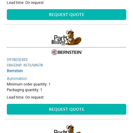
Lead time:
On request
REQUEST QUOTE
3918202433
HM-EINR. IN73/MN78
Bernstein
Automation
Minimum order quantity: 1
Packaging quantity: 1
Lead time:
On request
REQUEST QUOTE