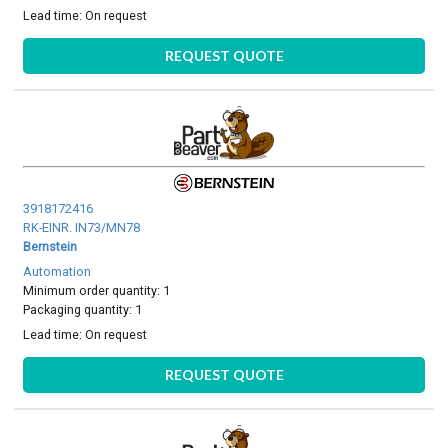
Lead time:
On request
REQUEST QUOTE
3918172416
RK-EINR. IN73/MN78
Bernstein
Automation
Minimum order quantity: 1
Packaging quantity: 1
Lead time:
On request
REQUEST QUOTE