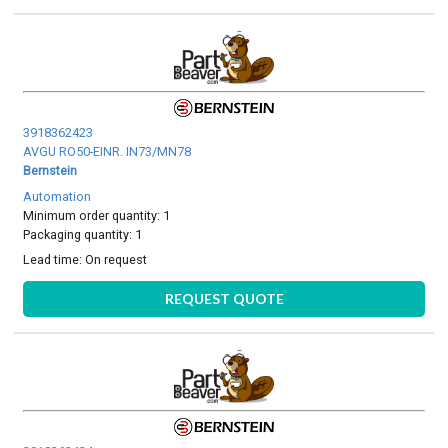
3918362423
AVGU RO50-EINR. IN73/MN78
Bernstein
Automation
Minimum order quantity: 1
Packaging quantity: 1
Lead time:
On request
REQUEST QUOTE