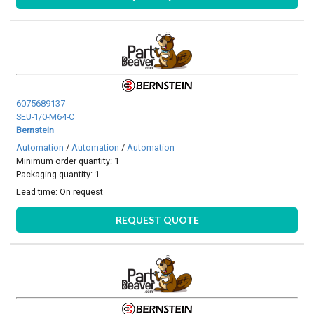
6075689137
SEU-1/0-M64-C
Bernstein
Automation
/
Automation
/
Automation
Minimum order quantity: 1
Packaging quantity: 1
Lead time:
On request
REQUEST QUOTE