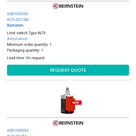
6081000003
IN73-S20 SM
Bernstein
Limit switch Type IN73
Automation
Minimum order quantity: 1
Packaging quantity: 1
Lead time:
On request
REQUEST QUOTE
6081000004