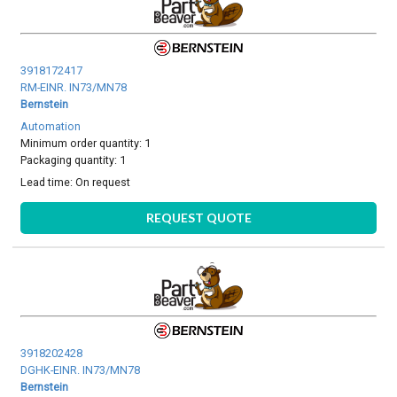
3918172417
RM-EINR. IN73/MN78
Bernstein
Automation
Minimum order quantity: 1
Packaging quantity: 1
Lead time:
On request
REQUEST QUOTE
3918202428
DGHK-EINR. IN73/MN78
Bernstein