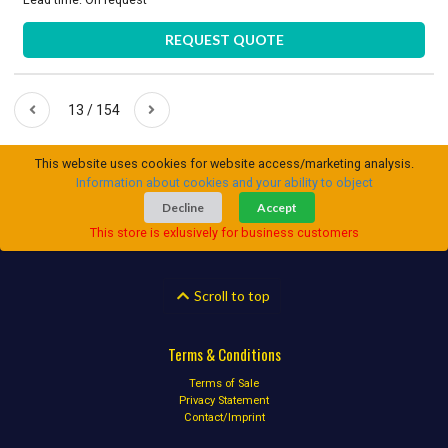
REQUEST QUOTE
13 / 154
This website uses cookies for website access/marketing analysis.
Information about cookies and your ability to object
Decline
Accept
This store is exlusively for business customers
Scroll to top
Terms & Conditions
Terms of Sale
Privacy Statement
Contact/Imprint