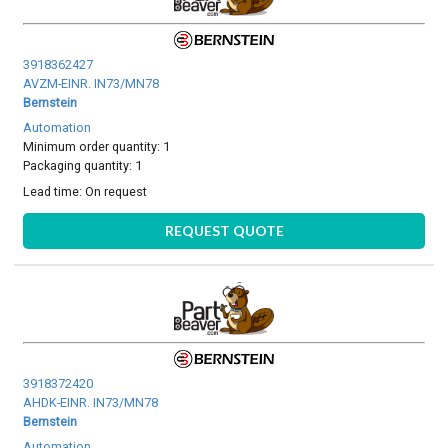
3918362427
AVZM-EINR. IN73/MN78
Bernstein
Automation
Minimum order quantity: 1
Packaging quantity: 1
Lead time:
On request
REQUEST QUOTE
3918372420
AHDK-EINR. IN73/MN78
Bernstein
Automation