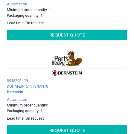
Automation
Minimum order quantity: 1
Packaging quantity: 1
Lead time:
On request
REQUEST QUOTE
3918202429
DGHM-EINR. IN73/MN78
Bernstein
Automation
Minimum order quantity: 1
Packaging quantity: 1
Lead time:
On request
REQUEST QUOTE