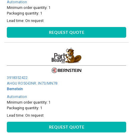
Automation
Minimum order quantity: 1
Packaging quantity: 1
Lead time:
On request
REQUEST QUOTE
3918352422
AHGU RO50-EINR. IN73/MN78
Bernstein
Automation
Minimum order quantity: 1
Packaging quantity: 1
Lead time:
On request
REQUEST QUOTE