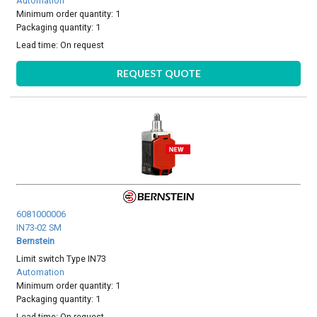
Automation
Minimum order quantity: 1
Packaging quantity: 1
Lead time:
On request
REQUEST QUOTE
6081000006
IN73-02 SM
Bernstein
Limit switch Type IN73
Automation
Minimum order quantity: 1
Packaging quantity: 1
Lead time:
On request