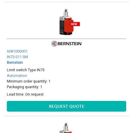
6081000001
IN73-S11 SM
Bernstein
Limit switch Type IN73
Automation
Minimum order quantity: 1
Packaging quantity: 1
Lead time:
On request
REQUEST QUOTE