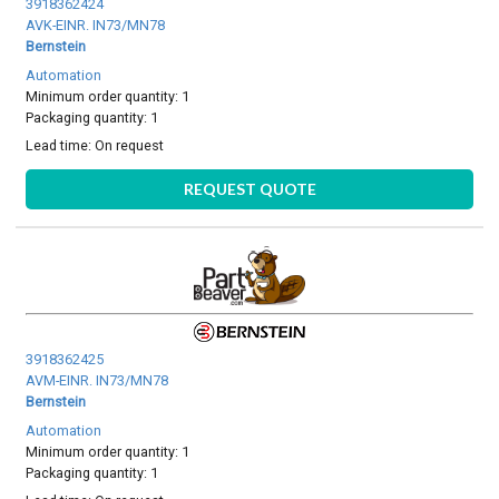
3918362424
AVK-EINR. IN73/MN78
Bernstein
Automation
Minimum order quantity: 1
Packaging quantity: 1
Lead time:
On request
REQUEST QUOTE
3918362425
AVM-EINR. IN73/MN78
Bernstein
Automation
Minimum order quantity: 1
Packaging quantity: 1