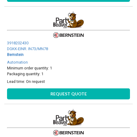
3918202430
DGKK-EINR. IN73/MN78
Bernstein
Automation
Minimum order quantity: 1
Packaging quantity: 1
Lead time:
On request
REQUEST QUOTE