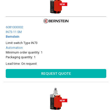
6081000002
IN73-11 SM
Bernstein
Limit switch Type IN73
Automation
Minimum order quantity: 1
Packaging quantity: 1
Lead time:
On request
REQUEST QUOTE