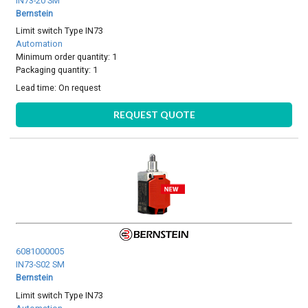
IN73-20 SM
Bernstein
Limit switch Type IN73
Automation
Minimum order quantity: 1
Packaging quantity: 1
Lead time:
On request
REQUEST QUOTE
6081000005
IN73-S02 SM
Bernstein
Limit switch Type IN73