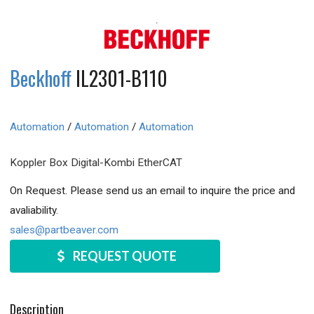
Beckhoff
IL2301-B110
Automation
/
Automation
/
Automation
Koppler Box Digital-Kombi EtherCAT
On Request. Please send us an email to inquire the price and
avaliability.
sales@partbeaver.com
REQUEST QUOTE
Description