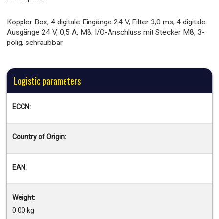
Koppler Box, 4 digitale Eingänge 24 V, Filter 3,0 ms, 4 digitale
Ausgänge 24 V, 0,5 A, M8; I/O-Anschluss mit Stecker M8, 3-
polig, schraubbar
Logistic parameters
ECCN:
Country of Origin:
EAN:
Weight:
0.00 kg