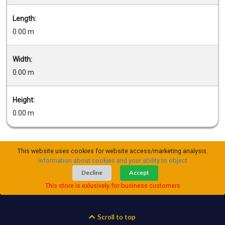
Length:
0.00 m
Width:
0.00 m
Height:
0.00 m
This website uses cookies for website access/marketing analysis.
Information about cookies and your ability to object
Decline
Accept
This store is exlusively for business customers
Scroll to top