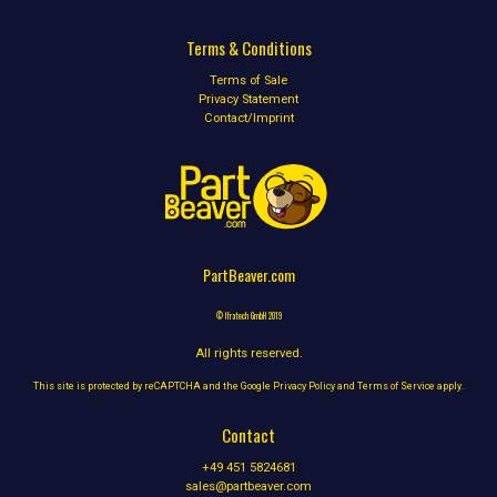
Terms & Conditions
Terms of Sale
Privacy Statement
Contact/Imprint
PartBeaver.com
© Ifratech GmbH 2019
All rights reserved.
This site is protected by reCAPTCHA and the Google
Privacy Policy
and
Terms of Service
apply.
Contact
+49 451 5824681
sales@partbeaver.com