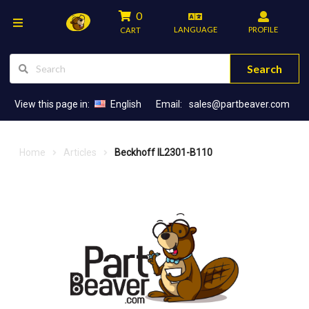
0
LANGUAGE
PROFILE
CART
Search
View this page in:
English
Email:
sales@partbeaver.com
Home
Articles
Beckhoff IL2301-B110