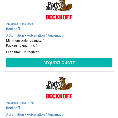
ZK4800-8063-xxxx
Beckhoff
Automation
/
Automation
/
Automation
Minimum order quantity: 1
Packaging quantity: 1
Lead time:
On request
REQUEST QUOTE
ZK4800-8064-0050
Beckhoff
Automation
/
Automation
/
Automation