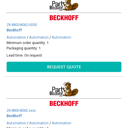
ZK4800-8062-0050
Beckhoff
Automation
/
Automation
/
Automation
Minimum order quantity: 1
Packaging quantity: 1
Lead time:
On request
REQUEST QUOTE
ZK4800-8062-xxxx
Beckhoff
Automation
/
Automation
/
Automation