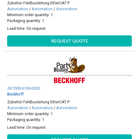
Zubehör Feldbusleitung EtherCAT P
Automation
/
Automation
/
Automation
Minimum order quantity: 1
Packaging quantity: 1
Lead time:
On request
REQUEST QUOTE
ZK7000-0100-0030
Beckhoff
Zubehör Feldbusleitung EtherCAT P
Automation
/
Automation
/
Automation
Minimum order quantity: 1
Packaging quantity: 1
Lead time:
On request