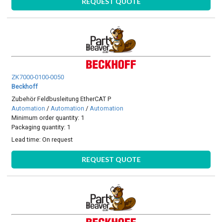
REQUEST QUOTE
ZK7000-0100-0050
Beckhoff
Zubehör Feldbusleitung EtherCAT P
Automation
/
Automation
/
Automation
Minimum order quantity: 1
Packaging quantity: 1
Lead time:
On request
REQUEST QUOTE