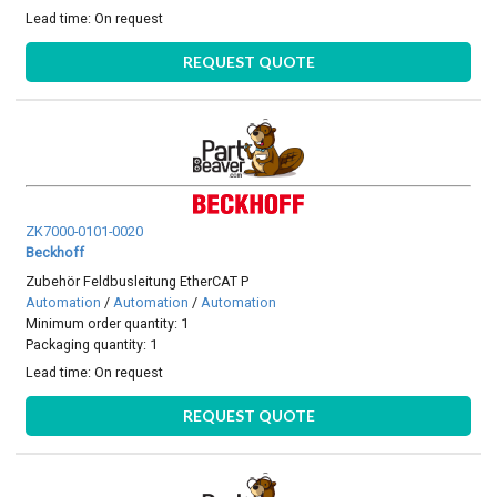
Lead time:
On request
REQUEST QUOTE
ZK7000-0101-0020
Beckhoff
Zubehör Feldbusleitung EtherCAT P
Automation
/
Automation
/
Automation
Minimum order quantity: 1
Packaging quantity: 1
Lead time:
On request
REQUEST QUOTE