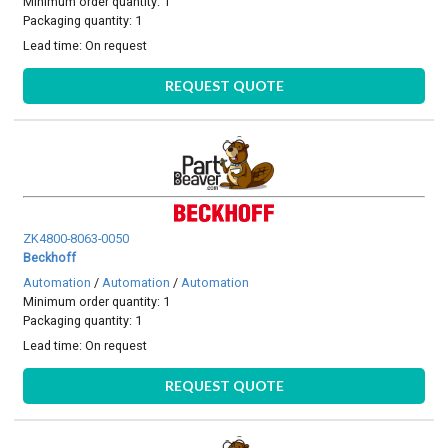
Minimum order quantity: 1
Packaging quantity: 1
Lead time:
On request
REQUEST QUOTE
ZK4800-8063-0050
Beckhoff
Automation
/
Automation
/
Automation
Minimum order quantity: 1
Packaging quantity: 1
Lead time:
On request
REQUEST QUOTE