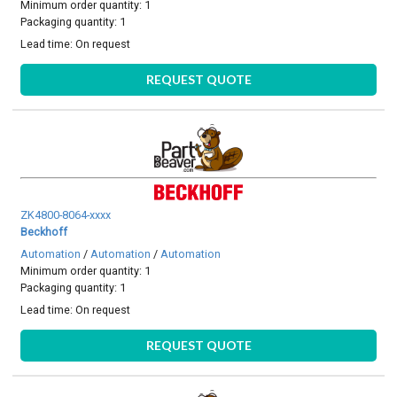
Minimum order quantity: 1
Packaging quantity: 1
Lead time:
On request
REQUEST QUOTE
ZK4800-8064-xxxx
Beckhoff
Automation
/
Automation
/
Automation
Minimum order quantity: 1
Packaging quantity: 1
Lead time:
On request
REQUEST QUOTE