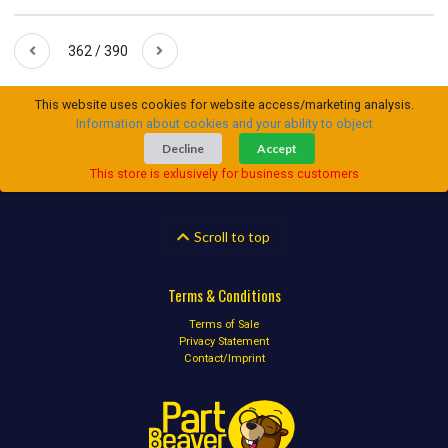
362 / 390
This website uses cookies for website access/marketing analysis.
Information about cookies and your ability to object
Decline
Accept
This store is exlusively for business customers
Scroll to top
Terms & Conditions
Terms of Sale
Privacy Statement
Contact/Imprint