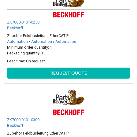
ZK7000-0101-0250
Beckhoff
Zubehör Feldbusleitung EtherCAT P
Automation
/
Automation
/
Automation
Minimum order quantity: 1
Packaging quantity: 1
Lead time:
On request
REQUEST QUOTE
ZK7000-0101-0300
Beckhoff
Zubehör Feldbusleitung EtherCAT P