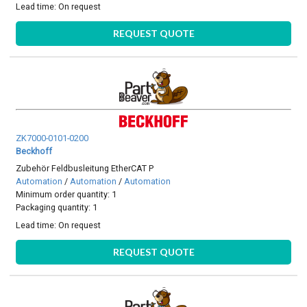
Lead time:
On request
REQUEST QUOTE
ZK7000-0101-0200
Beckhoff
Zubehör Feldbusleitung EtherCAT P
Automation
/
Automation
/
Automation
Minimum order quantity: 1
Packaging quantity: 1
Lead time:
On request
REQUEST QUOTE