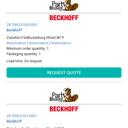
ZK7000-0100-0500
Beckhoff
Zubehör Feldbusleitung EtherCAT P
Automation
/
Automation
/
Automation
Minimum order quantity: 1
Packaging quantity: 1
Lead time:
On request
REQUEST QUOTE
ZK7000-0101-0001
Beckhoff