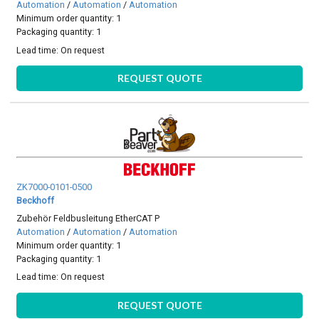
Automation
/
Automation
/
Automation
Minimum order quantity: 1
Packaging quantity: 1
Lead time:
On request
REQUEST QUOTE
ZK7000-0101-0500
Beckhoff
Zubehör Feldbusleitung EtherCAT P
Automation
/
Automation
/
Automation
Minimum order quantity: 1
Packaging quantity: 1
Lead time:
On request
REQUEST QUOTE