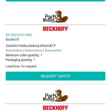
ZK7000-0101-0060
Beckhoff
Zubehör Feldbusleitung EtherCAT P
Automation
/
Automation
/
Automation
Minimum order quantity: 1
Packaging quantity: 1
Lead time:
On request
REQUEST QUOTE