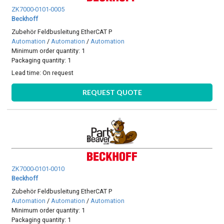
ZK7000-0101-0005
Beckhoff
Zubehör Feldbusleitung EtherCAT P
Automation
/
Automation
/
Automation
Minimum order quantity: 1
Packaging quantity: 1
Lead time:
On request
REQUEST QUOTE
ZK7000-0101-0010
Beckhoff
Zubehör Feldbusleitung EtherCAT P
Automation
/
Automation
/
Automation
Minimum order quantity: 1
Packaging quantity: 1