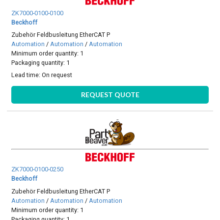
ZK7000-0100-0100
Beckhoff
Zubehör Feldbusleitung EtherCAT P
Automation
/
Automation
/
Automation
Minimum order quantity: 1
Packaging quantity: 1
Lead time:
On request
REQUEST QUOTE
ZK7000-0100-0250
Beckhoff
Zubehör Feldbusleitung EtherCAT P
Automation
/
Automation
/
Automation
Minimum order quantity: 1
Packaging quantity: 1