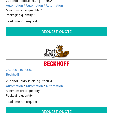
Zubehör Feldbusleitung EtherCAT P
Automation
/
Automation
/
Automation
Minimum order quantity: 1
Packaging quantity: 1
Lead time:
On request
REQUEST QUOTE
ZK7000-0101-0002
Beckhoff
Zubehör Feldbusleitung EtherCAT P
Automation
/
Automation
/
Automation
Minimum order quantity: 1
Packaging quantity: 1
Lead time:
On request
REQUEST QUOTE