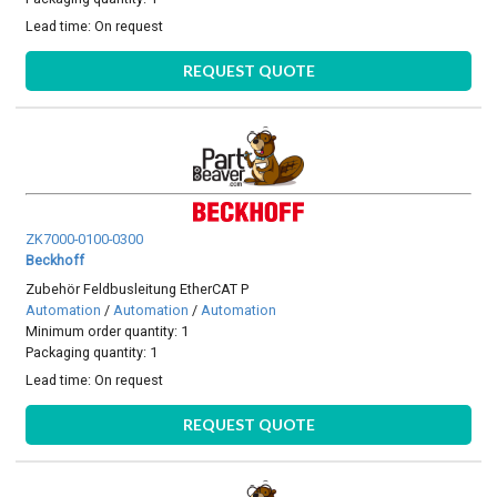
Lead time:
On request
REQUEST QUOTE
ZK7000-0100-0300
Beckhoff
Zubehör Feldbusleitung EtherCAT P
Automation
/
Automation
/
Automation
Minimum order quantity: 1
Packaging quantity: 1
Lead time:
On request
REQUEST QUOTE