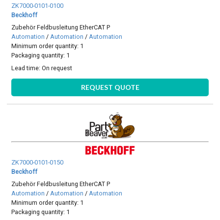
ZK7000-0101-0100
Beckhoff
Zubehör Feldbusleitung EtherCAT P
Automation
/
Automation
/
Automation
Minimum order quantity: 1
Packaging quantity: 1
Lead time:
On request
REQUEST QUOTE
ZK7000-0101-0150
Beckhoff
Zubehör Feldbusleitung EtherCAT P
Automation
/
Automation
/
Automation
Minimum order quantity: 1
Packaging quantity: 1