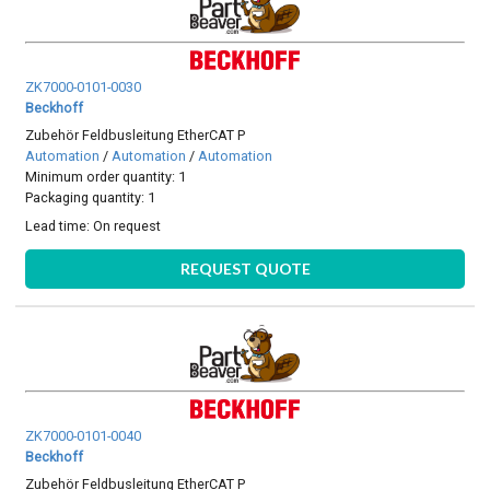
ZK7000-0101-0030
Beckhoff
Zubehör Feldbusleitung EtherCAT P
Automation
/
Automation
/
Automation
Minimum order quantity: 1
Packaging quantity: 1
Lead time:
On request
REQUEST QUOTE
ZK7000-0101-0040
Beckhoff
Zubehör Feldbusleitung EtherCAT P