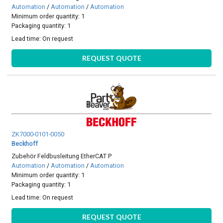
Automation
/
Automation
/
Automation
Minimum order quantity: 1
Packaging quantity: 1
Lead time:
On request
REQUEST QUOTE
ZK7000-0101-0050
Beckhoff
Zubehör Feldbusleitung EtherCAT P
Automation
/
Automation
/
Automation
Minimum order quantity: 1
Packaging quantity: 1
Lead time:
On request
REQUEST QUOTE