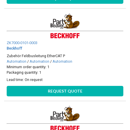
ZK7000-0101-0003
Beckhoff
Zubehör Feldbusleitung EtherCAT P
Automation
/
Automation
/
Automation
Minimum order quantity: 1
Packaging quantity: 1
Lead time:
On request
REQUEST QUOTE