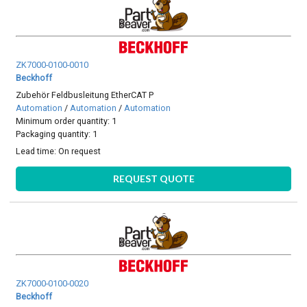
ZK7000-0100-0010
Beckhoff
Zubehör Feldbusleitung EtherCAT P
Automation
/
Automation
/
Automation
Minimum order quantity: 1
Packaging quantity: 1
Lead time:
On request
REQUEST QUOTE
ZK7000-0100-0020
Beckhoff