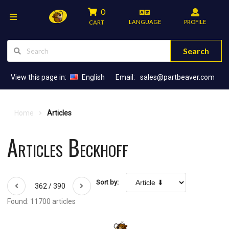
0
LANGUAGE
PROFILE
CART
Search
View this page in:
English
Email:
sales@partbeaver.com
Home
Articles
Articles Beckhoff
Sort by:
362 / 390
Found: 11700 articles