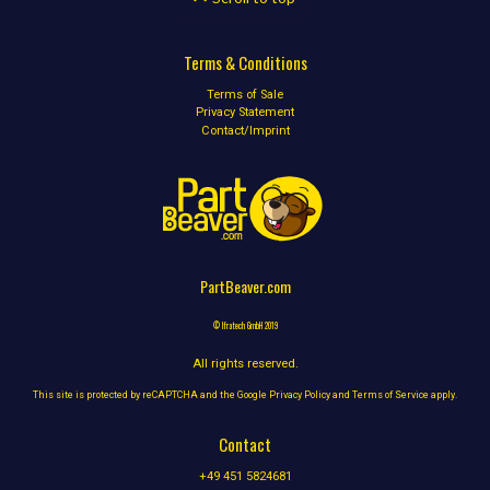
Terms & Conditions
Terms of Sale
Privacy Statement
Contact/Imprint
PartBeaver.com
© Ifratech GmbH 2019
All rights reserved.
This site is protected by reCAPTCHA and the Google
Privacy Policy
and
Terms of Service
apply.
Contact
+49 451 5824681