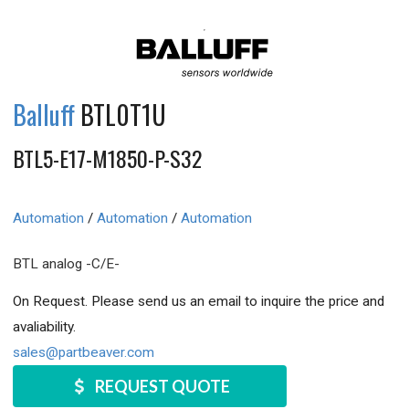
Balluff
BTL0T1U
BTL5-E17-M1850-P-S32
Automation
/
Automation
/
Automation
BTL analog -C/E-
On Request. Please send us an email to inquire the price and
avaliability.
sales@partbeaver.com
REQUEST QUOTE