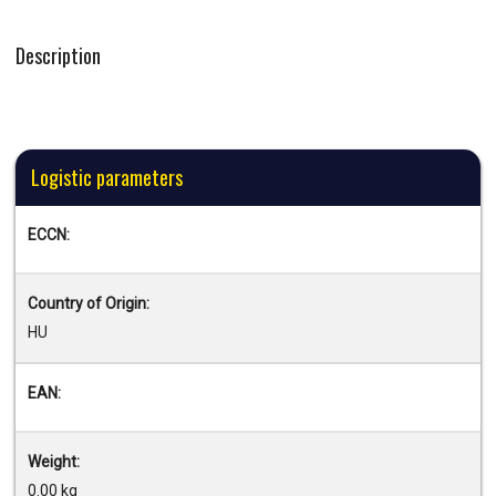
Description
Logistic parameters
ECCN:
Country of Origin:
HU
EAN:
Weight:
0.00 kg