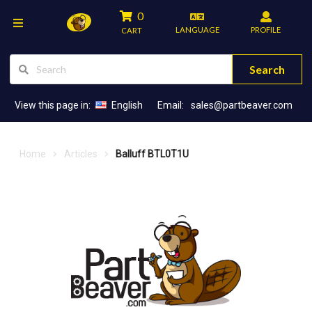
0
LANGUAGE
PROFILE
CART
Search
View this page in:
English
Email:
sales@partbeaver.com
Home
Articles
Balluff BTL0T1U