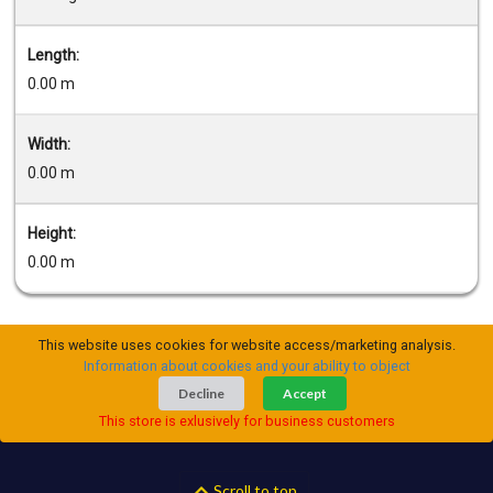
Length:
0.00 m
Width:
0.00 m
Height:
0.00 m
This website uses cookies for website access/marketing analysis.
Information about cookies and your ability to object
Decline
Accept
This store is exlusively for business customers
Scroll to top