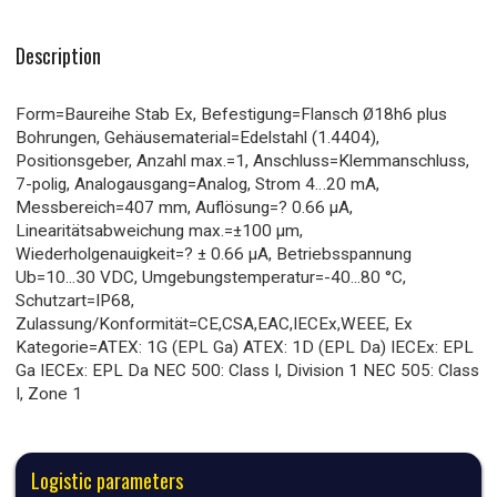
Description
Form=Baureihe Stab Ex, Befestigung=Flansch Ø18h6 plus
Bohrungen, Gehäusematerial=Edelstahl (1.4404),
Positionsgeber, Anzahl max.=1, Anschluss=Klemmanschluss,
7-polig, Analogausgang=Analog, Strom 4…20 mA,
Messbereich=407 mm, Auflösung=? 0.66 µA,
Linearitätsabweichung max.=±100 µm,
Wiederholgenauigkeit=? ± 0.66 µA, Betriebsspannung
Ub=10...30 VDC, Umgebungstemperatur=-40...80 °C,
Schutzart=IP68,
Zulassung/Konformität=CE,CSA,EAC,IECEx,WEEE, Ex
Kategorie=ATEX: 1G (EPL Ga) ATEX: 1D (EPL Da) IECEx: EPL
Ga IECEx: EPL Da NEC 500: Class I, Division 1 NEC 505: Class
I, Zone 1
Logistic parameters