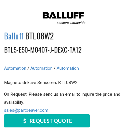
Balluff
BTL08W2
BTL5-E50-M0407-J-DEXC-TA12
Automation
/
Automation
/
Automation
Magnetostriktive Sensoren, BTL08W2
On Request. Please send us an email to inquire the price and
avaliability.
sales@partbeaver.com
REQUEST QUOTE