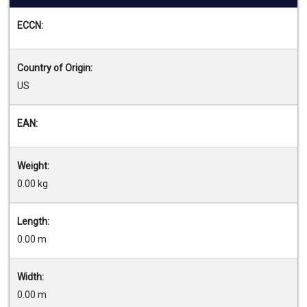
ECCN:
Country of Origin:
US
EAN:
Weight:
0.00 kg
Length:
0.00 m
Width:
0.00 m