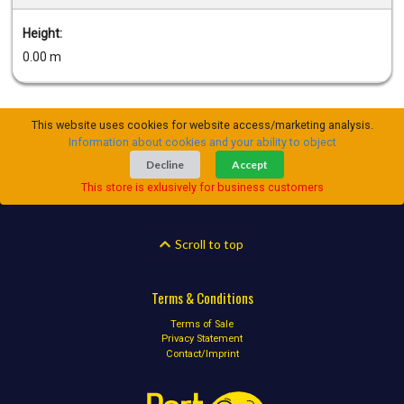
Height:
0.00 m
This website uses cookies for website access/marketing analysis.
Information about cookies and your ability to object
Decline
Accept
This store is exlusively for business customers
Scroll to top
Terms & Conditions
Terms of Sale
Privacy Statement
Contact/Imprint