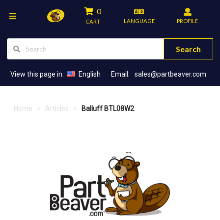
0
LANGUAGE
PROFILE
CART
Search
View this page in:
English
Email:
sales@partbeaver.com
Home
Articles
Balluff BTL08W2