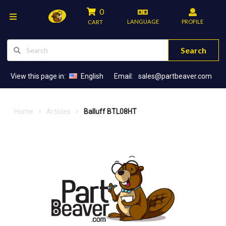
0
LANGUAGE
PROFILE
CART
Search
View this page in:
English
Email:
sales@partbeaver.com
Home
Articles
Balluff BTL08HT