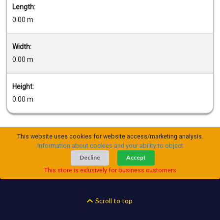
Length:
0.00 m
Width:
0.00 m
Height:
0.00 m
This website uses cookies for website access/marketing analysis.
Information about cookies and your ability to object
Decline
Accept
This store is exlusively for business customers
Scroll to top