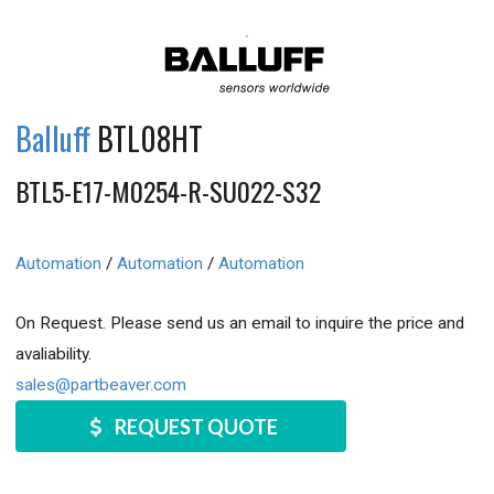
Balluff
BTL08HT
BTL5-E17-M0254-R-SU022-S32
Automation
/
Automation
/
Automation
On Request. Please send us an email to inquire the price and
avaliability.
sales@partbeaver.com
REQUEST QUOTE