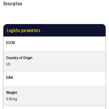
Description
Logistic parameters
ECCN:
Country of Origin:
US
EAN:
Weight:
0.00 kg