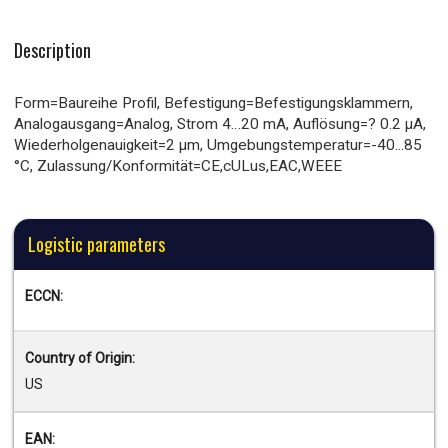
Description
Form=Baureihe Profil, Befestigung=Befestigungsklammern,
Analogausgang=Analog, Strom 4…20 mA, Auflösung=? 0.2 µA,
Wiederholgenauigkeit=2 µm, Umgebungstemperatur=-40...85
°C, Zulassung/Konformität=CE,cULus,EAC,WEEE
Logistic parameters
ECCN:
Country of Origin:
US
EAN: