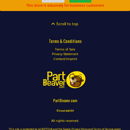
This store is exlusively for business customers
Scroll to top
Terms & Conditions
Terms of Sale
Privacy Statement
Contact/Imprint
PartBeaver.com
© Ifratech GmbH 2019
All rights reserved.
This site is protected by reCAPTCHA and the Google
Privacy Policy
and
Terms of Service
apply.