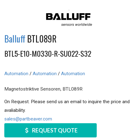
Balluff
BTL089R
BTL5-E10-M0330-R-SU022-S32
Automation
/
Automation
/
Automation
Magnetostriktive Sensoren, BTL089R
On Request. Please send us an email to inquire the price and
avaliability.
sales@partbeaver.com
REQUEST QUOTE