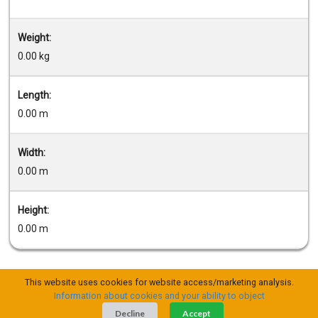
Weight:
0.00 kg
Length:
0.00 m
Width:
0.00 m
Height:
0.00 m
This website uses cookies for website access/marketing analysis.
Information about cookies and your ability to object
Decline
Accept