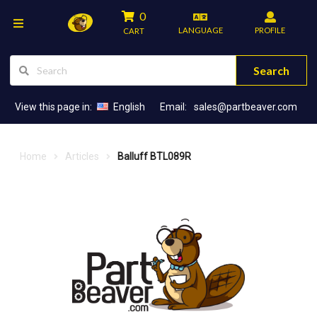
0
LANGUAGE
PROFILE
CART
Search
View this page in:
English
Email:
sales@partbeaver.com
Home
Articles
Balluff BTL089R