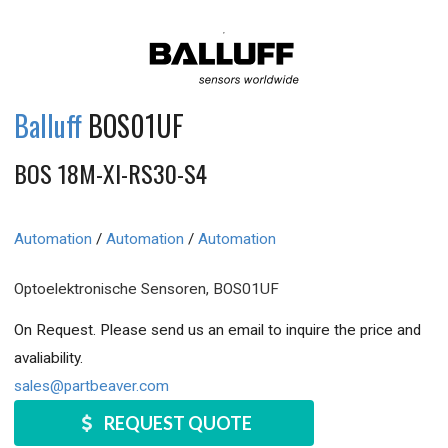
Balluff
BOS01UF
BOS 18M-XI-RS30-S4
Automation
/
Automation
/
Automation
Optoelektronische Sensoren, BOS01UF
On Request. Please send us an email to inquire the price and
avaliability.
sales@partbeaver.com
REQUEST QUOTE