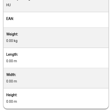
HU
EAN:
Weight:
0.00 kg
Length:
0.00 m
Width:
0.00 m
Height:
0.00 m