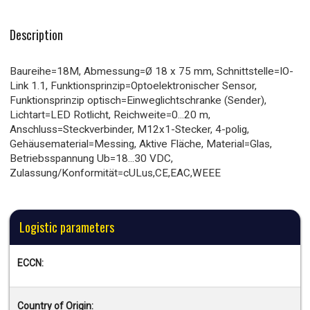
Description
Baureihe=18M, Abmessung=Ø 18 x 75 mm, Schnittstelle=IO-
Link 1.1, Funktionsprinzip=Optoelektronischer Sensor,
Funktionsprinzip optisch=Einweglichtschranke (Sender),
Lichtart=LED Rotlicht, Reichweite=0...20 m,
Anschluss=Steckverbinder, M12x1-Stecker, 4-polig,
Gehäusematerial=Messing, Aktive Fläche, Material=Glas,
Betriebsspannung Ub=18...30 VDC,
Zulassung/Konformität=cULus,CE,EAC,WEEE
Logistic parameters
ECCN:
Country of Origin: