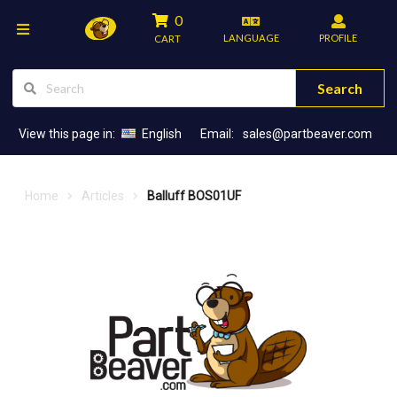
0
LANGUAGE
PROFILE
CART
Search
View this page in:
English
Email:
sales@partbeaver.com
Home
Articles
Balluff BOS01UF