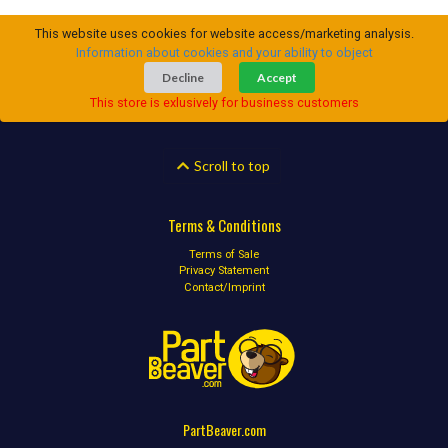
This website uses cookies for website access/marketing analysis.
Information about cookies and your ability to object
Decline
Accept
This store is exlusively for business customers
Scroll to top
Terms & Conditions
Terms of Sale
Privacy Statement
Contact/Imprint
PartBeaver.com