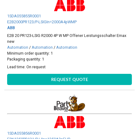
1SDA055855R0001
E2B2000PR123/P-LSIGIn=2000A4pWMP
ABB
E2B 20 PR123-LSIG R2000 4P W MP Offener Leistungsschalter Emax
new
Automation
/
Automation
/
Automation
Minimum order quantity: 1
Packaging quantity: 1
Lead time:
On request
REQUEST QUOTE
1SDA055856R0001