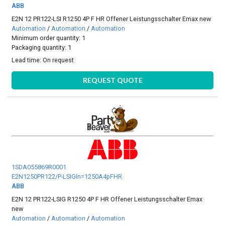
ABB
E2N 12 PR122-LSI R1250 4P F HR Offener Leistungsschalter Emax new
Automation
/
Automation
/
Automation
Minimum order quantity: 1
Packaging quantity: 1
Lead time:
On request
REQUEST QUOTE
1SDA055869R0001
E2N1250PR122/P-LSIGIn=1250A4pFHR
ABB
E2N 12 PR122-LSIG R1250 4P F HR Offener Leistungsschalter Emax
new
Automation
/
Automation
/
Automation