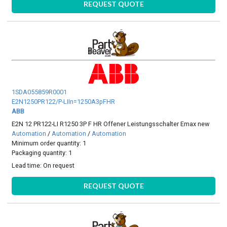
REQUEST QUOTE
1SDA055859R0001
E2N1250PR122/P-LIIn=1250A3pFHR
ABB
E2N 12 PR122-LI R1250 3P F HR Offener Leistungsschalter Emax new
Automation
/
Automation
/
Automation
Minimum order quantity: 1
Packaging quantity: 1
Lead time:
On request
REQUEST QUOTE