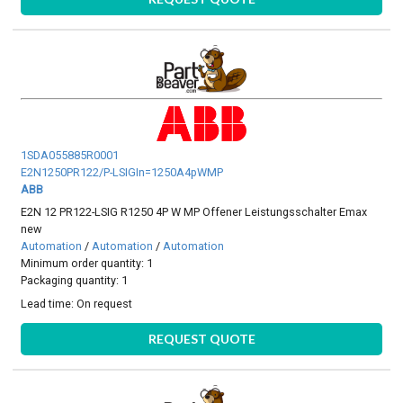
1SDA055885R0001
E2N1250PR122/P-LSIGIn=1250A4pWMP
ABB
E2N 12 PR122-LSIG R1250 4P W MP Offener Leistungsschalter Emax
new
Automation
/
Automation
/
Automation
Minimum order quantity: 1
Packaging quantity: 1
Lead time:
On request
REQUEST QUOTE