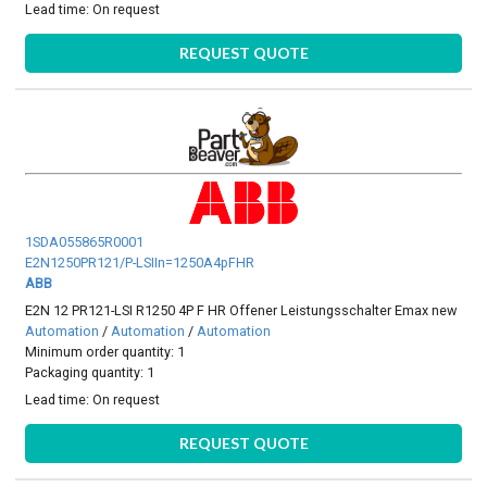
Lead time:
On request
REQUEST QUOTE
1SDA055865R0001
E2N1250PR121/P-LSIIn=1250A4pFHR
ABB
E2N 12 PR121-LSI R1250 4P F HR Offener Leistungsschalter Emax new
Automation
/
Automation
/
Automation
Minimum order quantity: 1
Packaging quantity: 1
Lead time:
On request
REQUEST QUOTE