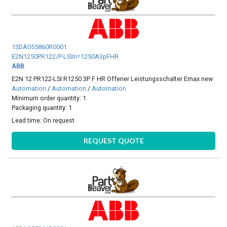
1SDA055860R0001
E2N1250PR122/P-LSIIn=1250A3pFHR
ABB
E2N 12 PR122-LSI R1250 3P F HR Offener Leistungsschalter Emax new
Automation
/
Automation
/
Automation
Minimum order quantity: 1
Packaging quantity: 1
Lead time:
On request
REQUEST QUOTE