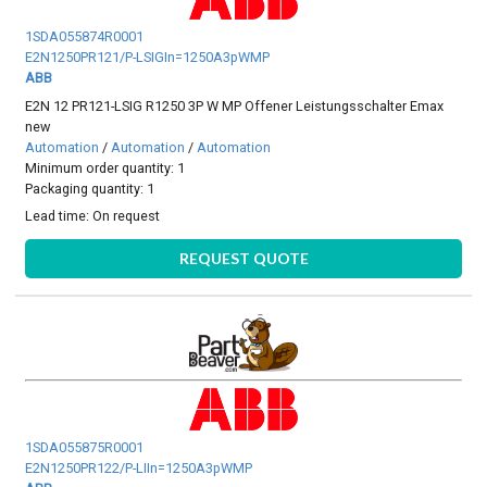
1SDA055874R0001
E2N1250PR121/P-LSIGIn=1250A3pWMP
ABB
E2N 12 PR121-LSIG R1250 3P W MP Offener Leistungsschalter Emax
new
Automation
/
Automation
/
Automation
Minimum order quantity: 1
Packaging quantity: 1
Lead time:
On request
REQUEST QUOTE
1SDA055875R0001
E2N1250PR122/P-LIIn=1250A3pWMP