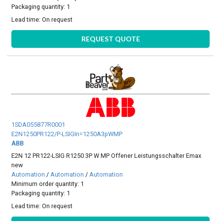
Packaging quantity: 1
Lead time:
On request
REQUEST QUOTE
1SDA055877R0001
E2N1250PR122/P-LSIGIn=1250A3pWMP
ABB
E2N 12 PR122-LSIG R1250 3P W MP Offener Leistungsschalter Emax
new
Automation
/
Automation
/
Automation
Minimum order quantity: 1
Packaging quantity: 1
Lead time:
On request