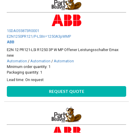
1SDA055873R0001
E2N1250PR121/P-LSIIn=1250A3pWMP
ABB
E2N 12 PR121-LSI R1250 3P W MP Offener Leistungsschalter Emax
new
Automation
/
Automation
/
Automation
Minimum order quantity: 1
Packaging quantity: 1
Lead time:
On request
REQUEST QUOTE