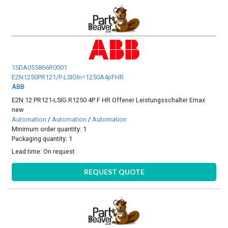
1SDA055866R0001
E2N1250PR121/P-LSIGIn=1250A4pFHR
ABB
E2N 12 PR121-LSIG R1250 4P F HR Offener Leistungsschalter Emax
new
Automation
/
Automation
/
Automation
Minimum order quantity: 1
Packaging quantity: 1
Lead time:
On request
REQUEST QUOTE