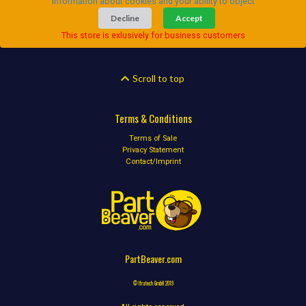
Information about cookies and your ability to object
Decline
Accept
This store is exlusively for business customers
Scroll to top
Terms & Conditions
Terms of Sale
Privacy Statement
Contact/Imprint
PartBeaver.com
© Ifratech GmbH 2019