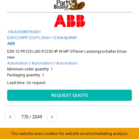
1SDA055887R0001
E2N1250PR123/P-LSIGIn=1250A4pWMP
ABB
E2N 12 PR123-LSIG R1250 4P W MP Offener Leistungsschalter Emax
new
Automation
/
Automation
/
Automation
Minimum order quantity: 1
Packaging quantity: 1
Lead time:
On request
REQUEST QUOTE
770 / 2049
This website uses cookies for website access/marketing analysis.