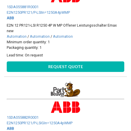
1SDA055881R0001
E2N1250PR121/P-LSIIn=1250A4pWMP
ABB
E2N 12 PR121-LSI R1250 4P W MP Offener Leistungsschalter Emax
new
Automation
/
Automation
/
Automation
Minimum order quantity: 1
Packaging quantity: 1
Lead time:
On request
REQUEST QUOTE
1SDA055882R0001
E2N1250PR121/P-LSIGIn=1250A4pWMP
ABB