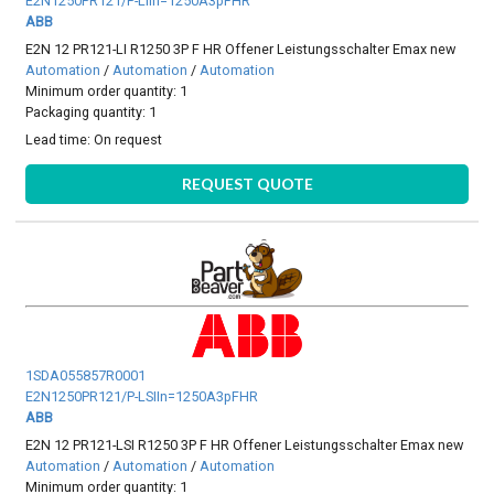
E2N1250PR121/P-LIIn=1250A3pFHR
ABB
E2N 12 PR121-LI R1250 3P F HR Offener Leistungsschalter Emax new
Automation
/
Automation
/
Automation
Minimum order quantity: 1
Packaging quantity: 1
Lead time:
On request
REQUEST QUOTE
1SDA055857R0001
E2N1250PR121/P-LSIIn=1250A3pFHR
ABB
E2N 12 PR121-LSI R1250 3P F HR Offener Leistungsschalter Emax new
Automation
/
Automation
/
Automation
Minimum order quantity: 1