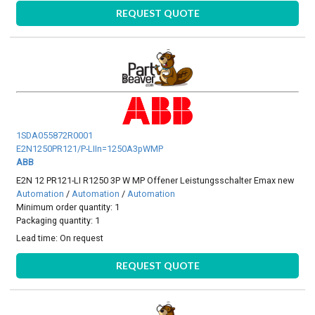
REQUEST QUOTE
1SDA055872R0001
E2N1250PR121/P-LIIn=1250A3pWMP
ABB
E2N 12 PR121-LI R1250 3P W MP Offener Leistungsschalter Emax new
Automation
/
Automation
/
Automation
Minimum order quantity: 1
Packaging quantity: 1
Lead time:
On request
REQUEST QUOTE