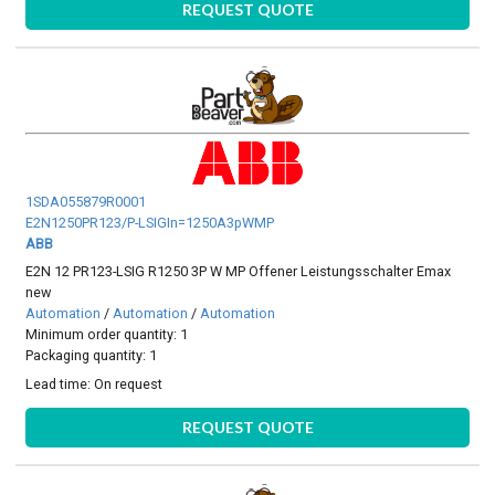
REQUEST QUOTE
1SDA055879R0001
E2N1250PR123/P-LSIGIn=1250A3pWMP
ABB
E2N 12 PR123-LSIG R1250 3P W MP Offener Leistungsschalter Emax
new
Automation
/
Automation
/
Automation
Minimum order quantity: 1
Packaging quantity: 1
Lead time:
On request
REQUEST QUOTE