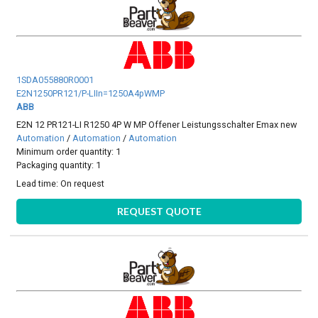
1SDA055880R0001
E2N1250PR121/P-LIIn=1250A4pWMP
ABB
E2N 12 PR121-LI R1250 4P W MP Offener Leistungsschalter Emax new
Automation
/
Automation
/
Automation
Minimum order quantity: 1
Packaging quantity: 1
Lead time:
On request
REQUEST QUOTE