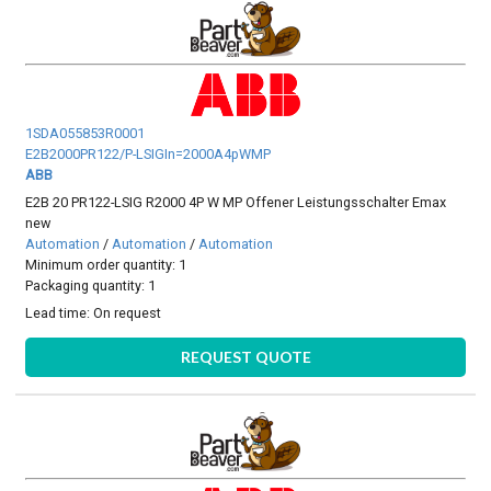
1SDA055853R0001
E2B2000PR122/P-LSIGIn=2000A4pWMP
ABB
E2B 20 PR122-LSIG R2000 4P W MP Offener Leistungsschalter Emax
new
Automation
/
Automation
/
Automation
Minimum order quantity: 1
Packaging quantity: 1
Lead time:
On request
REQUEST QUOTE