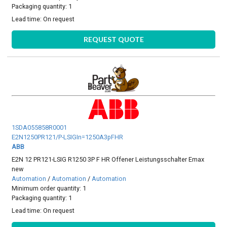
Packaging quantity: 1
Lead time:
On request
REQUEST QUOTE
1SDA055858R0001
E2N1250PR121/P-LSIGIn=1250A3pFHR
ABB
E2N 12 PR121-LSIG R1250 3P F HR Offener Leistungsschalter Emax
new
Automation
/
Automation
/
Automation
Minimum order quantity: 1
Packaging quantity: 1
Lead time:
On request