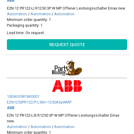
ABB
E2N 12 PR122-LI R1250 3P W MP Offener Leistungsschalter Emax new
Automation
/
Automation
/
Automation
Minimum order quantity: 1
Packaging quantity: 1
Lead time:
On request
REQUEST QUOTE
1SDA055876R0001
E2N1250PR122/P-LSIIn=1250A3pWMP
ABB
E2N 12 PR122-LSI R1250 3P W MP Offener Leistungsschalter Emax
new
Automation
/
Automation
/
Automation
Minimum order quantity: 1