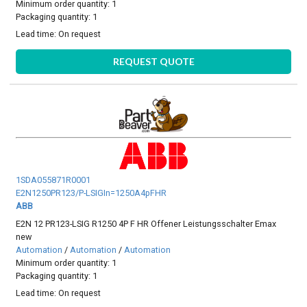
Minimum order quantity: 1
Packaging quantity: 1
Lead time:
On request
REQUEST QUOTE
1SDA055871R0001
E2N1250PR123/P-LSIGIn=1250A4pFHR
ABB
E2N 12 PR123-LSIG R1250 4P F HR Offener Leistungsschalter Emax
new
Automation
/
Automation
/
Automation
Minimum order quantity: 1
Packaging quantity: 1
Lead time:
On request