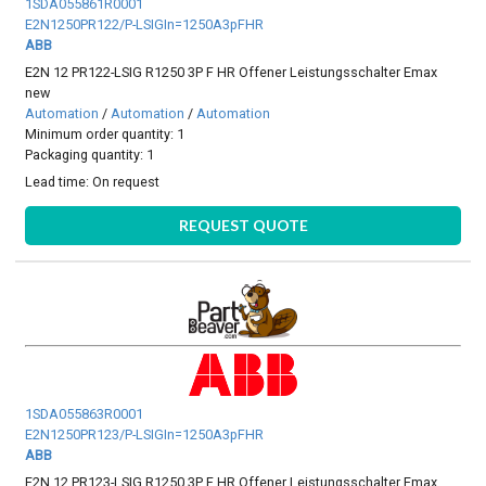
1SDA055861R0001
E2N1250PR122/P-LSIGIn=1250A3pFHR
ABB
E2N 12 PR122-LSIG R1250 3P F HR Offener Leistungsschalter Emax
new
Automation
/
Automation
/
Automation
Minimum order quantity: 1
Packaging quantity: 1
Lead time:
On request
REQUEST QUOTE
1SDA055863R0001
E2N1250PR123/P-LSIGIn=1250A3pFHR
ABB
E2N 12 PR123-LSIG R1250 3P F HR Offener Leistungsschalter Emax