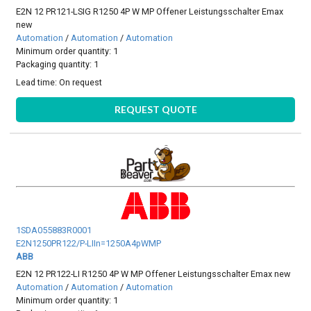
E2N 12 PR121-LSIG R1250 4P W MP Offener Leistungsschalter Emax
new
Automation
/
Automation
/
Automation
Minimum order quantity: 1
Packaging quantity: 1
Lead time:
On request
REQUEST QUOTE
1SDA055883R0001
E2N1250PR122/P-LIIn=1250A4pWMP
ABB
E2N 12 PR122-LI R1250 4P W MP Offener Leistungsschalter Emax new
Automation
/
Automation
/
Automation
Minimum order quantity: 1