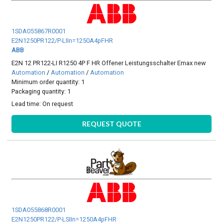
1SDA055867R0001
E2N1250PR122/P-LIIn=1250A4pFHR
ABB
E2N 12 PR122-LI R1250 4P F HR Offener Leistungsschalter Emax new
Automation
/
Automation
/
Automation
Minimum order quantity: 1
Packaging quantity: 1
Lead time:
On request
REQUEST QUOTE
1SDA055868R0001
E2N1250PR122/P-LSIIn=1250A4pFHR