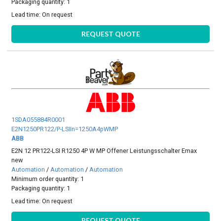
Packaging quantity: 1
Lead time:
On request
REQUEST QUOTE
1SDA055884R0001
E2N1250PR122/P-LSIIn=1250A4pWMP
ABB
E2N 12 PR122-LSI R1250 4P W MP Offener Leistungsschalter Emax
new
Automation
/
Automation
/
Automation
Minimum order quantity: 1
Packaging quantity: 1
Lead time:
On request
REQUEST QUOTE