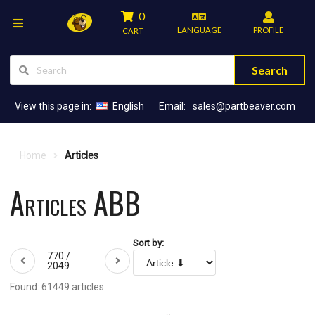
0
LANGUAGE
PROFILE
CART
Search
View this page in:
English
Email:
sales@partbeaver.com
Home
Articles
Articles ABB
Sort by:
770 /
2049
Found: 61449 articles