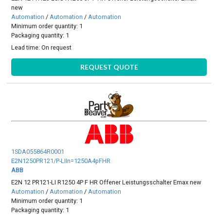
new
Automation
/
Automation
/
Automation
Minimum order quantity: 1
Packaging quantity: 1
Lead time:
On request
REQUEST QUOTE
1SDA055864R0001
E2N1250PR121/P-LIIn=1250A4pFHR
ABB
E2N 12 PR121-LI R1250 4P F HR Offener Leistungsschalter Emax new
Automation
/
Automation
/
Automation
Minimum order quantity: 1
Packaging quantity: 1