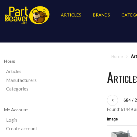
ARTICLES
BRANDS
CATEG
Home
Art
Home
Articl
Articles
Manufacturers
Categories
684 / 
My Account
Found: 61449 ar
Image
Login
Create account