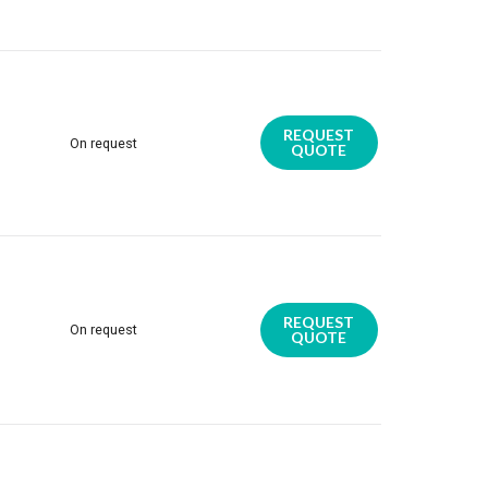
REQUEST
On request
QUOTE
REQUEST
On request
QUOTE