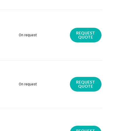
REQUEST
On request
QUOTE
REQUEST
On request
QUOTE
REQUEST