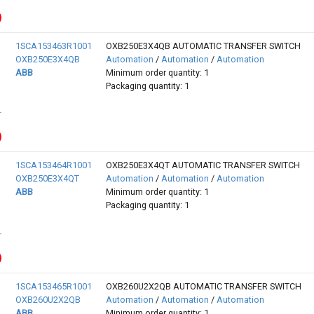
1SCA153463R1001
OXB250E3X4QB AUTOMATIC TRANSFER SWITCH
OXB250E3X4QB
Automation
/
Automation
/
Automation
ABB
Minimum order quantity: 1
Packaging quantity: 1
1SCA153464R1001
OXB250E3X4QT AUTOMATIC TRANSFER SWITCH
OXB250E3X4QT
Automation
/
Automation
/
Automation
ABB
Minimum order quantity: 1
Packaging quantity: 1
1SCA153465R1001
OXB260U2X2QB AUTOMATIC TRANSFER SWITCH
OXB260U2X2QB
Automation
/
Automation
/
Automation
ABB
Minimum order quantity: 1