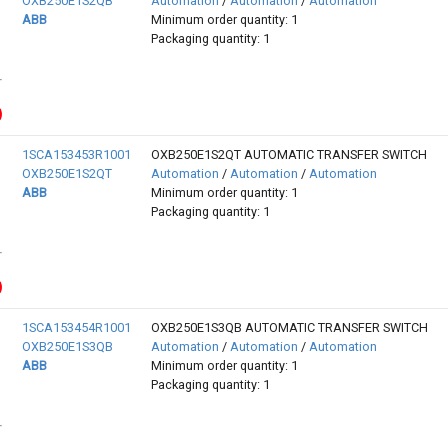
OXB250E1S2QB
Automation
/
Automation
/
Automation
ABB
Minimum order quantity: 1
Packaging quantity: 1
1SCA153453R1001
OXB250E1S2QT AUTOMATIC TRANSFER SWITCH
OXB250E1S2QT
Automation
/
Automation
/
Automation
ABB
Minimum order quantity: 1
Packaging quantity: 1
1SCA153454R1001
OXB250E1S3QB AUTOMATIC TRANSFER SWITCH
OXB250E1S3QB
Automation
/
Automation
/
Automation
ABB
Minimum order quantity: 1
Packaging quantity: 1