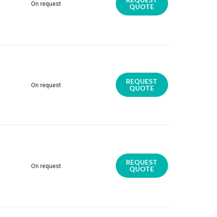
On request
QUOTE
REQUEST
On request
QUOTE
REQUEST
On request
QUOTE