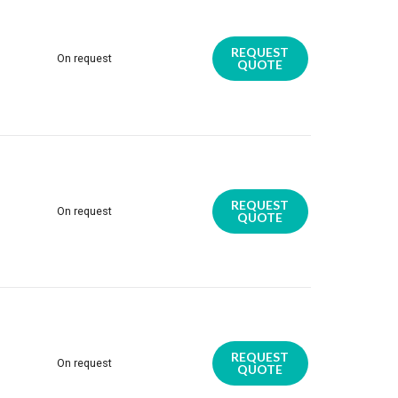
REQUEST
On request
QUOTE
REQUEST
On request
QUOTE
REQUEST
On request
QUOTE