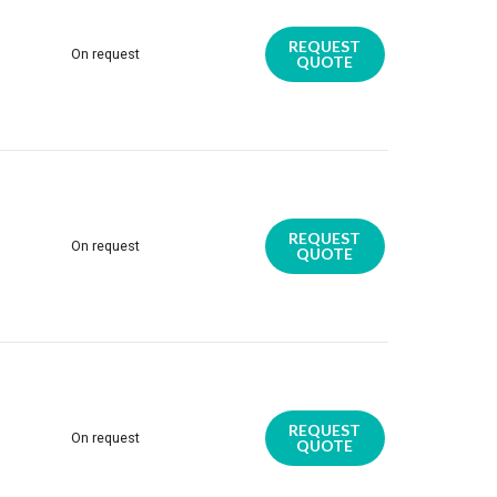
REQUEST
On request
QUOTE
REQUEST
On request
QUOTE
REQUEST
On request
QUOTE