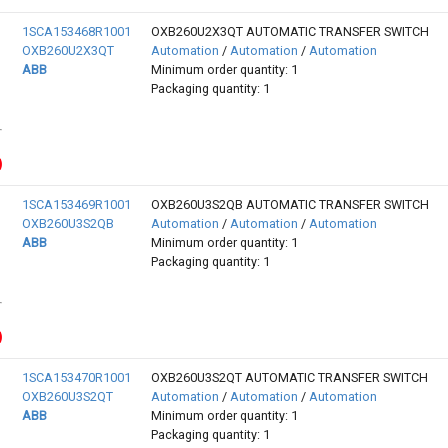
1SCA153468R1001
OXB260U2X3QT AUTOMATIC TRANSFER SWITCH
OXB260U2X3QT
Automation
/
Automation
/
Automation
ABB
Minimum order quantity: 1
Packaging quantity: 1
1SCA153469R1001
OXB260U3S2QB AUTOMATIC TRANSFER SWITCH
OXB260U3S2QB
Automation
/
Automation
/
Automation
ABB
Minimum order quantity: 1
Packaging quantity: 1
1SCA153470R1001
OXB260U3S2QT AUTOMATIC TRANSFER SWITCH
OXB260U3S2QT
Automation
/
Automation
/
Automation
ABB
Minimum order quantity: 1
Packaging quantity: 1