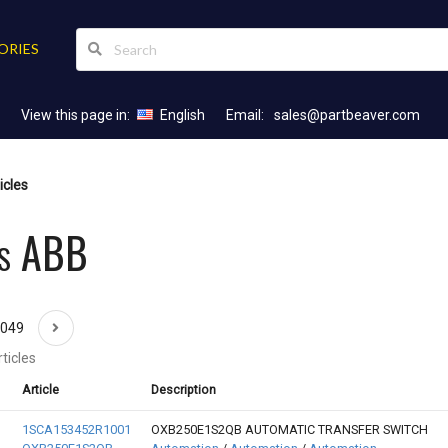
ORIES
View this page in:
English
Email:
sales@partbeaver.com
icles
es ABB
2049
ticles
Article
Description
1SCA153452R1001
OXB250E1S2QB AUTOMATIC TRANSFER SWITCH