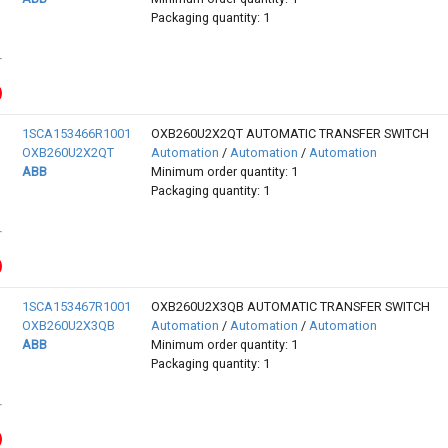
Packaging quantity: 1
1SCA153466R1001
OXB260U2X2QT AUTOMATIC TRANSFER SWITCH
OXB260U2X2QT
Automation
/
Automation
/
Automation
ABB
Minimum order quantity: 1
Packaging quantity: 1
1SCA153467R1001
OXB260U2X3QB AUTOMATIC TRANSFER SWITCH
OXB260U2X3QB
Automation
/
Automation
/
Automation
ABB
Minimum order quantity: 1
Packaging quantity: 1