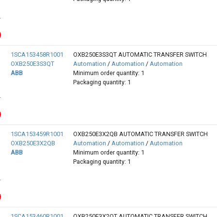
1SCA153458R1001
OXB250E3S3QT AUTOMATIC TRANSFER SWITCH
OXB250E3S3QT
Automation
/
Automation
/
Automation
ABB
Minimum order quantity: 1
Packaging quantity: 1
1SCA153459R1001
OXB250E3X2QB AUTOMATIC TRANSFER SWITCH
OXB250E3X2QB
Automation
/
Automation
/
Automation
ABB
Minimum order quantity: 1
Packaging quantity: 1
1SCA153460R1001
OXB250E3X2QT AUTOMATIC TRANSFER SWITCH