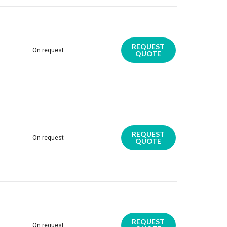
REQUEST
On request
QUOTE
REQUEST
On request
QUOTE
REQUEST
On request