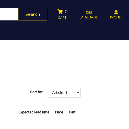
0
Search
LANGUAGE
PROFILE
CART
Sort by:
Expected lead time
Price
Cart