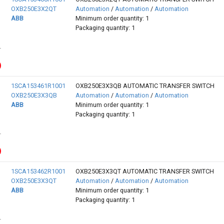
OXB250E3X2QT
Automation
/
Automation
/
Automation
ABB
Minimum order quantity: 1
Packaging quantity: 1
1SCA153461R1001
OXB250E3X3QB AUTOMATIC TRANSFER SWITCH
OXB250E3X3QB
Automation
/
Automation
/
Automation
ABB
Minimum order quantity: 1
Packaging quantity: 1
1SCA153462R1001
OXB250E3X3QT AUTOMATIC TRANSFER SWITCH
OXB250E3X3QT
Automation
/
Automation
/
Automation
ABB
Minimum order quantity: 1
Packaging quantity: 1