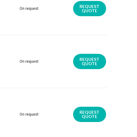
REQUEST
On request
QUOTE
REQUEST
On request
QUOTE
REQUEST
On request
QUOTE