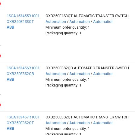
1SCA153455R1001
OXB250E1S3QT AUTOMATIC TRANSFER SWITCH
OXB250E1S3QT
Automation
/
Automation
/
Automation
ABB
Minimum order quantity: 1
Packaging quantity: 1
1SCA153456R1001
OXB250E3S2QB AUTOMATIC TRANSFER SWITCH
OXB250E3S2QB
Automation
/
Automation
/
Automation
ABB
Minimum order quantity: 1
Packaging quantity: 1
1SCA153457R1001
OXB250E3S2QT AUTOMATIC TRANSFER SWITCH
OXB250E3S2QT
Automation
/
Automation
/
Automation
ABB
Minimum order quantity: 1
Packaging quantity: 1