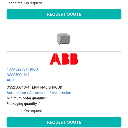
Lead time:
On request
REQUEST QUOTE
1SCA022731R9630
OSS250G1S/4
ABB
OSS250G1S/4 TERMINAL SHROUD
Automation
/
Automation
/
Automation
Minimum order quantity: 1
Packaging quantity: 1
Lead time:
On request
REQUEST QUOTE