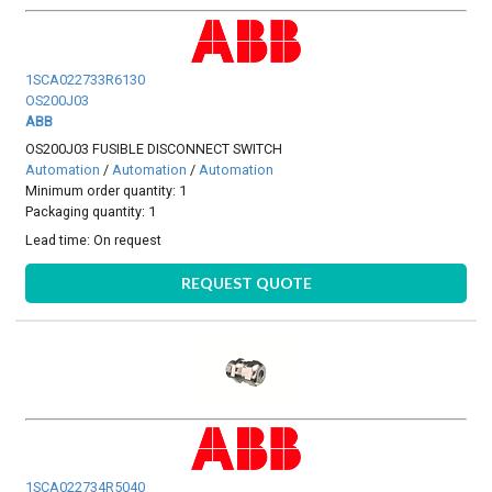
1SCA022733R6130
OS200J03
ABB
OS200J03 FUSIBLE DISCONNECT SWITCH
Automation
/
Automation
/
Automation
Minimum order quantity: 1
Packaging quantity: 1
Lead time:
On request
REQUEST QUOTE
1SCA022734R5040