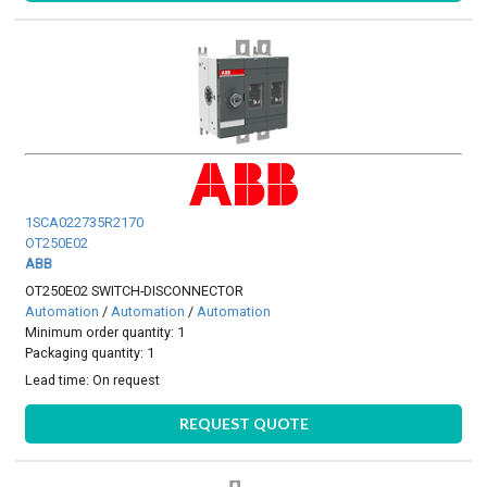
1SCA022735R2170
OT250E02
ABB
OT250E02 SWITCH-DISCONNECTOR
Automation
/
Automation
/
Automation
Minimum order quantity: 1
Packaging quantity: 1
Lead time:
On request
REQUEST QUOTE