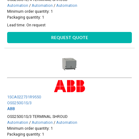
Automation
/
Automation
/
Automation
Minimum order quantity: 1
Packaging quantity: 1
Lead time:
On request
REQUEST QUOTE
1SCA022731R9550
OSS250G1S/3
ABB
OSS250G1S/3 TERMINAL SHROUD
Automation
/
Automation
/
Automation
Minimum order quantity: 1
Packaging quantity: 1