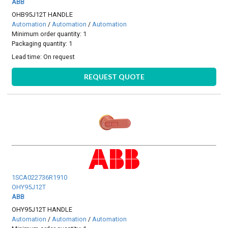
ABB
OHB95J12T HANDLE
Automation
/
Automation
/
Automation
Minimum order quantity: 1
Packaging quantity: 1
Lead time:
On request
REQUEST QUOTE
1SCA022736R1910
OHY95J12T
ABB
OHY95J12T HANDLE
Automation
/
Automation
/
Automation