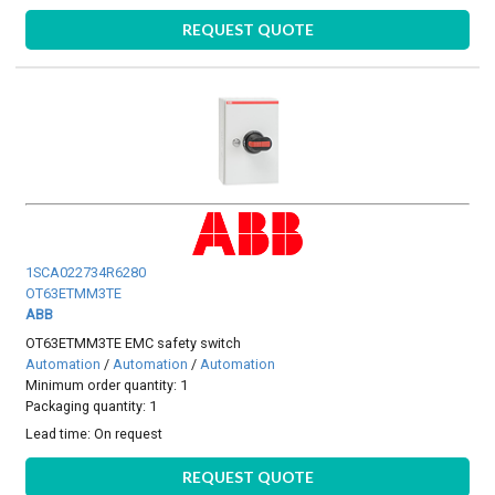
REQUEST QUOTE
1SCA022734R6280
OT63ETMM3TE
ABB
OT63ETMM3TE EMC safety switch
Automation
/
Automation
/
Automation
Minimum order quantity: 1
Packaging quantity: 1
Lead time:
On request
REQUEST QUOTE