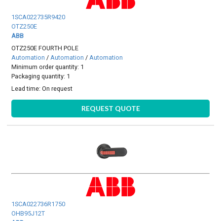
1SCA022735R9420
OTZ250E
ABB
OTZ250E FOURTH POLE
Automation
/
Automation
/
Automation
Minimum order quantity: 1
Packaging quantity: 1
Lead time:
On request
REQUEST QUOTE
1SCA022736R1750
OHB95J12T