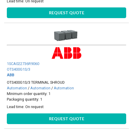
Lead time:
On request
REQUEST QUOTE
1SCA022736R9060
OTS400G1S/3
ABB
OTS400G1S/3 TERMINAL SHROUD
Automation
/
Automation
/
Automation
Minimum order quantity: 1
Packaging quantity: 1
Lead time:
On request
REQUEST QUOTE