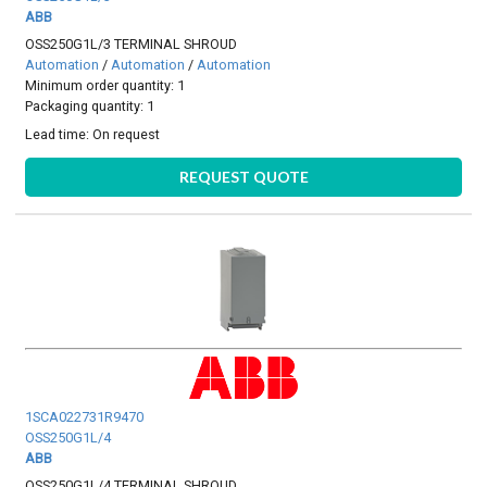
ABB
OSS250G1L/3 TERMINAL SHROUD
Automation
/
Automation
/
Automation
Minimum order quantity: 1
Packaging quantity: 1
Lead time:
On request
REQUEST QUOTE
1SCA022731R9470
OSS250G1L/4
ABB
OSS250G1L/4 TERMINAL SHROUD