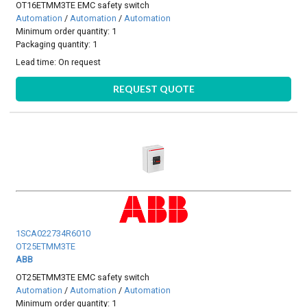
OT16ETMM3TE EMC safety switch
Automation
/
Automation
/
Automation
Minimum order quantity: 1
Packaging quantity: 1
Lead time:
On request
REQUEST QUOTE
1SCA022734R6010
OT25ETMM3TE
ABB
OT25ETMM3TE EMC safety switch
Automation
/
Automation
/
Automation
Minimum order quantity: 1