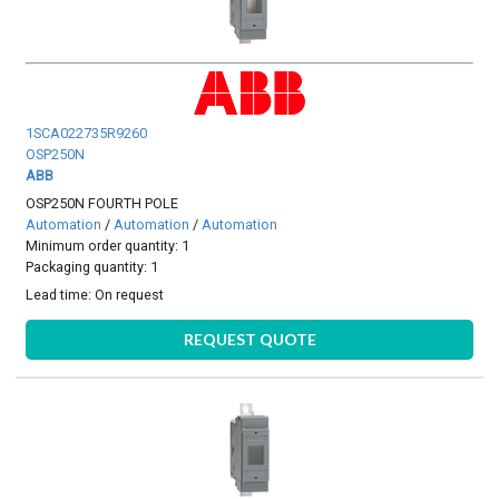
1SCA022735R9260
OSP250N
ABB
OSP250N FOURTH POLE
Automation
/
Automation
/
Automation
Minimum order quantity: 1
Packaging quantity: 1
Lead time:
On request
REQUEST QUOTE