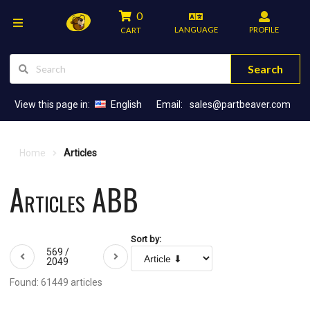
0
LANGUAGE
PROFILE
CART
Search
View this page in:
English
Email:
sales@partbeaver.com
Home
Articles
Articles ABB
Sort by:
569 /
2049
Found: 61449 articles