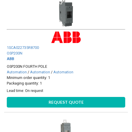
1SCA022735R8700
OSP200N
ABB
OSP200N FOURTH POLE
Automation
/
Automation
/
Automation
Minimum order quantity: 1
Packaging quantity: 1
Lead time:
On request
REQUEST QUOTE