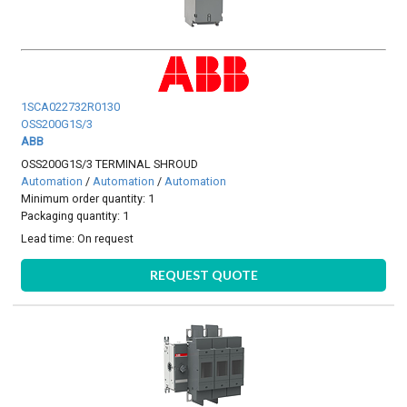
1SCA022732R0130
OSS200G1S/3
ABB
OSS200G1S/3 TERMINAL SHROUD
Automation
/
Automation
/
Automation
Minimum order quantity: 1
Packaging quantity: 1
Lead time:
On request
REQUEST QUOTE