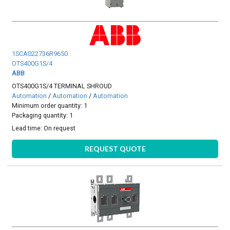
1SCA022736R9650
OTS400G1S/4
ABB
OTS400G1S/4 TERMINAL SHROUD
Automation
/
Automation
/
Automation
Minimum order quantity: 1
Packaging quantity: 1
Lead time:
On request
REQUEST QUOTE