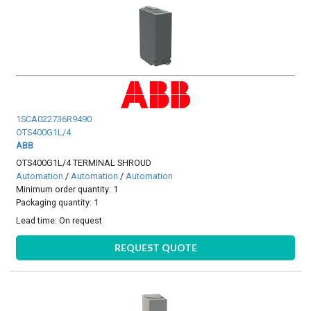
1SCA022736R9490
OTS400G1L/4
ABB
OTS400G1L/4 TERMINAL SHROUD
Automation
/
Automation
/
Automation
Minimum order quantity: 1
Packaging quantity: 1
Lead time:
On request
REQUEST QUOTE