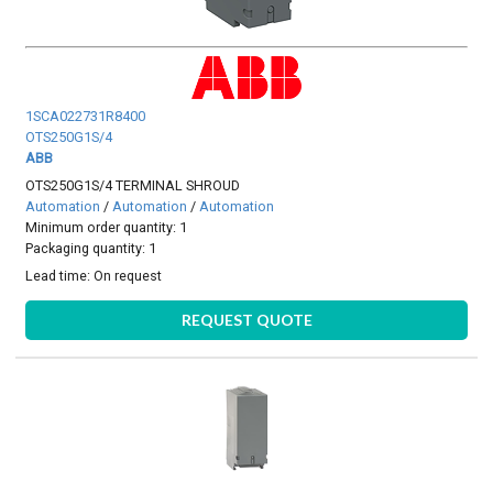
1SCA022731R8400
OTS250G1S/4
ABB
OTS250G1S/4 TERMINAL SHROUD
Automation
/
Automation
/
Automation
Minimum order quantity: 1
Packaging quantity: 1
Lead time:
On request
REQUEST QUOTE