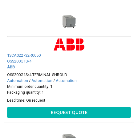
1SCA022732R0050
OSS200G1S/4
ABB
OSS200G1S/4 TERMINAL SHROUD
Automation
/
Automation
/
Automation
Minimum order quantity: 1
Packaging quantity: 1
Lead time:
On request
REQUEST QUOTE