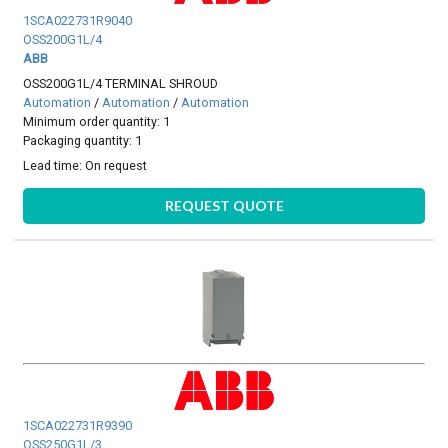
1SCA022731R9040
OSS200G1L/4
ABB
OSS200G1L/4 TERMINAL SHROUD
Automation
/
Automation
/
Automation
Minimum order quantity: 1
Packaging quantity: 1
Lead time:
On request
REQUEST QUOTE
1SCA022731R9390
OSS250G1L/3