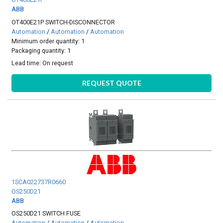
ABB
OT400E21P SWITCH-DISCONNECTOR
Automation
/
Automation
/
Automation
Minimum order quantity: 1
Packaging quantity: 1
Lead time:
On request
REQUEST QUOTE
1SCA022737R0660
OS250D21
ABB
OS250D21 SWITCH FUSE
Automation
/
Automation
/
Automation