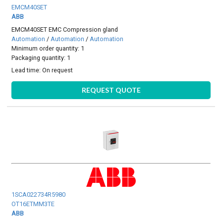
EMCM40SET
ABB
EMCM40SET EMC Compression gland
Automation
/
Automation
/
Automation
Minimum order quantity: 1
Packaging quantity: 1
Lead time:
On request
REQUEST QUOTE
1SCA022734R5980
OT16ETMM3TE
ABB