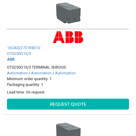
1SCA022731R8310
OTS250G1S/3
ABB
OTS250G1S/3 TERMINAL SHROUD
Automation
/
Automation
/
Automation
Minimum order quantity: 1
Packaging quantity: 1
Lead time:
On request
REQUEST QUOTE