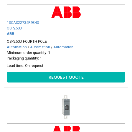
1SCA022735R9340
OSP250D
ABB
OSP250D FOURTH POLE
Automation
/
Automation
/
Automation
Minimum order quantity: 1
Packaging quantity: 1
Lead time:
On request
REQUEST QUOTE