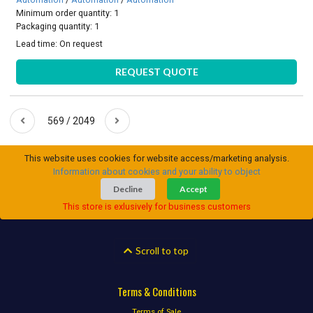
Minimum order quantity: 1
Packaging quantity: 1
Lead time:
On request
REQUEST QUOTE
569 / 2049
This website uses cookies for website access/marketing analysis.
Information about cookies and your ability to object
Decline
Accept
This store is exlusively for business customers
Scroll to top
Terms & Conditions
Terms of Sale