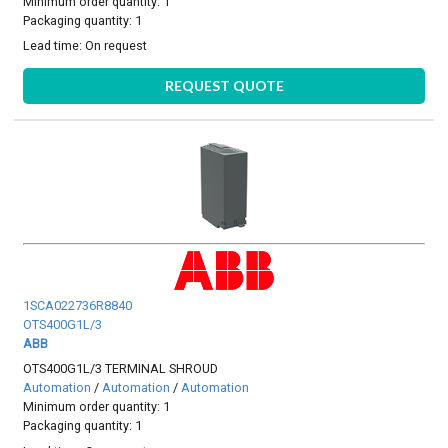
Minimum order quantity: 1
Packaging quantity: 1
Lead time:
On request
REQUEST QUOTE
1SCA022736R8840
OTS400G1L/3
ABB
OTS400G1L/3 TERMINAL SHROUD
Automation
/
Automation
/
Automation
Minimum order quantity: 1
Packaging quantity: 1