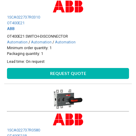
1SCA022737R0310
OT400E21
ABB
OT400E21 SWITCH-DISCONNECTOR
Automation
/
Automation
/
Automation
Minimum order quantity: 1
Packaging quantity: 1
Lead time:
On request
REQUEST QUOTE
1SCA022737R0580
OT400E21P