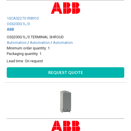
1SCA022731R8910
OSS200G1L/3
ABB
OSS200G1L/3 TERMINAL SHROUD
Automation
/
Automation
/
Automation
Minimum order quantity: 1
Packaging quantity: 1
Lead time:
On request
REQUEST QUOTE