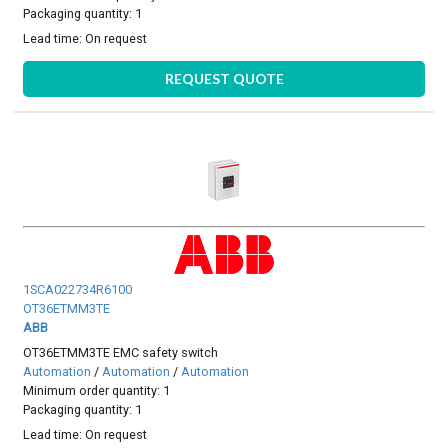
Packaging quantity: 1
Lead time:
On request
REQUEST QUOTE
1SCA022734R6100
OT36ETMM3TE
ABB
OT36ETMM3TE EMC safety switch
Automation
/
Automation
/
Automation
Minimum order quantity: 1
Packaging quantity: 1
Lead time:
On request