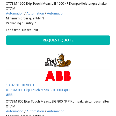
XT7S M 1600 Ekip Touch Meas.LSI 1600 4P Kompaktleistungsschalter
XT7 M
Automation
/
Automation
/
Automation
Minimum order quantity: 1
Packaging quantity: 1
Lead time:
On request
REQUEST QUOTE
1SDA101678R0001
XT7S M 800 Ekip Touch Meas.LSIG 800 4pFF
ABB
XT7S M 800 Ekip Touch Meas.LSIG 800 4P F Kompaktleistungsschalter
XT7 M
Automation
/
Automation
/
Automation