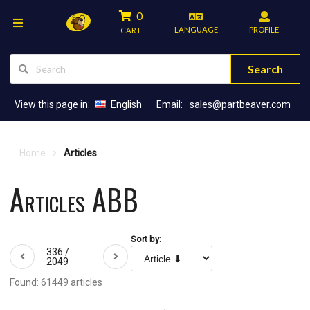
0
LANGUAGE
PROFILE
CART
Search
View this page in:
English
Email:
sales@partbeaver.com
Home
Articles
Articles ABB
Sort by:
336 /
2049
Found: 61449 articles