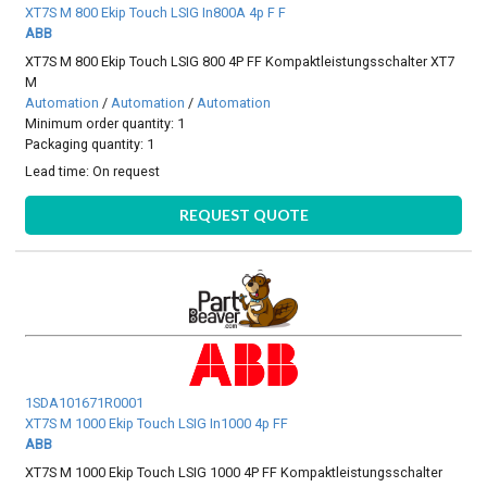
XT7S M 800 Ekip Touch LSIG In800A 4p F F
ABB
XT7S M 800 Ekip Touch LSIG 800 4P FF Kompaktleistungsschalter XT7
M
Automation
/
Automation
/
Automation
Minimum order quantity: 1
Packaging quantity: 1
Lead time:
On request
REQUEST QUOTE
1SDA101671R0001
XT7S M 1000 Ekip Touch LSIG In1000 4p FF
ABB
XT7S M 1000 Ekip Touch LSIG 1000 4P FF Kompaktleistungsschalter