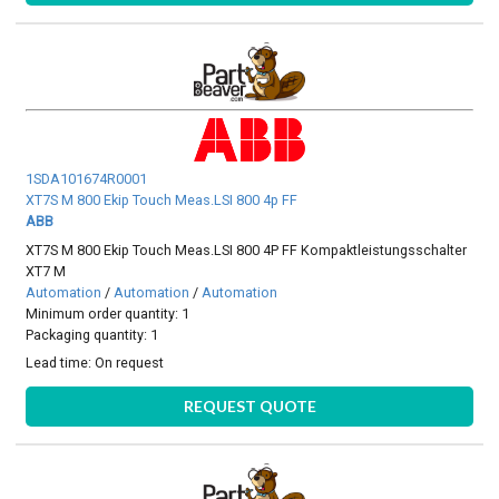
1SDA101674R0001
XT7S M 800 Ekip Touch Meas.LSI 800 4p FF
ABB
XT7S M 800 Ekip Touch Meas.LSI 800 4P FF Kompaktleistungsschalter
XT7 M
Automation
/
Automation
/
Automation
Minimum order quantity: 1
Packaging quantity: 1
Lead time:
On request
REQUEST QUOTE