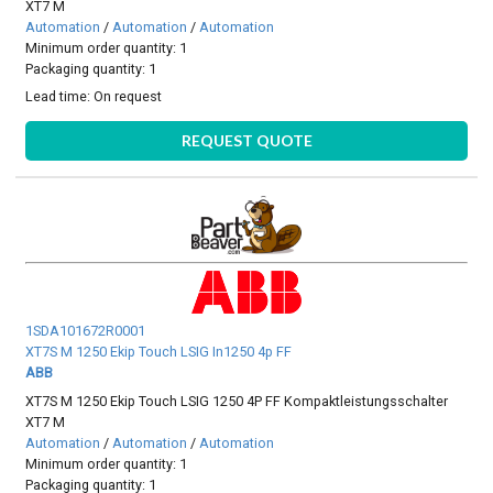
XT7 M
Automation
/
Automation
/
Automation
Minimum order quantity: 1
Packaging quantity: 1
Lead time:
On request
REQUEST QUOTE
1SDA101672R0001
XT7S M 1250 Ekip Touch LSIG In1250 4p FF
ABB
XT7S M 1250 Ekip Touch LSIG 1250 4P FF Kompaktleistungsschalter
XT7 M
Automation
/
Automation
/
Automation
Minimum order quantity: 1
Packaging quantity: 1