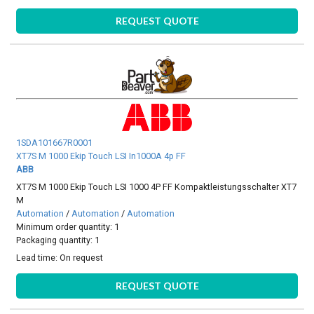
REQUEST QUOTE
1SDA101667R0001
XT7S M 1000 Ekip Touch LSI In1000A 4p FF
ABB
XT7S M 1000 Ekip Touch LSI 1000 4P FF Kompaktleistungsschalter XT7
M
Automation
/
Automation
/
Automation
Minimum order quantity: 1
Packaging quantity: 1
Lead time:
On request
REQUEST QUOTE