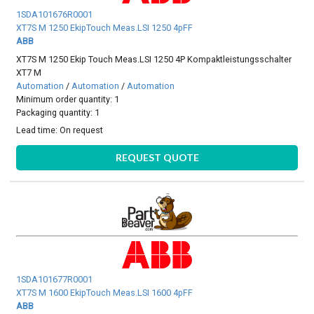
1SDA101676R0001
XT7S M 1250 EkipTouch Meas.LSI 1250 4pFF
ABB
XT7S M 1250 Ekip Touch Meas.LSI 1250 4P Kompaktleistungsschalter
XT7 M
Automation
/
Automation
/
Automation
Minimum order quantity: 1
Packaging quantity: 1
Lead time:
On request
REQUEST QUOTE
1SDA101677R0001
XT7S M 1600 EkipTouch Meas.LSI 1600 4pFF
ABB