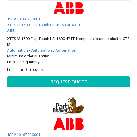
1SDA101669R0001
XT7S M 1600 Ekip Touch LSI In1600A 4p FF
ABB
XT7S M 1600 Ekip Touch LSI 1600 4P FF Kompaktleistungsschalter XT7
M
Automation
/
Automation
/
Automation
Minimum order quantity: 1
Packaging quantity: 1
Lead time:
On request
REQUEST QUOTE
1SDA101670R0001