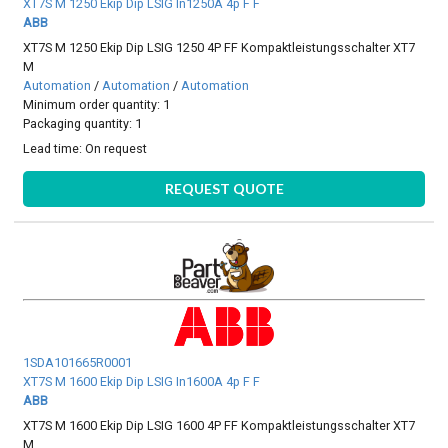
XT7S M 1250 Ekip Dip LSIG In1250A 4p F F
ABB
XT7S M 1250 Ekip Dip LSIG 1250 4P FF Kompaktleistungsschalter XT7
M
Automation
/
Automation
/
Automation
Minimum order quantity: 1
Packaging quantity: 1
Lead time:
On request
REQUEST QUOTE
1SDA101665R0001
XT7S M 1600 Ekip Dip LSIG In1600A 4p F F
ABB
XT7S M 1600 Ekip Dip LSIG 1600 4P FF Kompaktleistungsschalter XT7
M