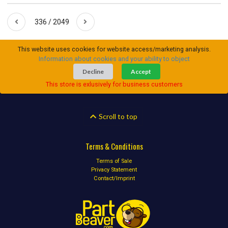
336 / 2049
This website uses cookies for website access/marketing analysis.
Information about cookies and your ability to object
Decline
Accept
This store is exlusively for business customers
Scroll to top
Terms & Conditions
Terms of Sale
Privacy Statement
Contact/Imprint