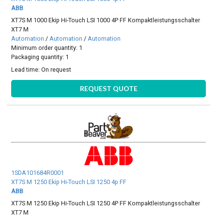
ABB
XT7S M 1000 Ekip Hi-Touch LSI 1000 4P FF Kompaktleistungsschalter
XT7 M
Automation
/
Automation
/
Automation
Minimum order quantity: 1
Packaging quantity: 1
Lead time:
On request
REQUEST QUOTE
1SDA101684R0001
XT7S M 1250 Ekip Hi-Touch LSI 1250 4p FF
ABB
XT7S M 1250 Ekip Hi-Touch LSI 1250 4P FF Kompaktleistungsschalter
XT7 M