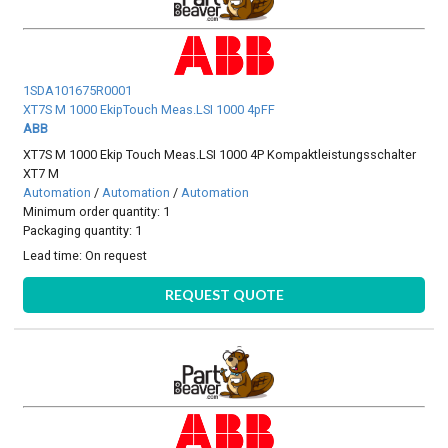
1SDA101675R0001
XT7S M 1000 EkipTouch Meas.LSI 1000 4pFF
ABB
XT7S M 1000 Ekip Touch Meas.LSI 1000 4P Kompaktleistungsschalter
XT7 M
Automation
/
Automation
/
Automation
Minimum order quantity: 1
Packaging quantity: 1
Lead time:
On request
REQUEST QUOTE