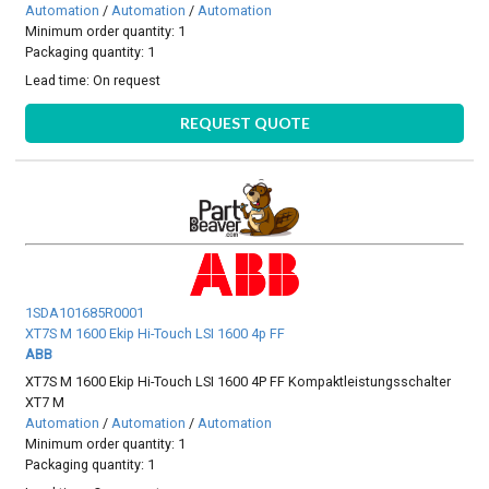
Automation
/
Automation
/
Automation
Minimum order quantity: 1
Packaging quantity: 1
Lead time:
On request
REQUEST QUOTE
1SDA101685R0001
XT7S M 1600 Ekip Hi-Touch LSI 1600 4p FF
ABB
XT7S M 1600 Ekip Hi-Touch LSI 1600 4P FF Kompaktleistungsschalter
XT7 M
Automation
/
Automation
/
Automation
Minimum order quantity: 1
Packaging quantity: 1