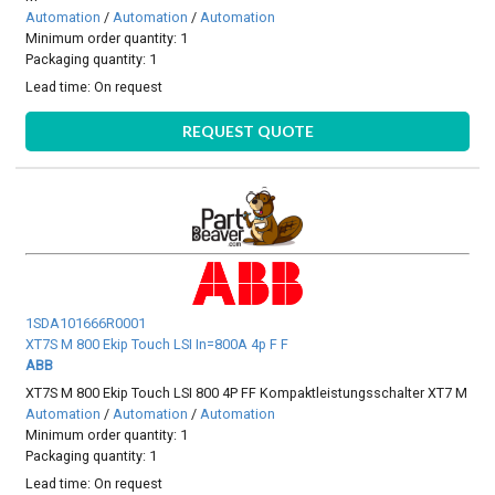
Automation
/
Automation
/
Automation
Minimum order quantity: 1
Packaging quantity: 1
Lead time:
On request
REQUEST QUOTE
1SDA101666R0001
XT7S M 800 Ekip Touch LSI In=800A 4p F F
ABB
XT7S M 800 Ekip Touch LSI 800 4P FF Kompaktleistungsschalter XT7 M
Automation
/
Automation
/
Automation
Minimum order quantity: 1
Packaging quantity: 1
Lead time:
On request