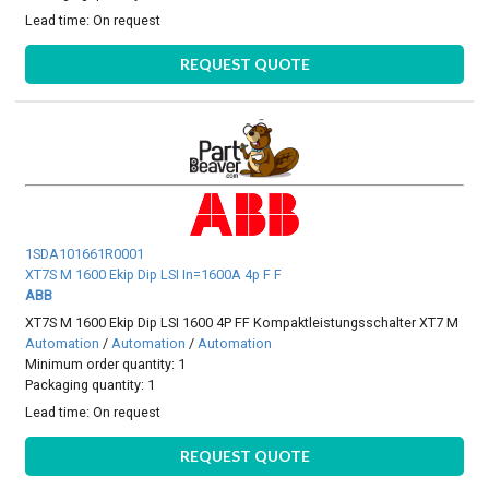
Lead time:
On request
REQUEST QUOTE
1SDA101661R0001
XT7S M 1600 Ekip Dip LSI In=1600A 4p F F
ABB
XT7S M 1600 Ekip Dip LSI 1600 4P FF Kompaktleistungsschalter XT7 M
Automation
/
Automation
/
Automation
Minimum order quantity: 1
Packaging quantity: 1
Lead time:
On request
REQUEST QUOTE