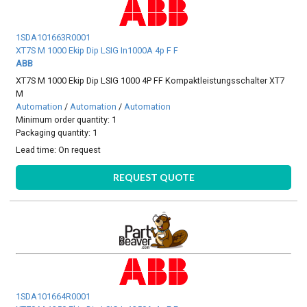
1SDA101663R0001
XT7S M 1000 Ekip Dip LSIG In1000A 4p F F
ABB
XT7S M 1000 Ekip Dip LSIG 1000 4P FF Kompaktleistungsschalter XT7
M
Automation
/
Automation
/
Automation
Minimum order quantity: 1
Packaging quantity: 1
Lead time:
On request
REQUEST QUOTE
1SDA101664R0001