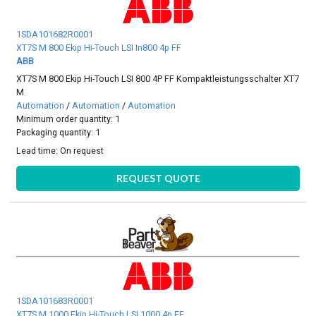
1SDA101682R0001
XT7S M 800 Ekip Hi-Touch LSI In800 4p FF
ABB
XT7S M 800 Ekip Hi-Touch LSI 800 4P FF Kompaktleistungsschalter XT7
M
Automation
/
Automation
/
Automation
Minimum order quantity: 1
Packaging quantity: 1
Lead time:
On request
REQUEST QUOTE
1SDA101683R0001
XT7S M 1000 Ekip Hi-Touch LSI 1000 4p FF