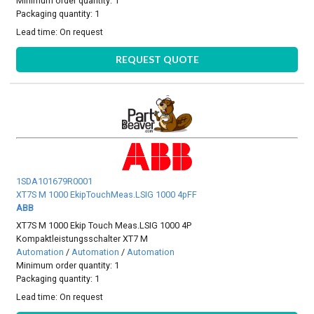
Minimum order quantity: 1
Packaging quantity: 1
Lead time:
On request
REQUEST QUOTE
1SDA101679R0001
XT7S M 1000 EkipTouchMeas.LSIG 1000 4pFF
ABB
XT7S M 1000 Ekip Touch Meas.LSIG 1000 4P
Kompaktleistungsschalter XT7 M
Automation
/
Automation
/
Automation
Minimum order quantity: 1
Packaging quantity: 1
Lead time:
On request