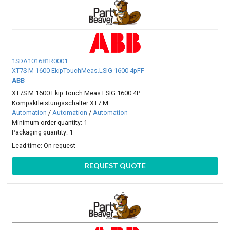
1SDA101681R0001
XT7S M 1600 EkipTouchMeas.LSIG 1600 4pFF
ABB
XT7S M 1600 Ekip Touch Meas.LSIG 1600 4P
Kompaktleistungsschalter XT7 M
Automation
/
Automation
/
Automation
Minimum order quantity: 1
Packaging quantity: 1
Lead time:
On request
REQUEST QUOTE