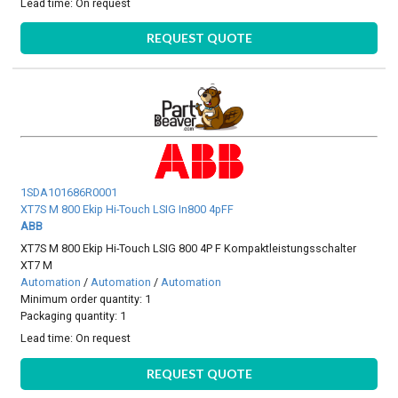
Lead time:
On request
REQUEST QUOTE
1SDA101686R0001
XT7S M 800 Ekip Hi-Touch LSIG In800 4pFF
ABB
XT7S M 800 Ekip Hi-Touch LSIG 800 4P F Kompaktleistungsschalter
XT7 M
Automation
/
Automation
/
Automation
Minimum order quantity: 1
Packaging quantity: 1
Lead time:
On request
REQUEST QUOTE