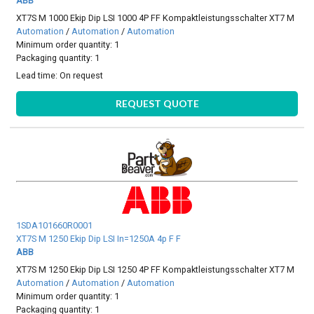
ABB
XT7S M 1000 Ekip Dip LSI 1000 4P FF Kompaktleistungsschalter XT7 M
Automation
/
Automation
/
Automation
Minimum order quantity: 1
Packaging quantity: 1
Lead time:
On request
REQUEST QUOTE
1SDA101660R0001
XT7S M 1250 Ekip Dip LSI In=1250A 4p F F
ABB
XT7S M 1250 Ekip Dip LSI 1250 4P FF Kompaktleistungsschalter XT7 M
Automation
/
Automation
/
Automation
Minimum order quantity: 1
Packaging quantity: 1