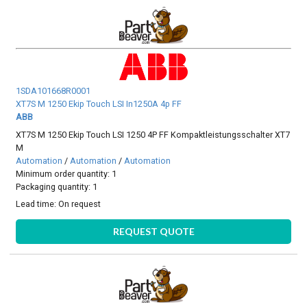
1SDA101668R0001
XT7S M 1250 Ekip Touch LSI In1250A 4p FF
ABB
XT7S M 1250 Ekip Touch LSI 1250 4P FF Kompaktleistungsschalter XT7
M
Automation
/
Automation
/
Automation
Minimum order quantity: 1
Packaging quantity: 1
Lead time:
On request
REQUEST QUOTE