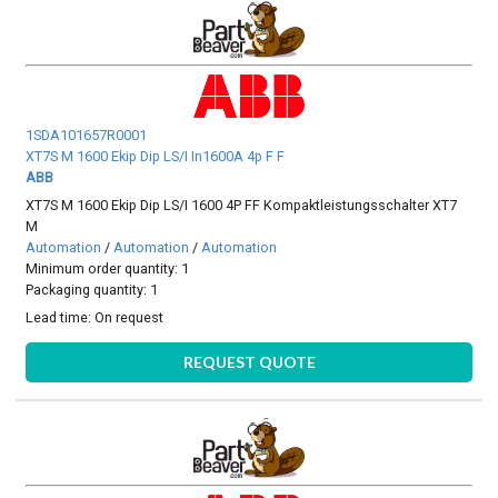
1SDA101657R0001
XT7S M 1600 Ekip Dip LS/I In1600A 4p F F
ABB
XT7S M 1600 Ekip Dip LS/I 1600 4P FF Kompaktleistungsschalter XT7
M
Automation
/
Automation
/
Automation
Minimum order quantity: 1
Packaging quantity: 1
Lead time:
On request
REQUEST QUOTE