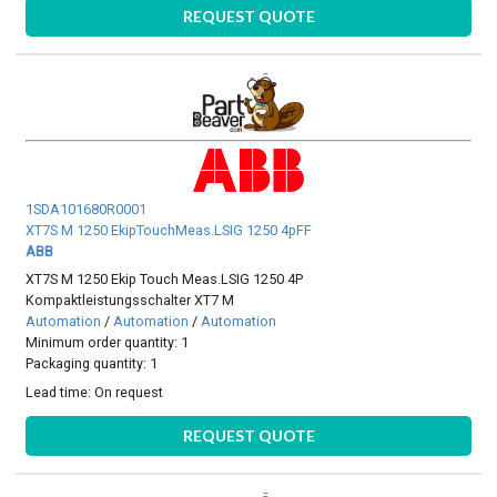
REQUEST QUOTE
1SDA101680R0001
XT7S M 1250 EkipTouchMeas.LSIG 1250 4pFF
ABB
XT7S M 1250 Ekip Touch Meas.LSIG 1250 4P
Kompaktleistungsschalter XT7 M
Automation
/
Automation
/
Automation
Minimum order quantity: 1
Packaging quantity: 1
Lead time:
On request
REQUEST QUOTE