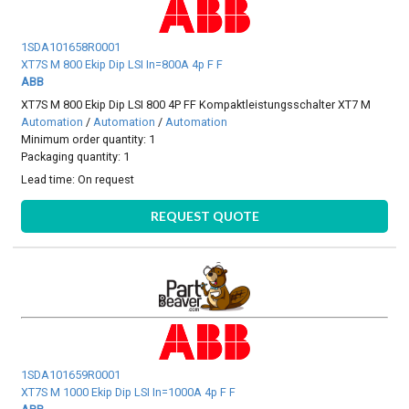
1SDA101658R0001
XT7S M 800 Ekip Dip LSI In=800A 4p F F
ABB
XT7S M 800 Ekip Dip LSI 800 4P FF Kompaktleistungsschalter XT7 M
Automation
/
Automation
/
Automation
Minimum order quantity: 1
Packaging quantity: 1
Lead time:
On request
REQUEST QUOTE
1SDA101659R0001
XT7S M 1000 Ekip Dip LSI In=1000A 4p F F