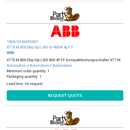
1SDA101662R0001
XT7S M 800 Ekip Dip LSIG In=800A 4p F F
ABB
XT7S M 800 Ekip Dip LSIG 800 4P FF Kompaktleistungsschalter XT7 M
Automation
/
Automation
/
Automation
Minimum order quantity: 1
Packaging quantity: 1
Lead time:
On request
REQUEST QUOTE