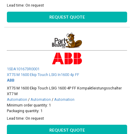
Lead time:
On request
REQUEST QUOTE
1SDA101673R0001
XT7S M 1600 Ekip Touch LSIG In1600 4p FF
ABB
XT7S M 1600 Ekip Touch LSIG 1600 4P FF Kompaktleistungsschalter
XT7 M
Automation
/
Automation
/
Automation
Minimum order quantity: 1
Packaging quantity: 1
Lead time:
On request
REQUEST QUOTE