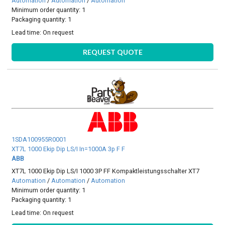
Automation
/
Automation
/
Automation
Minimum order quantity: 1
Packaging quantity: 1
Lead time:
On request
REQUEST QUOTE
1SDA100955R0001
XT7L 1000 Ekip Dip LS/I In=1000A 3p F F
ABB
XT7L 1000 Ekip Dip LS/I 1000 3P FF Kompaktleistungsschalter XT7
Automation
/
Automation
/
Automation
Minimum order quantity: 1
Packaging quantity: 1
Lead time:
On request