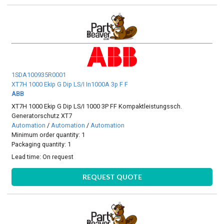
1SDA100935R0001
XT7H 1000 Ekip G Dip LS/I In1000A 3p F F
ABB
XT7H 1000 Ekip G Dip LS/I 1000 3P FF Kompaktleistungssch.
Generatorschutz XT7
Automation
/
Automation
/
Automation
Minimum order quantity: 1
Packaging quantity: 1
Lead time:
On request
REQUEST QUOTE