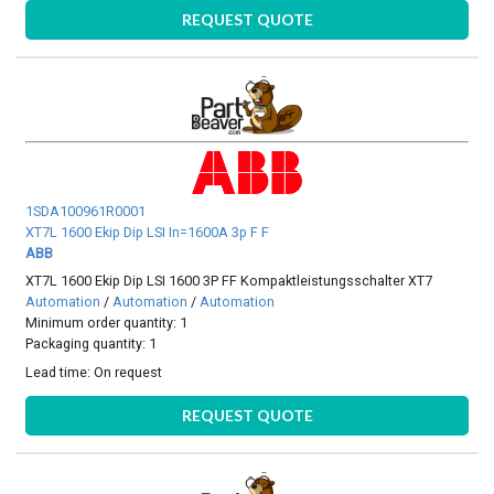
REQUEST QUOTE
1SDA100961R0001
XT7L 1600 Ekip Dip LSI In=1600A 3p F F
ABB
XT7L 1600 Ekip Dip LSI 1600 3P FF Kompaktleistungsschalter XT7
Automation
/
Automation
/
Automation
Minimum order quantity: 1
Packaging quantity: 1
Lead time:
On request
REQUEST QUOTE