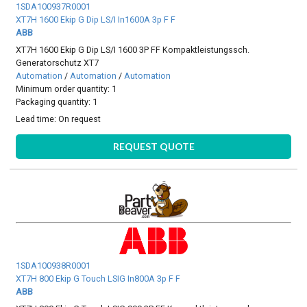
1SDA100937R0001
XT7H 1600 Ekip G Dip LS/I In1600A 3p F F
ABB
XT7H 1600 Ekip G Dip LS/I 1600 3P FF Kompaktleistungssch.
Generatorschutz XT7
Automation
/
Automation
/
Automation
Minimum order quantity: 1
Packaging quantity: 1
Lead time:
On request
REQUEST QUOTE
1SDA100938R0001
XT7H 800 Ekip G Touch LSIG In800A 3p F F
ABB