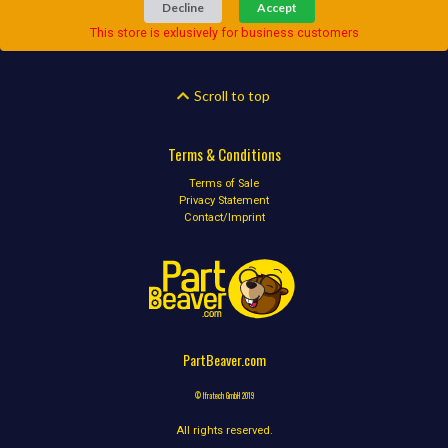
Decline
Accept
This store is exlusively for business customers
Scroll to top
Terms & Conditions
Terms of Sale
Privacy Statement
Contact/Imprint
PartBeaver.com
© Ifratech GmbH 2019
All rights reserved.