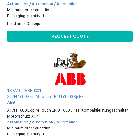
Automation
/
Automation
/
Automation
Minimum order quantity: 1
Packaging quantity: 1
Lead time:
On request
REQUEST QUOTE
1SDA100933R0001
XT7H 1600 Ekip M Touch LRIU In1600 3p FF
ABB
XT7H 1600 Ekip M Touch LRIU 1600 3P FF Kompaktleistungsschalter
Motorschutz XT7
Automation
/
Automation
/
Automation
Minimum order quantity: 1
Packaging quantity: 1