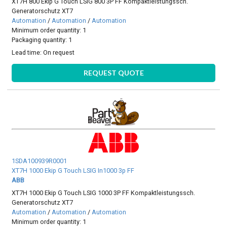
XT7H 800 Ekip G Touch LSIG 800 3P FF Kompaktleistungssch.
Generatorschutz XT7
Automation
/
Automation
/
Automation
Minimum order quantity: 1
Packaging quantity: 1
Lead time:
On request
REQUEST QUOTE
1SDA100939R0001
XT7H 1000 Ekip G Touch LSIG In1000 3p FF
ABB
XT7H 1000 Ekip G Touch LSIG 1000 3P FF Kompaktleistungssch.
Generatorschutz XT7
Automation
/
Automation
/
Automation
Minimum order quantity: 1