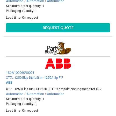
Automation
/
Automation
/
Automation
Minimum order quantity: 1
Packaging quantity: 1
Lead time:
On request
REQUEST QUOTE
1SDA100960R0001
XT7L 1250 Ekip Dip LSI In=1250A 3p F F
ABB
XT7L 1250 Ekip Dip LSI 1250 3P FF Kompaktleistungsschalter XT7
Automation
/
Automation
/
Automation
Minimum order quantity: 1
Packaging quantity: 1
Lead time:
On request