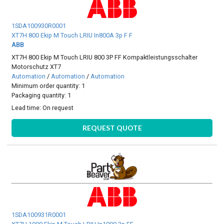
1SDA100930R0001
XT7H 800 Ekip M Touch LRIU In800A 3p F F
ABB
XT7H 800 Ekip M Touch LRIU 800 3P FF Kompaktleistungsschalter
Motorschutz XT7
Automation
/
Automation
/
Automation
Minimum order quantity: 1
Packaging quantity: 1
Lead time:
On request
REQUEST QUOTE
1SDA100931R0001