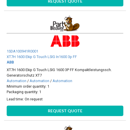
REQUEST QUOTE
1SDA100941R0001
XT7H 1600 Ekip G Touch LSIG In1600 3p FF
ABB
XT7H 1600 Ekip G Touch LSIG 1600 3P FF Kompaktleistungssch.
Generatorschutz XT7
Automation
/
Automation
/
Automation
Minimum order quantity: 1
Packaging quantity: 1
Lead time:
On request
REQUEST QUOTE