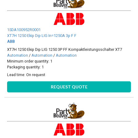
1SDA100952R0001
XT7H 1250 Ekip Dip LIG In=1250A 3p F F
ABB
XT7H 1250 Ekip Dip LIG 1250 3P FF Kompaktleistungsschalter XT7
Automation
/
Automation
/
Automation
Minimum order quantity: 1
Packaging quantity: 1
Lead time:
On request
REQUEST QUOTE