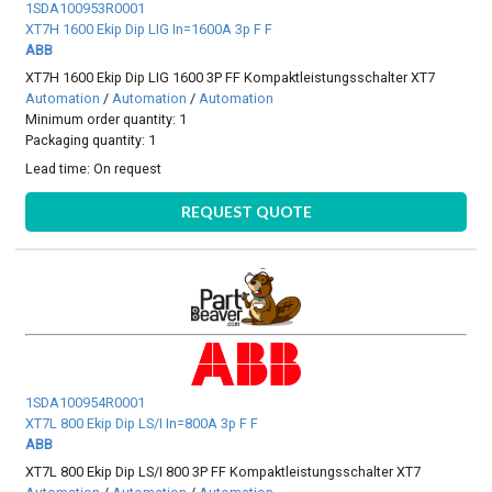
1SDA100953R0001
XT7H 1600 Ekip Dip LIG In=1600A 3p F F
ABB
XT7H 1600 Ekip Dip LIG 1600 3P FF Kompaktleistungsschalter XT7
Automation
/
Automation
/
Automation
Minimum order quantity: 1
Packaging quantity: 1
Lead time:
On request
REQUEST QUOTE
1SDA100954R0001
XT7L 800 Ekip Dip LS/I In=800A 3p F F
ABB
XT7L 800 Ekip Dip LS/I 800 3P FF Kompaktleistungsschalter XT7