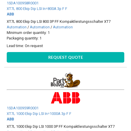
1SDA100958R0001
XT7L 800 Ekip Dip LSI In=800A 3p F F
ABB
XT7L 800 Ekip Dip LSI 800 3P FF Kompaktleistungsschalter XT7
Automation
/
Automation
/
Automation
Minimum order quantity: 1
Packaging quantity: 1
Lead time:
On request
REQUEST QUOTE
1SDA100959R0001
XT7L 1000 Ekip Dip LSI In=1000A 3p F F
ABB
XT7L 1000 Ekip Dip LSI 1000 3P FF Kompaktleistungsschalter XT7