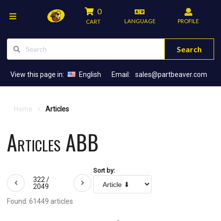
0
LANGUAGE
PROFILE
CART
Search
View this page in:
English
Email:
sales@partbeaver.com
Home
Articles
Articles ABB
Sort by:
322 /
2049
Found: 61449 articles