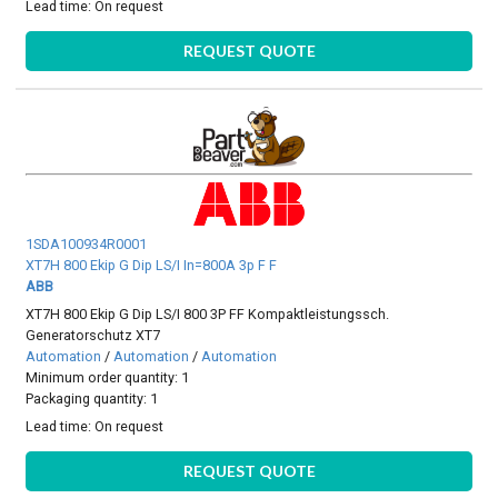
Lead time:
On request
REQUEST QUOTE
1SDA100934R0001
XT7H 800 Ekip G Dip LS/I In=800A 3p F F
ABB
XT7H 800 Ekip G Dip LS/I 800 3P FF Kompaktleistungssch.
Generatorschutz XT7
Automation
/
Automation
/
Automation
Minimum order quantity: 1
Packaging quantity: 1
Lead time:
On request
REQUEST QUOTE