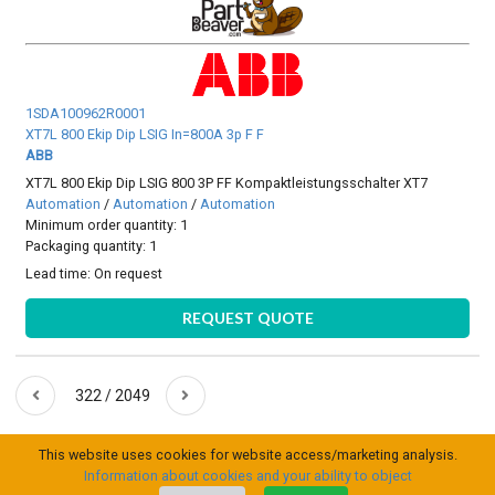
1SDA100962R0001
XT7L 800 Ekip Dip LSIG In=800A 3p F F
ABB
XT7L 800 Ekip Dip LSIG 800 3P FF Kompaktleistungsschalter XT7
Automation
/
Automation
/
Automation
Minimum order quantity: 1
Packaging quantity: 1
Lead time:
On request
REQUEST QUOTE
322 / 2049
This website uses cookies for website access/marketing analysis.
Information about cookies and your ability to object