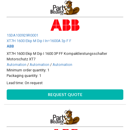
1SDA100929R0001
XT7H 1600 Ekip M Dip I In=1600A 3p F F
ABB
XT7H 1600 Ekip M Dip I 1600 3P FF Kompaktleistungsschalter
Motorschutz XT7
Automation
/
Automation
/
Automation
Minimum order quantity: 1
Packaging quantity: 1
Lead time:
On request
REQUEST QUOTE