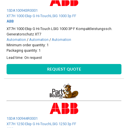
1SDA100943R0001
XT7H 1000 Ekip G Hi-TouchLSIG 1000 3p FF
ABB
XT7H 1000 Ekip G Hi-Touch LSIG 1000 3P F Kompaktleistungssch.
Generatorschutz XT7
Automation
/
Automation
/
Automation
Minimum order quantity: 1
Packaging quantity: 1
Lead time:
On request
REQUEST QUOTE
1SDA100944R0001
XT7H 1250 Ekip G Hi-TouchLSIG 1250 3p FF