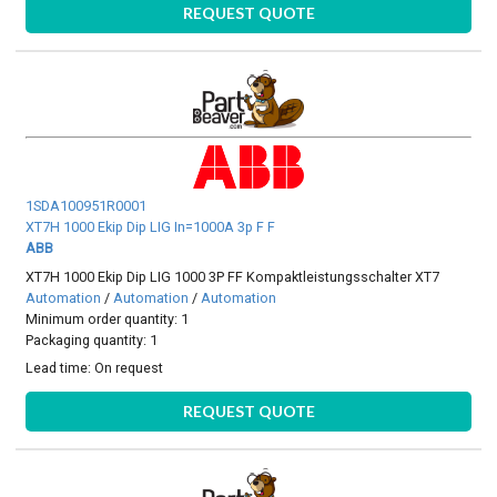
REQUEST QUOTE
1SDA100951R0001
XT7H 1000 Ekip Dip LIG In=1000A 3p F F
ABB
XT7H 1000 Ekip Dip LIG 1000 3P FF Kompaktleistungsschalter XT7
Automation
/
Automation
/
Automation
Minimum order quantity: 1
Packaging quantity: 1
Lead time:
On request
REQUEST QUOTE