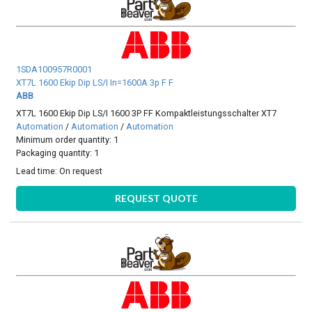
1SDA100957R0001
XT7L 1600 Ekip Dip LS/I In=1600A 3p F F
ABB
XT7L 1600 Ekip Dip LS/I 1600 3P FF Kompaktleistungsschalter XT7
Automation
/
Automation
/
Automation
Minimum order quantity: 1
Packaging quantity: 1
Lead time:
On request
REQUEST QUOTE