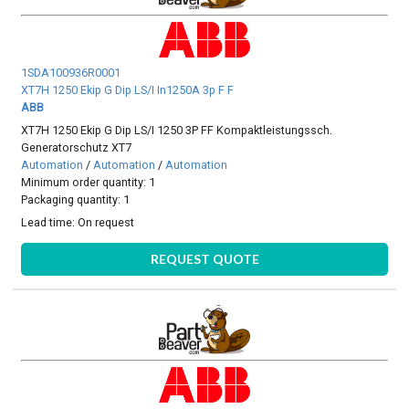
1SDA100936R0001
XT7H 1250 Ekip G Dip LS/I In1250A 3p F F
ABB
XT7H 1250 Ekip G Dip LS/I 1250 3P FF Kompaktleistungssch.
Generatorschutz XT7
Automation
/
Automation
/
Automation
Minimum order quantity: 1
Packaging quantity: 1
Lead time:
On request
REQUEST QUOTE