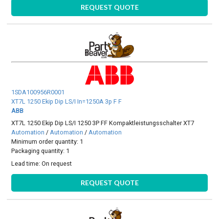
REQUEST QUOTE
1SDA100956R0001
XT7L 1250 Ekip Dip LS/I In=1250A 3p F F
ABB
XT7L 1250 Ekip Dip LS/I 1250 3P FF Kompaktleistungsschalter XT7
Automation
/
Automation
/
Automation
Minimum order quantity: 1
Packaging quantity: 1
Lead time:
On request
REQUEST QUOTE