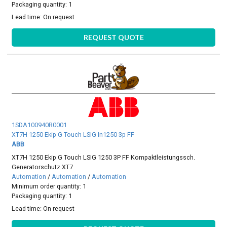
Packaging quantity: 1
Lead time:
On request
REQUEST QUOTE
1SDA100940R0001
XT7H 1250 Ekip G Touch LSIG In1250 3p FF
ABB
XT7H 1250 Ekip G Touch LSIG 1250 3P FF Kompaktleistungssch.
Generatorschutz XT7
Automation
/
Automation
/
Automation
Minimum order quantity: 1
Packaging quantity: 1
Lead time:
On request