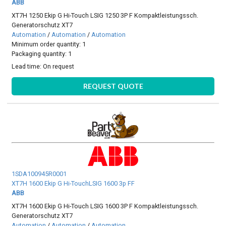
ABB
XT7H 1250 Ekip G Hi-Touch LSIG 1250 3P F Kompaktleistungssch.
Generatorschutz XT7
Automation
/
Automation
/
Automation
Minimum order quantity: 1
Packaging quantity: 1
Lead time:
On request
REQUEST QUOTE
1SDA100945R0001
XT7H 1600 Ekip G Hi-TouchLSIG 1600 3p FF
ABB
XT7H 1600 Ekip G Hi-Touch LSIG 1600 3P F Kompaktleistungssch.
Generatorschutz XT7
Automation
/
Automation
/
Automation