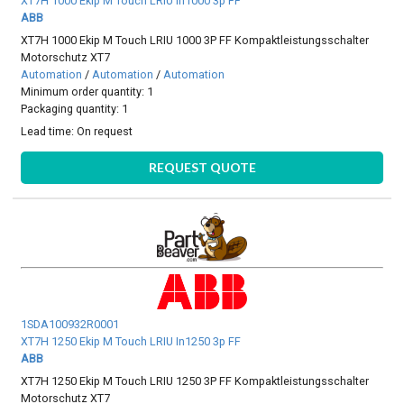
XT7H 1000 Ekip M Touch LRIU In1000 3p FF
ABB
XT7H 1000 Ekip M Touch LRIU 1000 3P FF Kompaktleistungsschalter
Motorschutz XT7
Automation
/
Automation
/
Automation
Minimum order quantity: 1
Packaging quantity: 1
Lead time:
On request
REQUEST QUOTE
1SDA100932R0001
XT7H 1250 Ekip M Touch LRIU In1250 3p FF
ABB
XT7H 1250 Ekip M Touch LRIU 1250 3P FF Kompaktleistungsschalter
Motorschutz XT7