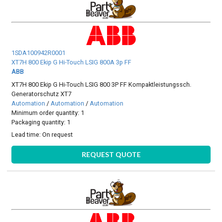
1SDA100942R0001
XT7H 800 Ekip G Hi-Touch LSIG 800A 3p FF
ABB
XT7H 800 Ekip G Hi-Touch LSIG 800 3P FF Kompaktleistungssch.
Generatorschutz XT7
Automation
/
Automation
/
Automation
Minimum order quantity: 1
Packaging quantity: 1
Lead time:
On request
REQUEST QUOTE