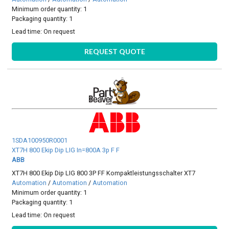
Minimum order quantity: 1
Packaging quantity: 1
Lead time:
On request
REQUEST QUOTE
1SDA100950R0001
XT7H 800 Ekip Dip LIG In=800A 3p F F
ABB
XT7H 800 Ekip Dip LIG 800 3P FF Kompaktleistungsschalter XT7
Automation
/
Automation
/
Automation
Minimum order quantity: 1
Packaging quantity: 1
Lead time:
On request