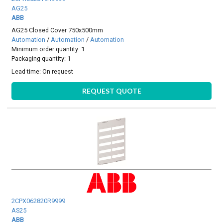
AG25
ABB
AG25 Closed Cover 750x500mm
Automation
/
Automation
/
Automation
Minimum order quantity: 1
Packaging quantity: 1
Lead time:
On request
REQUEST QUOTE
2CPX062820R9999
AS25
ABB