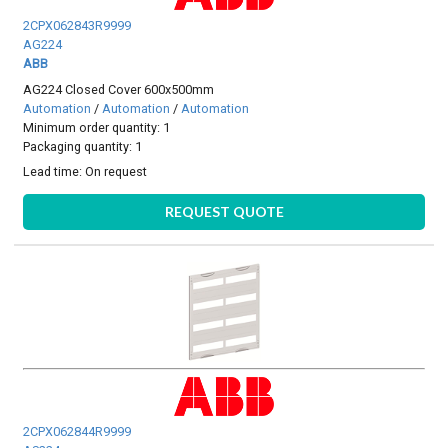
2CPX062843R9999
AG224
ABB
AG224 Closed Cover 600x500mm
Automation
/
Automation
/
Automation
Minimum order quantity: 1
Packaging quantity: 1
Lead time:
On request
REQUEST QUOTE
2CPX062844R9999