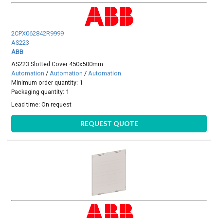
2CPX062842R9999
AS223
ABB
AS223 Slotted Cover 450x500mm
Automation
/
Automation
/
Automation
Minimum order quantity: 1
Packaging quantity: 1
Lead time:
On request
REQUEST QUOTE