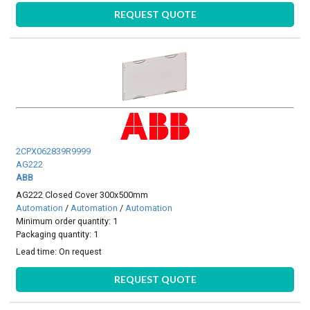
REQUEST QUOTE
2CPX062839R9999
AG222
ABB
AG222 Closed Cover 300x500mm
Automation
/
Automation
/
Automation
Minimum order quantity: 1
Packaging quantity: 1
Lead time:
On request
REQUEST QUOTE