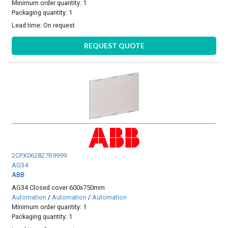
Minimum order quantity: 1
Packaging quantity: 1
Lead time:
On request
REQUEST QUOTE
2CPX062827R9999
AG34
ABB
AG34 Closed cover 600x750mm
Automation
/
Automation
/
Automation
Minimum order quantity: 1
Packaging quantity: 1