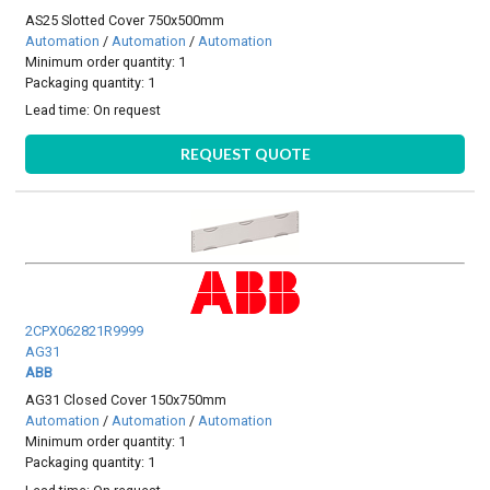
AS25 Slotted Cover 750x500mm
Automation
/
Automation
/
Automation
Minimum order quantity: 1
Packaging quantity: 1
Lead time:
On request
REQUEST QUOTE
2CPX062821R9999
AG31
ABB
AG31 Closed Cover 150x750mm
Automation
/
Automation
/
Automation
Minimum order quantity: 1
Packaging quantity: 1