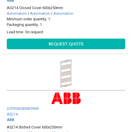
ABB
AG214 Closed Cover 600x250mm
Automation
/
Automation
/
Automation
Minimum order quantity: 1
Packaging quantity: 1
Lead time:
On request
REQUEST QUOTE
2CPX062836R9999
AS214
ABB
AS214 Slotted Cover 600x250mm