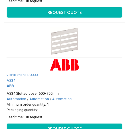
Lead time:
On request
REQUEST QUOTE
2CPX062828R9999
AS34
ABB
AS34 Slotted cover 600x750mm
Automation
/
Automation
/
Automation
Minimum order quantity: 1
Packaging quantity: 1
Lead time:
On request
REQUEST QUOTE