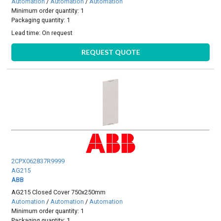
Automation
/
Automation
/
Automation
Minimum order quantity: 1
Packaging quantity: 1
Lead time:
On request
REQUEST QUOTE
2CPX062837R9999
AG215
ABB
AG215 Closed Cover 750x250mm
Automation
/
Automation
/
Automation
Minimum order quantity: 1
Packaging quantity: 1