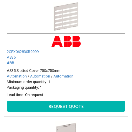
2CPX062830R9999
AS35
ABB
AS35 Slotted Cover 750x750mm
Automation
/
Automation
/
Automation
Minimum order quantity: 1
Packaging quantity: 1
Lead time:
On request
REQUEST QUOTE