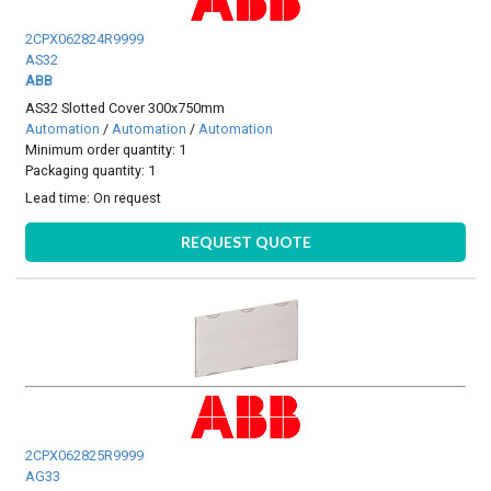
2CPX062824R9999
AS32
ABB
AS32 Slotted Cover 300x750mm
Automation
/
Automation
/
Automation
Minimum order quantity: 1
Packaging quantity: 1
Lead time:
On request
REQUEST QUOTE
2CPX062825R9999
AG33