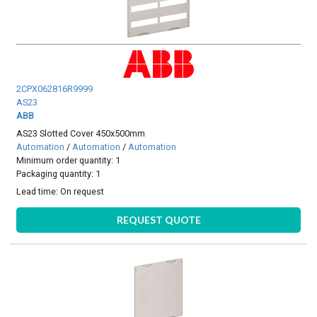
2CPX062816R9999
AS23
ABB
AS23 Slotted Cover 450x500mm
Automation
/
Automation
/
Automation
Minimum order quantity: 1
Packaging quantity: 1
Lead time:
On request
REQUEST QUOTE