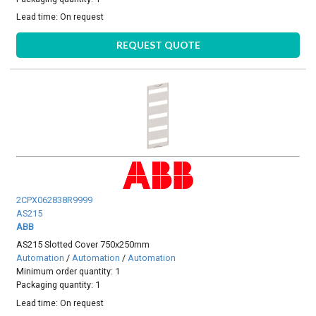
Lead time:
On request
REQUEST QUOTE
2CPX062838R9999
AS215
ABB
AS215 Slotted Cover 750x250mm
Automation
/
Automation
/
Automation
Minimum order quantity: 1
Packaging quantity: 1
Lead time:
On request