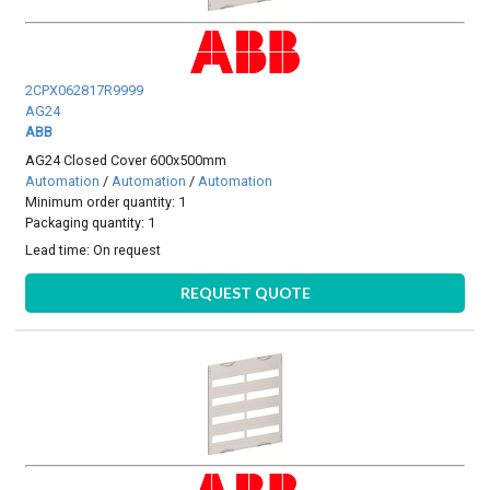
2CPX062817R9999
AG24
ABB
AG24 Closed Cover 600x500mm
Automation
/
Automation
/
Automation
Minimum order quantity: 1
Packaging quantity: 1
Lead time:
On request
REQUEST QUOTE