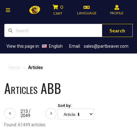
0
LANGUAGE
PROFILE
CART
Search
View this page in:
English
Email:
sales@partbeaver.com
Home
Articles
Articles ABB
Sort by:
213 /
2049
Found: 61449 articles