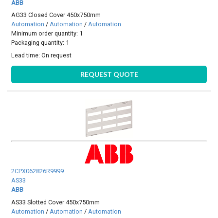
ABB
AG33 Closed Cover 450x750mm
Automation
/
Automation
/
Automation
Minimum order quantity: 1
Packaging quantity: 1
Lead time:
On request
REQUEST QUOTE
2CPX062826R9999
AS33
ABB
AS33 Slotted Cover 450x750mm
Automation
/
Automation
/
Automation