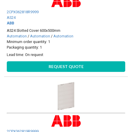
2CPX062818R9999
AS24
ABB
AS24 Slotted Cover 600x500mm
Automation
/
Automation
/
Automation
Minimum order quantity: 1
Packaging quantity: 1
Lead time:
On request
REQUEST QUOTE
2CPX062819R9999