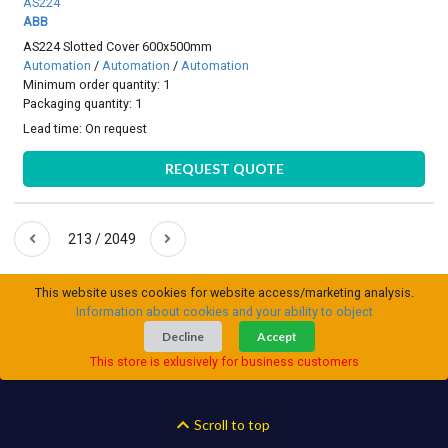
AS224
ABB
AS224 Slotted Cover 600x500mm
Automation
/
Automation
/
Automation
Minimum order quantity: 1
Packaging quantity: 1
Lead time:
On request
REQUEST QUOTE
213 / 2049
This website uses cookies for website access/marketing analysis.
Information about cookies and your ability to object
Decline
Accept
This store is exlusively for business customers
Scroll to top