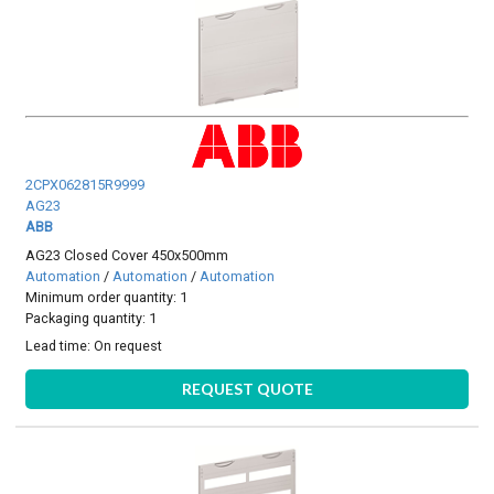
2CPX062815R9999
AG23
ABB
AG23 Closed Cover 450x500mm
Automation
/
Automation
/
Automation
Minimum order quantity: 1
Packaging quantity: 1
Lead time:
On request
REQUEST QUOTE