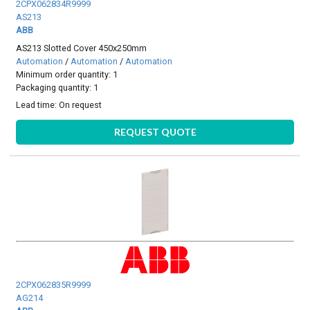
2CPX062834R9999
AS213
ABB
AS213 Slotted Cover 450x250mm
Automation
/
Automation
/
Automation
Minimum order quantity: 1
Packaging quantity: 1
Lead time:
On request
REQUEST QUOTE
2CPX062835R9999
AG214