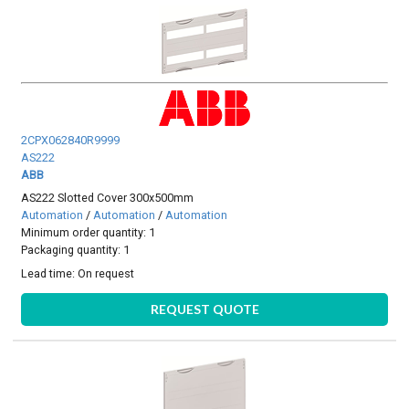
2CPX062840R9999
AS222
ABB
AS222 Slotted Cover 300x500mm
Automation
/
Automation
/
Automation
Minimum order quantity: 1
Packaging quantity: 1
Lead time:
On request
REQUEST QUOTE