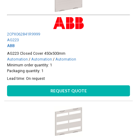
2CPX062841R9999
AG223
ABB
AG223 Closed Cover 450x500mm
Automation
/
Automation
/
Automation
Minimum order quantity: 1
Packaging quantity: 1
Lead time:
On request
REQUEST QUOTE