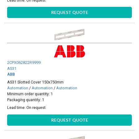
Lead time:
On request
REQUEST QUOTE
2CPX062822R9999
AS31
ABB
AS31 Slotted Cover 150x750mm
Automation
/
Automation
/
Automation
Minimum order quantity: 1
Packaging quantity: 1
Lead time:
On request
REQUEST QUOTE