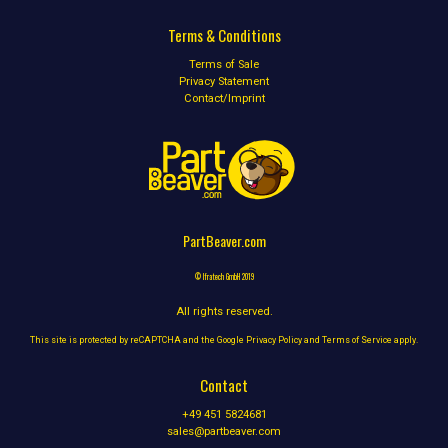
Terms & Conditions
Terms of Sale
Privacy Statement
Contact/Imprint
PartBeaver.com
© Ifratech GmbH 2019
All rights reserved.
This site is protected by reCAPTCHA and the Google
Privacy Policy
and
Terms of Service
apply.
Contact
+49 451 5824681
sales@partbeaver.com