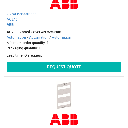
2CPX062833R9999
AG213
ABB
AG213 Closed Cover 450x250mm
Automation
/
Automation
/
Automation
Minimum order quantity: 1
Packaging quantity: 1
Lead time:
On request
REQUEST QUOTE