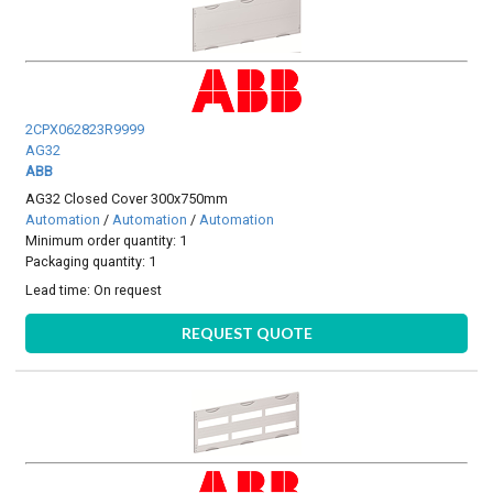
2CPX062823R9999
AG32
ABB
AG32 Closed Cover 300x750mm
Automation
/
Automation
/
Automation
Minimum order quantity: 1
Packaging quantity: 1
Lead time:
On request
REQUEST QUOTE