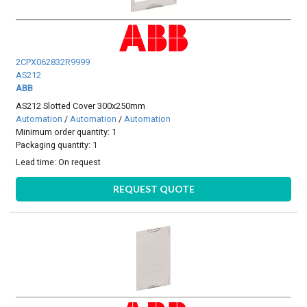
2CPX062832R9999
AS212
ABB
AS212 Slotted Cover 300x250mm
Automation
/
Automation
/
Automation
Minimum order quantity: 1
Packaging quantity: 1
Lead time:
On request
REQUEST QUOTE