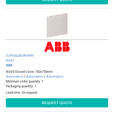
2CPX062829R9999
AG35
ABB
AG35 Closed Cover 750x750mm
Automation
/
Automation
/
Automation
Minimum order quantity: 1
Packaging quantity: 1
Lead time:
On request
REQUEST QUOTE