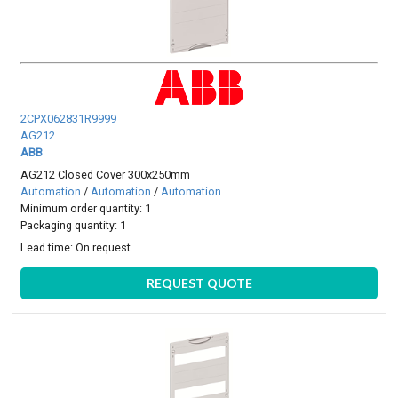
2CPX062831R9999
AG212
ABB
AG212 Closed Cover 300x250mm
Automation
/
Automation
/
Automation
Minimum order quantity: 1
Packaging quantity: 1
Lead time:
On request
REQUEST QUOTE