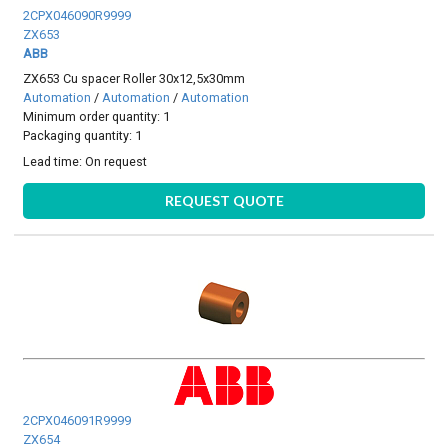
2CPX046090R9999
ZX653
ABB
ZX653 Cu spacer Roller 30x12,5x30mm
Automation
/
Automation
/
Automation
Minimum order quantity: 1
Packaging quantity: 1
Lead time:
On request
REQUEST QUOTE
2CPX046091R9999
ZX654