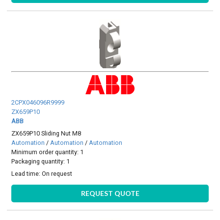
2CPX046096R9999
ZX659P10
ABB
ZX659P10 Sliding Nut M8
Automation
/
Automation
/
Automation
Minimum order quantity: 1
Packaging quantity: 1
Lead time:
On request
REQUEST QUOTE