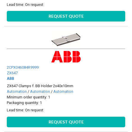
Lead time:
On request
REQUEST QUOTE
2CPX046084R9999
ZX647
ABB
ZX647 Clamps f. BB Holder 2x40x10mm
Automation
/
Automation
/
Automation
Minimum order quantity: 1
Packaging quantity: 1
Lead time:
On request
REQUEST QUOTE