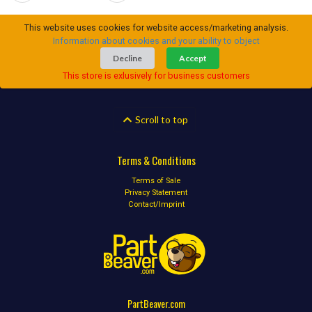
This website uses cookies for website access/marketing analysis.
Information about cookies and your ability to object
Decline
Accept
This store is exlusively for business customers
Scroll to top
Terms & Conditions
Terms of Sale
Privacy Statement
Contact/Imprint
PartBeaver.com