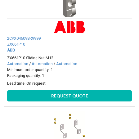
2CPX046098R9999
ZX661P10
ABB
ZX661P10 Sliding Nut M12
Automation
/
Automation
/
Automation
Minimum order quantity: 1
Packaging quantity: 1
Lead time:
On request
REQUEST QUOTE