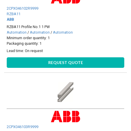
2CPX046102R9999
RZBA11
ABB
RZBA11 Profile No.1 1 PW
Automation
/
Automation
/
Automation
Minimum order quantity: 1
Packaging quantity: 1
Lead time:
On request
REQUEST QUOTE
2CPX046103R9999