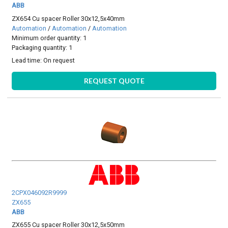
ABB
ZX654 Cu spacer Roller 30x12,5x40mm
Automation
/
Automation
/
Automation
Minimum order quantity: 1
Packaging quantity: 1
Lead time:
On request
REQUEST QUOTE
2CPX046092R9999
ZX655
ABB
ZX655 Cu spacer Roller 30x12,5x50mm