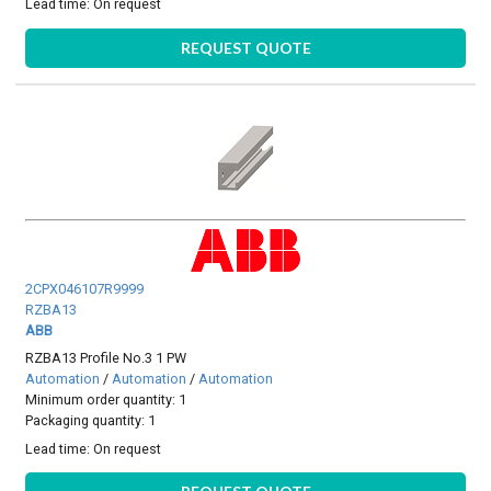
Lead time:
On request
REQUEST QUOTE
2CPX046107R9999
RZBA13
ABB
RZBA13 Profile No.3 1 PW
Automation
/
Automation
/
Automation
Minimum order quantity: 1
Packaging quantity: 1
Lead time:
On request