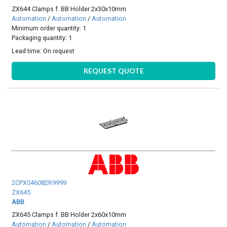
ZX644 Clamps f. BB Holder 2x30x10mm
Automation
/
Automation
/
Automation
Minimum order quantity: 1
Packaging quantity: 1
Lead time:
On request
REQUEST QUOTE
2CPX046082R9999
ZX645
ABB
ZX645 Clamps f. BB Holder 2x60x10mm
Automation
/
Automation
/
Automation