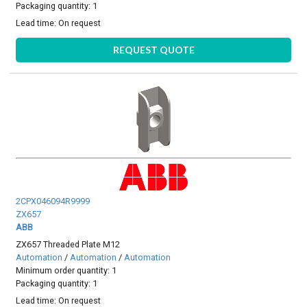
Packaging quantity: 1
Lead time:
On request
REQUEST QUOTE
2CPX046094R9999
ZX657
ABB
ZX657 Threaded Plate M12
Automation
/
Automation
/
Automation
Minimum order quantity: 1
Packaging quantity: 1
Lead time:
On request