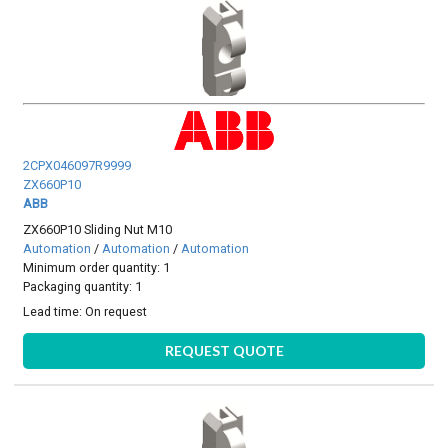
2CPX046097R9999
ZX660P10
ABB
ZX660P10 Sliding Nut M10
Automation
/
Automation
/
Automation
Minimum order quantity: 1
Packaging quantity: 1
Lead time:
On request
REQUEST QUOTE