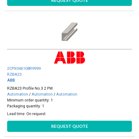
REQUEST QUOTE
2CPX046108R9999
RZBA23
ABB
RZBA23 Profile No.3 2 PW
Automation
/
Automation
/
Automation
Minimum order quantity: 1
Packaging quantity: 1
Lead time:
On request
REQUEST QUOTE