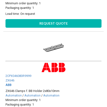
Minimum order quantity: 1
Packaging quantity: 1
Lead time:
On request
REQUEST QUOTE
2CPX046083R9999
ZX646
ABB
ZX646 Clamps f. BB Holder 2x80x10mm
Automation
/
Automation
/
Automation
Minimum order quantity: 1
Packaging quantity: 1