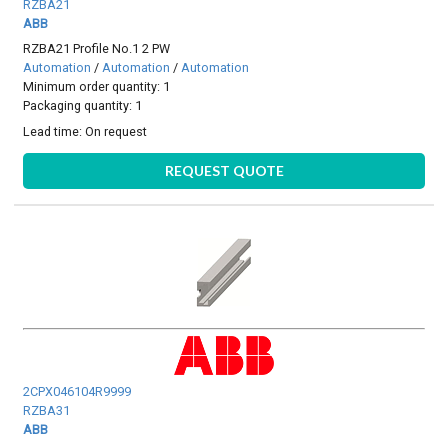
RZBA21
ABB
RZBA21 Profile No.1 2 PW
Automation
/
Automation
/
Automation
Minimum order quantity: 1
Packaging quantity: 1
Lead time:
On request
REQUEST QUOTE
2CPX046104R9999
RZBA31
ABB