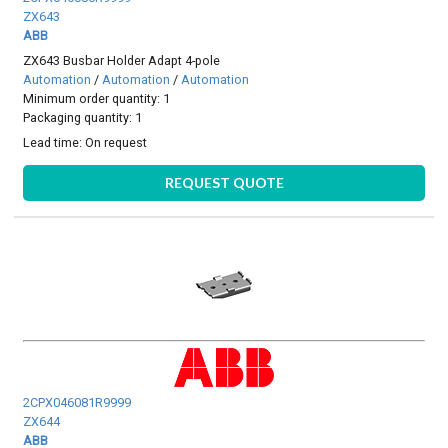
ZX643
ABB
ZX643 Busbar Holder Adapt 4-pole
Automation
/
Automation
/
Automation
Minimum order quantity: 1
Packaging quantity: 1
Lead time:
On request
REQUEST QUOTE
2CPX046081R9999
ZX644
ABB