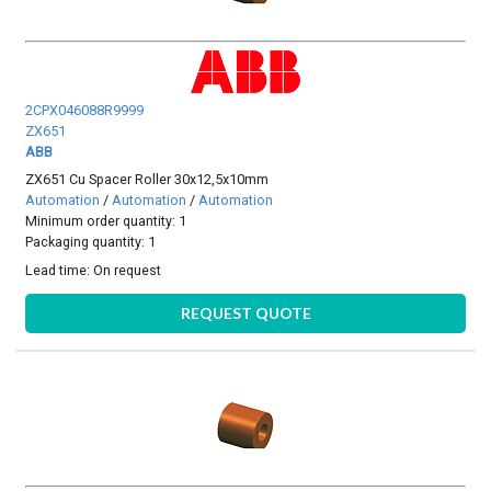
2CPX046088R9999
ZX651
ABB
ZX651 Cu Spacer Roller 30x12,5x10mm
Automation
/
Automation
/
Automation
Minimum order quantity: 1
Packaging quantity: 1
Lead time:
On request
REQUEST QUOTE