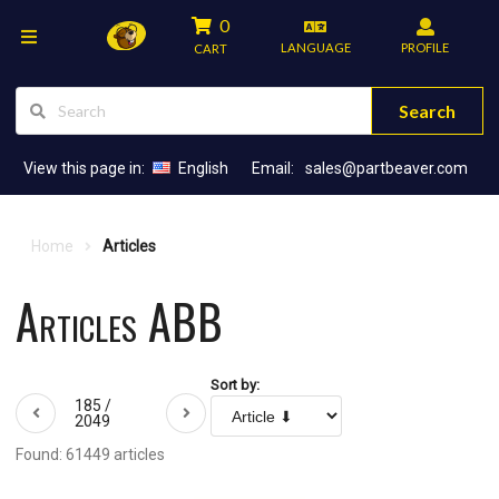
0
LANGUAGE
PROFILE
CART
Search
View this page in:
English
Email:
sales@partbeaver.com
Home
Articles
Articles ABB
Sort by:
185 /
2049
Found: 61449 articles