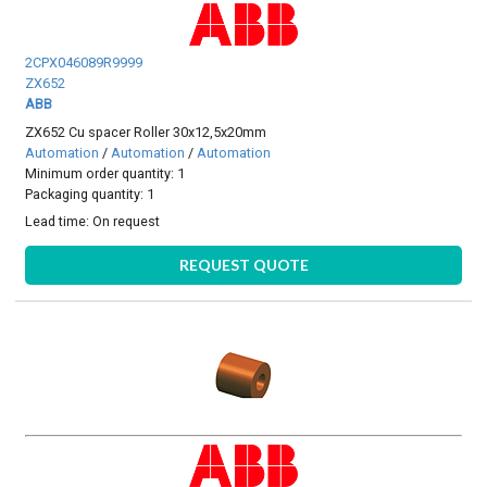
2CPX046089R9999
ZX652
ABB
ZX652 Cu spacer Roller 30x12,5x20mm
Automation
/
Automation
/
Automation
Minimum order quantity: 1
Packaging quantity: 1
Lead time:
On request
REQUEST QUOTE