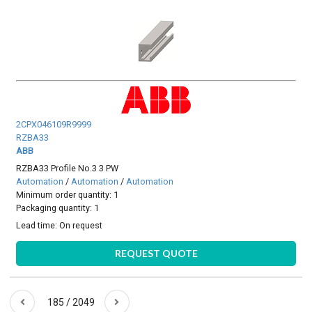
2CPX046109R9999
RZBA33
ABB
RZBA33 Profile No.3 3 PW
Automation
/
Automation
/
Automation
Minimum order quantity: 1
Packaging quantity: 1
Lead time:
On request
REQUEST QUOTE
185 / 2049