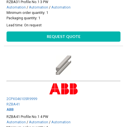
RZBA31 Profile No.1 3 PW
Automation
/
Automation
/
Automation
Minimum order quantity: 1
Packaging quantity: 1
Lead time:
On request
REQUEST QUOTE
2CPX046105R9999
RZBA41
ABB
RZBA41 Profile No.1 4 PW
Automation
/
Automation
/
Automation