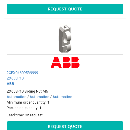
REQUEST QUOTE
2CPX046095R9999
ZX658P10
ABB
ZX658P10 Sliding Nut M6
Automation
/
Automation
/
Automation
Minimum order quantity: 1
Packaging quantity: 1
Lead time:
On request
REQUEST QUOTE