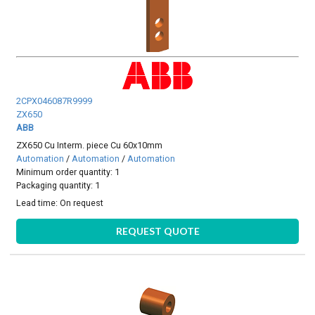
2CPX046087R9999
ZX650
ABB
ZX650 Cu Interm. piece Cu 60x10mm
Automation
/
Automation
/
Automation
Minimum order quantity: 1
Packaging quantity: 1
Lead time:
On request
REQUEST QUOTE