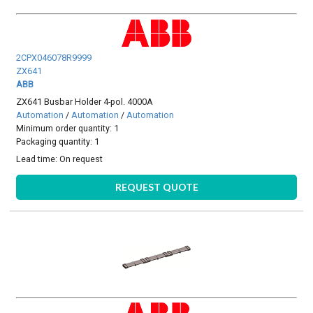
2CPX046078R9999
ZX641
ABB
ZX641 Busbar Holder 4-pol. 4000A
Automation
/
Automation
/
Automation
Minimum order quantity: 1
Packaging quantity: 1
Lead time:
On request
REQUEST QUOTE