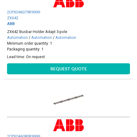
2CPX046079R9999
ZX642
ABB
ZX642 Busbar Holder Adapt 3-pole
Automation
/
Automation
/
Automation
Minimum order quantity: 1
Packaging quantity: 1
Lead time:
On request
REQUEST QUOTE
2CPX046080R9999