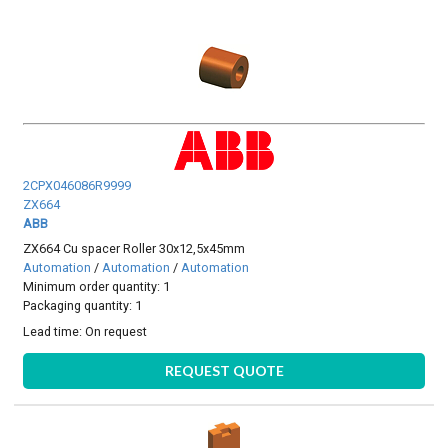
2CPX046086R9999
ZX664
ABB
ZX664 Cu spacer Roller 30x12,5x45mm
Automation
/
Automation
/
Automation
Minimum order quantity: 1
Packaging quantity: 1
Lead time:
On request
REQUEST QUOTE