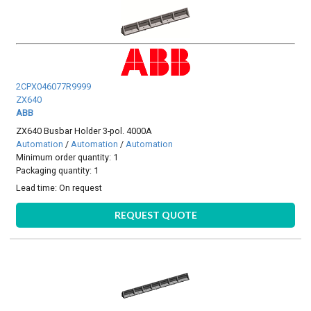
2CPX046077R9999
ZX640
ABB
ZX640 Busbar Holder 3-pol. 4000A
Automation
/
Automation
/
Automation
Minimum order quantity: 1
Packaging quantity: 1
Lead time:
On request
REQUEST QUOTE