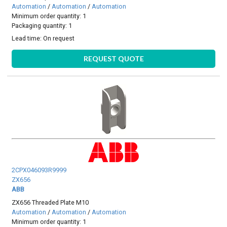
Automation
/
Automation
/
Automation
Minimum order quantity: 1
Packaging quantity: 1
Lead time:
On request
REQUEST QUOTE
2CPX046093R9999
ZX656
ABB
ZX656 Threaded Plate M10
Automation
/
Automation
/
Automation
Minimum order quantity: 1