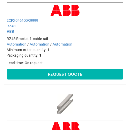
2CPX046100R9999
RZ48
ABB
RZ48 Bracket f. cable rail
Automation
/
Automation
/
Automation
Minimum order quantity: 1
Packaging quantity: 1
Lead time:
On request
REQUEST QUOTE