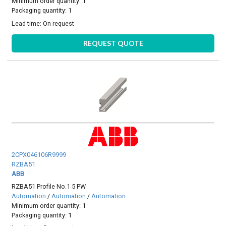
Minimum order quantity: 1
Packaging quantity: 1
Lead time:
On request
REQUEST QUOTE
2CPX046106R9999
RZBA51
ABB
RZBA51 Profile No.1 5 PW
Automation
/
Automation
/
Automation
Minimum order quantity: 1
Packaging quantity: 1