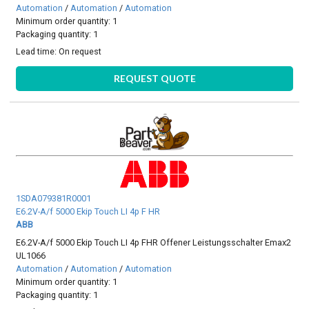
Automation
/
Automation
/
Automation
Minimum order quantity: 1
Packaging quantity: 1
Lead time:
On request
REQUEST QUOTE
1SDA079381R0001
E6.2V-A/f 5000 Ekip Touch LI 4p F HR
ABB
E6.2V-A/f 5000 Ekip Touch LI 4p FHR Offener Leistungsschalter Emax2
UL1066
Automation
/
Automation
/
Automation
Minimum order quantity: 1
Packaging quantity: 1