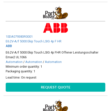
1SDA079383R0001
E6.2V-A/f 5000 Ekip Touch LSIG 4p F HR
ABB
E6.2V-A/f 5000 Ekip Touch LSIG 4p FHR Offener Leistungsschalter
Emax2 UL1066
Automation
/
Automation
/
Automation
Minimum order quantity: 1
Packaging quantity: 1
Lead time:
On request
REQUEST QUOTE