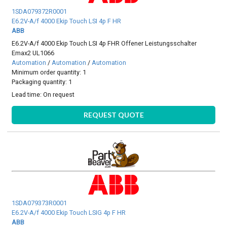
1SDA079372R0001
E6.2V-A/f 4000 Ekip Touch LSI 4p F HR
ABB
E6.2V-A/f 4000 Ekip Touch LSI 4p FHR Offener Leistungsschalter
Emax2 UL1066
Automation
/
Automation
/
Automation
Minimum order quantity: 1
Packaging quantity: 1
Lead time:
On request
REQUEST QUOTE
1SDA079373R0001
E6.2V-A/f 4000 Ekip Touch LSIG 4p F HR
ABB