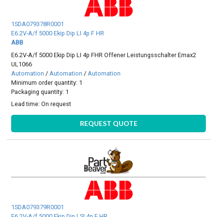
1SDA079378R0001
E6.2V-A/f 5000 Ekip Dip LI 4p F HR
ABB
E6.2V-A/f 5000 Ekip Dip LI 4p FHR Offener Leistungsschalter Emax2
UL1066
Automation
/
Automation
/
Automation
Minimum order quantity: 1
Packaging quantity: 1
Lead time:
On request
REQUEST QUOTE
1SDA079379R0001
E6.2V-A/f 5000 Ekip Dip LSI 4p F HR