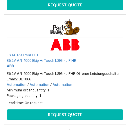
REQUEST QUOTE
1SDA079376R0001
E6.2V-A/f 4000 Ekip Hi-Touch LSIG 4p F HR
ABB
E6.2V-A/f 4000 Ekip Hi-Touch LSIG 4p FHR Offener Leistungsschalter
Emax2 UL1066
Automation
/
Automation
/
Automation
Minimum order quantity: 1
Packaging quantity: 1
Lead time:
On request
REQUEST QUOTE