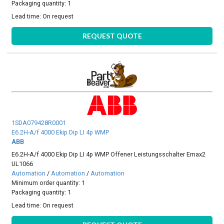
Packaging quantity: 1
Lead time:
On request
REQUEST QUOTE
1SDA079428R0001
E6.2H-A/f 4000 Ekip Dip LI 4p WMP
ABB
E6.2H-A/f 4000 Ekip Dip LI 4p WMP Offener Leistungsschalter Emax2
UL1066
Automation
/
Automation
/
Automation
Minimum order quantity: 1
Packaging quantity: 1
Lead time:
On request