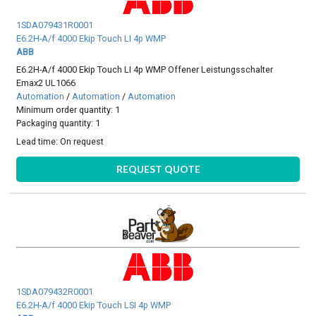
1SDA079431R0001
E6.2H-A/f 4000 Ekip Touch LI 4p WMP
ABB
E6.2H-A/f 4000 Ekip Touch LI 4p WMP Offener Leistungsschalter
Emax2 UL1066
Automation
/
Automation
/
Automation
Minimum order quantity: 1
Packaging quantity: 1
Lead time:
On request
REQUEST QUOTE
1SDA079432R0001
E6.2H-A/f 4000 Ekip Touch LSI 4p WMP