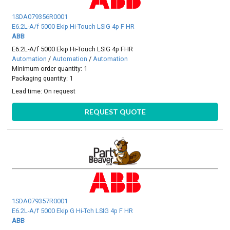
1SDA079356R0001
E6.2L-A/f 5000 Ekip Hi-Touch LSIG 4p F HR
ABB
E6.2L-A/f 5000 Ekip Hi-Touch LSIG 4p FHR
Automation
/
Automation
/
Automation
Minimum order quantity: 1
Packaging quantity: 1
Lead time:
On request
REQUEST QUOTE
1SDA079357R0001
E6.2L-A/f 5000 Ekip G Hi-Tch LSIG 4p F HR
ABB