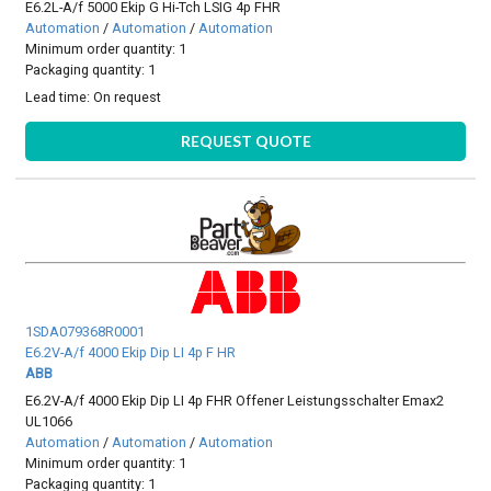
E6.2L-A/f 5000 Ekip G Hi-Tch LSIG 4p FHR
Automation
/
Automation
/
Automation
Minimum order quantity: 1
Packaging quantity: 1
Lead time:
On request
REQUEST QUOTE
1SDA079368R0001
E6.2V-A/f 4000 Ekip Dip LI 4p F HR
ABB
E6.2V-A/f 4000 Ekip Dip LI 4p FHR Offener Leistungsschalter Emax2
UL1066
Automation
/
Automation
/
Automation
Minimum order quantity: 1
Packaging quantity: 1