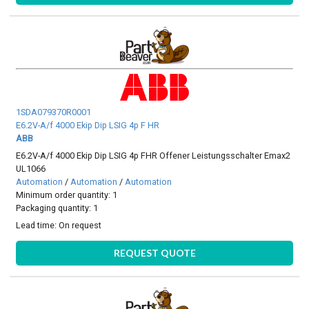
1SDA079370R0001
E6.2V-A/f 4000 Ekip Dip LSIG 4p F HR
ABB
E6.2V-A/f 4000 Ekip Dip LSIG 4p FHR Offener Leistungsschalter Emax2
UL1066
Automation
/
Automation
/
Automation
Minimum order quantity: 1
Packaging quantity: 1
Lead time:
On request
REQUEST QUOTE