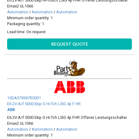
E6.2V-A/f 5000 Ekip Hi-Touch LSIG 4p FHR Offener Leistungsschalter
Emax2 UL1066
Automation
/
Automation
/
Automation
Minimum order quantity: 1
Packaging quantity: 1
Lead time:
On request
REQUEST QUOTE
1SDA079387R0001
E6.2V-A/f 5000 Ekip G Hi-Tch LSIG 4p F HR
ABB
E6.2V-A/f 5000 Ekip G Hi-Tch LSIG 4p FHR Offener Leistungsschalter
Emax2 UL1066
Automation
/
Automation
/
Automation
Minimum order quantity: 1