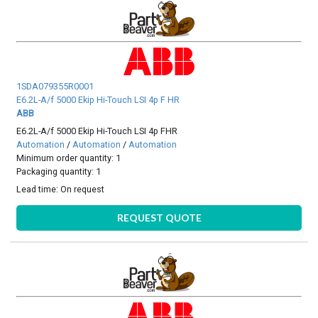
1SDA079355R0001
E6.2L-A/f 5000 Ekip Hi-Touch LSI 4p F HR
ABB
E6.2L-A/f 5000 Ekip Hi-Touch LSI 4p FHR
Automation
/
Automation
/
Automation
Minimum order quantity: 1
Packaging quantity: 1
Lead time:
On request
REQUEST QUOTE