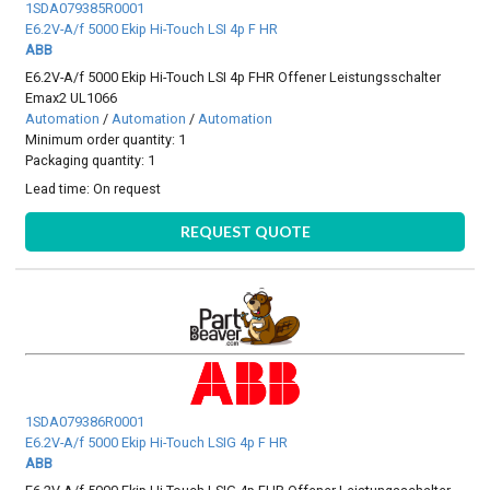
1SDA079385R0001
E6.2V-A/f 5000 Ekip Hi-Touch LSI 4p F HR
ABB
E6.2V-A/f 5000 Ekip Hi-Touch LSI 4p FHR Offener Leistungsschalter
Emax2 UL1066
Automation
/
Automation
/
Automation
Minimum order quantity: 1
Packaging quantity: 1
Lead time:
On request
REQUEST QUOTE
1SDA079386R0001
E6.2V-A/f 5000 Ekip Hi-Touch LSIG 4p F HR
ABB