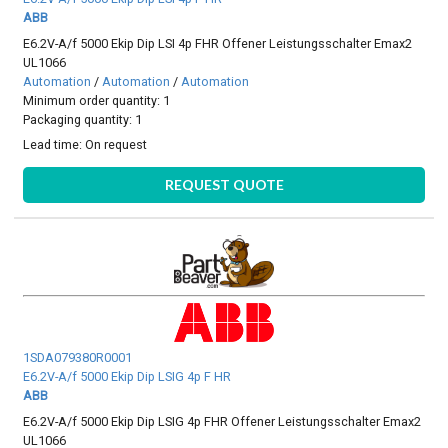
ABB
E6.2V-A/f 5000 Ekip Dip LSI 4p FHR Offener Leistungsschalter Emax2
UL1066
Automation
/
Automation
/
Automation
Minimum order quantity: 1
Packaging quantity: 1
Lead time:
On request
REQUEST QUOTE
1SDA079380R0001
E6.2V-A/f 5000 Ekip Dip LSIG 4p F HR
ABB
E6.2V-A/f 5000 Ekip Dip LSIG 4p FHR Offener Leistungsschalter Emax2
UL1066