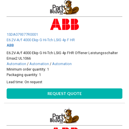
1SDA079377R0001
E6.2V-A/f 4000 Ekip G Hi-Tch LSIG 4p F HR
ABB
E6.2V-A/f 4000 Ekip G Hi-Tch LSIG 4p FHR Offener Leistungsschalter
Emax2 UL1066
Automation
/
Automation
/
Automation
Minimum order quantity: 1
Packaging quantity: 1
Lead time:
On request
REQUEST QUOTE