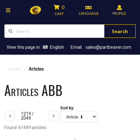
0
LANGUAGE
PROFILE
CART
Search
View this page in:
English
Email:
sales@partbeaver.com
Home
Articles
Articles ABB
Sort by:
1219 /
2049
Found: 61449 articles