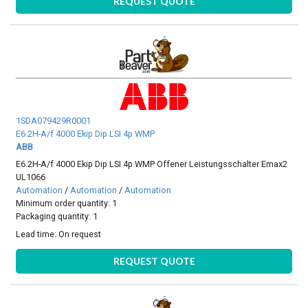
REQUEST QUOTE
1SDA079429R0001
E6.2H-A/f 4000 Ekip Dip LSI 4p WMP
ABB
E6.2H-A/f 4000 Ekip Dip LSI 4p WMP Offener Leistungsschalter Emax2
UL1066
Automation
/
Automation
/
Automation
Minimum order quantity: 1
Packaging quantity: 1
Lead time:
On request
REQUEST QUOTE