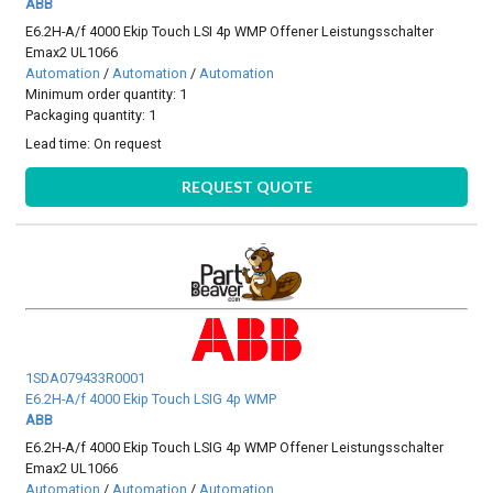
ABB
E6.2H-A/f 4000 Ekip Touch LSI 4p WMP Offener Leistungsschalter
Emax2 UL1066
Automation
/
Automation
/
Automation
Minimum order quantity: 1
Packaging quantity: 1
Lead time:
On request
REQUEST QUOTE
1SDA079433R0001
E6.2H-A/f 4000 Ekip Touch LSIG 4p WMP
ABB
E6.2H-A/f 4000 Ekip Touch LSIG 4p WMP Offener Leistungsschalter
Emax2 UL1066
Automation
/
Automation
/
Automation