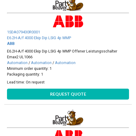
1SDA079430R0001
E6.2H-A/f 4000 Ekip Dip LSIG 4p WMP
ABB
E6.2H-A/f 4000 Ekip Dip LSIG 4p WMP Offener Leistungsschalter
Emax2 UL1066
Automation
/
Automation
/
Automation
Minimum order quantity: 1
Packaging quantity: 1
Lead time:
On request
REQUEST QUOTE