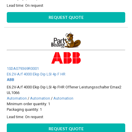
Lead time:
On request
REQUEST QUOTE
1SDA079369R0001
E6.2V-A/f 4000 Ekip Dip LSI 4p F HR
ABB
E6.2V-A/f 4000 Ekip Dip LSI 4p FHR Offener Leistungsschalter Emax2
UL1066
Automation
/
Automation
/
Automation
Minimum order quantity: 1
Packaging quantity: 1
Lead time:
On request
REQUEST QUOTE