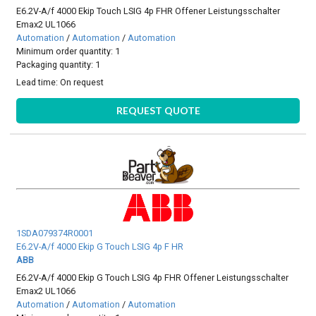
E6.2V-A/f 4000 Ekip Touch LSIG 4p FHR Offener Leistungsschalter
Emax2 UL1066
Automation
/
Automation
/
Automation
Minimum order quantity: 1
Packaging quantity: 1
Lead time:
On request
REQUEST QUOTE
1SDA079374R0001
E6.2V-A/f 4000 Ekip G Touch LSIG 4p F HR
ABB
E6.2V-A/f 4000 Ekip G Touch LSIG 4p FHR Offener Leistungsschalter
Emax2 UL1066
Automation
/
Automation
/
Automation