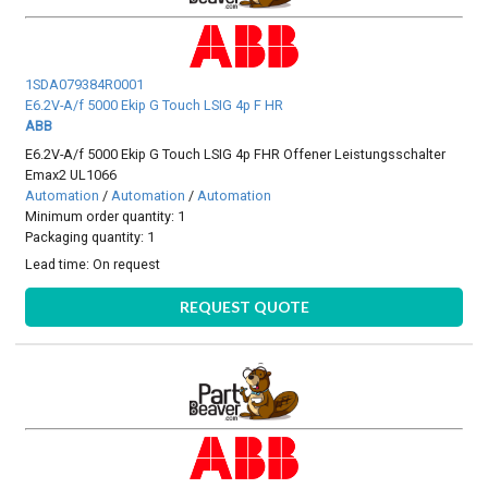
1SDA079384R0001
E6.2V-A/f 5000 Ekip G Touch LSIG 4p F HR
ABB
E6.2V-A/f 5000 Ekip G Touch LSIG 4p FHR Offener Leistungsschalter
Emax2 UL1066
Automation
/
Automation
/
Automation
Minimum order quantity: 1
Packaging quantity: 1
Lead time:
On request
REQUEST QUOTE