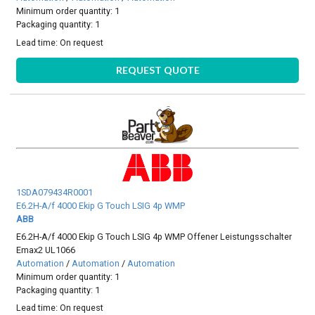
Minimum order quantity: 1
Packaging quantity: 1
Lead time:
On request
REQUEST QUOTE
1SDA079434R0001
E6.2H-A/f 4000 Ekip G Touch LSIG 4p WMP
ABB
E6.2H-A/f 4000 Ekip G Touch LSIG 4p WMP Offener Leistungsschalter
Emax2 UL1066
Automation
/
Automation
/
Automation
Minimum order quantity: 1
Packaging quantity: 1
Lead time:
On request