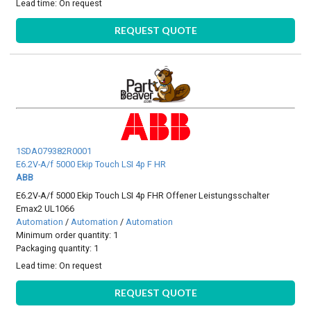
Lead time:
On request
REQUEST QUOTE
1SDA079382R0001
E6.2V-A/f 5000 Ekip Touch LSI 4p F HR
ABB
E6.2V-A/f 5000 Ekip Touch LSI 4p FHR Offener Leistungsschalter
Emax2 UL1066
Automation
/
Automation
/
Automation
Minimum order quantity: 1
Packaging quantity: 1
Lead time:
On request
REQUEST QUOTE