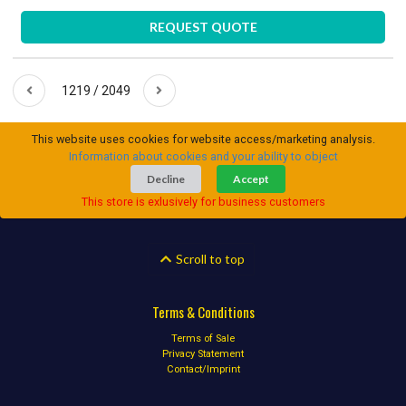
REQUEST QUOTE
1219 / 2049
This website uses cookies for website access/marketing analysis.
Information about cookies and your ability to object
Decline
Accept
This store is exlusively for business customers
Scroll to top
Terms & Conditions
Terms of Sale
Privacy Statement
Contact/Imprint