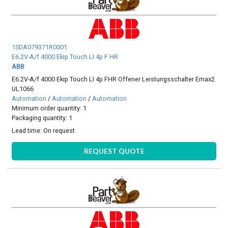
1SDA079371R0001
E6.2V-A/f 4000 Ekip Touch LI 4p F HR
ABB
E6.2V-A/f 4000 Ekip Touch LI 4p FHR Offener Leistungsschalter Emax2
UL1066
Automation
/
Automation
/
Automation
Minimum order quantity: 1
Packaging quantity: 1
Lead time:
On request
REQUEST QUOTE