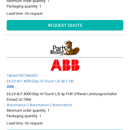
Minimum order quantity: 1
Packaging quantity: 1
Lead time:
On request
REQUEST QUOTE
1SDA079375R0001
E6.2V-A/f 4000 Ekip Hi-Touch LSI 4p F HR
ABB
E6.2V-A/f 4000 Ekip Hi-Touch LSI 4p FHR Offener Leistungsschalter
Emax2 UL1066
Automation
/
Automation
/
Automation
Minimum order quantity: 1
Packaging quantity: 1
Lead time:
On request