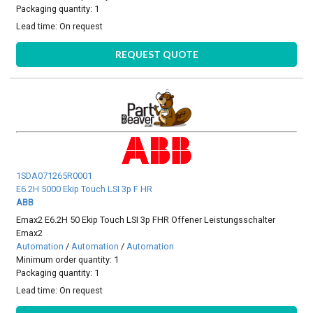
Packaging quantity: 1
Lead time:
On request
REQUEST QUOTE
1SDA071265R0001
E6.2H 5000 Ekip Touch LSI 3p F HR
ABB
Emax2 E6.2H 50 Ekip Touch LSI 3p FHR Offener Leistungsschalter
Emax2
Automation
/
Automation
/
Automation
Minimum order quantity: 1
Packaging quantity: 1
Lead time:
On request