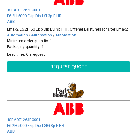
1SDA071262R0001
E6.2H 5000 Ekip Dip LSI 3p F HR
ABB
Emax2 E6.2H 50 Ekip Dip LSI 3p FHR Offener Leistungsschalter Emax2
Automation
/
Automation
/
Automation
Minimum order quantity: 1
Packaging quantity: 1
Lead time:
On request
REQUEST QUOTE
1SDA071263R0001
E6.2H 5000 Ekip Dip LSIG 3p F HR
ABB