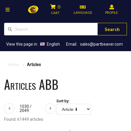
0
LANGUAGE
PROFILE
CART
Search
View this page in:
English
Email:
sales@partbeaver.com
Home
Articles
Articles ABB
Sort by:
1030 /
2049
Found: 61449 articles