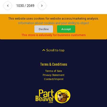
1030 / 2049
This website uses cookies for website access/marketing analysis.
Information about cookies and your ability to object
Decline
Accept
This store is exlusively for business customers
Scroll to top
Terms & Conditions
Terms of Sale
Privacy Statement
Contact/Imprint