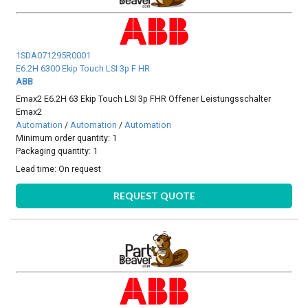
1SDA071295R0001
E6.2H 6300 Ekip Touch LSI 3p F HR
ABB
Emax2 E6.2H 63 Ekip Touch LSI 3p FHR Offener Leistungsschalter
Emax2
Automation
/
Automation
/
Automation
Minimum order quantity: 1
Packaging quantity: 1
Lead time:
On request
REQUEST QUOTE