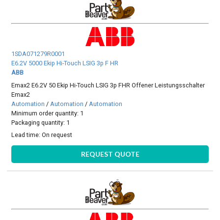
1SDA071279R0001
E6.2V 5000 Ekip Hi-Touch LSIG 3p F HR
ABB
Emax2 E6.2V 50 Ekip Hi-Touch LSIG 3p FHR Offener Leistungsschalter
Emax2
Automation
/
Automation
/
Automation
Minimum order quantity: 1
Packaging quantity: 1
Lead time:
On request
REQUEST QUOTE