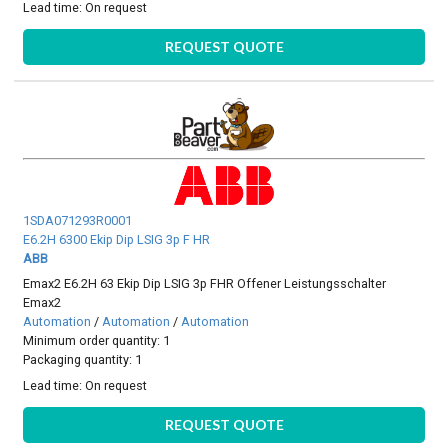
Lead time:
On request
REQUEST QUOTE
1SDA071293R0001
E6.2H 6300 Ekip Dip LSIG 3p F HR
ABB
Emax2 E6.2H 63 Ekip Dip LSIG 3p FHR Offener Leistungsschalter
Emax2
Automation
/
Automation
/
Automation
Minimum order quantity: 1
Packaging quantity: 1
Lead time:
On request
REQUEST QUOTE