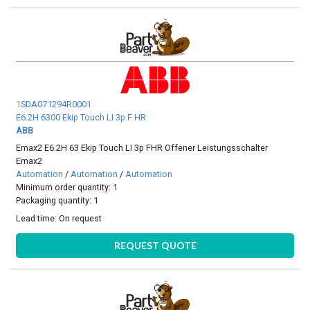
1SDA071294R0001
E6.2H 6300 Ekip Touch LI 3p F HR
ABB
Emax2 E6.2H 63 Ekip Touch LI 3p FHR Offener Leistungsschalter
Emax2
Automation
/
Automation
/
Automation
Minimum order quantity: 1
Packaging quantity: 1
Lead time:
On request
REQUEST QUOTE