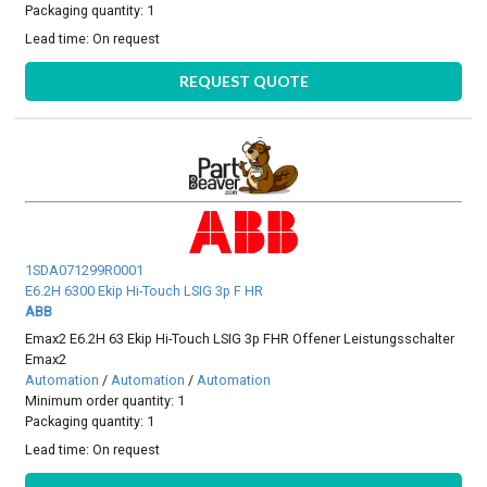
Packaging quantity: 1
Lead time:
On request
REQUEST QUOTE
1SDA071299R0001
E6.2H 6300 Ekip Hi-Touch LSIG 3p F HR
ABB
Emax2 E6.2H 63 Ekip Hi-Touch LSIG 3p FHR Offener Leistungsschalter
Emax2
Automation
/
Automation
/
Automation
Minimum order quantity: 1
Packaging quantity: 1
Lead time:
On request