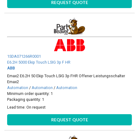
REQUEST QUOTE
1SDA071266R0001
E6.2H 5000 Ekip Touch LSIG 3p F HR
ABB
Emax2 E6.2H 50 Ekip Touch LSIG 3p FHR Offener Leistungsschalter
Emax2
Automation
/
Automation
/
Automation
Minimum order quantity: 1
Packaging quantity: 1
Lead time:
On request
REQUEST QUOTE