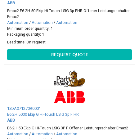
ABB
Emax2 E6.2H 50 Ekip Hi-Touch LSIG 3p FHR Offener Leistungsschalter
Emax2
Automation
/
Automation
/
Automation
Minimum order quantity: 1
Packaging quantity: 1
Lead time:
On request
REQUEST QUOTE
1SDA071270R0001
E6.2H 5000 Ekip G Hi-Touch LSIG 3p F HR
ABB
E6.2H 50 Ekip G HI-Touch LSIG 3P F Offener Leistungsschalter Emax2
Automation
/
Automation
/
Automation