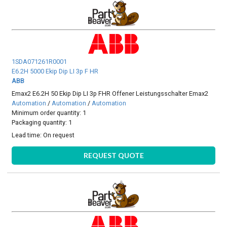
1SDA071261R0001
E6.2H 5000 Ekip Dip LI 3p F HR
ABB
Emax2 E6.2H 50 Ekip Dip LI 3p FHR Offener Leistungsschalter Emax2
Automation
/
Automation
/
Automation
Minimum order quantity: 1
Packaging quantity: 1
Lead time:
On request
REQUEST QUOTE