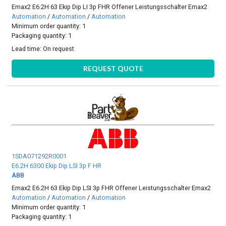
Emax2 E6.2H 63 Ekip Dip LI 3p FHR Offener Leistungsschalter Emax2
Automation
/
Automation
/
Automation
Minimum order quantity: 1
Packaging quantity: 1
Lead time:
On request
REQUEST QUOTE
1SDA071292R0001
E6.2H 6300 Ekip Dip LSI 3p F HR
ABB
Emax2 E6.2H 63 Ekip Dip LSI 3p FHR Offener Leistungsschalter Emax2
Automation
/
Automation
/
Automation
Minimum order quantity: 1
Packaging quantity: 1