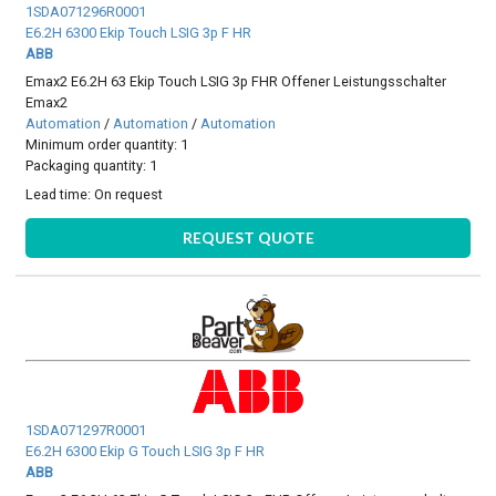
1SDA071296R0001
E6.2H 6300 Ekip Touch LSIG 3p F HR
ABB
Emax2 E6.2H 63 Ekip Touch LSIG 3p FHR Offener Leistungsschalter
Emax2
Automation
/
Automation
/
Automation
Minimum order quantity: 1
Packaging quantity: 1
Lead time:
On request
REQUEST QUOTE
1SDA071297R0001
E6.2H 6300 Ekip G Touch LSIG 3p F HR
ABB