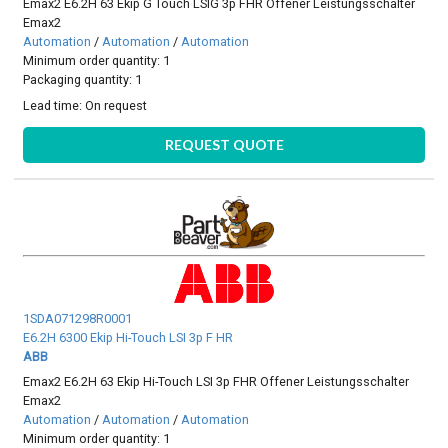
Emax2 E6.2H 63 Ekip G Touch LSIG 3p FHR Offener Leistungsschalter
Emax2
Automation
/
Automation
/
Automation
Minimum order quantity: 1
Packaging quantity: 1
Lead time:
On request
REQUEST QUOTE
1SDA071298R0001
E6.2H 6300 Ekip Hi-Touch LSI 3p F HR
ABB
Emax2 E6.2H 63 Ekip Hi-Touch LSI 3p FHR Offener Leistungsschalter
Emax2
Automation
/
Automation
/
Automation
Minimum order quantity: 1