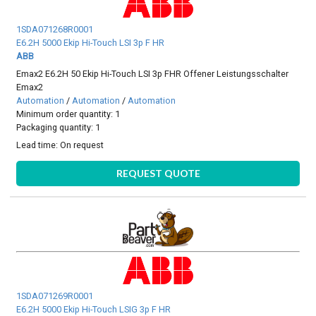
1SDA071268R0001
E6.2H 5000 Ekip Hi-Touch LSI 3p F HR
ABB
Emax2 E6.2H 50 Ekip Hi-Touch LSI 3p FHR Offener Leistungsschalter
Emax2
Automation
/
Automation
/
Automation
Minimum order quantity: 1
Packaging quantity: 1
Lead time:
On request
REQUEST QUOTE
1SDA071269R0001
E6.2H 5000 Ekip Hi-Touch LSIG 3p F HR