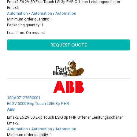
Emax2 E6.2V 50 Ekip Touch LSI 3p FHR Offener Leistungsschalter
Emax2
Automation
/
Automation
/
Automation
Minimum order quantity: 1
Packaging quantity: 1
Lead time:
On request
REQUEST QUOTE
1SDA071276R0001
E6.2V 5000 Ekip Touch LSIG 3p F HR
ABB
Emax2 E6.2V 50 Ekip Touch LSIG 3p FHR Offener Leistungsschalter
Emax2
Automation
/
Automation
/
Automation
Minimum order quantity: 1