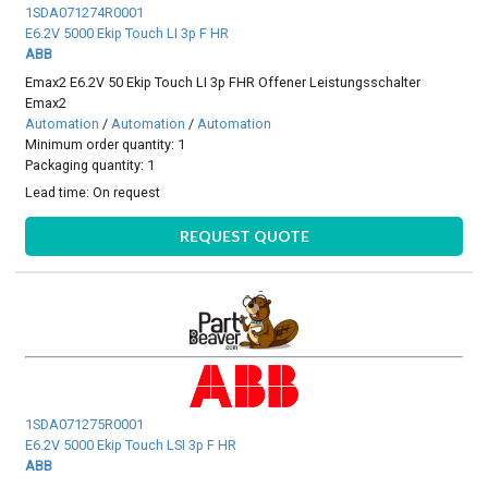
1SDA071274R0001
E6.2V 5000 Ekip Touch LI 3p F HR
ABB
Emax2 E6.2V 50 Ekip Touch LI 3p FHR Offener Leistungsschalter
Emax2
Automation
/
Automation
/
Automation
Minimum order quantity: 1
Packaging quantity: 1
Lead time:
On request
REQUEST QUOTE
1SDA071275R0001
E6.2V 5000 Ekip Touch LSI 3p F HR
ABB