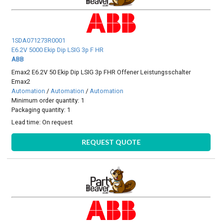
1SDA071273R0001
E6.2V 5000 Ekip Dip LSIG 3p F HR
ABB
Emax2 E6.2V 50 Ekip Dip LSIG 3p FHR Offener Leistungsschalter
Emax2
Automation
/
Automation
/
Automation
Minimum order quantity: 1
Packaging quantity: 1
Lead time:
On request
REQUEST QUOTE