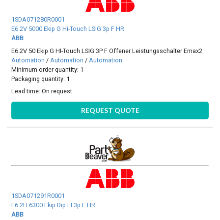
1SDA071280R0001
E6.2V 5000 Ekip G Hi-Touch LSIG 3p F HR
ABB
E6.2V 50 Ekip G HI-Touch LSIG 3P F Offener Leistungsschalter Emax2
Automation
/
Automation
/
Automation
Minimum order quantity: 1
Packaging quantity: 1
Lead time:
On request
REQUEST QUOTE
1SDA071291R0001
E6.2H 6300 Ekip Dip LI 3p F HR
ABB