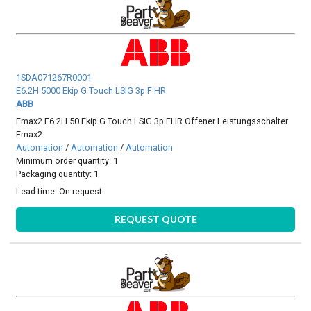
1SDA071267R0001
E6.2H 5000 Ekip G Touch LSIG 3p F HR
ABB
Emax2 E6.2H 50 Ekip G Touch LSIG 3p FHR Offener Leistungsschalter
Emax2
Automation
/
Automation
/
Automation
Minimum order quantity: 1
Packaging quantity: 1
Lead time:
On request
REQUEST QUOTE