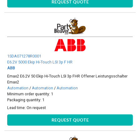
REQUEST QUOTE
1SDA071278R0001
E6.2V 5000 Ekip Hi-Touch LSI 3p F HR
ABB
Emax2 E6.2V 50 Ekip Hi-Touch LSI 3p FHR Offener Leistungsschalter
Emax2
Automation
/
Automation
/
Automation
Minimum order quantity: 1
Packaging quantity: 1
Lead time:
On request
REQUEST QUOTE