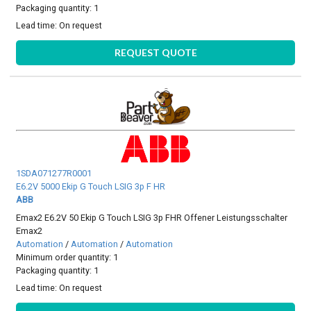
Packaging quantity: 1
Lead time:
On request
REQUEST QUOTE
1SDA071277R0001
E6.2V 5000 Ekip G Touch LSIG 3p F HR
ABB
Emax2 E6.2V 50 Ekip G Touch LSIG 3p FHR Offener Leistungsschalter
Emax2
Automation
/
Automation
/
Automation
Minimum order quantity: 1
Packaging quantity: 1
Lead time:
On request