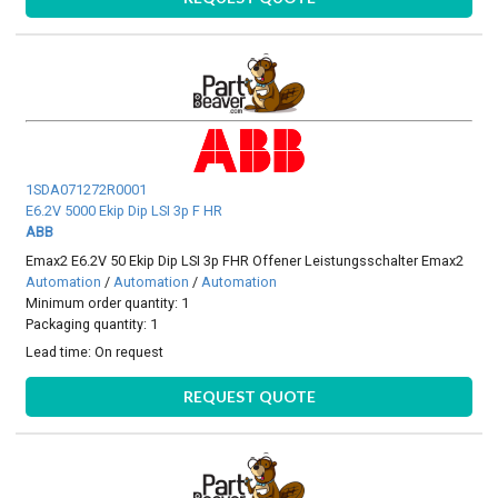
1SDA071272R0001
E6.2V 5000 Ekip Dip LSI 3p F HR
ABB
Emax2 E6.2V 50 Ekip Dip LSI 3p FHR Offener Leistungsschalter Emax2
Automation
/
Automation
/
Automation
Minimum order quantity: 1
Packaging quantity: 1
Lead time:
On request
REQUEST QUOTE