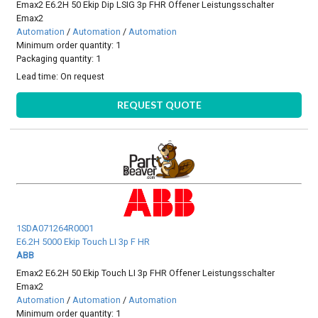
Emax2 E6.2H 50 Ekip Dip LSIG 3p FHR Offener Leistungsschalter
Emax2
Automation
/
Automation
/
Automation
Minimum order quantity: 1
Packaging quantity: 1
Lead time:
On request
REQUEST QUOTE
1SDA071264R0001
E6.2H 5000 Ekip Touch LI 3p F HR
ABB
Emax2 E6.2H 50 Ekip Touch LI 3p FHR Offener Leistungsschalter
Emax2
Automation
/
Automation
/
Automation
Minimum order quantity: 1