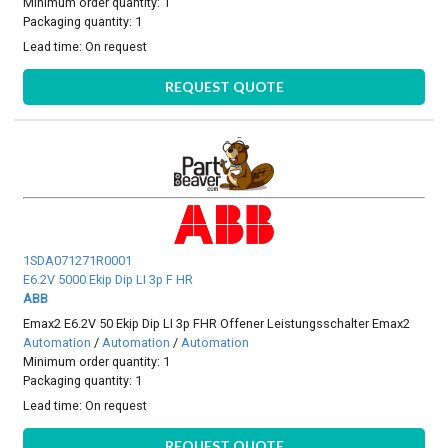
Minimum order quantity: 1
Packaging quantity: 1
Lead time:
On request
REQUEST QUOTE
1SDA071271R0001
E6.2V 5000 Ekip Dip LI 3p F HR
ABB
Emax2 E6.2V 50 Ekip Dip LI 3p FHR Offener Leistungsschalter Emax2
Automation
/
Automation
/
Automation
Minimum order quantity: 1
Packaging quantity: 1
Lead time:
On request
REQUEST QUOTE