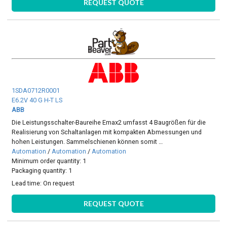
REQUEST QUOTE
1SDA0712R0001
E6.2V 40 G H-T LS
ABB
Die Leistungsschalter-Baureihe Emax2 umfasst 4 Baugrößen für die
Realisierung von Schaltanlagen mit kompakten Abmessungen und
hohen Leistungen. Sammelschienen können somit …
Automation
/
Automation
/
Automation
Minimum order quantity: 1
Packaging quantity: 1
Lead time:
On request
REQUEST QUOTE