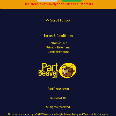
This store is exlusively for business customers
Scroll to top
Terms & Conditions
Terms of Sale
Privacy Statement
Contact/Imprint
PartBeaver.com
© Ifratech GmbH 2019
All rights reserved.
This site is protected by reCAPTCHA and the Google
Privacy Policy
and
Terms of Service
apply.