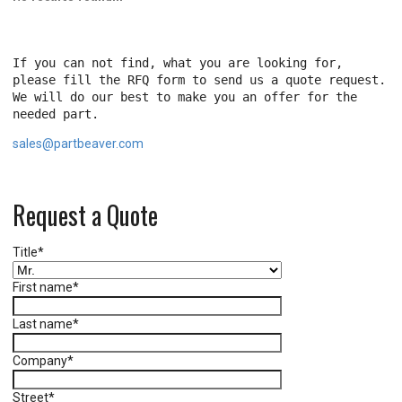
If you can not find, what you are looking for,
please fill the RFQ form to send us a quote request.
We will do our best to make you an offer for the
needed part.
sales@partbeaver.com
Request a Quote
Title
*
First name
*
Last name
*
Company
*
Street
*