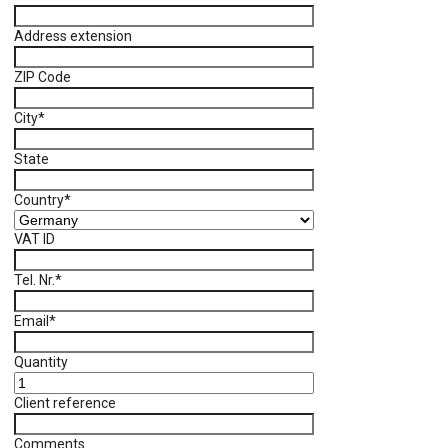
Address extension
ZIP Code
City
*
State
Country
*
VAT ID
Tel. Nr.
*
Email
*
Quantity
Client reference
Comments