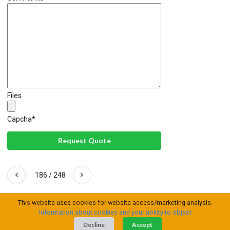
Files
Capcha
*
Request Quote
186 / 248
This website uses cookies for website access/marketing analysis.
Information about cookies and your ability to object
Decline
Accept